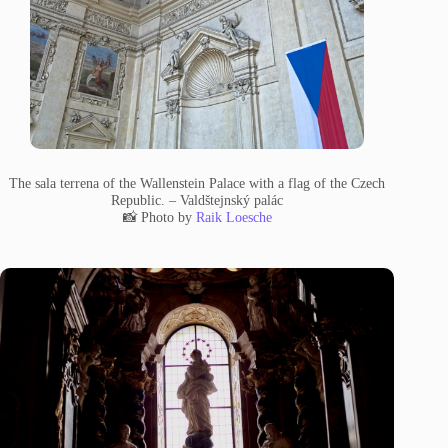
The sala terrena of the Wallenstein Palace with a flag of the Czech
Republic. – Valdštejnský palác
📸 Photo by
Raik Loesche