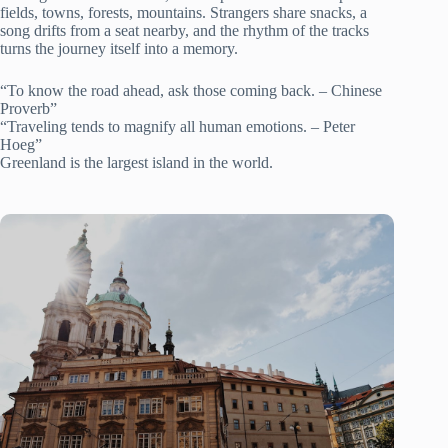
fields, towns, forests, mountains. Strangers share snacks, a
song drifts from a seat nearby, and the rhythm of the tracks
turns the journey itself into a memory.
“To know the road ahead, ask those coming back. – Chinese
Proverb”
“Traveling tends to magnify all human emotions. – Peter
Hoeg”
Greenland is the largest island in the world.