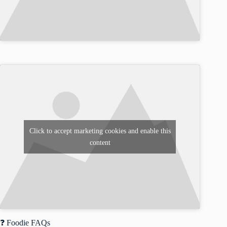
Click to accept marketing cookies and enable this
content
❓ Foodie FAQs