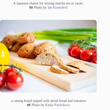
A Japanese chasen for mixing matcha tea or cacao.
📸 Photo by
Jan Kratochvil
a cutting board topped with sliced bread and tomatoes
📸 Photo by
Katka Pavlickova