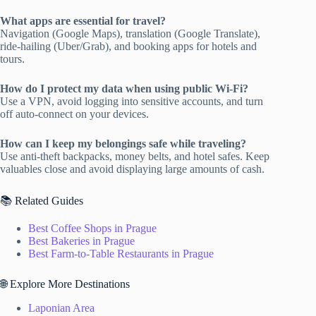
What apps are essential for travel?
Navigation (Google Maps), translation (Google Translate),
ride-hailing (Uber/Grab), and booking apps for hotels and
tours.
How do I protect my data when using public Wi-Fi?
Use a VPN, avoid logging into sensitive accounts, and turn
off auto-connect on your devices.
How can I keep my belongings safe while traveling?
Use anti-theft backpacks, money belts, and hotel safes. Keep
valuables close and avoid displaying large amounts of cash.
📚 Related Guides
Best Coffee Shops in Prague
Best Bakeries in Prague
Best Farm-to-Table Restaurants in Prague
🌐 Explore More Destinations
Laponian Area