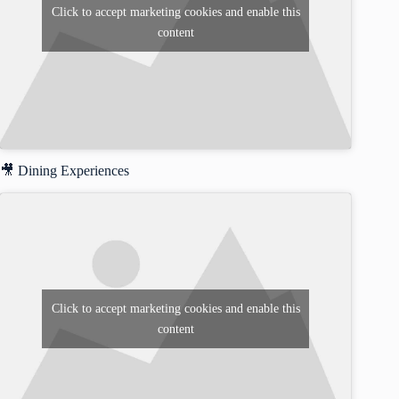
Click to accept marketing cookies and enable this
content
🎥 Dining Experiences
Click to accept marketing cookies and enable this
content