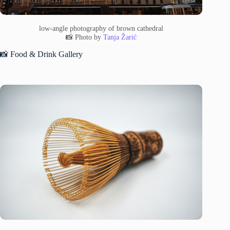
low-angle photography of brown cathedral
📸 Photo by
Tanja Žarić
📸 Food & Drink Gallery