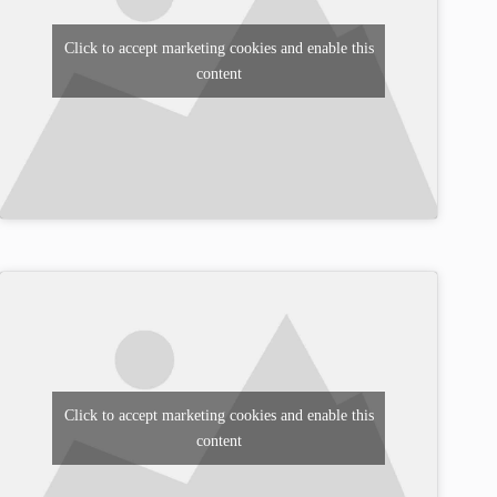
Click to accept marketing cookies and enable this
content
Click to accept marketing cookies and enable this
content