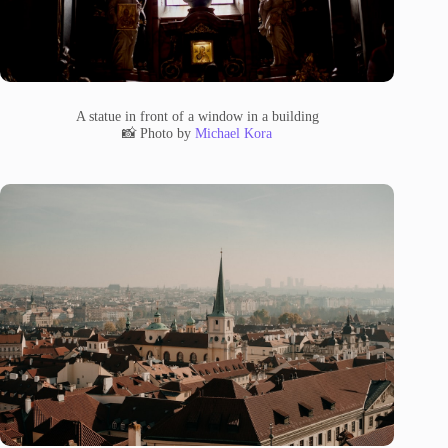
A statue in front of a window in a building
📸 Photo by
Michael Kora