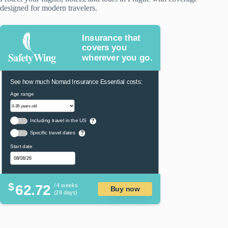
designed for modern travelers.
Insurance that
covers you
wherever you go.
See how much Nomad Insurance Essential costs:
Age range
Including travel in the US
?
Specific travel dates
?
Start date
$
62.72
/ 4 weeks
Buy now
(28 days)