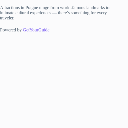
Attractions in Prague range from world-famous landmarks to
intimate cultural experiences — there’s something for every
traveler.
Powered by
GetYourGuide