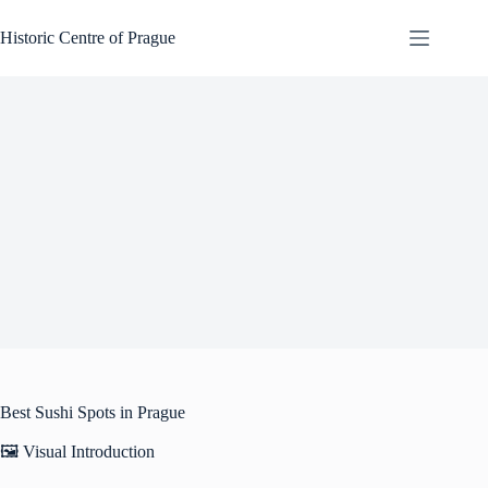
Skip
to
Historic Centre of Prague
content
Best Sushi Spots in Prague
🖼️ Visual Introduction