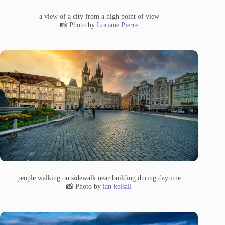
a view of a city from a high point of view
📸 Photo by
Loriane Pierre
people walking on sidewalk near building during daytime
📸 Photo by
ian kelsall