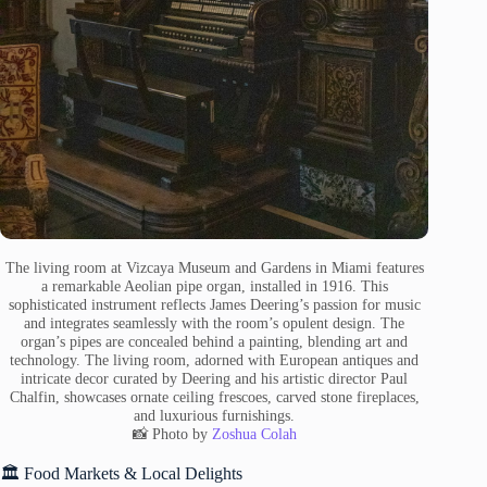
The living room at Vizcaya Museum and Gardens in Miami features
a remarkable Aeolian pipe organ, installed in 1916. This
sophisticated instrument reflects James Deering’s passion for music
and integrates seamlessly with the room’s opulent design. The
organ’s pipes are concealed behind a painting, blending art and
technology. The living room, adorned with European antiques and
intricate decor curated by Deering and his artistic director Paul
Chalfin, showcases ornate ceiling frescoes, carved stone fireplaces,
and luxurious furnishings.
📸 Photo by
Zoshua Colah
🏛️ Food Markets & Local Delights