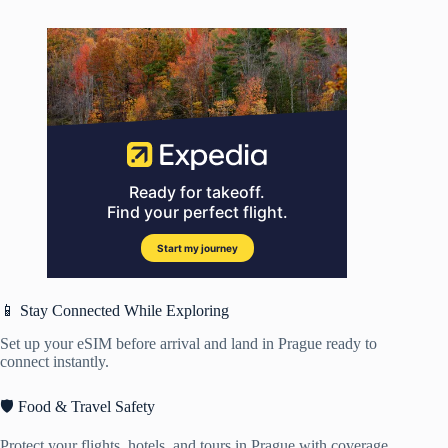
📱 Stay Connected While Exploring
Set up your eSIM before arrival and land in Prague ready to
connect instantly.
🛡️ Food & Travel Safety
Protect your flights, hotels, and tours in Prague with coverage