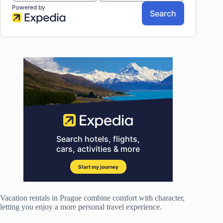
Vacation rentals in Prague combine comfort with character,
letting you enjoy a more personal travel experience.