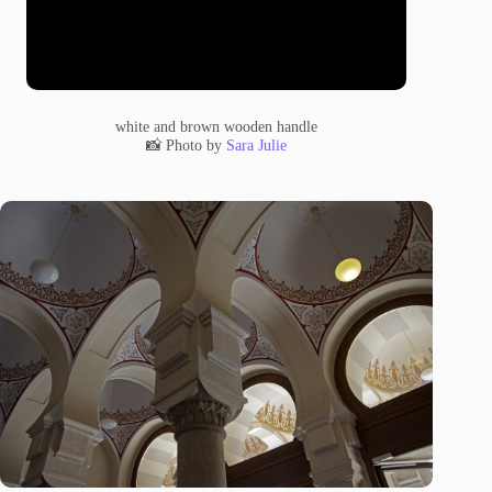
white and brown wooden handle
📸 Photo by
Sara Julie