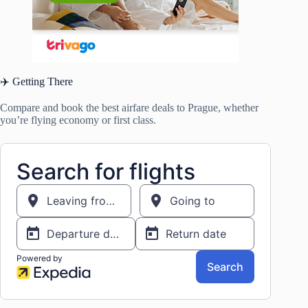
✈️ Getting There
Compare and book the best airfare deals to Prague, whether
you’re flying economy or first class.