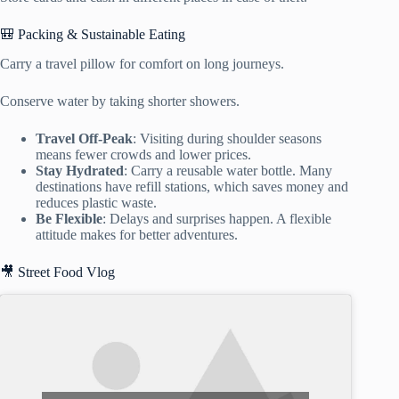
🎒 Packing & Sustainable Eating
Carry a travel pillow for comfort on long journeys.
Conserve water by taking shorter showers.
Travel Off-Peak
: Visiting during shoulder seasons
means fewer crowds and lower prices.
Stay Hydrated
: Carry a reusable water bottle. Many
destinations have refill stations, which saves money and
reduces plastic waste.
Be Flexible
: Delays and surprises happen. A flexible
attitude makes for better adventures.
🎥 Street Food Vlog