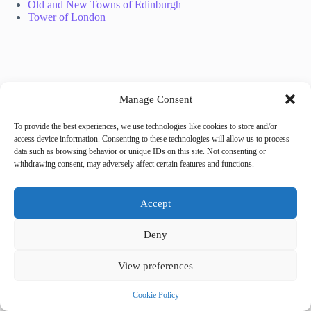
Old and New Towns of Edinburgh
Tower of London
Manage Consent
To provide the best experiences, we use technologies like cookies to store and/or
Tags
access device information. Consenting to these technologies will allow us to process
#
family restaurants
#
Prague
#
sushi
data such as browsing behavior or unique IDs on this site. Not consenting or
withdrawing consent, may adversely affect certain features and functions.
Share your love
Accept
Deny
View preferences
Cookie Policy