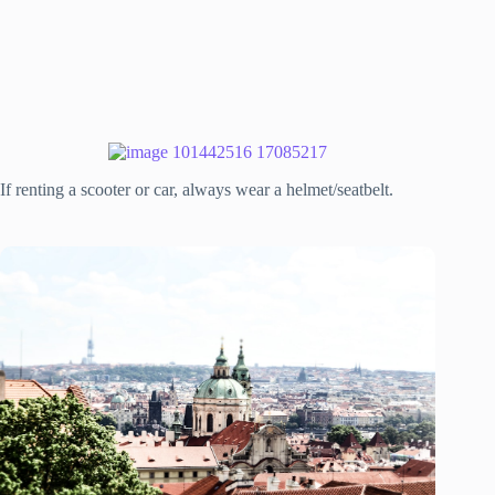
If renting a scooter or car, always wear a helmet/seatbelt.