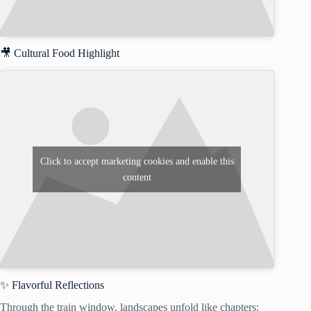
🎥 Cultural Food Highlight
Click to accept marketing cookies and enable this
content
✨ Flavorful Reflections
Through the train window, landscapes unfold like chapters: