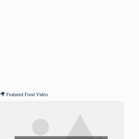
🎥 Featured Food Video