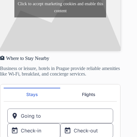
Click to accept marketing cookies and enable this
content
🏨 Where to Stay Nearby
Business or leisure, hotels in Prague provide reliable amenities
like Wi-Fi, breakfast, and concierge services.