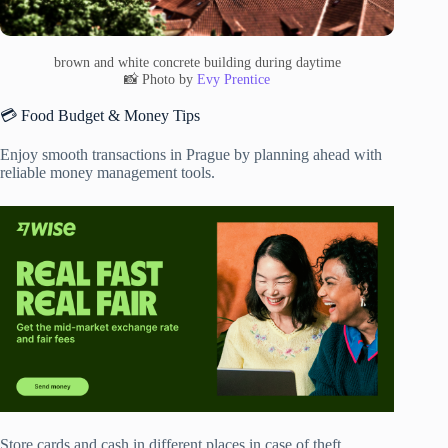
brown and white concrete building during daytime
📸 Photo by
Evy Prentice
💳 Food Budget & Money Tips
Enjoy smooth transactions in Prague by planning ahead with
reliable money management tools.
Store cards and cash in different places in case of theft.