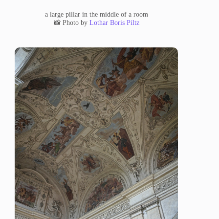
a large pillar in the middle of a room
📸 Photo by
Lothar Boris Piltz