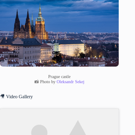
Prague castle
📸 Photo by
Oleksandr Sekej
🎥 Video Gallery