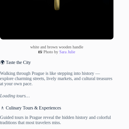
white and brown wooden handle
📸 Photo by
Sara Julie
🌍 Taste the City
Walking through Prague is like stepping into history —
explore charming streets, lively markets, and cultural treasures
at your own pace.
Loading tours…
🚶 Culinary Tours & Experiences
Guided tours in Prague reveal the hidden history and colorful
traditions that most travelers miss.