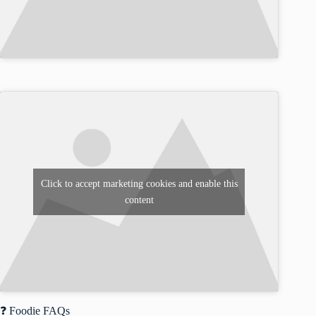
Click to accept marketing cookies and enable this
content
❓ Foodie FAQs