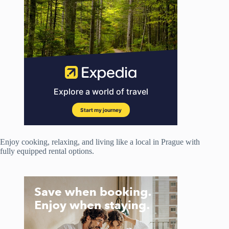
Enjoy cooking, relaxing, and living like a local in Prague with
fully equipped rental options.