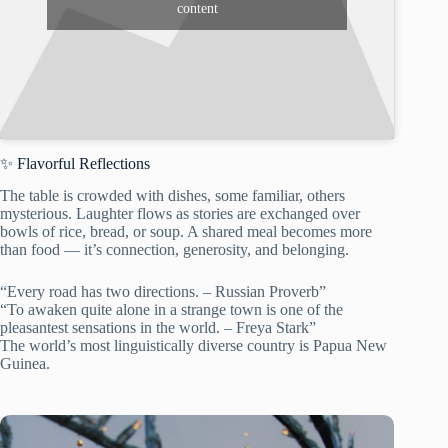
content
✨ Flavorful Reflections
The table is crowded with dishes, some familiar, others
mysterious. Laughter flows as stories are exchanged over
bowls of rice, bread, or soup. A shared meal becomes more
than food — it’s connection, generosity, and belonging.
“Every road has two directions. – Russian Proverb”
“To awaken quite alone in a strange town is one of the
pleasantest sensations in the world. – Freya Stark”
The world’s most linguistically diverse country is Papua New
Guinea.