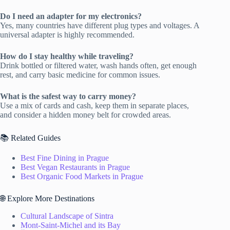
Do I need an adapter for my electronics?
Yes, many countries have different plug types and voltages. A
universal adapter is highly recommended.
How do I stay healthy while traveling?
Drink bottled or filtered water, wash hands often, get enough
rest, and carry basic medicine for common issues.
What is the safest way to carry money?
Use a mix of cards and cash, keep them in separate places,
and consider a hidden money belt for crowded areas.
📚 Related Guides
Best Fine Dining in Prague
Best Vegan Restaurants in Prague
Best Organic Food Markets in Prague
🌐 Explore More Destinations
Cultural Landscape of Sintra
Mont-Saint-Michel and its Bay