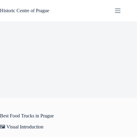
Skip
to
Historic Centre of Prague
content
Best Food Trucks in Prague
🖼️ Visual Introduction