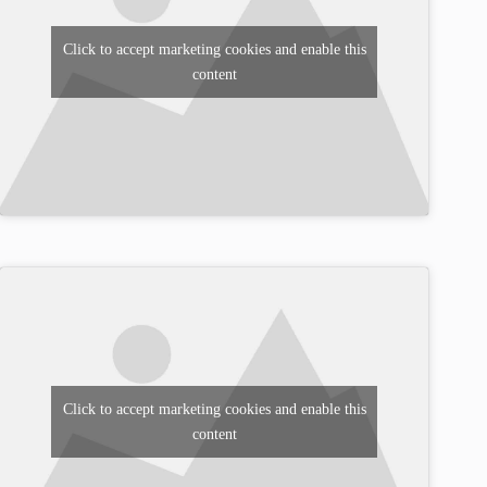
Click to accept marketing cookies and enable this
content
Click to accept marketing cookies and enable this
content