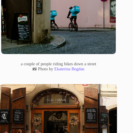
a couple of people riding bikes down a street
📸 Photo by
Ekaterina Bogdan