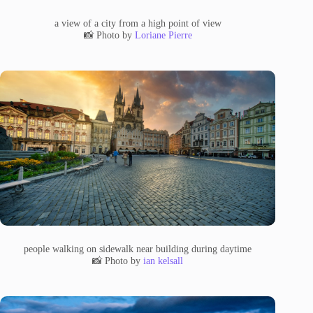
a view of a city from a high point of view
📸 Photo by
Loriane Pierre
people walking on sidewalk near building during daytime
📸 Photo by
ian kelsall