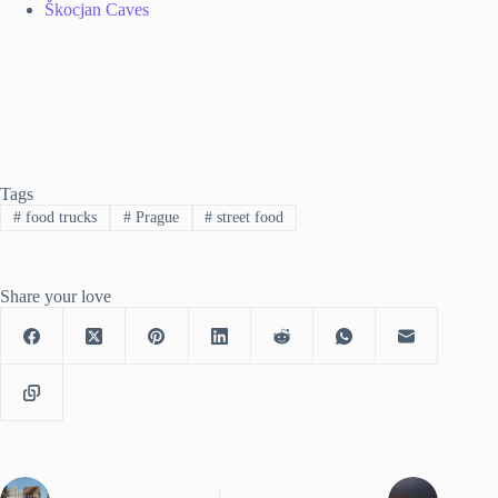
Škocjan Caves
Tags
#
food trucks
#
Prague
#
street food
Share your love