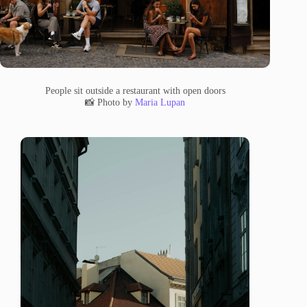
People sit outside a restaurant with open doors
📸 Photo by
Maria Lupan