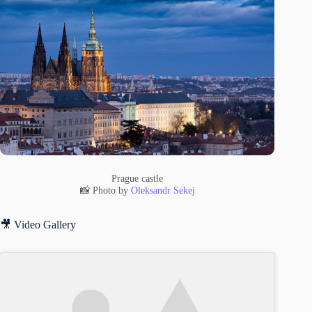
Prague castle
📸 Photo by
Oleksandr Sekej
🎥 Video Gallery