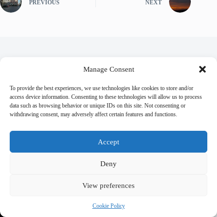
PREVIOUS
NEXT
Related Posts
Manage Consent
To provide the best experiences, we use technologies like cookies to store and/or
access device information. Consenting to these technologies will allow us to process
data such as browsing behavior or unique IDs on this site. Not consenting or
withdrawing consent, may adversely affect certain features and functions.
Accept
Deny
View preferences
Cookie Policy