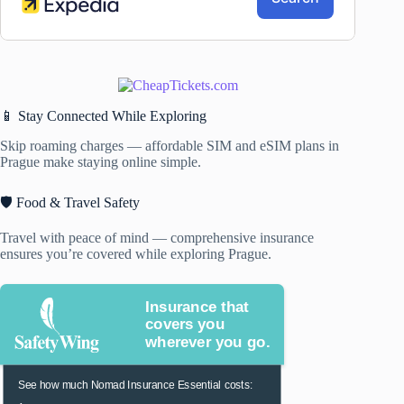
📱 Stay Connected While Exploring
Skip roaming charges — affordable SIM and eSIM plans in
Prague make staying online simple.
🛡️ Food & Travel Safety
Travel with peace of mind — comprehensive insurance
ensures you’re covered while exploring Prague.
Insurance that
covers you
wherever you go.
See how much Nomad Insurance Essential costs: