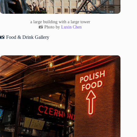
a large building with a large tower
📸 Photo by
Luxin Chen
📸 Food & Drink Gallery