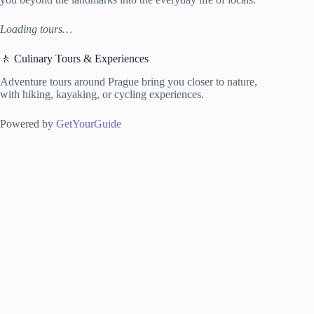
Loading tours…
🚶 Culinary Tours & Experiences
Adventure tours around Prague bring you closer to nature,
with hiking, kayaking, or cycling experiences.
Powered by
GetYourGuide