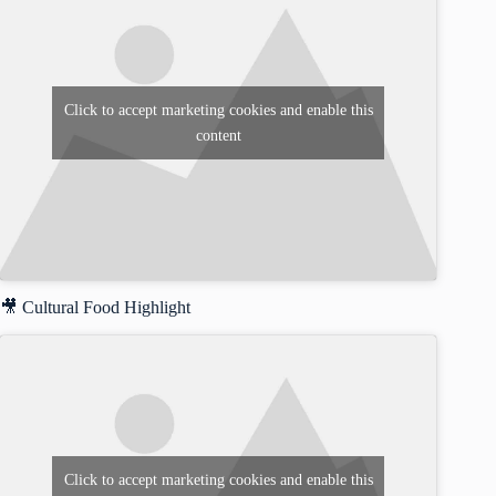
Click to accept marketing cookies and enable this
content
🎥 Cultural Food Highlight
Click to accept marketing cookies and enable this