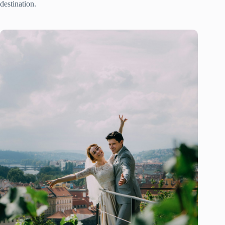
destination.