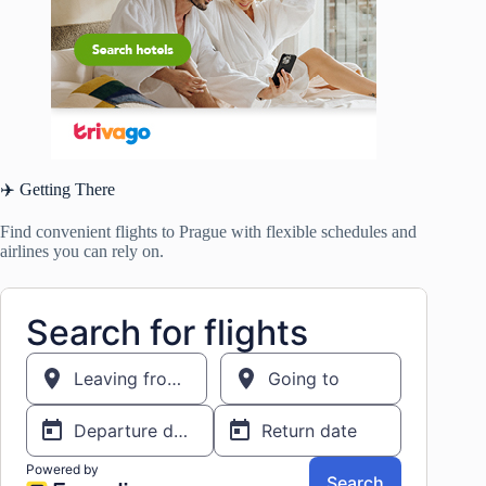
✈️ Getting There
Find convenient flights to Prague with flexible schedules and
airlines you can rely on.