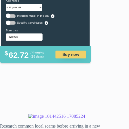
Age range
Including travel in the US
?
Specific travel dates
?
Start date
$
62.72
/ 4 weeks
Buy now
(28 days)
Research common local scams before arriving in a new