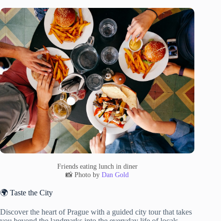
Friends eating lunch in diner
📸 Photo by
Dan Gold
🌍 Taste the City
Discover the heart of Prague with a guided city tour that takes
you beyond the landmarks into the everyday life of locals.