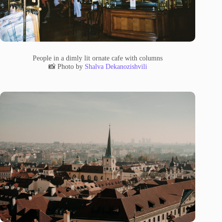
People in a dimly lit ornate cafe with columns
📸 Photo by
Shalva Dekanozishvili