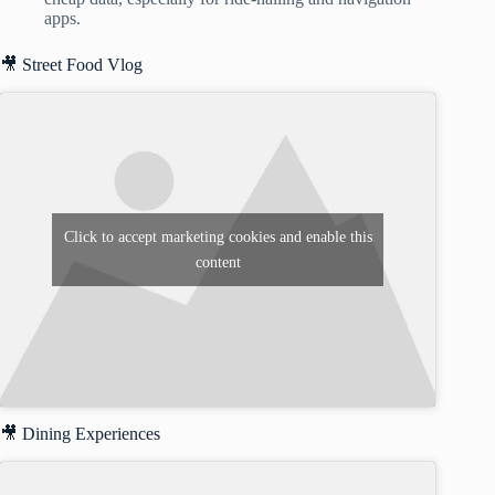
apps.
🎥 Street Food Vlog
Click to accept marketing cookies and enable this
content
🎥 Dining Experiences