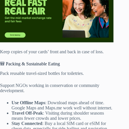
Keep copies of your cards’ front and back in case of loss.
🎒 Packing & Sustainable Eating
Pack reusable travel-sized bottles for toiletries.
Support NGOs working in conservation or community
development.
Use Offline Maps
: Download maps ahead of time.
Google Maps and Maps.me work well without internet.
Travel Off-Peak
: Visiting during shoulder seasons
means fewer crowds and lower prices.
Stay Connected
: Buy a local SIM card or eSIM for
cheap data, especially for ride-hailing and navigation