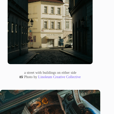
a street with buildings on either side
📸 Photo by
Linoleum Creative Collective