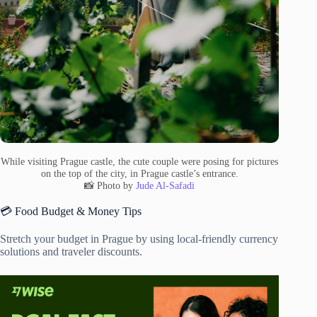
While visiting Prague castle, the cute couple were posing for pictures
on the top of the city, in Prague castle’s entrance.
📸 Photo by
Jude Al-Safadi
💳 Food Budget & Money Tips
Stretch your budget in Prague by using local-friendly currency
solutions and traveler discounts.