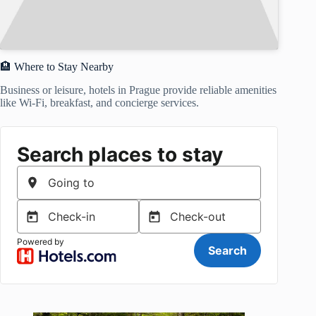
🏨 Where to Stay Nearby
Business or leisure, hotels in Prague provide reliable amenities
like Wi-Fi, breakfast, and concierge services.