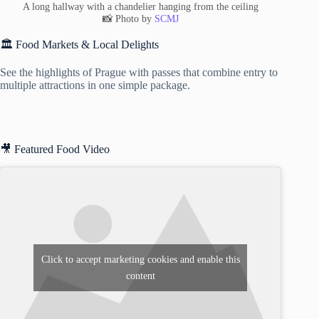
A long hallway with a chandelier hanging from the ceiling
📸 Photo by
SCMJ
🏛️ Food Markets & Local Delights
See the highlights of Prague with passes that combine entry to
multiple attractions in one simple package.
🎥 Featured Food Video
Click to accept marketing cookies and enable this
content