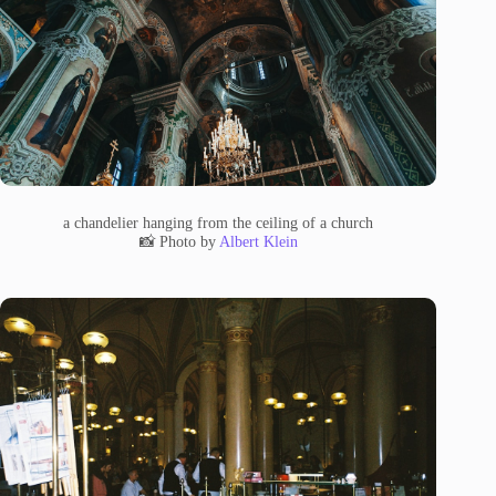
a chandelier hanging from the ceiling of a church
📸 Photo by
Albert Klein