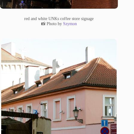
red and white UNKs coffee store signage
📸 Photo by
Szymon