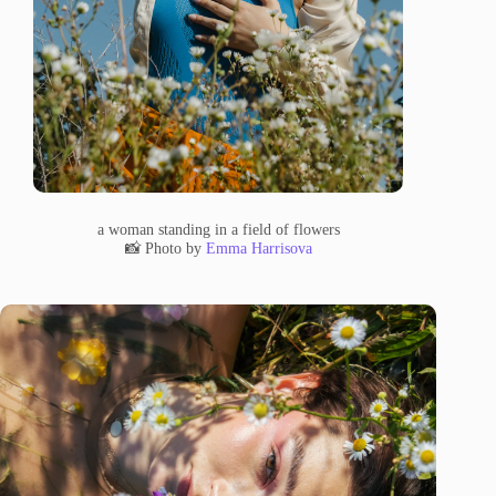
a woman standing in a field of flowers
📸 Photo by
Emma Harrisova