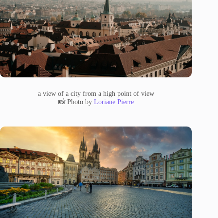
a view of a city from a high point of view
📸 Photo by
Loriane Pierre