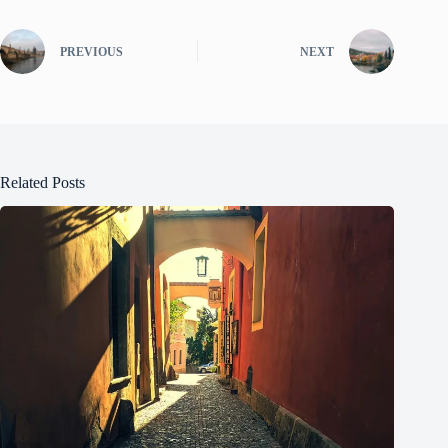
PREVIOUS
NEXT
Related Posts