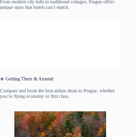
From modern city lofts to traditional cottages, Prague offers
unique stays that hotels can’t match.
✈️ Getting There & Around
Compare and book the best airfare deals to Prague, whether
you’re flying economy or first class.