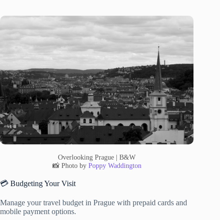
Overlooking Prague | B&W
📸 Photo by
Poppy Waddington
💳 Budgeting Your Visit
Manage your travel budget in Prague with prepaid cards and
mobile payment options.