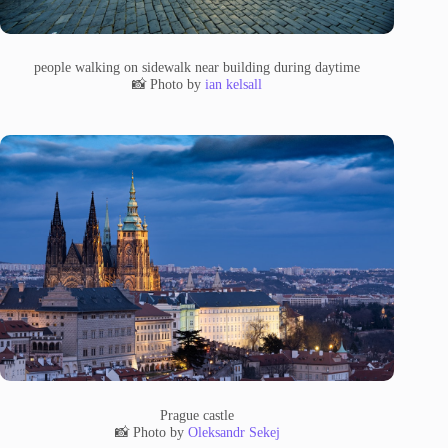
people walking on sidewalk near building during daytime
📸 Photo by
ian kelsall
Prague castle
📸 Photo by
Oleksandr Sekej