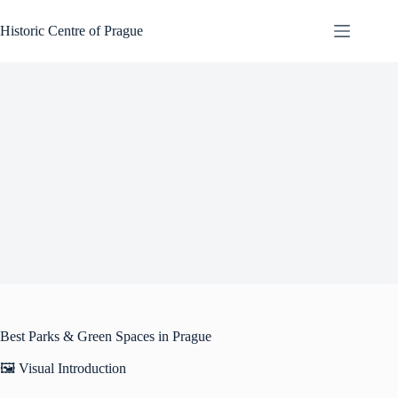
Skip
to
Historic Centre of Prague
content
Best Parks & Green Spaces in Prague
🖼️ Visual Introduction