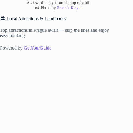
A view of a city from the top of a hill
📸 Photo by
Prateek Katyal
🏛️ Local Attractions & Landmarks
Top attractions in Prague await — skip the lines and enjoy
easy booking.
Powered by
GetYourGuide