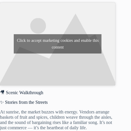
Click to accept marketing cookies and enable this
content
🎥 Scenic Walkthrough
✨ Stories from the Streets
At sunrise, the market buzzes with energy. Vendors arrange
baskets of fruit and spices, children weave through the aisles,
and the sound of bargaining rises like a familiar song. It’s not
just commerce — it’s the heartbeat of daily life.