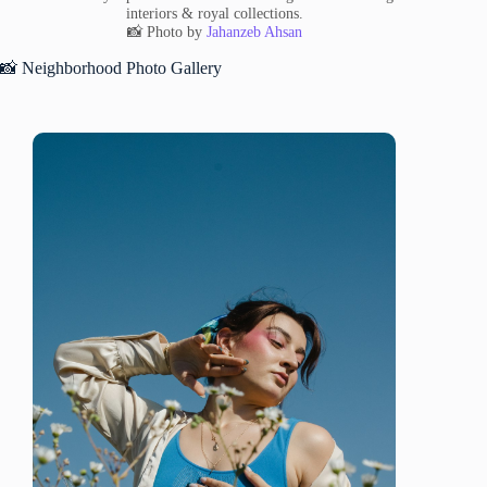
interiors & royal collections.
📸 Photo by
Jahanzeb Ahsan
📸 Neighborhood Photo Gallery