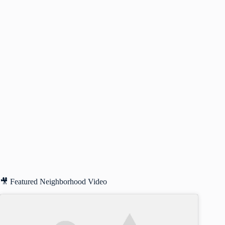
🎥 Featured Neighborhood Video