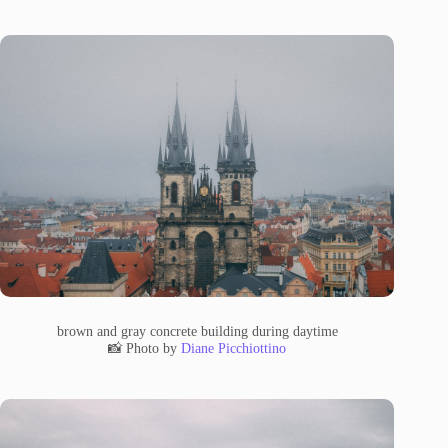
brown and gray concrete building during daytime
📸 Photo by
Diane Picchiottino