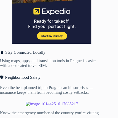
📱 Stay Connected Locally
Using maps, apps, and translation tools in Prague is easier
with a dedicated travel SIM.
🛡️ Neighborhood Safety
Even the best-planned trip to Prague can hit surprises —
insurance keeps them from becoming costly setbacks.
Know the emergency number of the country you’re visiting.