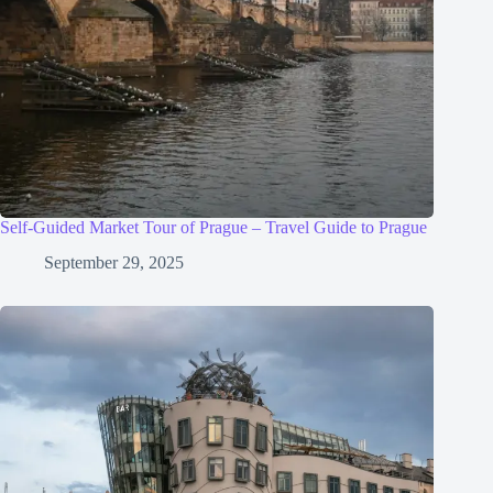
Self-Guided Market Tour of Prague – Travel Guide to Prague
September 29, 2025