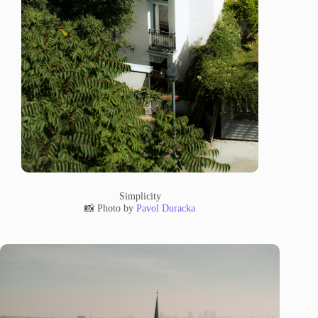
Simplicity
📸 Photo by
Pavol Duracka