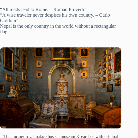
“All roads lead to Rome. – Roman Proverb”
“A wise traveler never despises his own country. – Carlo
Goldoni”
Nepal is the only country in the world without a rectangular
flag.
This former royal palace hosts a museum & gardens with original