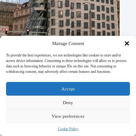
Manage Consent
To provide the best experiences, we use technologies like cookies to store and/or
access device information. Consenting to these technologies will allow us to process
data such as browsing behavior or unique IDs on this site. Not consenting or
Sustainable Experiences in Prague – Travel Guide to Prague
withdrawing consent, may adversely affect certain features and functions.
September 29, 2025
Accept
Deny
Leave a Reply
View preferences
You must be
logged in
to post a comment.
Cookie Policy