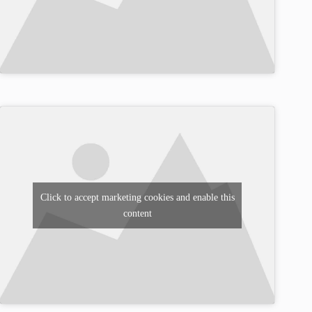
Click to accept marketing cookies and enable this
content