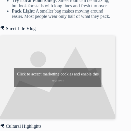
Try Local Food Safely
: Street food can be amazing,
but look for stalls with long lines and fresh turnover.
Pack Light
: A smaller bag makes moving around
easier. Most people wear only half of what they pack.
🎥 Street Life Vlog
Click to accept marketing cookies and enable this
content
🎥 Cultural Highlights