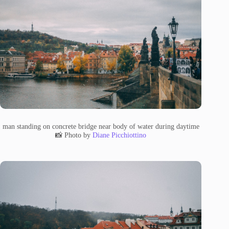
man standing on concrete bridge near body of water during daytime
📸 Photo by
Diane Picchiottino