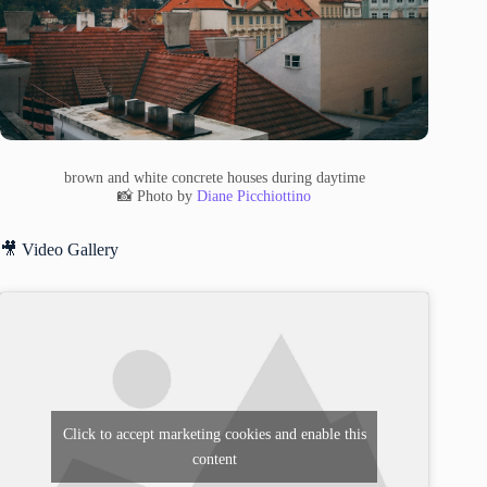
brown and white concrete houses during daytime
📸 Photo by
Diane Picchiottino
🎥 Video Gallery
Click to accept marketing cookies and enable this
content