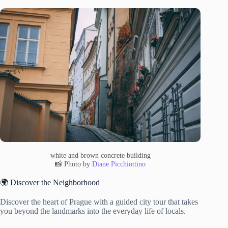
white and brown concrete building
📸 Photo by
Diane Picchiottino
🌍 Discover the Neighborhood
Discover the heart of Prague with a guided city tour that takes
you beyond the landmarks into the everyday life of locals.