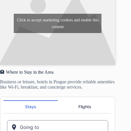
Click to accept marketing cookies and enable this
content
🏨 Where to Stay in the Area
Business or leisure, hotels in Prague provide reliable amenities
like Wi-Fi, breakfast, and concierge services.