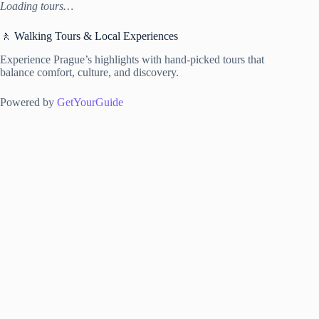
Loading tours…
🚶 Walking Tours & Local Experiences
Experience Prague’s highlights with hand-picked tours that
balance comfort, culture, and discovery.
Powered by
GetYourGuide