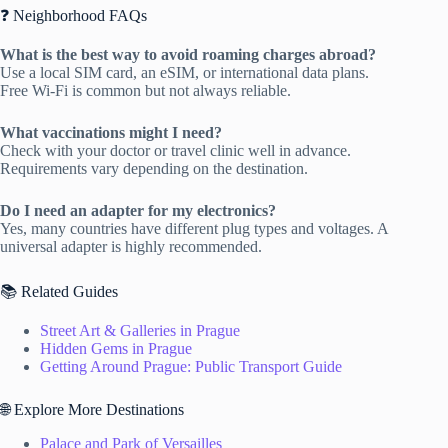
❓ Neighborhood FAQs
What is the best way to avoid roaming charges abroad?
Use a local SIM card, an eSIM, or international data plans.
Free Wi-Fi is common but not always reliable.
What vaccinations might I need?
Check with your doctor or travel clinic well in advance.
Requirements vary depending on the destination.
Do I need an adapter for my electronics?
Yes, many countries have different plug types and voltages. A
universal adapter is highly recommended.
📚 Related Guides
Street Art & Galleries in Prague
Hidden Gems in Prague
Getting Around Prague: Public Transport Guide
🌐 Explore More Destinations
Palace and Park of Versailles