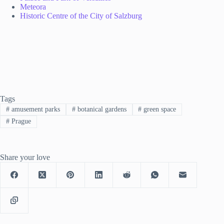
Meteora
Historic Centre of the City of Salzburg
Tags
#
amusement parks
#
botanical gardens
#
green space
#
Prague
Share your love