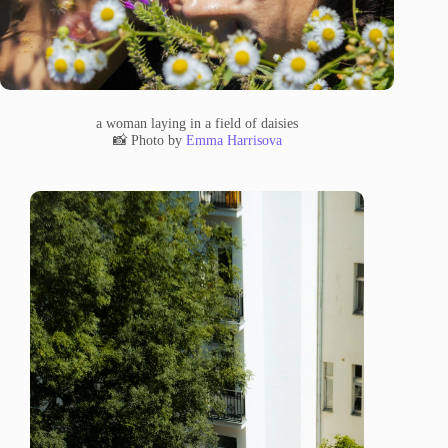
a woman laying in a field of daisies
📸 Photo by
Emma Harrisova