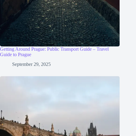
Getting Around Prague: Public Transport Guide – Travel
Guide to Prague
September 29, 2025