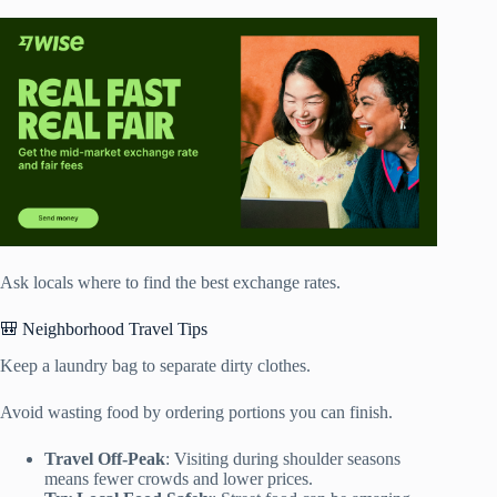
Ask locals where to find the best exchange rates.
🎒 Neighborhood Travel Tips
Keep a laundry bag to separate dirty clothes.
Avoid wasting food by ordering portions you can finish.
Travel Off-Peak
: Visiting during shoulder seasons
means fewer crowds and lower prices.