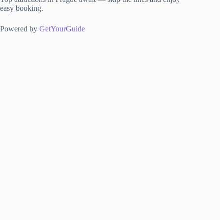
easy booking.
Powered by
GetYourGuide