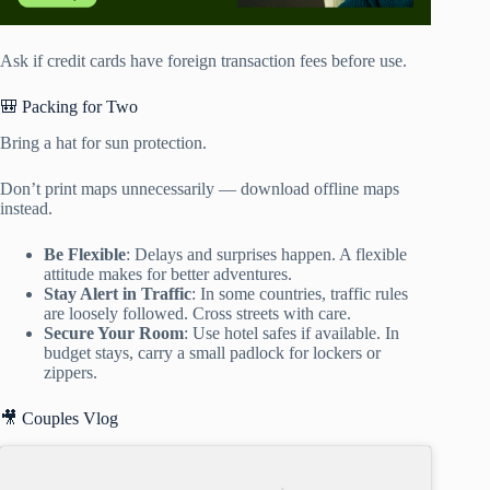
Ask if credit cards have foreign transaction fees before use.
🎒 Packing for Two
Bring a hat for sun protection.
Don’t print maps unnecessarily — download offline maps
instead.
Be Flexible
: Delays and surprises happen. A flexible
attitude makes for better adventures.
Stay Alert in Traffic
: In some countries, traffic rules
are loosely followed. Cross streets with care.
Secure Your Room
: Use hotel safes if available. In
budget stays, carry a small padlock for lockers or
zippers.
🎥 Couples Vlog