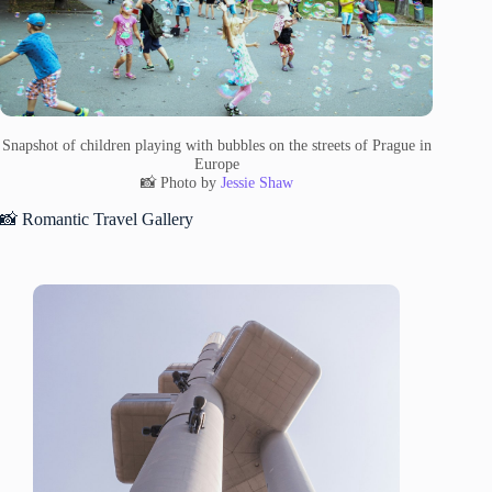
Snapshot of children playing with bubbles on the streets of Prague in
Europe
📸 Photo by
Jessie Shaw
📸 Romantic Travel Gallery