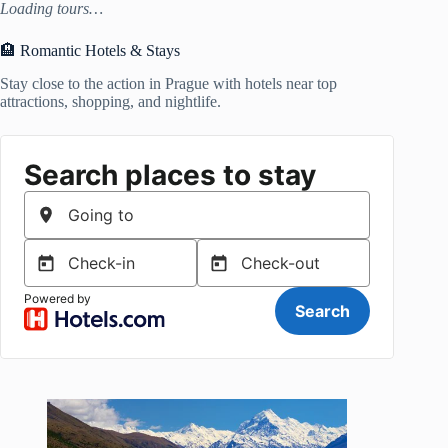
Loading tours…
🏨 Romantic Hotels & Stays
Stay close to the action in Prague with hotels near top
attractions, shopping, and nightlife.