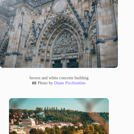
brown and white concrete building
📸 Photo by
Diane Picchiottino