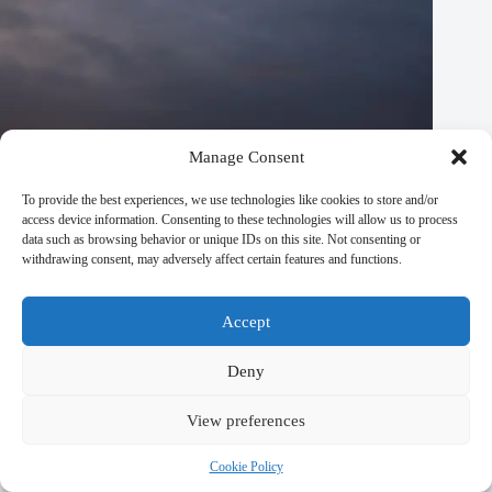
Manage Consent
To provide the best experiences, we use technologies like cookies to store and/or
access device information. Consenting to these technologies will allow us to process
data such as browsing behavior or unique IDs on this site. Not consenting or
withdrawing consent, may adversely affect certain features and functions.
Accept
Deny
View preferences
Private Dining & Special Meals for Couples in Prague –
Travel Guide to Prague
Cookie Policy
September 29, 2025