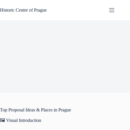
Skip
to
Historic Centre of Prague
content
Top Proposal Ideas & Places in Prague
🖼️ Visual Introduction