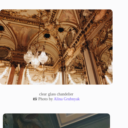
clear glass chandelier
📸 Photo by
Alina Grubnyak