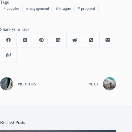
Tags
#
couples
#
engagement
#
Prague
#
proposal
Share your love
PREVIOUS
NEXT
Related Posts