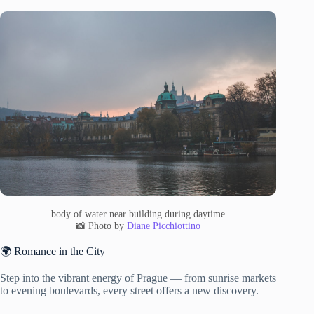
body of water near building during daytime
📸 Photo by
Diane Picchiottino
🌍 Romance in the City
Step into the vibrant energy of Prague — from sunrise markets
to evening boulevards, every street offers a new discovery.