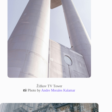
Žižkov TV Tower
📸 Photo by
Andre Morales Kalamar