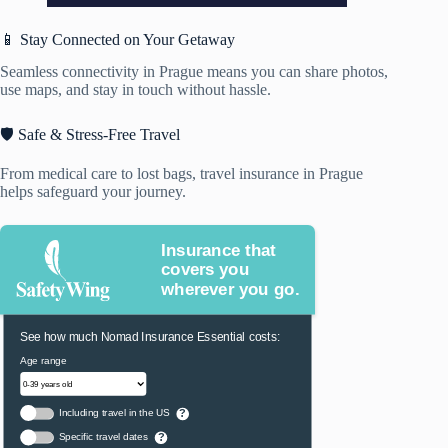
📱 Stay Connected on Your Getaway
Seamless connectivity in Prague means you can share photos,
use maps, and stay in touch without hassle.
🛡️ Safe & Stress-Free Travel
From medical care to lost bags, travel insurance in Prague
helps safeguard your journey.
Insurance that
covers you
wherever you go.
See how much Nomad Insurance Essential costs:
Age range
Including travel in the US
?
Specific travel dates
?