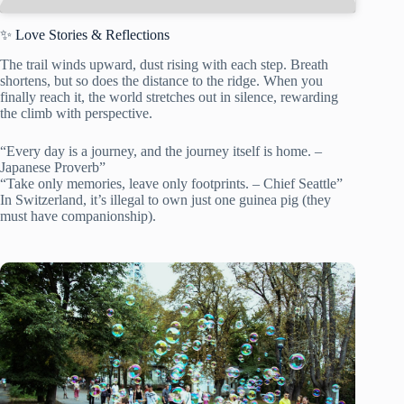
✨ Love Stories & Reflections
The trail winds upward, dust rising with each step. Breath
shortens, but so does the distance to the ridge. When you
finally reach it, the world stretches out in silence, rewarding
the climb with perspective.
“Every day is a journey, and the journey itself is home. –
Japanese Proverb”
“Take only memories, leave only footprints. – Chief Seattle”
In Switzerland, it’s illegal to own just one guinea pig (they
must have companionship).