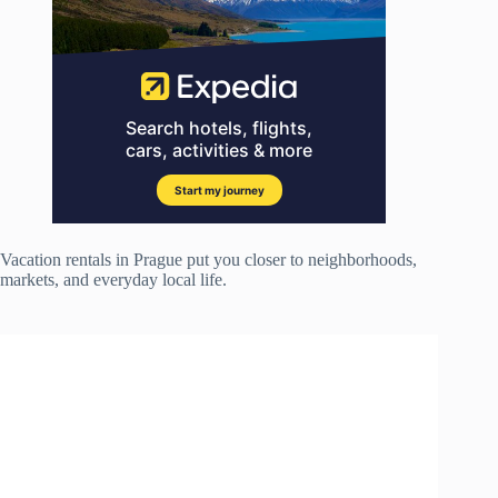
Vacation rentals in Prague put you closer to neighborhoods,
markets, and everyday local life.