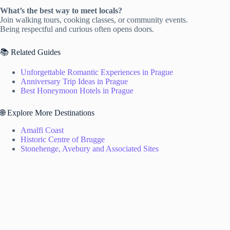
What’s the best way to meet locals?
Join walking tours, cooking classes, or community events.
Being respectful and curious often opens doors.
📚 Related Guides
Unforgettable Romantic Experiences in Prague
Anniversary Trip Ideas in Prague
Best Honeymoon Hotels in Prague
🌐 Explore More Destinations
Amalfi Coast
Historic Centre of Brugge
Stonehenge, Avebury and Associated Sites