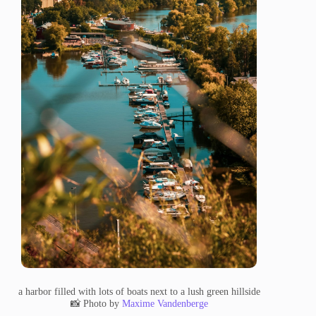
a harbor filled with lots of boats next to a lush green hillside
📸 Photo by
Maxime Vandenberge