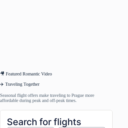
🎥 Featured Romantic Video
✈️ Traveling Together
Seasonal flight offers make traveling to Prague more
affordable during peak and off-peak times.