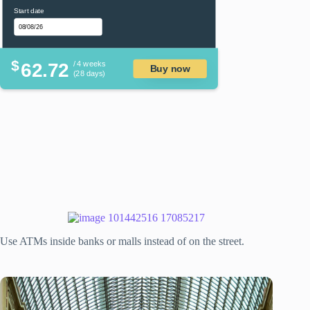
Start date
$
62.72
/ 4 weeks
Buy now
(28 days)
Use ATMs inside banks or malls instead of on the street.