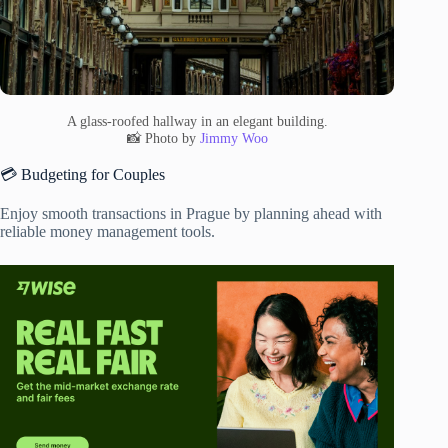
A glass-roofed hallway in an elegant building.
📸 Photo by
Jimmy Woo
💳 Budgeting for Couples
Enjoy smooth transactions in Prague by planning ahead with
reliable money management tools.