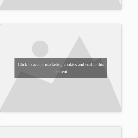
Click to accept marketing cookies and enable this
content