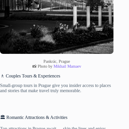
Pankrác, Prague
📸 Photo by
Mikhail Mamaev
🚶 Couples Tours & Experiences
Small-group tours in Prague give you insider access to places
and stories that make travel truly memorable.
🏛️ Romantic Attractions & Activities
Top attractions in Prague await — skip the lines and enjoy