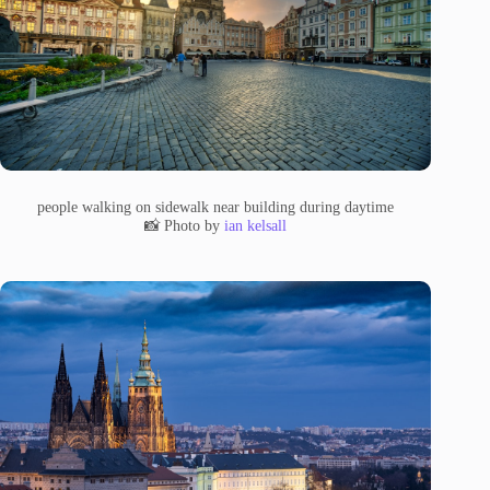
people walking on sidewalk near building during daytime
📸 Photo by
ian kelsall