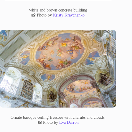
white and brown concrete building
📸 Photo by
Kristy Kravchenko
Ornate baroque ceiling frescoes with cherubs and clouds.
📸 Photo by
Eva Darron