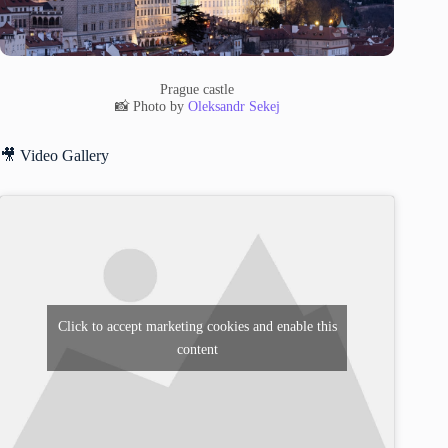
Prague castle
📸 Photo by
Oleksandr Sekej
🎥 Video Gallery
Click to accept marketing cookies and enable this
content