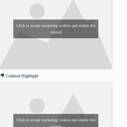
Click to accept marketing cookies and enable this
content
🎥 Cultural Highlight
Click to accept marketing cookies and enable this
content