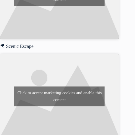
🎥 Scenic Escape
Click to accept marketing cookies and enable this
content