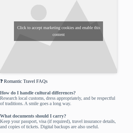
Click to accept marketing cookies and enable this
content
❓ Romantic Travel FAQs
How do I handle cultural differences?
Research local customs, dress appropriately, and be respectful
of traditions. A smile goes a long way.
What documents should I carry?
Keep your passport, visa (if required), travel insurance details,
and copies of tickets. Digital backups are also useful.