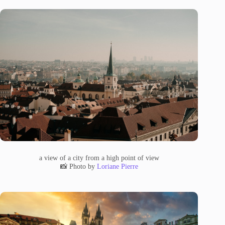
a view of a city from a high point of view
📸 Photo by
Loriane Pierre