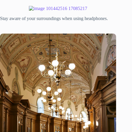
Stay aware of your surroundings when using headphones.