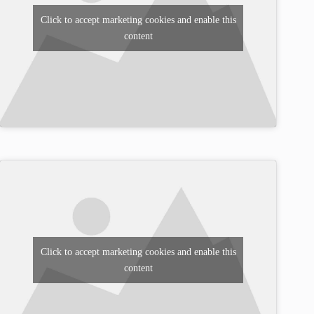
Click to accept marketing cookies and enable this
content
Click to accept marketing cookies and enable this
content