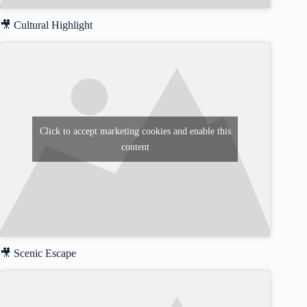
🎥 Cultural Highlight
Click to accept marketing cookies and enable this
content
🎥 Scenic Escape