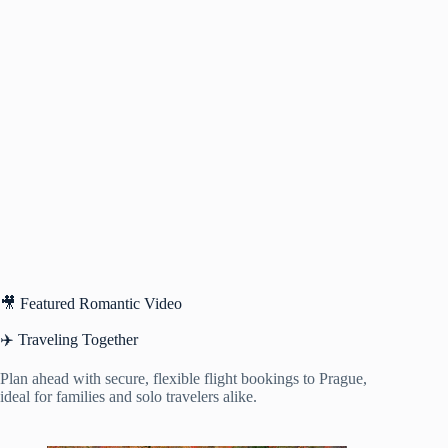
🎥 Featured Romantic Video
✈️ Traveling Together
Plan ahead with secure, flexible flight bookings to Prague,
ideal for families and solo travelers alike.