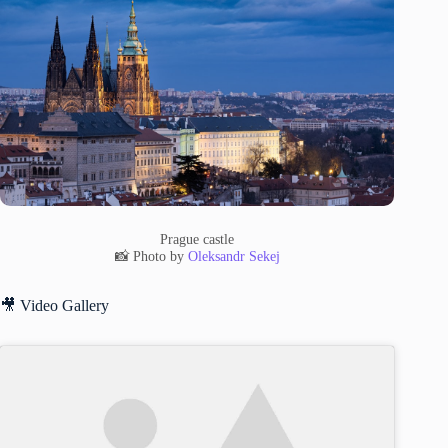
Prague castle
📸 Photo by
Oleksandr Sekej
🎥 Video Gallery