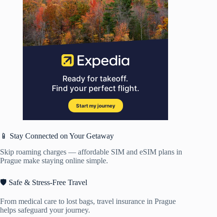
📱 Stay Connected on Your Getaway
Skip roaming charges — affordable SIM and eSIM plans in
Prague make staying online simple.
🛡️ Safe & Stress-Free Travel
From medical care to lost bags, travel insurance in Prague
helps safeguard your journey.