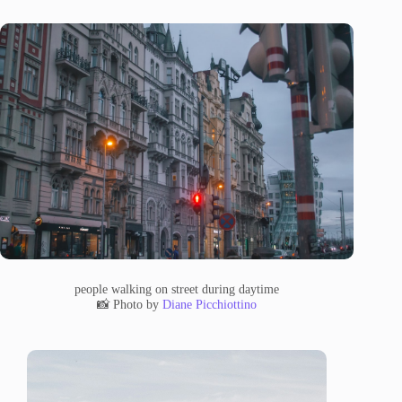
people walking on street during daytime
📸 Photo by
Diane Picchiottino