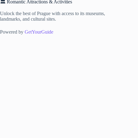
🏛️ Romantic Attractions & Activities
Unlock the best of Prague with access to its museums,
landmarks, and cultural sites.
Powered by
GetYourGuide