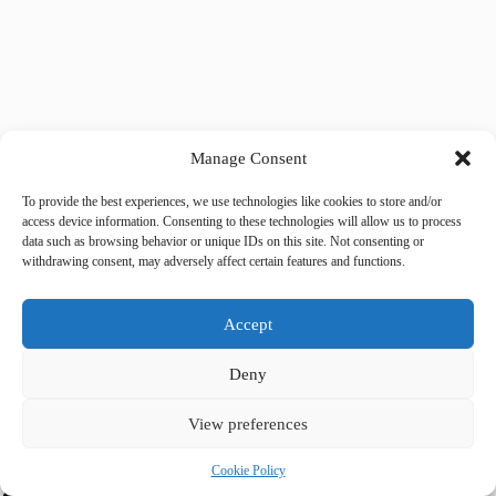
Manage Consent
Tags
#
couples
#
green space
#
luxury wellness
#
Prague
To provide the best experiences, we use technologies like cookies to store and/or
access device information. Consenting to these technologies will allow us to process
#
romantic
data such as browsing behavior or unique IDs on this site. Not consenting or
withdrawing consent, may adversely affect certain features and functions.
Share your love
Accept
Deny
View preferences
Cookie Policy