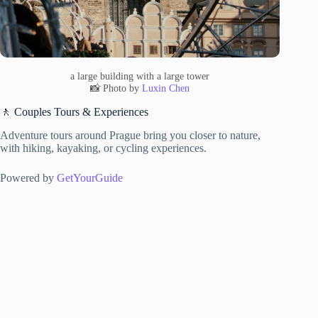
a large building with a large tower
📸 Photo by
Luxin Chen
🚶 Couples Tours & Experiences
Adventure tours around Prague bring you closer to nature,
with hiking, kayaking, or cycling experiences.
Powered by
GetYourGuide