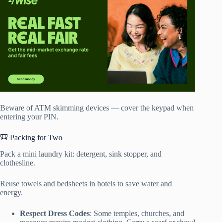
Beware of ATM skimming devices — cover the keypad when
entering your PIN.
🎒 Packing for Two
Pack a mini laundry kit: detergent, sink stopper, and
clothesline.
Reuse towels and bedsheets in hotels to save water and
energy.
Respect Dress Codes
: Some temples, churches, and