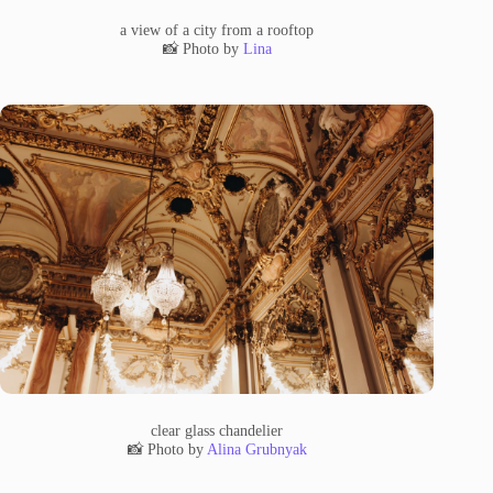
a view of a city from a rooftop
📸 Photo by
Lina
clear glass chandelier
📸 Photo by
Alina Grubnyak