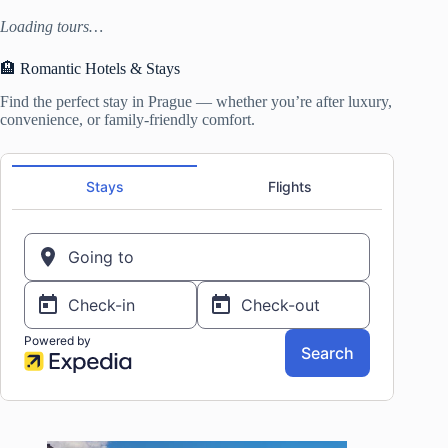
Loading tours…
🏨 Romantic Hotels & Stays
Find the perfect stay in Prague — whether you’re after luxury,
convenience, or family-friendly comfort.