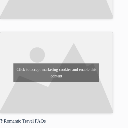
Click to accept marketing cookies and enable this
content
❓ Romantic Travel FAQs