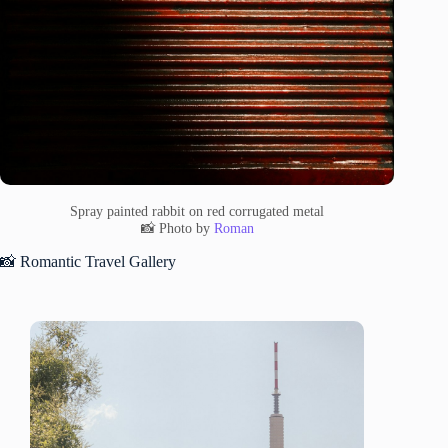
Spray painted rabbit on red corrugated metal
📸 Photo by
Roman
📸 Romantic Travel Gallery