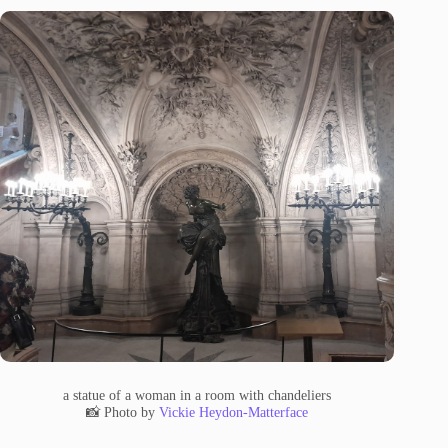
a statue of a woman in a room with chandeliers
📸 Photo by
Vickie Heydon-Matterface