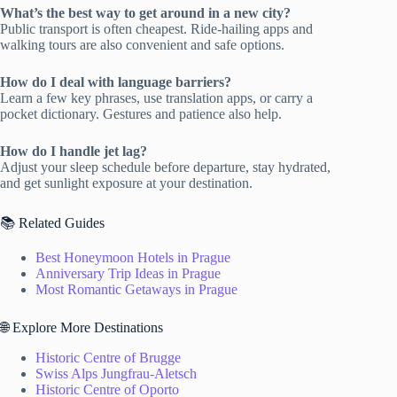
What’s the best way to get around in a new city?
Public transport is often cheapest. Ride-hailing apps and
walking tours are also convenient and safe options.
How do I deal with language barriers?
Learn a few key phrases, use translation apps, or carry a
pocket dictionary. Gestures and patience also help.
How do I handle jet lag?
Adjust your sleep schedule before departure, stay hydrated,
and get sunlight exposure at your destination.
📚 Related Guides
Best Honeymoon Hotels in Prague
Anniversary Trip Ideas in Prague
Most Romantic Getaways in Prague
🌐 Explore More Destinations
Historic Centre of Brugge
Swiss Alps Jungfrau-Aletsch
Historic Centre of Oporto