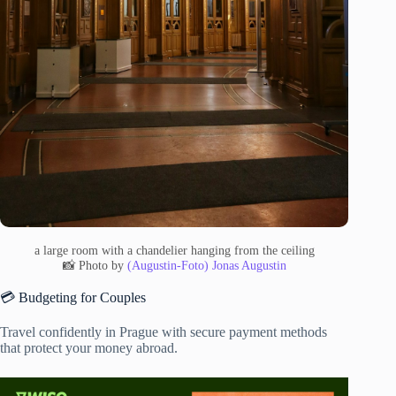
a large room with a chandelier hanging from the ceiling
📸 Photo by
(Augustin-Foto) Jonas Augustin
💳 Budgeting for Couples
Travel confidently in Prague with secure payment methods
that protect your money abroad.