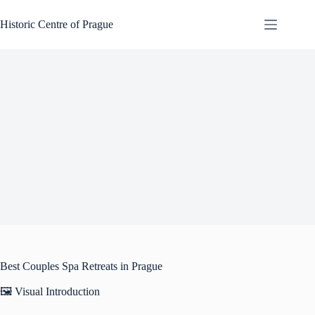
Skip
to
Historic Centre of Prague
content
Best Couples Spa Retreats in Prague
🖼️ Visual Introduction