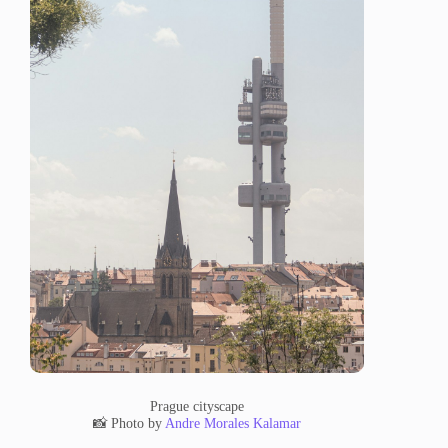
Prague cityscape
📸 Photo by
Andre Morales Kalamar