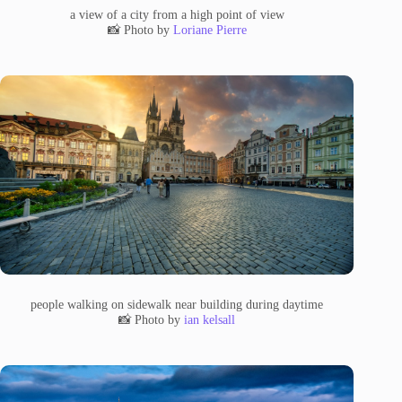
a view of a city from a high point of view
📸 Photo by
Loriane Pierre
people walking on sidewalk near building during daytime
📸 Photo by
ian kelsall