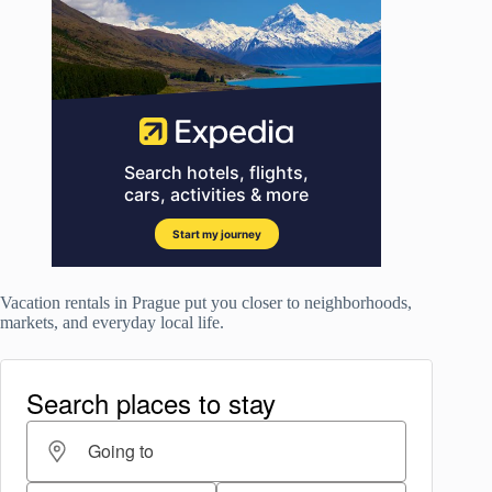
Vacation rentals in Prague put you closer to neighborhoods,
markets, and everyday local life.