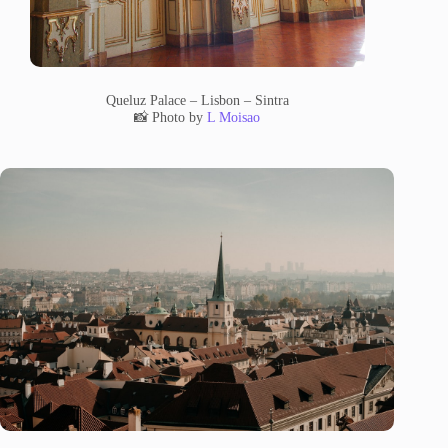
Queluz Palace – Lisbon – Sintra
📸 Photo by
L Moisao