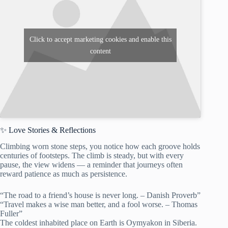
Click to accept marketing cookies and enable this
content
✨ Love Stories & Reflections
Climbing worn stone steps, you notice how each groove holds
centuries of footsteps. The climb is steady, but with every
pause, the view widens — a reminder that journeys often
reward patience as much as persistence.
“The road to a friend’s house is never long. – Danish Proverb”
“Travel makes a wise man better, and a fool worse. – Thomas
Fuller”
The coldest inhabited place on Earth is Oymyakon in Siberia.