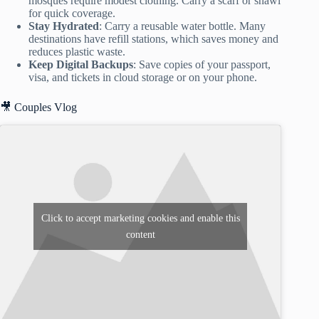
mosques require modest clothing. Carry a scarf or shawl
for quick coverage.
Stay Hydrated
: Carry a reusable water bottle. Many
destinations have refill stations, which saves money and
reduces plastic waste.
Keep Digital Backups
: Save copies of your passport,
visa, and tickets in cloud storage or on your phone.
🎥 Couples Vlog
Click to accept marketing cookies and enable this
content