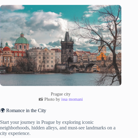
Prague city
📸 Photo by
issa momani
🌍 Romance in the City
Start your journey in Prague by exploring iconic
neighborhoods, hidden alleys, and must-see landmarks on a
city experience.