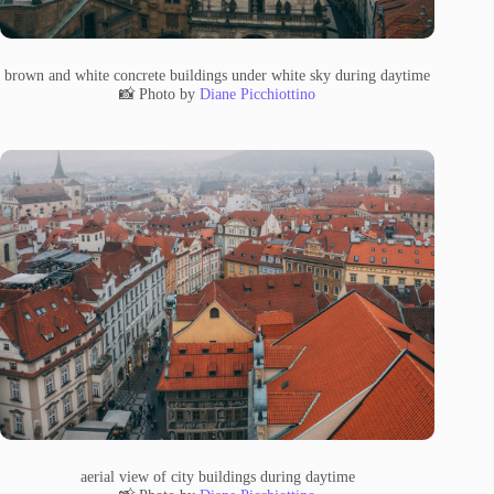
brown and white concrete buildings under white sky during daytime
📸 Photo by
Diane Picchiottino
aerial view of city buildings during daytime