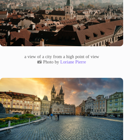
a view of a city from a high point of view
📸 Photo by
Loriane Pierre