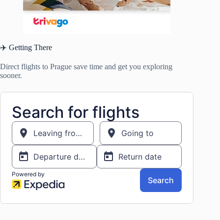
✈️ Getting There
Direct flights to Prague save time and get you exploring
sooner.