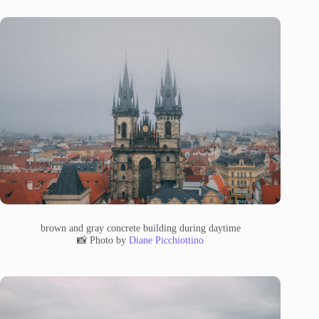
brown and gray concrete building during daytime
📸 Photo by
Diane Picchiottino