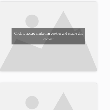
Click to accept marketing cookies and enable this
content