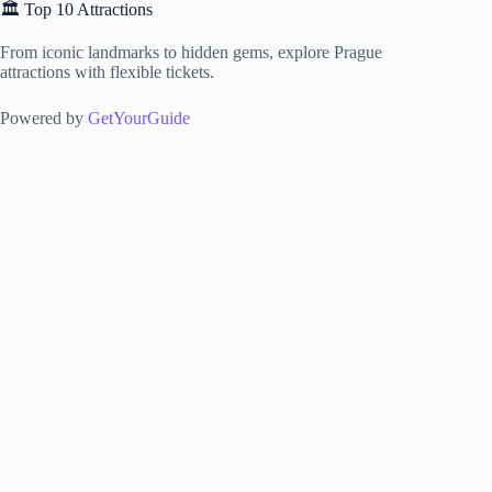
🏛️ Top 10 Attractions
From iconic landmarks to hidden gems, explore Prague
attractions with flexible tickets.
Powered by
GetYourGuide