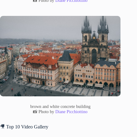
📸 Photo by
Diane Picchiottino
brown and white concrete building
📸 Photo by
Diane Picchiottino
🎥 Top 10 Video Gallery