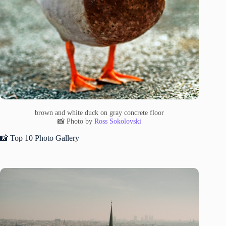
brown and white duck on gray concrete floor
📸 Photo by
Ross Sokolovski
📸 Top 10 Photo Gallery