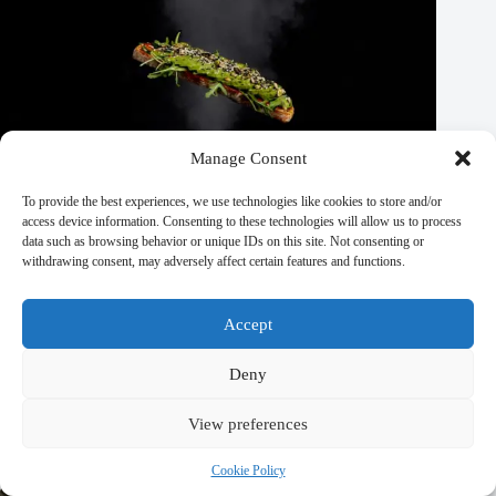
Manage Consent
To provide the best experiences, we use technologies like cookies to store and/or
access device information. Consenting to these technologies will allow us to process
data such as browsing behavior or unique IDs on this site. Not consenting or
withdrawing consent, may adversely affect certain features and functions.
Accept
Deny
Top 10 Off-The-Beaten-Path Travel Spots in Prague – Travel
Guide to Prague
View preferences
September 29, 2025
Cookie Policy