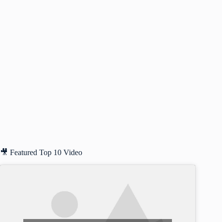
🎥 Featured Top 10 Video