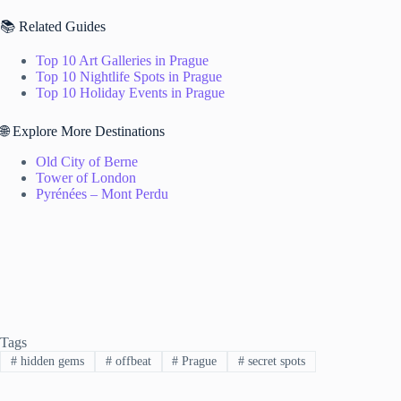
📚 Related Guides
Top 10 Art Galleries in Prague
Top 10 Nightlife Spots in Prague
Top 10 Holiday Events in Prague
🌐 Explore More Destinations
Old City of Berne
Tower of London
Pyrénées – Mont Perdu
Tags
#
hidden gems
#
offbeat
#
Prague
#
secret spots