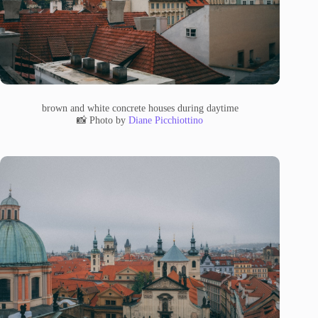
brown and white concrete houses during daytime
📸 Photo by
Diane Picchiottino