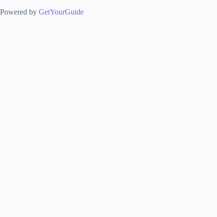
Powered by
GetYourGuide