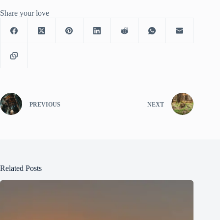
Share your love
PREVIOUS
NEXT
Related Posts