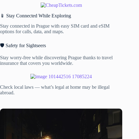
📱 Stay Connected While Exploring
Stay connected in Prague with easy SIM card and eSIM
options for calls, data, and maps.
🛡️ Safety for Sightseers
Stay worry-free while discovering Prague thanks to travel
insurance that covers you worldwide.
Check local laws — what’s legal at home may be illegal
abroad.