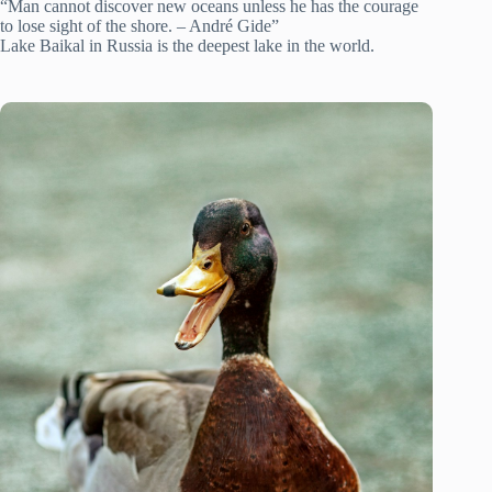
“Man cannot discover new oceans unless he has the courage
to lose sight of the shore. – André Gide”
Lake Baikal in Russia is the deepest lake in the world.