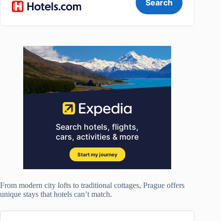
From modern city lofts to traditional cottages, Prague offers
unique stays that hotels can’t match.