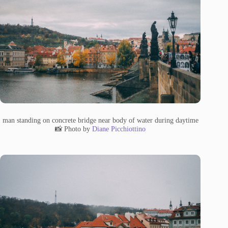
man standing on concrete bridge near body of water during daytime
📸 Photo by
Diane Picchiottino