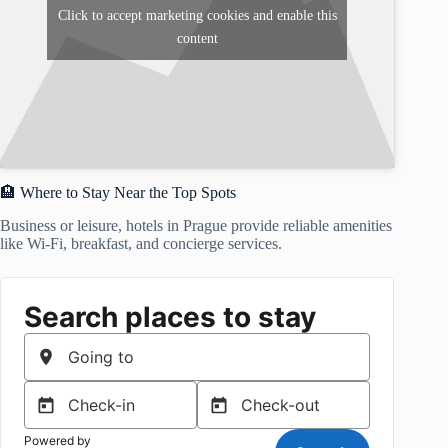
Click to accept marketing cookies and enable this
content
🏨 Where to Stay Near the Top Spots
Business or leisure, hotels in Prague provide reliable amenities
like Wi-Fi, breakfast, and concierge services.