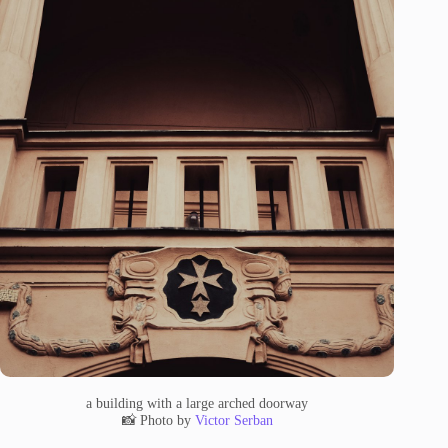
a building with a large arched doorway
📸 Photo by
Victor Serban