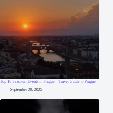
Top 10 Seasonal Events in Prague – Travel Guide to Prague
September 29, 2025