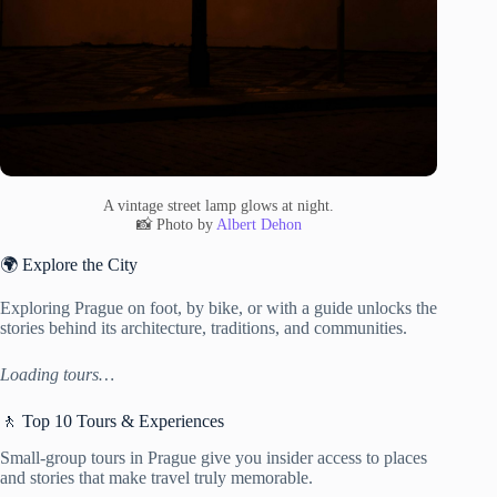
A vintage street lamp glows at night.
📸 Photo by
Albert Dehon
🌍 Explore the City
Exploring Prague on foot, by bike, or with a guide unlocks the
stories behind its architecture, traditions, and communities.
Loading tours…
🚶 Top 10 Tours & Experiences
Small-group tours in Prague give you insider access to places
and stories that make travel truly memorable.