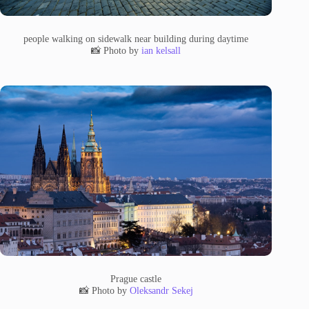
people walking on sidewalk near building during daytime
📸 Photo by
ian kelsall
Prague castle
📸 Photo by
Oleksandr Sekej