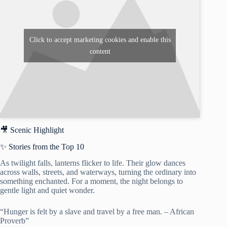
Click to accept marketing cookies and enable this
content
🎥 Scenic Highlight
✨ Stories from the Top 10
As twilight falls, lanterns flicker to life. Their glow dances
across walls, streets, and waterways, turning the ordinary into
something enchanted. For a moment, the night belongs to
gentle light and quiet wonder.
“Hunger is felt by a slave and travel by a free man. – African
Proverb”