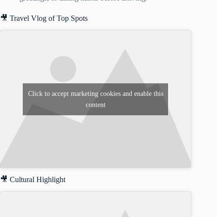
🎥 Travel Vlog of Top Spots
Click to accept marketing cookies and enable this
content
🎥 Cultural Highlight