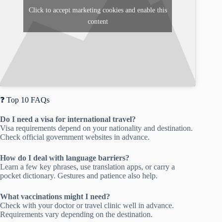
Click to accept marketing cookies and enable this
content
❓ Top 10 FAQs
Do I need a visa for international travel?
Visa requirements depend on your nationality and destination.
Check official government websites in advance.
How do I deal with language barriers?
Learn a few key phrases, use translation apps, or carry a
pocket dictionary. Gestures and patience also help.
What vaccinations might I need?
Check with your doctor or travel clinic well in advance.
Requirements vary depending on the destination.