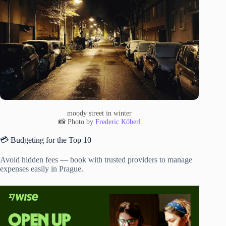
moody street in winter
📸 Photo by
Frederic Köberl
💳 Budgeting for the Top 10
Avoid hidden fees — book with trusted providers to manage
expenses easily in Prague.