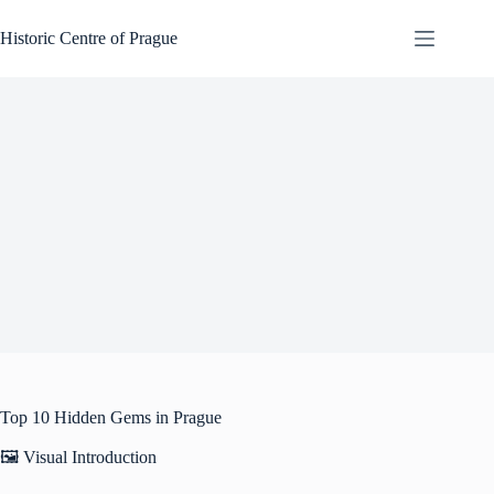
Skip
to
Historic Centre of Prague
content
Top 10 Hidden Gems in Prague
🖼️ Visual Introduction