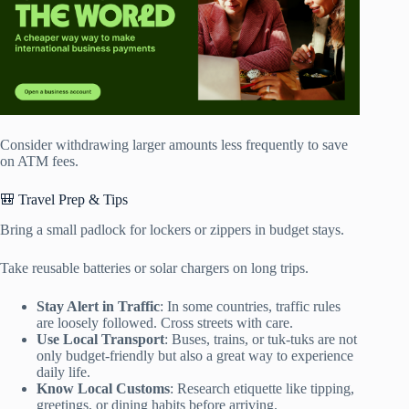
Consider withdrawing larger amounts less frequently to save
on ATM fees.
🎒 Travel Prep & Tips
Bring a small padlock for lockers or zippers in budget stays.
Take reusable batteries or solar chargers on long trips.
Stay Alert in Traffic
: In some countries, traffic rules
are loosely followed. Cross streets with care.
Use Local Transport
: Buses, trains, or tuk-tuks are not
only budget-friendly but also a great way to experience
daily life.
Know Local Customs
: Research etiquette like tipping,
greetings, or dining habits before arriving.