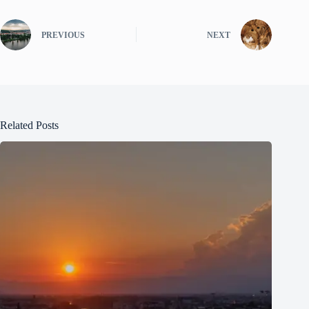
PREVIOUS
NEXT
Related Posts