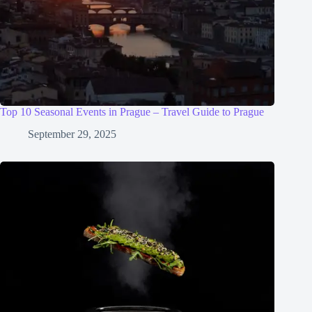
Top 10 Seasonal Events in Prague – Travel Guide to Prague
September 29, 2025