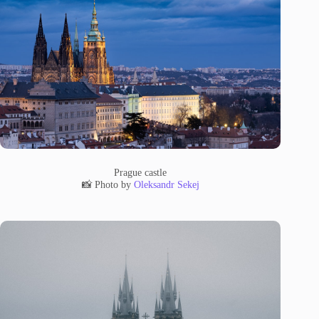
Prague castle
📸 Photo by
Oleksandr Sekej