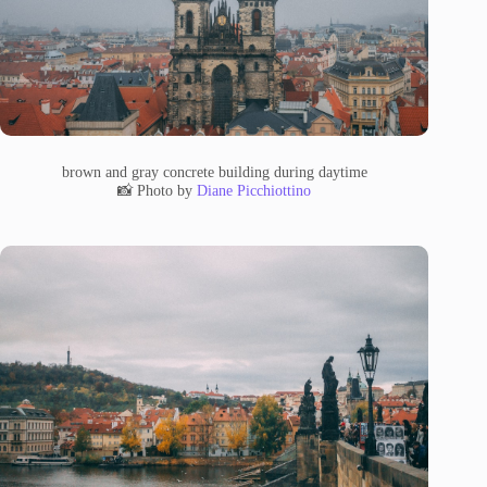
brown and gray concrete building during daytime
📸 Photo by
Diane Picchiottino