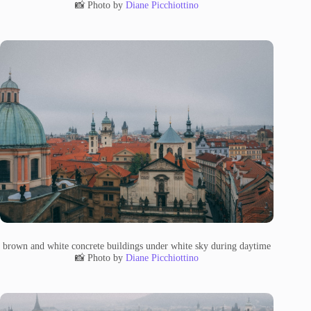
📸 Photo by
Diane Picchiottino
brown and white concrete buildings under white sky during daytime
📸 Photo by
Diane Picchiottino