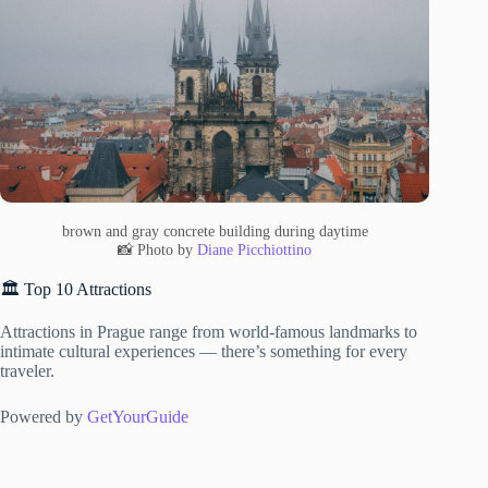
brown and gray concrete building during daytime
📸 Photo by
Diane Picchiottino
🏛️ Top 10 Attractions
Attractions in Prague range from world-famous landmarks to
intimate cultural experiences — there’s something for every
traveler.
Powered by
GetYourGuide