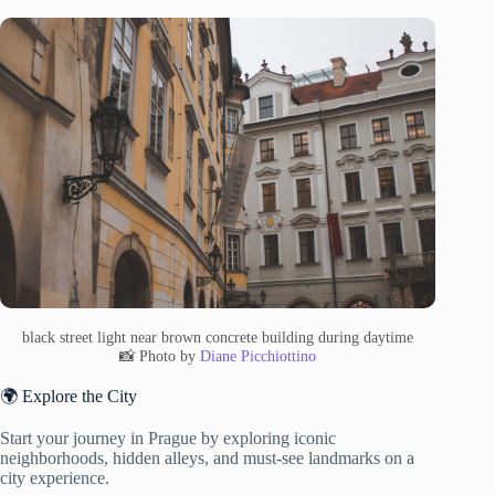
black street light near brown concrete building during daytime
📸 Photo by
Diane Picchiottino
🌍 Explore the City
Start your journey in Prague by exploring iconic
neighborhoods, hidden alleys, and must-see landmarks on a
city experience.