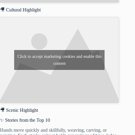
🎥 Cultural Highlight
Click to accept marketing cookies and enable this
content
🎥 Scenic Highlight
✨ Stories from the Top 10
Hands move quickly and skillfully, weaving, carving, or