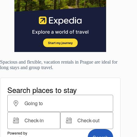
Spacious and flexible, vacation rentals in Prague are ideal for
long stays and group travel.