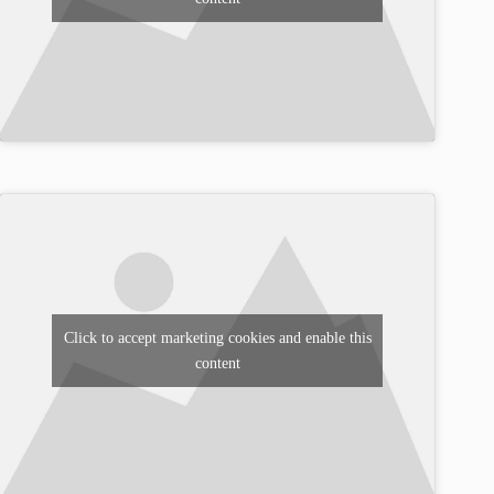
Click to accept marketing cookies and enable this
content