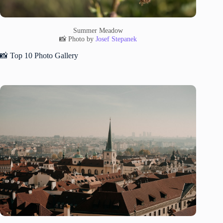
Summer Meadow
📸 Photo by
Josef Stepanek
📸 Top 10 Photo Gallery