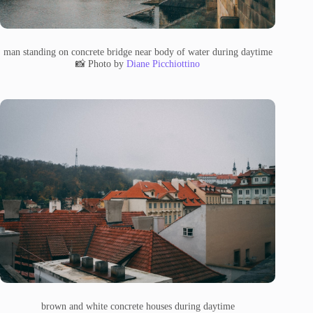
man standing on concrete bridge near body of water during daytime
📸 Photo by
Diane Picchiottino
brown and white concrete houses during daytime