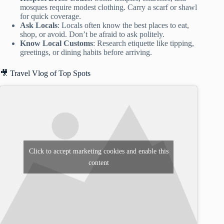
mosques require modest clothing. Carry a scarf or shawl
for quick coverage.
Ask Locals
: Locals often know the best places to eat,
shop, or avoid. Don’t be afraid to ask politely.
Know Local Customs
: Research etiquette like tipping,
greetings, or dining habits before arriving.
🎥 Travel Vlog of Top Spots
Click to accept marketing cookies and enable this
content