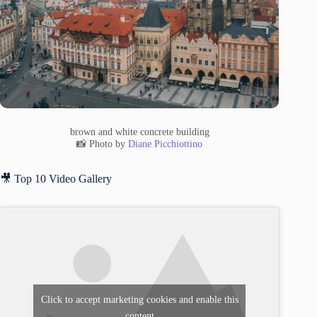
brown and white concrete building
📸 Photo by
Diane Picchiottino
🎥 Top 10 Video Gallery
Click to accept marketing cookies and enable this
content