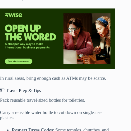
In rural areas, bring enough cash as ATMs may be scarce.
🎒 Travel Prep & Tips
Pack reusable travel-sized bottles for toiletries.
Carry a reusable water bottle to cut down on single-use
plastics.
Respect Dress Codes
: Some temples, churches, and