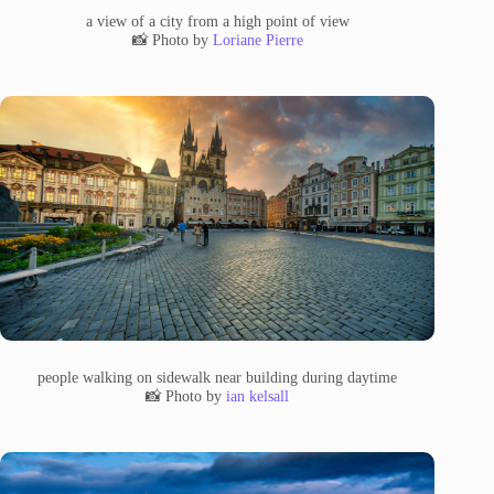
a view of a city from a high point of view
📸 Photo by
Loriane Pierre
people walking on sidewalk near building during daytime
📸 Photo by
ian kelsall