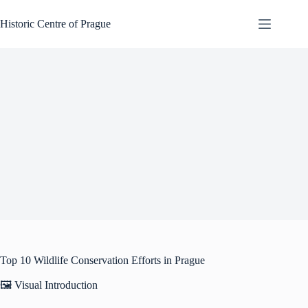
Skip
to
Historic Centre of Prague
content
Top 10 Wildlife Conservation Efforts in Prague
🖼️ Visual Introduction