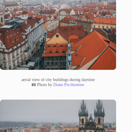
aerial view of city buildings during daytime
📸 Photo by
Diane Picchiottino