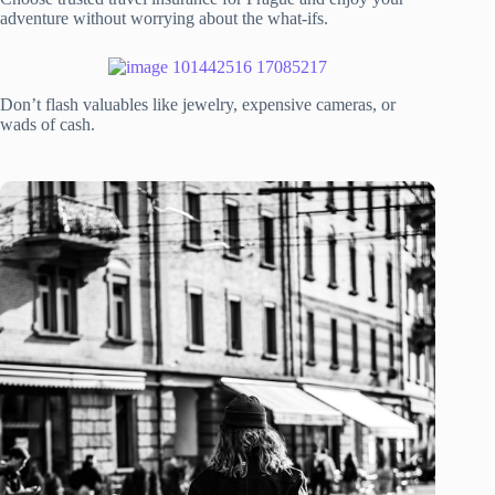
adventure without worrying about the what-ifs.
Don’t flash valuables like jewelry, expensive cameras, or
wads of cash.