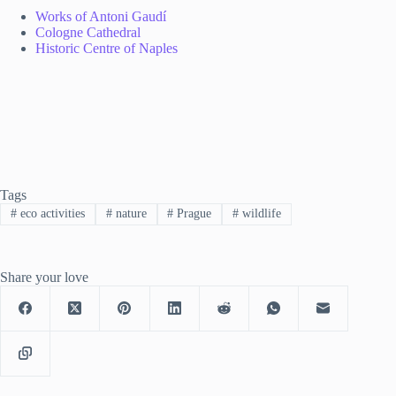
Works of Antoni Gaudí
Cologne Cathedral
Historic Centre of Naples
Tags
#
eco activities
#
nature
#
Prague
#
wildlife
Share your love