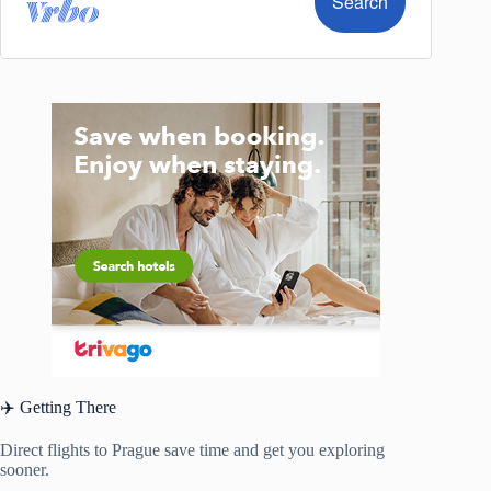
✈️ Getting There
Direct flights to Prague save time and get you exploring
sooner.