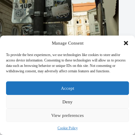
Manage Consent
To provide the best experiences, we use technologies like cookies to store and/or
access device information. Consenting to these technologies will allow us to process
data such as browsing behavior or unique IDs on this site. Not consenting or
Top 10 Adventure Activities in Prague – Travel Guide to
withdrawing consent, may adversely affect certain features and functions.
Prague
September 29, 2025
Accept
Deny
View preferences
Leave a Reply
You must be
logged in
to post a comment.
Cookie Policy