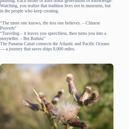
painting. Each stroke or knot holds generations of knowledge.
Watching, you realize that tradition lives not in museums, but
in the people who keep creating.
“The more one knows, the less one believes. – Chinese
Proverb”
“Traveling – it leaves you speechless, then turns you into a
storyteller. – Ibn Battuta”
The Panama Canal connects the Atlantic and Pacific Oceans
— a journey that saves ships 8,000 miles.