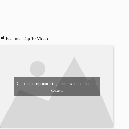
🎥 Featured Top 10 Video
Click to accept marketing cookies and enable this
content