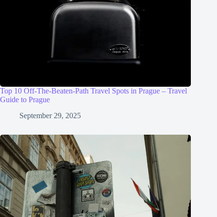
Top 10 Off-The-Beaten-Path Travel Spots in Prague – Travel
Guide to Prague
September 29, 2025