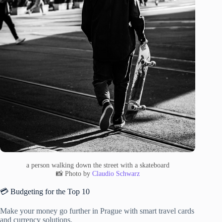
a person walking down the street with a skateboard
📸 Photo by
Claudio Schwarz
💳 Budgeting for the Top 10
Make your money go further in Prague with smart travel cards
and currency solutions.