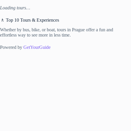
Loading tours…
🚶 Top 10 Tours & Experiences
Whether by bus, bike, or boat, tours in Prague offer a fun and
effortless way to see more in less time.
Powered by
GetYourGuide