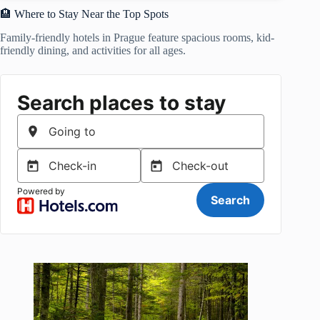
🏨 Where to Stay Near the Top Spots
Family-friendly hotels in Prague feature spacious rooms, kid-
friendly dining, and activities for all ages.