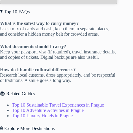
❓ Top 10 FAQs
What is the safest way to carry money?
Use a mix of cards and cash, keep them in separate places,
and consider a hidden money belt for crowded areas.
What documents should I carry?
Keep your passport, visa (if required), travel insurance details,
and copies of tickets. Digital backups are also useful.
How do I handle cultural differences?
Research local customs, dress appropriately, and be respectful
of traditions. A smile goes a long way.
📚 Related Guides
Top 10 Sustainable Travel Experiences in Prague
Top 10 Adventure Activities in Prague
Top 10 Luxury Hotels in Prague
🌐 Explore More Destinations