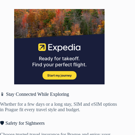
📱 Stay Connected While Exploring
Whether for a few days or a long stay, SIM and eSIM options
in Prague fit every travel style and budget.
🛡️ Safety for Sightseers
Choose trusted travel insurance for Prague and enjoy your