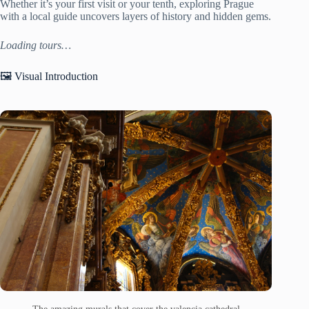
Whether it’s your first visit or your tenth, exploring Prague
with a local guide uncovers layers of history and hidden gems.
Loading tours…
🖼️ Visual Introduction