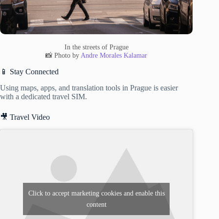
In the streets of Prague
📸 Photo by
Andre Morales Kalamar
📱 Stay Connected
Using maps, apps, and translation tools in Prague is easier
with a dedicated travel SIM.
🎥 Travel Video
Click to accept marketing cookies and enable this
content