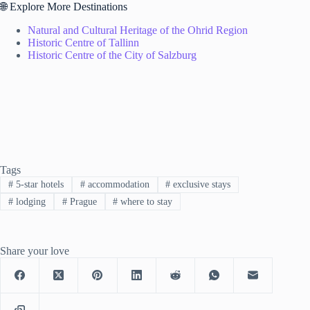
🌐 Explore More Destinations
Natural and Cultural Heritage of the Ohrid Region
Historic Centre of Tallinn
Historic Centre of the City of Salzburg
Tags
#
5-star hotels
#
accommodation
#
exclusive stays
#
lodging
#
Prague
#
where to stay
Share your love