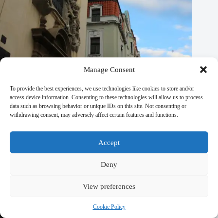
Manage Consent
To provide the best experiences, we use technologies like cookies to store and/or
access device information. Consenting to these technologies will allow us to process
data such as browsing behavior or unique IDs on this site. Not consenting or
withdrawing consent, may adversely affect certain features and functions.
Best Boutique Eco Hotels in Prague – Travel Guide to Prague
September 29, 2025
Accept
Deny
View preferences
Cookie Policy