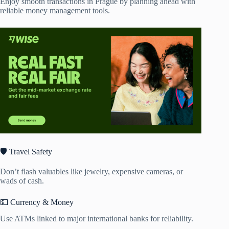
Enjoy smooth transactions in Prague by planning ahead with
reliable money management tools.
🛡️ Travel Safety
Don’t flash valuables like jewelry, expensive cameras, or
wads of cash.
💵 Currency & Money
Use ATMs linked to major international banks for reliability.