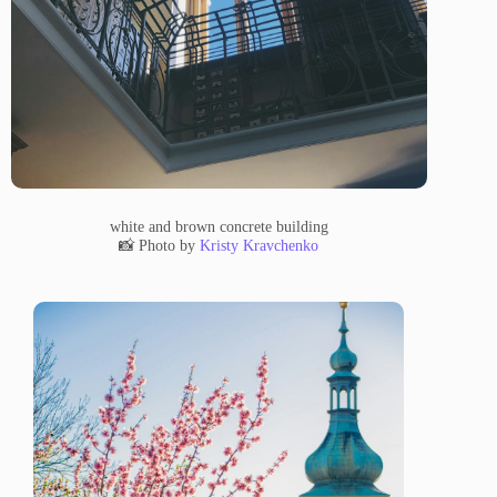
white and brown concrete building
📸 Photo by
Kristy Kravchenko