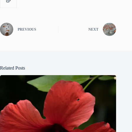
PREVIOUS
NEXT
Related Posts