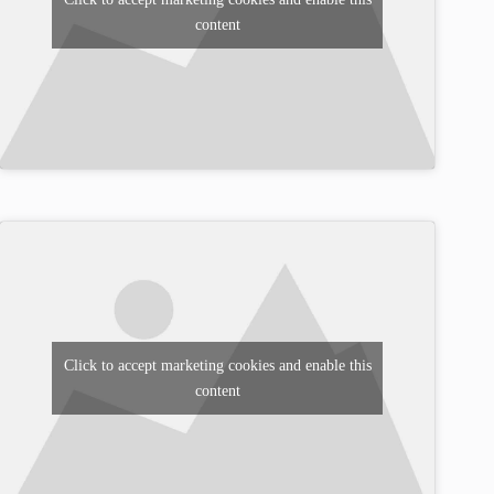
content
Click to accept marketing cookies and enable this
content