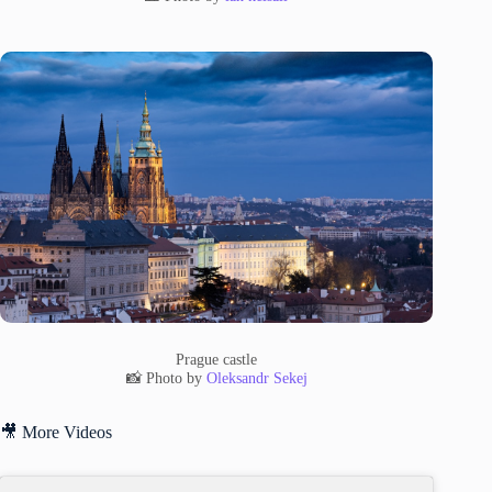
Prague castle
📸 Photo by
Oleksandr Sekej
🎥 More Videos