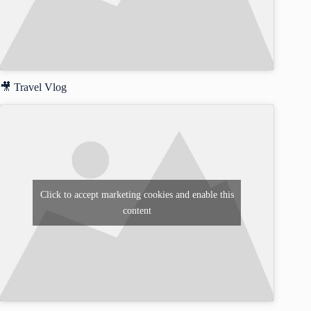
🎥 Travel Vlog
Click to accept marketing cookies and enable this
content