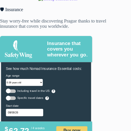
🛡️ Insurance
Stay worry-free while discovering Prague thanks to travel
insurance that covers you worldwide.
Insurance that
covers you
wherever you go.
See how much Nomad Insurance Essential costs:
Age range
Including travel in the US
?
Specific travel dates
?
Start date
$
62.72
/ 4 weeks
Buy now