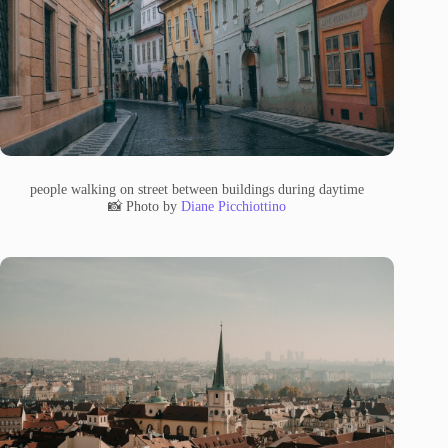
people walking on street between buildings during daytime
📸 Photo by
Diane Picchiottino