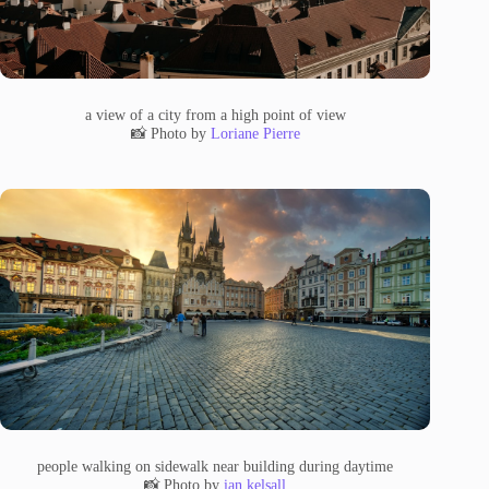
a view of a city from a high point of view
📸 Photo by
Loriane Pierre
people walking on sidewalk near building during daytime
📸 Photo by
ian kelsall