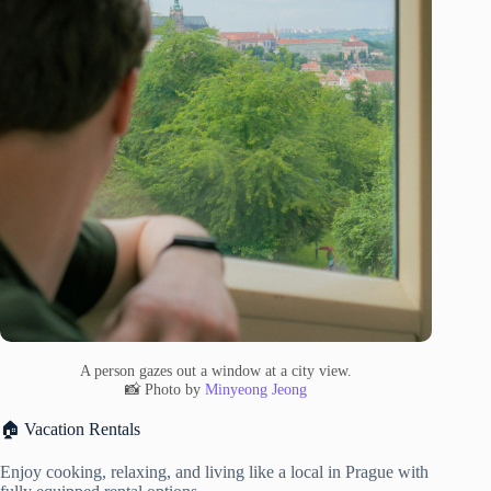
A person gazes out a window at a city view.
📸 Photo by
Minyeong Jeong
🏠 Vacation Rentals
Enjoy cooking, relaxing, and living like a local in Prague with