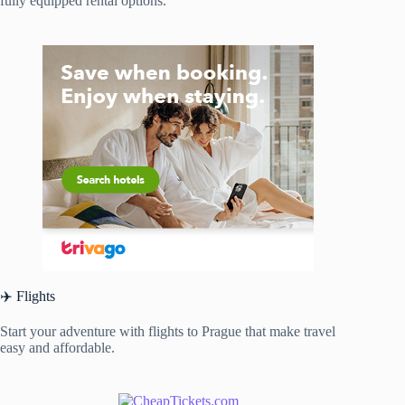
fully equipped rental options.
✈️ Flights
Start your adventure with flights to Prague that make travel
easy and affordable.