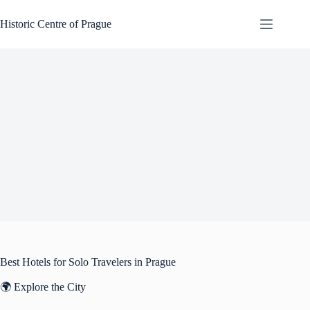
Skip
to
Historic Centre of Prague
content
Best Hotels for Solo Travelers in Prague
🌍 Explore the City