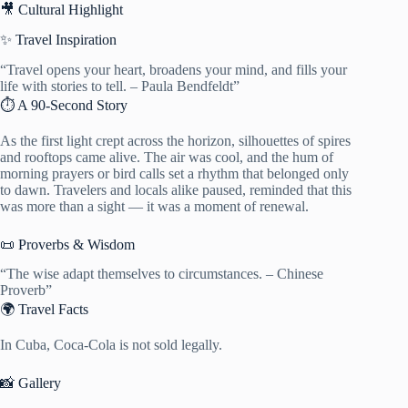
🎥 Cultural Highlight
✨ Travel Inspiration
“Travel opens your heart, broadens your mind, and fills your
life with stories to tell. – Paula Bendfeldt”
⏱️ A 90-Second Story
As the first light crept across the horizon, silhouettes of spires
and rooftops came alive. The air was cool, and the hum of
morning prayers or bird calls set a rhythm that belonged only
to dawn. Travelers and locals alike paused, reminded that this
was more than a sight — it was a moment of renewal.
📜 Proverbs & Wisdom
“The wise adapt themselves to circumstances. – Chinese
Proverb”
🌍 Travel Facts
In Cuba, Coca-Cola is not sold legally.
📸 Gallery