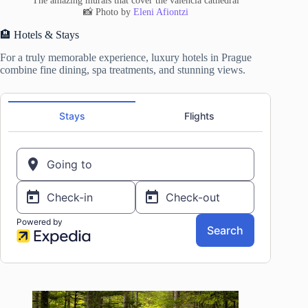
The amazing murals that cover the valencia cathedral
📸 Photo by
Eleni Afiontzi
🏨 Hotels & Stays
For a truly memorable experience, luxury hotels in Prague
combine fine dining, spa treatments, and stunning views.