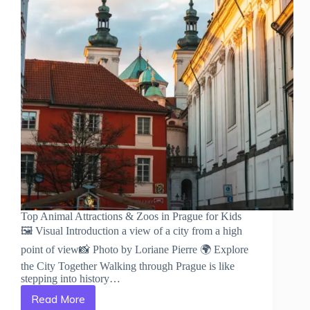
Top Animal Attractions & Zoos in Prague for Kids
🖼️ Visual Introduction a view of a city from a high
point of view📸 Photo by Loriane Pierre 🌍 Explore
the City Together Walking through Prague is like
stepping into history…
Read More
Top