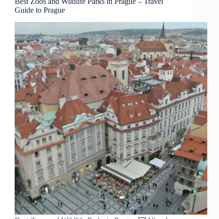
Best Zoos and Wildlife Parks in Prague – Travel
Guide to Prague