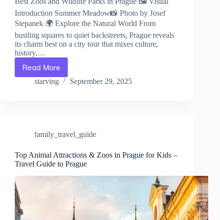
Best Zoos and Wildlife Parks in Prague 🖼️ Visual
Introduction Summer Meadow📸 Photo by Josef
Stepanek 🌍 Explore the Natural World From
bustling squares to quiet backstreets, Prague reveals
its charm best on a city tour that mixes culture,
history,…
Read More
Best
Zoos
starving
September 29, 2025
and
Wildlife
Parks
in
Prague
family_travel_guide
–
Travel
Guide
Top Animal Attractions & Zoos in Prague for Kids –
Travel Guide to Prague
to
Prague