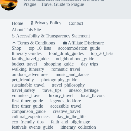
Prague – Travel Guide to Prague
🔒 Privacy Policy
Home
Contact
About This Site
♿ Accessibility & Transparency Statement
📜 Terms & Conditions
💼 Affiliate Disclosure
Shop
top_10_lists
accommodation_guide
Itinerary Guides
food_drink_guides
top_20_lists
family_travel_guide
neighborhood_guide
budget_travel
shopping_guide
day_trips
walking_itinerary
romantic_travel
outdoor_adventures
music_and_dance
pet_friendly
photography_guide
sustainable_travel
travel_philosophy
travel_safety
travel_tips
unesco_heritage
volunteer_travel
luxury_travel
local_flavors
first_timer_guide
legends_folklore
first_timer_guide
accessible_travel
comparison_guide
creative_travel
cultural_experiences
day_in_the_life
eco_friendly_tips
faith_and_pilgrimage
festivals_events_guide
itinerary_collection