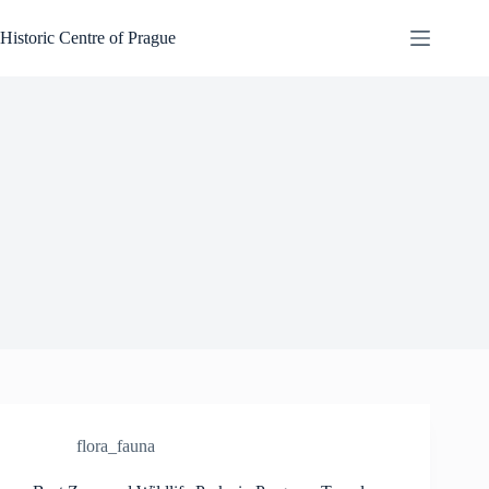
Skip
to
Historic Centre of Prague
content
flora_fauna