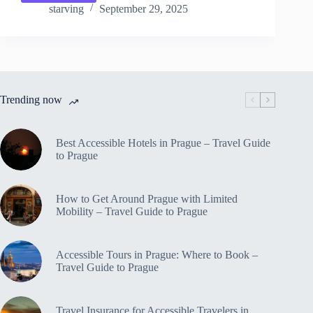
Animal
starving
September 29, 2025
Attractions
&
Zoos
in
Prague
for
Trending now
Kids
–
Travel
Guide
Best Accessible Hotels in Prague – Travel Guide
to
to Prague
Prague
How to Get Around Prague with Limited
Mobility – Travel Guide to Prague
Accessible Tours in Prague: Where to Book –
Travel Guide to Prague
Travel Insurance for Accessible Travelers in