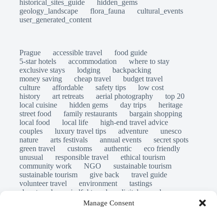
historical_sites_guide
hidden_gems
geology_landscape
flora_fauna
cultural_events
user_generated_content
Prague
accessible travel
food guide
5-star hotels
accommodation
where to stay
exclusive stays
lodging
backpacking
money saving
cheap travel
budget travel
culture
affordable
safety tips
low cost
history
art retreats
aerial photography
top 20
local cuisine
hidden gems
day trips
heritage
street food
family restaurants
bargain shopping
local food
local life
high-end travel advice
couples
luxury travel tips
adventure
unesco
nature
arts festivals
annual events
secret spots
green travel
customs
authentic
eco friendly
unusual
responsible travel
ethical tourism
community work
NGO
sustainable tourism
sustainable tourism
give back
travel guide
volunteer travel
environment
tastings
slow travel
mindful travel
digital nomads
long stays
travel safety
scams
laws
Manage Consent
insurance
immersion
emergency
visas