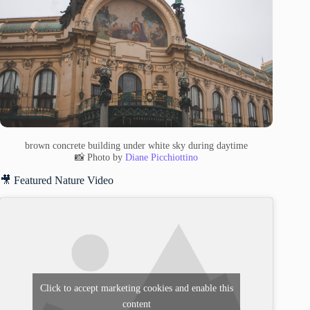
brown concrete building under white sky during daytime
📸 Photo by
Diane Picchiottino
🎥 Featured Nature Video
Click to accept marketing cookies and enable this
content