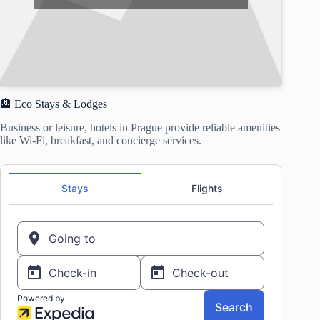
🏨 Eco Stays & Lodges
Business or leisure, hotels in Prague provide reliable amenities
like Wi-Fi, breakfast, and concierge services.