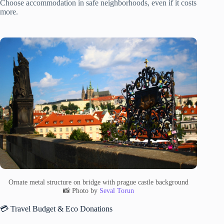
Choose accommodation in safe neighborhoods, even if it costs
more.
Ornate metal structure on bridge with prague castle background
📸 Photo by
Seval Torun
💳 Travel Budget & Eco Donations