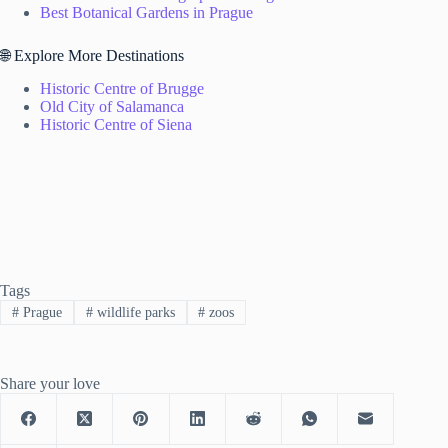
Best Botanical Gardens in Prague
🌐 Explore More Destinations
Historic Centre of Brugge
Old City of Salamanca
Historic Centre of Siena
Tags
#
Prague
#
wildlife parks
#
zoos
Share your love