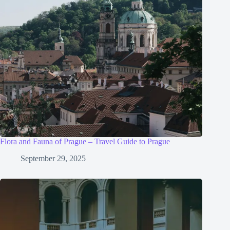
Flora and Fauna of Prague – Travel Guide to Prague
September 29, 2025