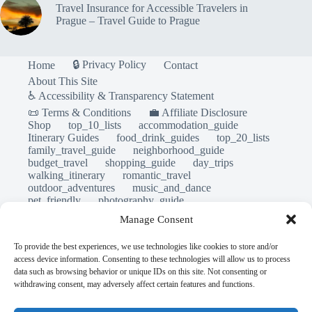
Travel Insurance for Accessible Travelers in
Prague – Travel Guide to Prague
🔒 Privacy Policy
Home
Contact
About This Site
♿ Accessibility & Transparency Statement
📜 Terms & Conditions
💼 Affiliate Disclosure
Shop
top_10_lists
accommodation_guide
Itinerary Guides
food_drink_guides
top_20_lists
family_travel_guide
neighborhood_guide
budget_travel
shopping_guide
day_trips
walking_itinerary
romantic_travel
outdoor_adventures
music_and_dance
pet_friendly
photography_guide
sustainable_travel
travel_philosophy
Manage Consent
travel_safety
travel_tips
unesco_heritage
volunteer_travel
luxury_travel
local_flavors
To provide the best experiences, we use technologies like cookies to store and/or
first_timer_guide
legends_folklore
access device information. Consenting to these technologies will allow us to process
first_timer_guide
accessible_travel
data such as browsing behavior or unique IDs on this site. Not consenting or
comparison_guide
creative_travel
withdrawing consent, may adversely affect certain features and functions.
cultural_experiences
day_in_the_life
eco_friendly_tips
faith_and_pilgrimage