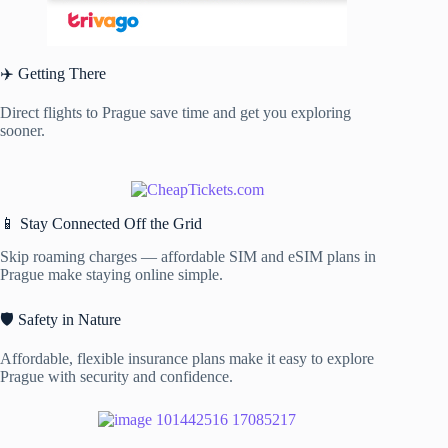
✈️ Getting There
Direct flights to Prague save time and get you exploring
sooner.
📱 Stay Connected Off the Grid
Skip roaming charges — affordable SIM and eSIM plans in
Prague make staying online simple.
🛡️ Safety in Nature
Affordable, flexible insurance plans make it easy to explore
Prague with security and confidence.