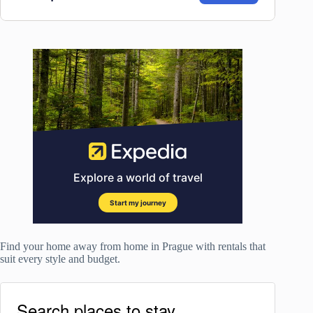
Find your home away from home in Prague with rentals that
suit every style and budget.