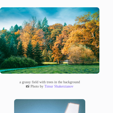
a grassy field with trees in the background
📸 Photo by
Timur Shakerzianov