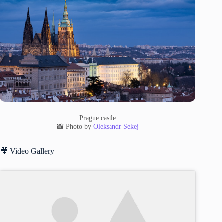
Prague castle
📸 Photo by
Oleksandr Sekej
🎥 Video Gallery