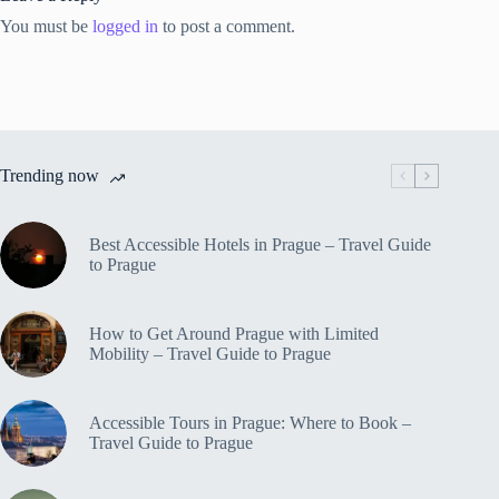
You must be
logged in
to post a comment.
Trending now
Best Accessible Hotels in Prague – Travel Guide
to Prague
How to Get Around Prague with Limited
Mobility – Travel Guide to Prague
Accessible Tours in Prague: Where to Book –
Travel Guide to Prague