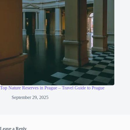
Top Nature Reserves in Prague – Travel Guide to Prague
September 29, 2025
Leave a Reply