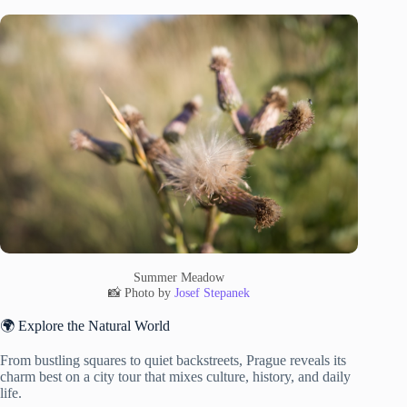
Summer Meadow
📸 Photo by
Josef Stepanek
🌍 Explore the Natural World
From bustling squares to quiet backstreets, Prague reveals its
charm best on a city tour that mixes culture, history, and daily
life.