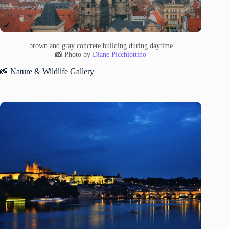
brown and gray concrete building during daytime
📸 Photo by
Diane Picchiottino
📸 Nature & Wildlife Gallery