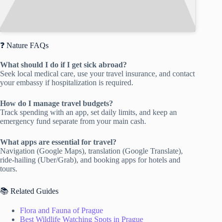
❓ Nature FAQs
What should I do if I get sick abroad?
Seek local medical care, use your travel insurance, and contact
your embassy if hospitalization is required.
How do I manage travel budgets?
Track spending with an app, set daily limits, and keep an
emergency fund separate from your main cash.
What apps are essential for travel?
Navigation (Google Maps), translation (Google Translate),
ride-hailing (Uber/Grab), and booking apps for hotels and
tours.
📚 Related Guides
Flora and Fauna of Prague
Best Wildlife Watching Spots in Prague