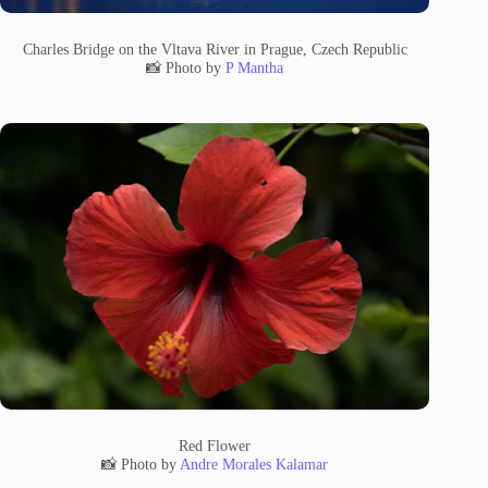
Charles Bridge on the Vltava River in Prague, Czech Republic
📸 Photo by
P Mantha
Red Flower
📸 Photo by
Andre Morales Kalamar