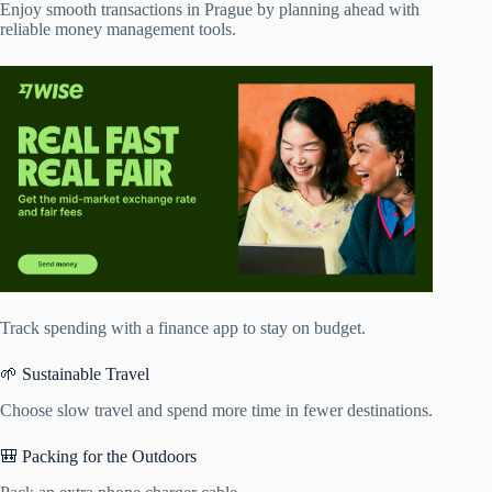
Enjoy smooth transactions in Prague by planning ahead with
reliable money management tools.
Track spending with a finance app to stay on budget.
🌱 Sustainable Travel
Choose slow travel and spend more time in fewer destinations.
🎒 Packing for the Outdoors