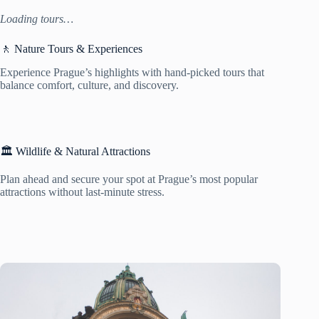
Loading tours…
🚶 Nature Tours & Experiences
Experience Prague’s highlights with hand-picked tours that
balance comfort, culture, and discovery.
🏛️ Wildlife & Natural Attractions
Plan ahead and secure your spot at Prague’s most popular
attractions without last-minute stress.