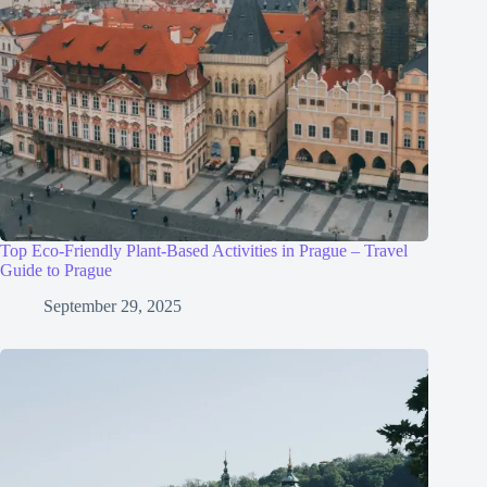
Top Eco-Friendly Plant-Based Activities in Prague – Travel
Guide to Prague
September 29, 2025