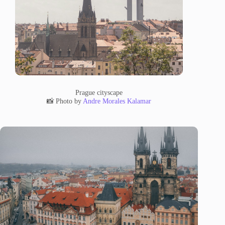
Prague cityscape
📸 Photo by
Andre Morales Kalamar