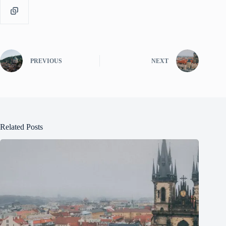
PREVIOUS
NEXT
Related Posts