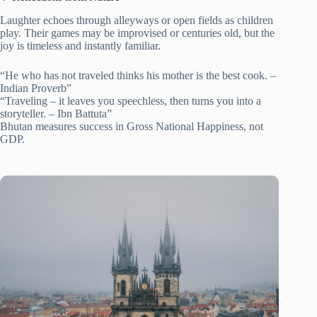
Laughter echoes through alleyways or open fields as children
play. Their games may be improvised or centuries old, but the
joy is timeless and instantly familiar.
“He who has not traveled thinks his mother is the best cook. –
Indian Proverb”
“Traveling – it leaves you speechless, then turns you into a
storyteller. – Ibn Battuta”
Bhutan measures success in Gross National Happiness, not
GDP.