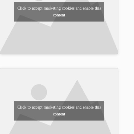
Click to accept marketing cookies and enable this
content
Click to accept marketing cookies and enable this
content