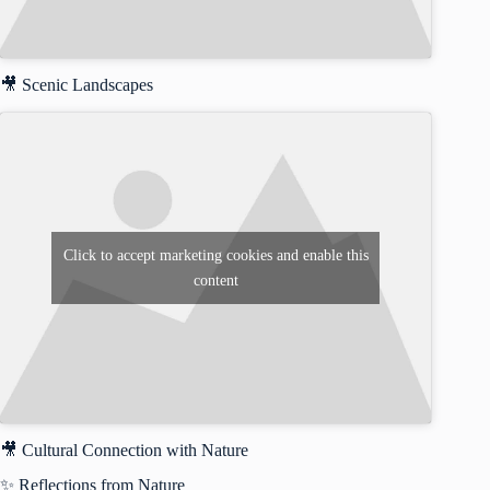
🎥 Scenic Landscapes
Click to accept marketing cookies and enable this
content
🎥 Cultural Connection with Nature
✨ Reflections from Nature