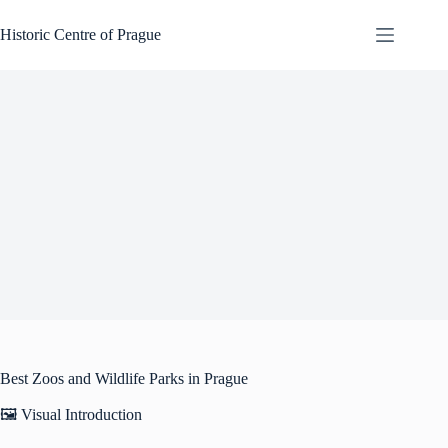
Skip
to
Historic Centre of Prague
content
Best Zoos and Wildlife Parks in Prague
🖼️ Visual Introduction