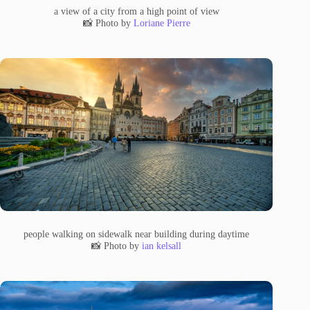
a view of a city from a high point of view
📸 Photo by
Loriane Pierre
people walking on sidewalk near building during daytime
📸 Photo by
ian kelsall