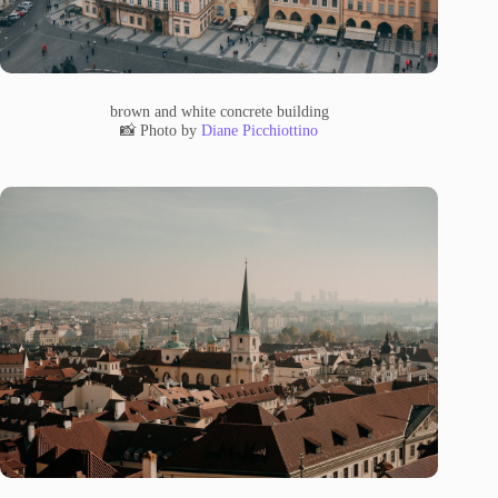
brown and white concrete building
📸 Photo by
Diane Picchiottino