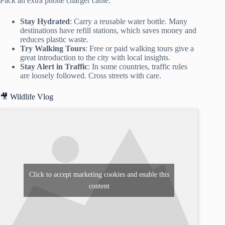
Pack an extra phone charger cable.
Stay Hydrated
: Carry a reusable water bottle. Many
destinations have refill stations, which saves money and
reduces plastic waste.
Try Walking Tours
: Free or paid walking tours give a
great introduction to the city with local insights.
Stay Alert in Traffic
: In some countries, traffic rules
are loosely followed. Cross streets with care.
🎥 Wildlife Vlog
Click to accept marketing cookies and enable this
content