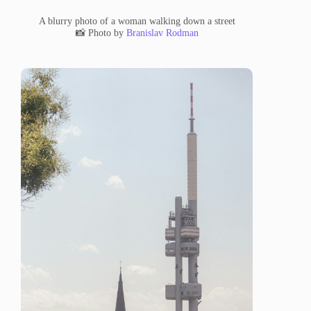
A blurry photo of a woman walking down a street
📸 Photo by
Branislav Rodman