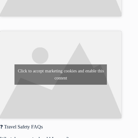
Click to accept marketing cookies and enable this
content
❓ Travel Safety FAQs