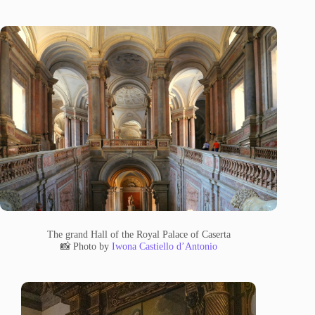
The grand Hall of the Royal Palace of Caserta
📸 Photo by
Iwona Castiello d’Antonio