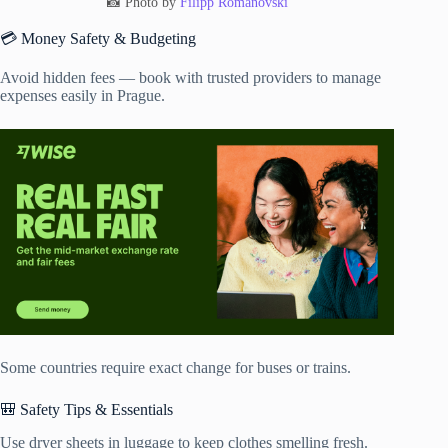
📸 Photo by
Filipp Romanovski
💳 Money Safety & Budgeting
Avoid hidden fees — book with trusted providers to manage
expenses easily in Prague.
Some countries require exact change for buses or trains.
🎒 Safety Tips & Essentials
Use dryer sheets in luggage to keep clothes smelling fresh.