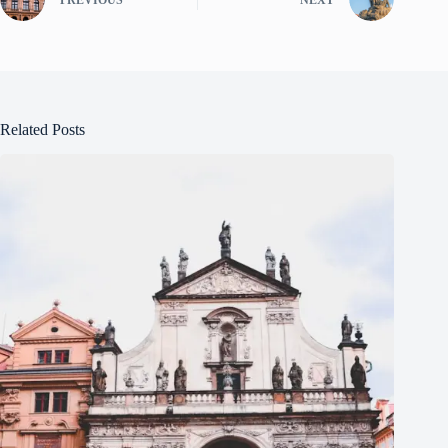
Related Posts