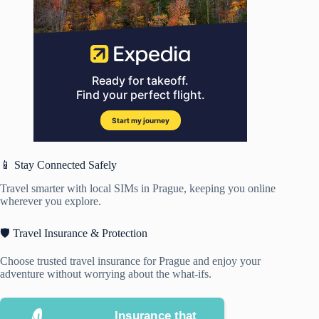
📱 Stay Connected Safely
Travel smarter with local SIMs in Prague, keeping you online
wherever you explore.
🛡️ Travel Insurance & Protection
Choose trusted travel insurance for Prague and enjoy your
adventure without worrying about the what-ifs.
Insurance that