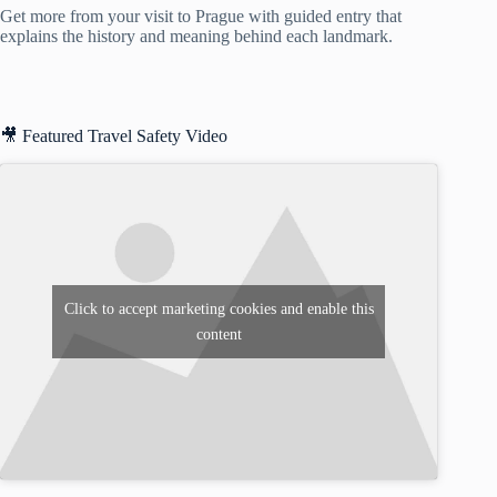
Get more from your visit to Prague with guided entry that
explains the history and meaning behind each landmark.
🎥 Featured Travel Safety Video
Click to accept marketing cookies and enable this
content