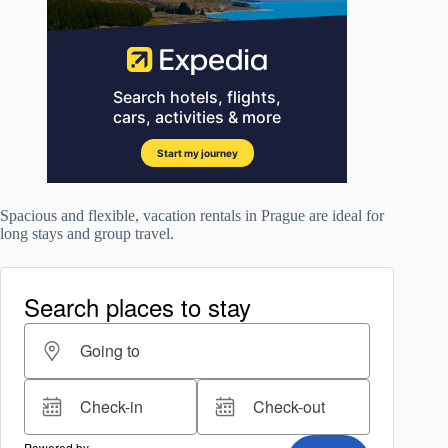
Spacious and flexible, vacation rentals in Prague are ideal for
long stays and group travel.