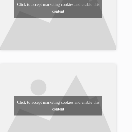
Click to accept marketing cookies and enable this
content
Click to accept marketing cookies and enable this
content