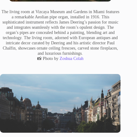
The living room at Vizcaya Museum and Gardens in Miami features
a remarkable Aeolian pipe organ, installed in 1916. This
sophisticated instrument reflects James Deering’s passion for music
and integrates seamlessly with the room’s opulent design. The
organ’s pipes are concealed behind a painting, blending art and
technology. The living room, adorned with European antiques and
intricate decor curated by Deering and his artistic director Paul
Chalfin, showcases ornate ceiling frescoes, carved stone fireplaces,
and luxurious furnishings.
📸 Photo by
Zoshua Colah