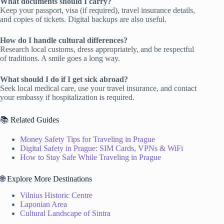
What documents should I carry?
Keep your passport, visa (if required), travel insurance details,
and copies of tickets. Digital backups are also useful.
How do I handle cultural differences?
Research local customs, dress appropriately, and be respectful
of traditions. A smile goes a long way.
What should I do if I get sick abroad?
Seek local medical care, use your travel insurance, and contact
your embassy if hospitalization is required.
📚 Related Guides
Money Safety Tips for Traveling in Prague
Digital Safety in Prague: SIM Cards, VPNs & WiFi
How to Stay Safe While Traveling in Prague
🌐 Explore More Destinations
Vilnius Historic Centre
Laponian Area
Cultural Landscape of Sintra