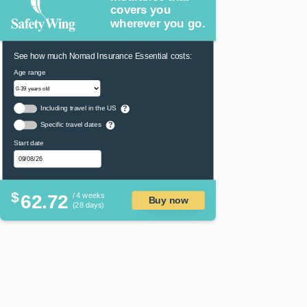
covers you
wherever you go.
See how much Nomad Insurance Essential costs:
Age range
Including travel in the US
?
Specific travel dates
?
Start date
$
62.72
/ 4 weeks
Buy now
(28 days)