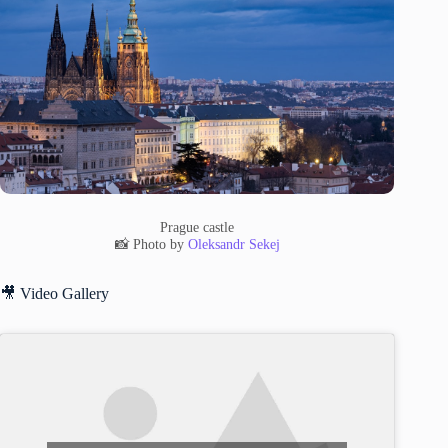
Prague castle
📸 Photo by
Oleksandr Sekej
🎥 Video Gallery