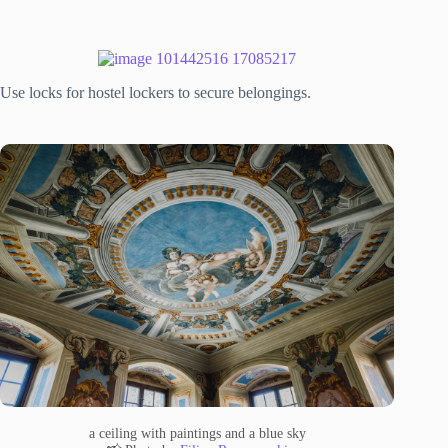
Use locks for hostel lockers to secure belongings.
a ceiling with paintings and a blue sky