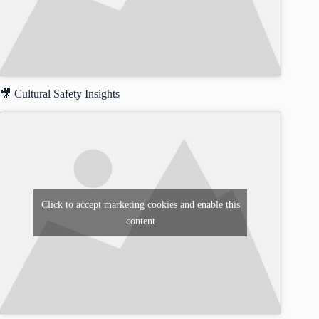
🎥 Cultural Safety Insights
Click to accept marketing cookies and enable this
content