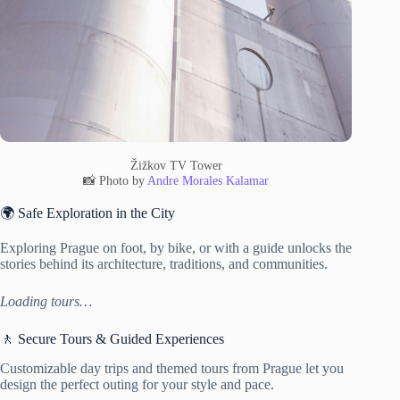
Žižkov TV Tower
📸 Photo by
Andre Morales Kalamar
🌍 Safe Exploration in the City
Exploring Prague on foot, by bike, or with a guide unlocks the
stories behind its architecture, traditions, and communities.
Loading tours…
🚶 Secure Tours & Guided Experiences
Customizable day trips and themed tours from Prague let you
design the perfect outing for your style and pace.