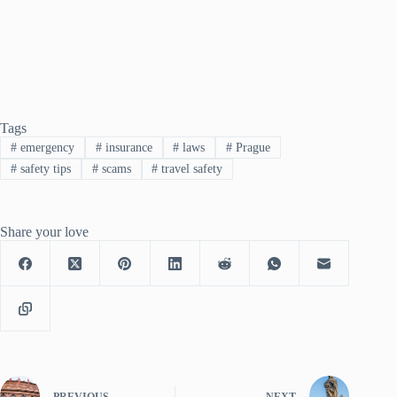
Tags
#
emergency
#
insurance
#
laws
#
Prague
#
safety tips
#
scams
#
travel safety
Share your love
PREVIOUS
NEXT