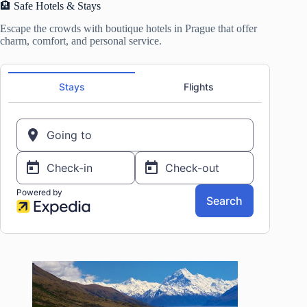
🏨 Safe Hotels & Stays
Escape the crowds with boutique hotels in Prague that offer
charm, comfort, and personal service.