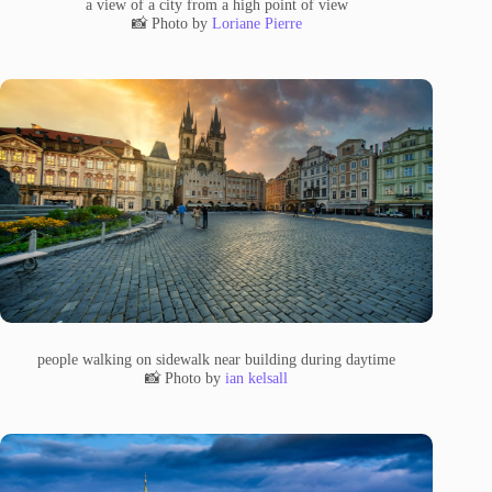
a view of a city from a high point of view
📸 Photo by
Loriane Pierre
people walking on sidewalk near building during daytime
📸 Photo by
ian kelsall