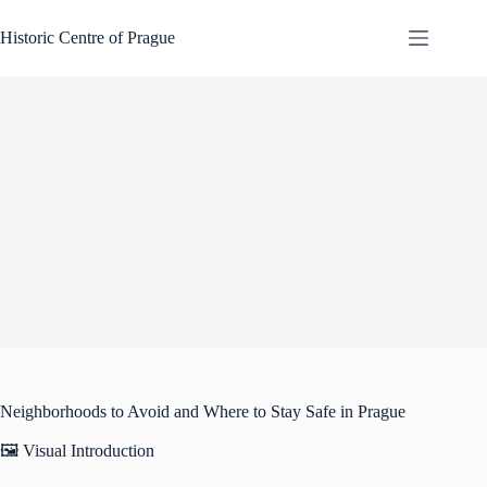
Skip
to
Historic Centre of Prague
content
Neighborhoods to Avoid and Where to Stay Safe in Prague
🖼️ Visual Introduction