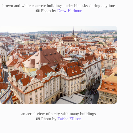
brown and white concrete buildings under blue sky during daytime
📸 Photo by
Drew Harbour
an aerial view of a city with many buildings
📸 Photo by
Taisha Ellison