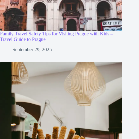
Family Travel Safety Tips for Visiting Prague with Kids –
Travel Guide to Prague
September 29, 2025