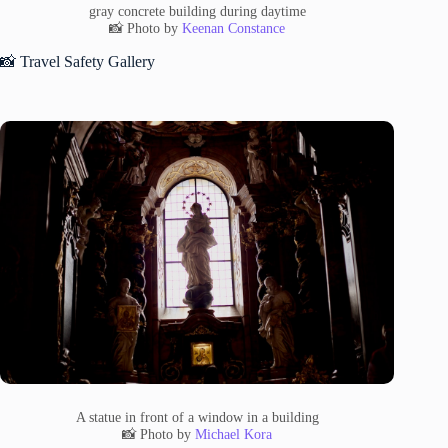
gray concrete building during daytime
📸 Photo by
Keenan Constance
📸 Travel Safety Gallery
A statue in front of a window in a building
📸 Photo by
Michael Kora