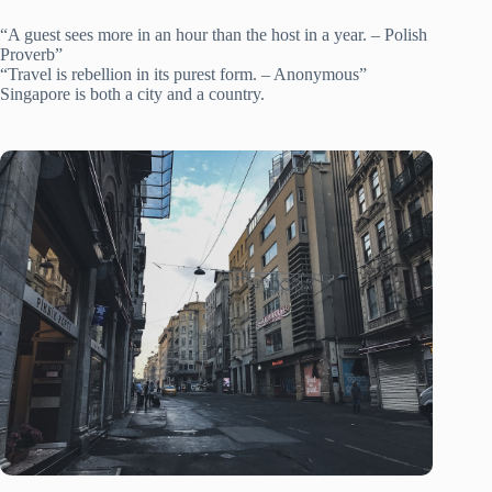
“A guest sees more in an hour than the host in a year. – Polish
Proverb”
“Travel is rebellion in its purest form. – Anonymous”
Singapore is both a city and a country.