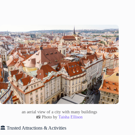
an aerial view of a city with many buildings
📸 Photo by
Taisha Ellison
🏛️ Trusted Attractions & Activities