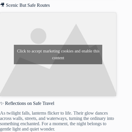
🎥 Scenic But Safe Routes
Click to accept marketing cookies and enable this
content
✨ Reflections on Safe Travel
As twilight falls, lanterns flicker to life. Their glow dances
across walls, streets, and waterways, turning the ordinary into
something enchanted. For a moment, the night belongs to
gentle light and quiet wonder.