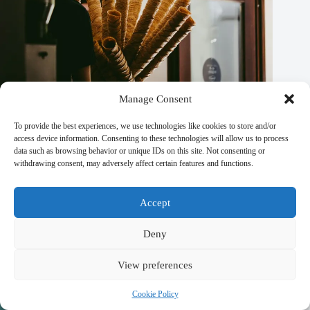
Manage Consent
Money Safety Tips for Traveling in Prague – Travel Guide to
Prague
To provide the best experiences, we use technologies like cookies to store and/or
access device information. Consenting to these technologies will allow us to process
September 29, 2025
data such as browsing behavior or unique IDs on this site. Not consenting or
withdrawing consent, may adversely affect certain features and functions.
Accept
Deny
View preferences
Cookie Policy