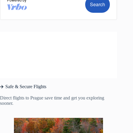
✈️ Safe & Secure Flights
Direct flights to Prague save time and get you exploring
sooner.