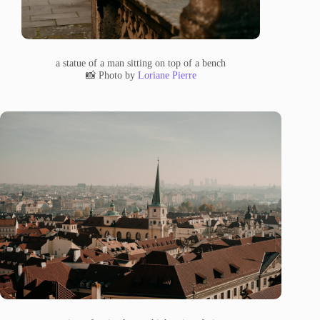
a statue of a man sitting on top of a bench
📸 Photo by
Loriane Pierre