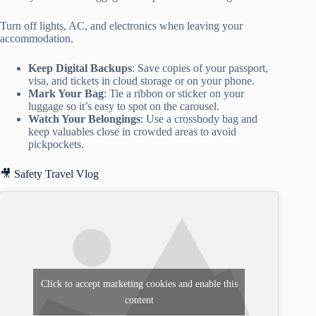
Turn off lights, AC, and electronics when leaving your
accommodation.
Keep Digital Backups
: Save copies of your passport,
visa, and tickets in cloud storage or on your phone.
Mark Your Bag
: Tie a ribbon or sticker on your
luggage so it’s easy to spot on the carousel.
Watch Your Belongings
: Use a crossbody bag and
keep valuables close in crowded areas to avoid
pickpockets.
🎥 Safety Travel Vlog
Click to accept marketing cookies and enable this
content