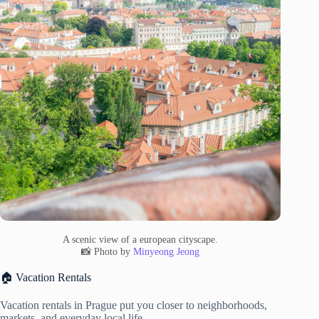
A scenic view of a european cityscape.
📸 Photo by
Minyeong Jeong
🏠 Vacation Rentals
Vacation rentals in Prague put you closer to neighborhoods,
markets, and everyday local life.