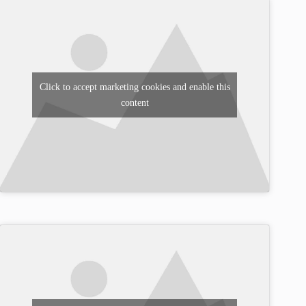
Click to accept marketing cookies and enable this
content