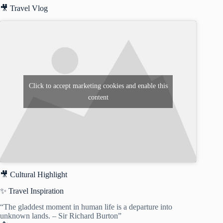
🎥 Travel Vlog
Click to accept marketing cookies and enable this
content
🎥 Cultural Highlight
✨ Travel Inspiration
“The gladdest moment in human life is a departure into
unknown lands. – Sir Richard Burton”