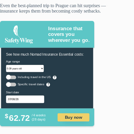
Even the best-planned trip to Prague can hit surprises —
insurance keeps them from becoming costly setbacks.
Insurance that
covers you
wherever you go.
See how much Nomad Insurance Essential costs:
Age range
Including travel in the US
?
Specific travel dates
?
Start date
$
62.72
/ 4 weeks
Buy now
(28 days)