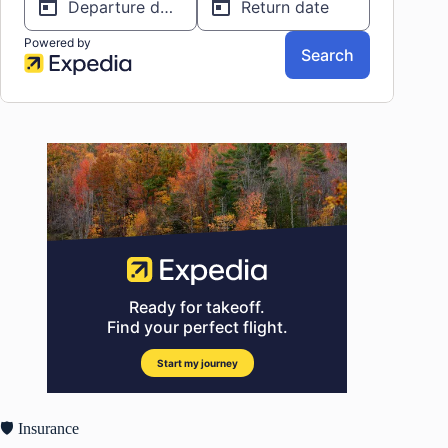
🛡️ Insurance