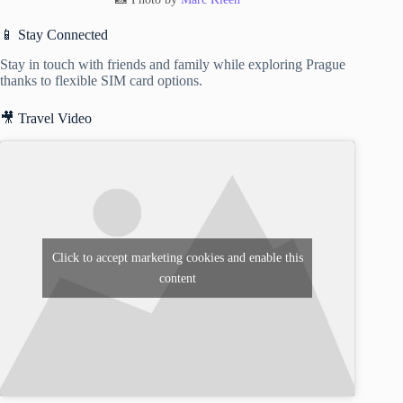
📱 Stay Connected
Stay in touch with friends and family while exploring Prague
thanks to flexible SIM card options.
🎥 Travel Video
Click to accept marketing cookies and enable this
content