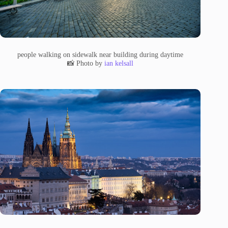
people walking on sidewalk near building during daytime
📸 Photo by
ian kelsall