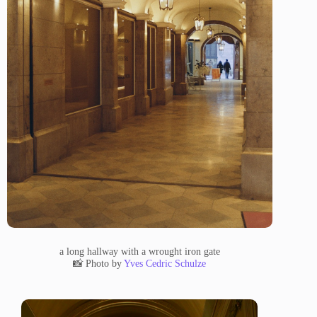
a long hallway with a wrought iron gate
📸 Photo by
Yves Cedric Schulze