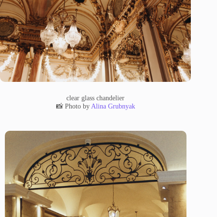
clear glass chandelier
📸 Photo by
Alina Grubnyak