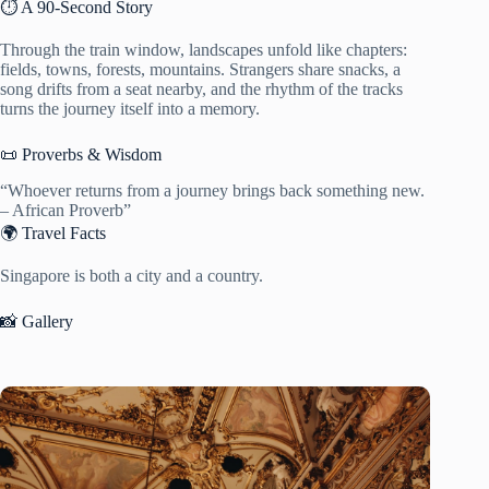
⏱️ A 90-Second Story
Through the train window, landscapes unfold like chapters:
fields, towns, forests, mountains. Strangers share snacks, a
song drifts from a seat nearby, and the rhythm of the tracks
turns the journey itself into a memory.
📜 Proverbs & Wisdom
“Whoever returns from a journey brings back something new.
– African Proverb”
🌍 Travel Facts
Singapore is both a city and a country.
📸 Gallery