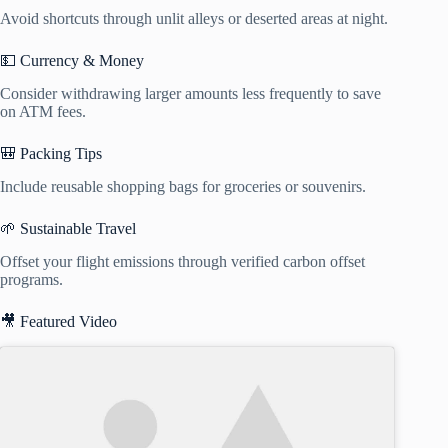
Avoid shortcuts through unlit alleys or deserted areas at night.
💵 Currency & Money
Consider withdrawing larger amounts less frequently to save
on ATM fees.
🎒 Packing Tips
Include reusable shopping bags for groceries or souvenirs.
🌱 Sustainable Travel
Offset your flight emissions through verified carbon offset
programs.
🎥 Featured Video