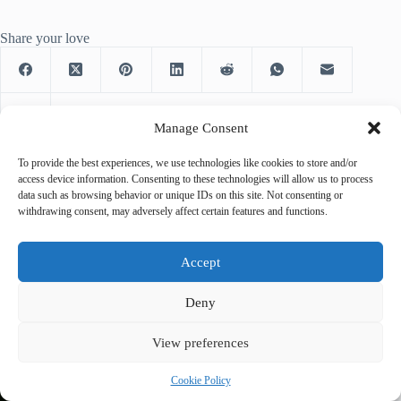
Share your love
Manage Consent
To provide the best experiences, we use technologies like cookies to store and/or
access device information. Consenting to these technologies will allow us to process
data such as browsing behavior or unique IDs on this site. Not consenting or
PREVIOUS
NEXT
withdrawing consent, may adversely affect certain features and functions.
Accept
Deny
Related Posts
View preferences
Cookie Policy