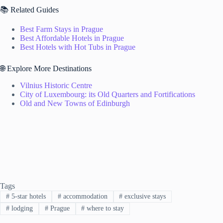
📚 Related Guides
Best Farm Stays in Prague
Best Affordable Hotels in Prague
Best Hotels with Hot Tubs in Prague
🌐 Explore More Destinations
Vilnius Historic Centre
City of Luxembourg: its Old Quarters and Fortifications
Old and New Towns of Edinburgh
Tags
#
5-star hotels
#
accommodation
#
exclusive stays
#
lodging
#
Prague
#
where to stay