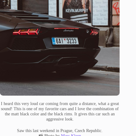
I heard this very loud car coming from quite a distance, what a great
sound! This is one of my favorite cars and I love the combination of
the matt black color and the black rims. It gives this car such an
aggressive look.
Saw this last weekend in Prague, Czech Republic.
📸 Photo by
Marc Kleen