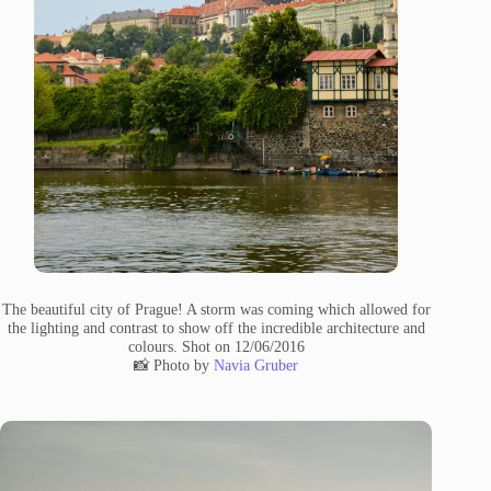
The beautiful city of Prague! A storm was coming which allowed for
the lighting and contrast to show off the incredible architecture and
colours. Shot on 12/06/2016
📸 Photo by
Navia Gruber