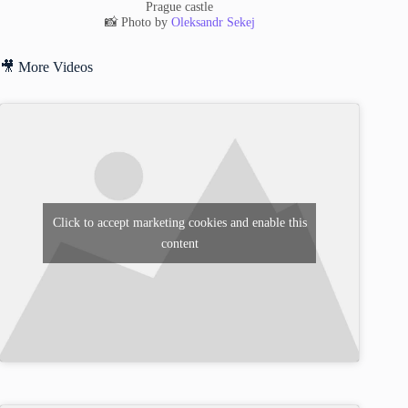
Prague castle
📸 Photo by
Oleksandr Sekej
🎥 More Videos
Click to accept marketing cookies and enable this
content