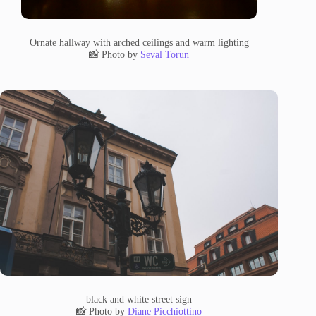
Ornate hallway with arched ceilings and warm lighting
📸 Photo by
Seval Torun
black and white street sign
📸 Photo by
Diane Picchiottino