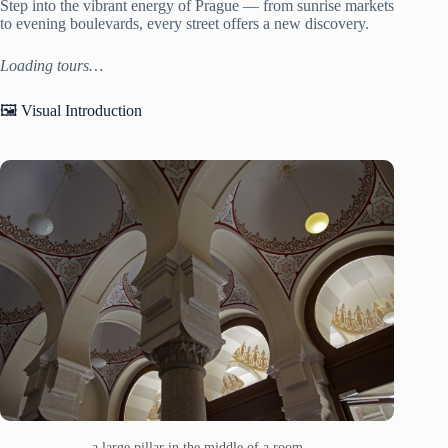
Step into the vibrant energy of Prague — from sunrise markets
to evening boulevards, every street offers a new discovery.
Loading tours…
🖼️ Visual Introduction
a large pillar in the middle of a room