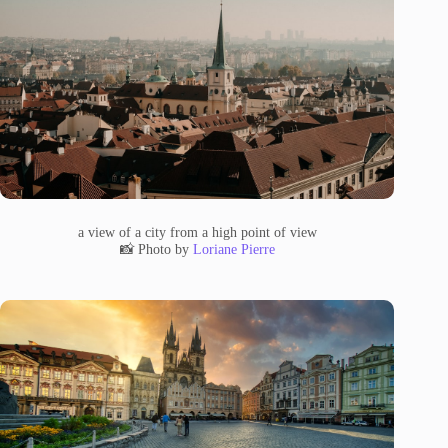
a view of a city from a high point of view
📸 Photo by
Loriane Pierre