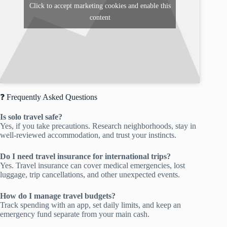
Click to accept marketing cookies and enable this
content
❓ Frequently Asked Questions
Is solo travel safe?
Yes, if you take precautions. Research neighborhoods, stay in
well-reviewed accommodation, and trust your instincts.
Do I need travel insurance for international trips?
Yes. Travel insurance can cover medical emergencies, lost
luggage, trip cancellations, and other unexpected events.
How do I manage travel budgets?
Track spending with an app, set daily limits, and keep an
emergency fund separate from your main cash.