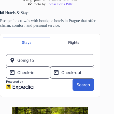
📸 Photo by
Lothar Boris Piltz
🏨 Hotels & Stays
Escape the crowds with boutique hotels in Prague that offer
charm, comfort, and personal service.