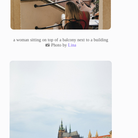
a woman sitting on top of a balcony next to a building
📸 Photo by
Lina