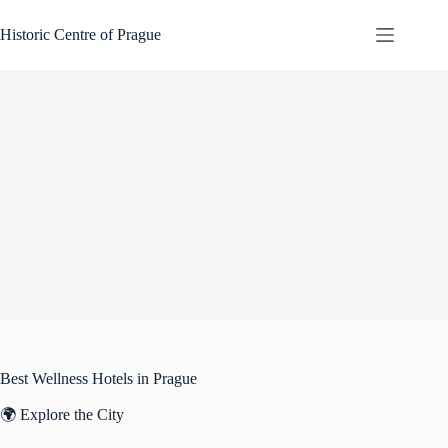
Skip
to
Historic Centre of Prague
content
Best Wellness Hotels in Prague
🌍 Explore the City