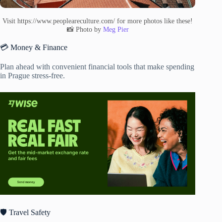
Visit https://www.peopleareculture.com/ for more photos like these!
📸 Photo by
Meg Pier
💳 Money & Finance
Plan ahead with convenient financial tools that make spending
in Prague stress-free.
🛡️ Travel Safety