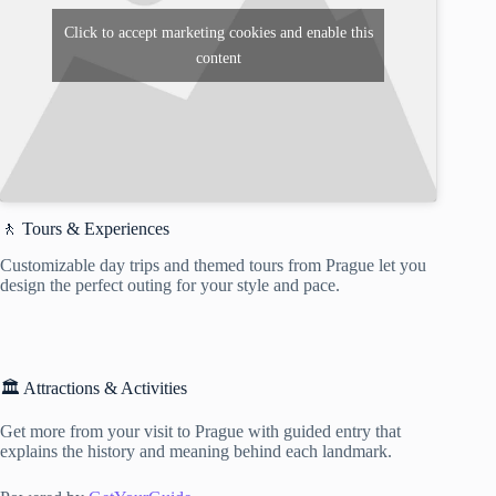
Click to accept marketing cookies and enable this
content
🚶 Tours & Experiences
Customizable day trips and themed tours from Prague let you
design the perfect outing for your style and pace.
🏛️ Attractions & Activities
Get more from your visit to Prague with guided entry that
explains the history and meaning behind each landmark.