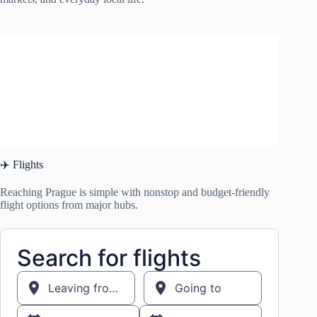
✈️ Flights
Reaching Prague is simple with nonstop and budget-friendly
flight options from major hubs.