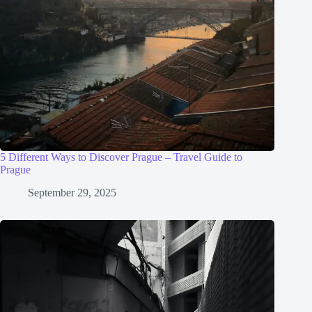
5 Different Ways to Discover Prague – Travel Guide to
Prague
September 29, 2025