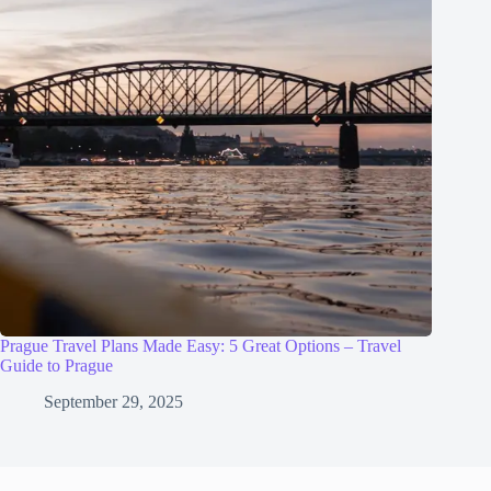
Prague Travel Plans Made Easy: 5 Great Options – Travel
Guide to Prague
September 29, 2025