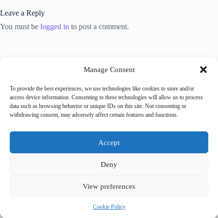
Leave a Reply
You must be
logged in
to post a comment.
Manage Consent
To provide the best experiences, we use technologies like cookies to store and/or
Trending now
access device information. Consenting to these technologies will allow us to process
data such as browsing behavior or unique IDs on this site. Not consenting or
withdrawing consent, may adversely affect certain features and functions.
Best Accessible Hotels in Prague – Travel Guide
to Prague
Accept
How to Get Around Prague with Limited
Deny
Mobility – Travel Guide to Prague
View preferences
Accessible Tours in Prague: Where to Book –
Cookie Policy
Travel Guide to Prague