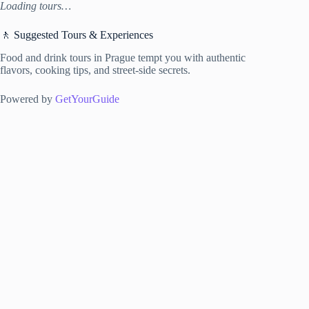
Loading tours…
🚶 Suggested Tours & Experiences
Food and drink tours in Prague tempt you with authentic
flavors, cooking tips, and street-side secrets.
Powered by
GetYourGuide