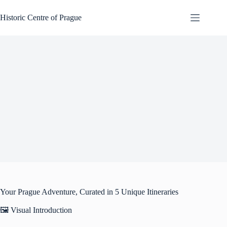
Skip
to
Historic Centre of Prague
content
Your Prague Adventure, Curated in 5 Unique Itineraries
🖼️ Visual Introduction