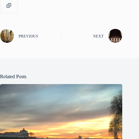
PREVIOUS
NEXT
Related Posts