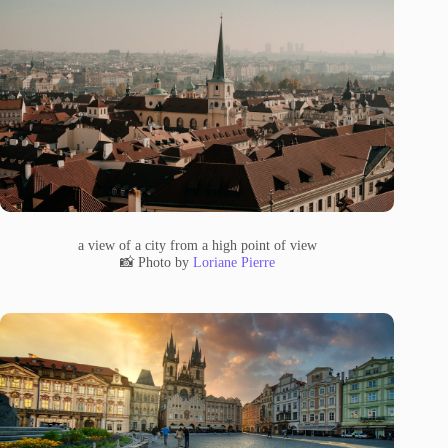
a view of a city from a high point of view
📸 Photo by
Loriane Pierre