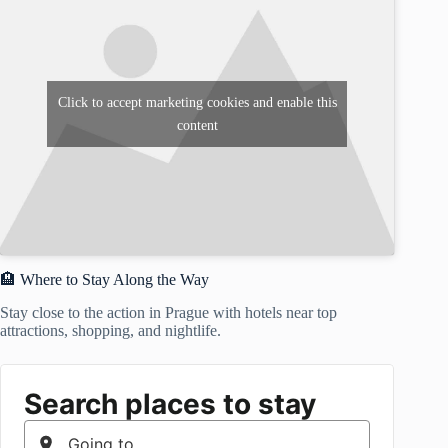
Click to accept marketing cookies and enable this
content
🏨 Where to Stay Along the Way
Stay close to the action in Prague with hotels near top
attractions, shopping, and nightlife.