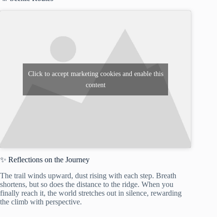
Click to accept marketing cookies and enable this
content
✨ Reflections on the Journey
The trail winds upward, dust rising with each step. Breath
shortens, but so does the distance to the ridge. When you
finally reach it, the world stretches out in silence, rewarding
the climb with perspective.