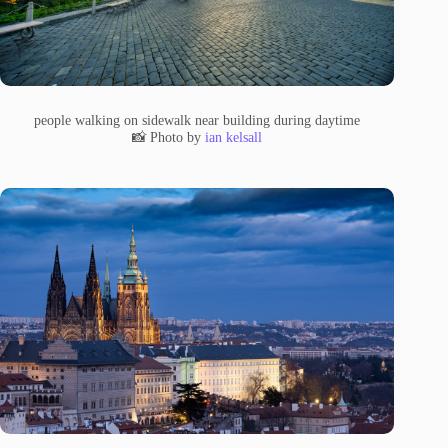
people walking on sidewalk near building during daytime
📸 Photo by
ian kelsall