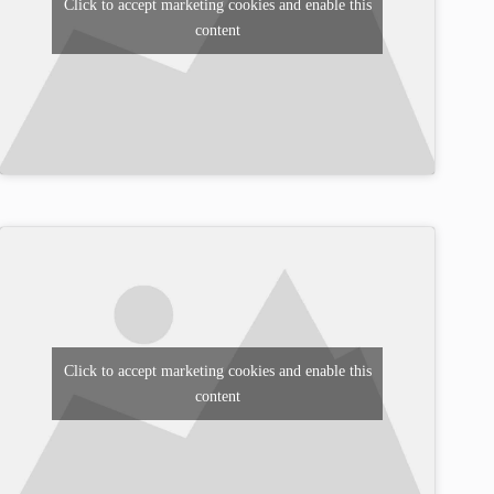
Click to accept marketing cookies and enable this
content
Click to accept marketing cookies and enable this
content