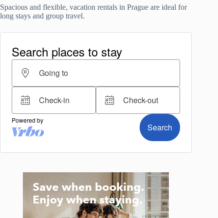
Spacious and flexible, vacation rentals in Prague are ideal for
long stays and group travel.