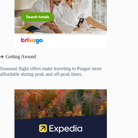
✈️ Getting Around
Seasonal flight offers make traveling to Prague more
affordable during peak and off-peak times.