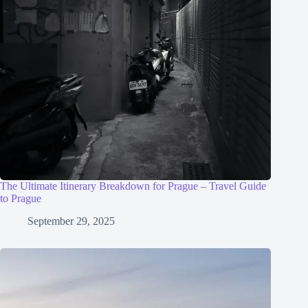
The Ultimate Itinerary Breakdown for Prague – Travel Guide
to Prague
September 29, 2025