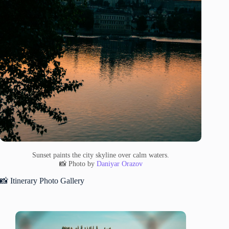
Sunset paints the city skyline over calm waters.
📸 Photo by
Daniyar Orazov
📸 Itinerary Photo Gallery