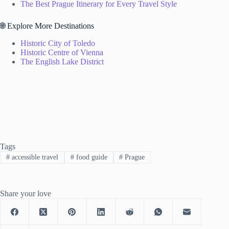
The Best Prague Itinerary for Every Travel Style
🌐 Explore More Destinations
Historic City of Toledo
Historic Centre of Vienna
The English Lake District
Tags
#
accessible travel
#
food guide
#
Prague
Share your love