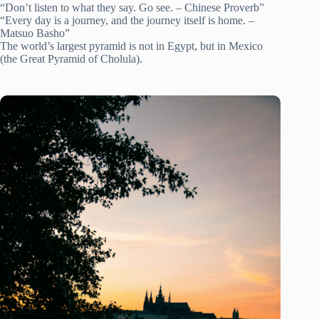
“Don’t listen to what they say. Go see. – Chinese Proverb”
“Every day is a journey, and the journey itself is home. –
Matsuo Basho”
The world’s largest pyramid is not in Egypt, but in Mexico
(the Great Pyramid of Cholula).