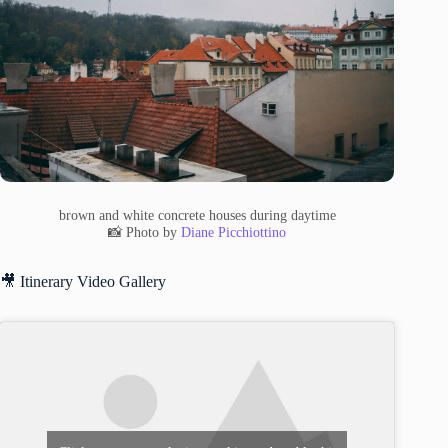
brown and white concrete houses during daytime
📸 Photo by
Diane Picchiottino
🎥 Itinerary Video Gallery