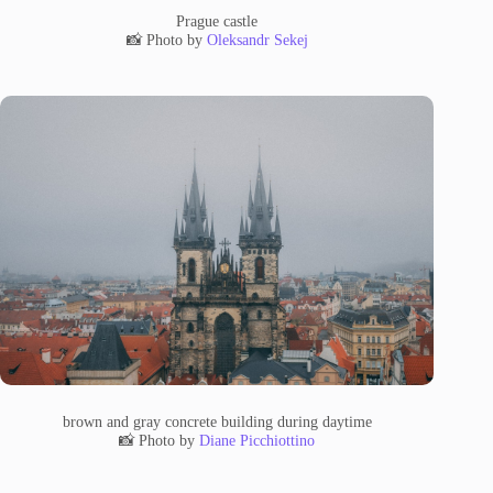
Prague castle
📸 Photo by
Oleksandr Sekej
brown and gray concrete building during daytime
📸 Photo by
Diane Picchiottino