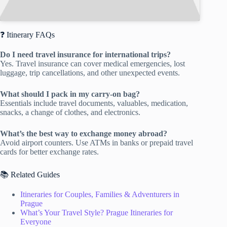
❓ Itinerary FAQs
Do I need travel insurance for international trips?
Yes. Travel insurance can cover medical emergencies, lost
luggage, trip cancellations, and other unexpected events.
What should I pack in my carry-on bag?
Essentials include travel documents, valuables, medication,
snacks, a change of clothes, and electronics.
What’s the best way to exchange money abroad?
Avoid airport counters. Use ATMs in banks or prepaid travel
cards for better exchange rates.
📚 Related Guides
Itineraries for Couples, Families & Adventurers in
Prague
What’s Your Travel Style? Prague Itineraries for
Everyone