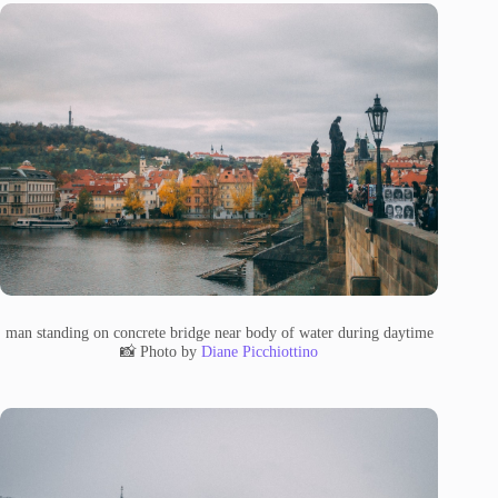
man standing on concrete bridge near body of water during daytime
📸 Photo by
Diane Picchiottino