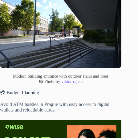
Modern building entrance with outdoor stairs and trees
📸 Photo by
viktor rejent
💳 Budget Planning
Avoid ATM hassles in Prague with easy access to digital
wallets and reloadable cards.