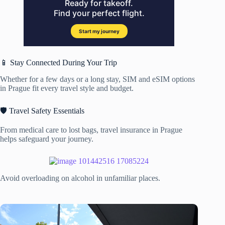
📱 Stay Connected During Your Trip
Whether for a few days or a long stay, SIM and eSIM options
in Prague fit every travel style and budget.
🛡️ Travel Safety Essentials
From medical care to lost bags, travel insurance in Prague
helps safeguard your journey.
Avoid overloading on alcohol in unfamiliar places.