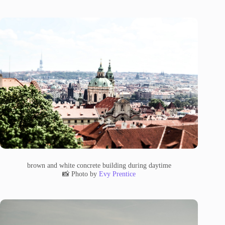
brown and white concrete building during daytime
📸 Photo by
Evy Prentice