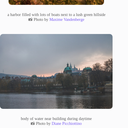
a harbor filled with lots of boats next to a lush green hillside
📸 Photo by
Maxime Vandenberge
body of water near building during daytime
📸 Photo by
Diane Picchiottino