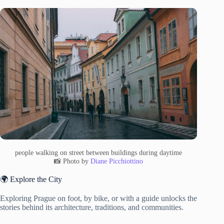
people walking on street between buildings during daytime
📸 Photo by
Diane Picchiottino
🌍 Explore the City
Exploring Prague on foot, by bike, or with a guide unlocks the
stories behind its architecture, traditions, and communities.