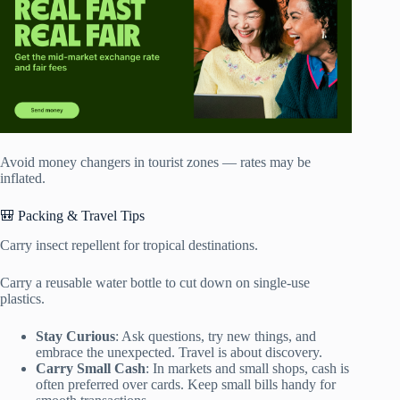
Avoid money changers in tourist zones — rates may be
inflated.
🎒 Packing & Travel Tips
Carry insect repellent for tropical destinations.
Carry a reusable water bottle to cut down on single-use
plastics.
Stay Curious
: Ask questions, try new things, and
embrace the unexpected. Travel is about discovery.
Carry Small Cash
: In markets and small shops, cash is
often preferred over cards. Keep small bills handy for