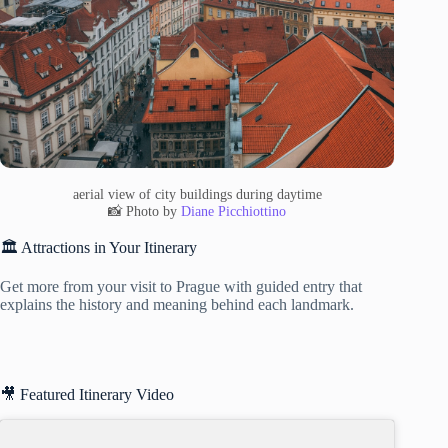
aerial view of city buildings during daytime
📸 Photo by
Diane Picchiottino
🏛️ Attractions in Your Itinerary
Get more from your visit to Prague with guided entry that
explains the history and meaning behind each landmark.
🎥 Featured Itinerary Video