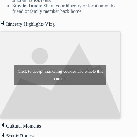
smooth transactions.
Stay in Touch
: Share your itinerary or location with a
friend or family member back home.
🎥 Itinerary Highlights Vlog
Click to accept marketing cookies and enable this
content
🎥 Cultural Moments
🎥 Scenic Routes