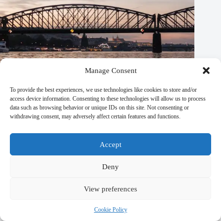
Manage Consent
To provide the best experiences, we use technologies like cookies to store and/or
access device information. Consenting to these technologies will allow us to process
data such as browsing behavior or unique IDs on this site. Not consenting or
withdrawing consent, may adversely affect certain features and functions.
Prague Travel Plans Made Easy: 5 Great Options – Travel
Guide to Prague
Accept
September 29, 2025
Deny
View preferences
Cookie Policy
Leave a Reply