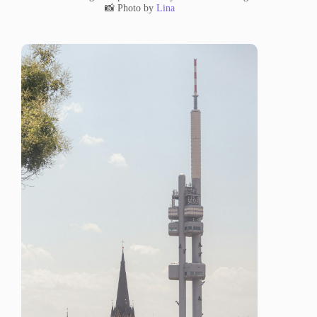
📸 Photo by
Lina