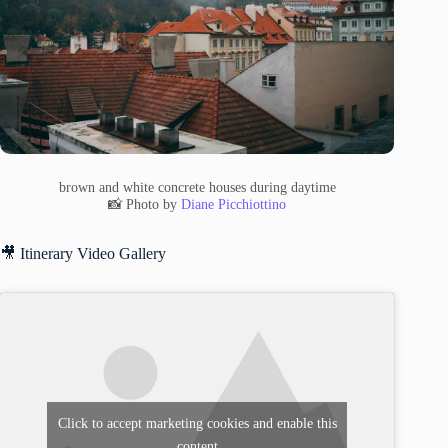
brown and white concrete houses during daytime
📸 Photo by
Diane Picchiottino
🎥 Itinerary Video Gallery
Click to accept marketing cookies and enable this
content