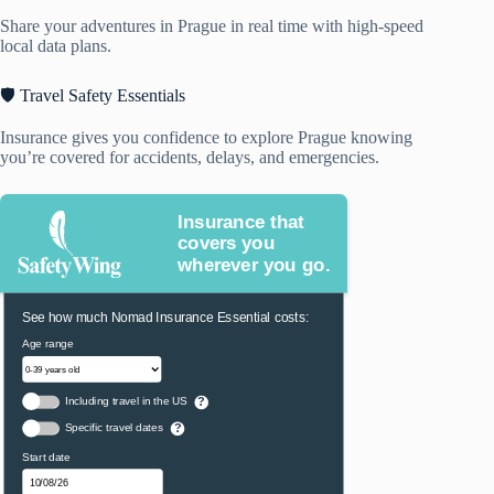
Share your adventures in Prague in real time with high-speed
local data plans.
🛡️ Travel Safety Essentials
Insurance gives you confidence to explore Prague knowing
you’re covered for accidents, delays, and emergencies.
Insurance that
covers you
wherever you go.
See how much Nomad Insurance Essential costs:
Age range
Including travel in the US
?
Specific travel dates
?
Start date