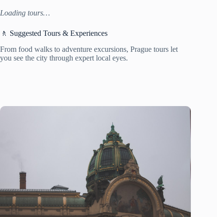
Loading tours…
🚶 Suggested Tours & Experiences
From food walks to adventure excursions, Prague tours let
you see the city through expert local eyes.