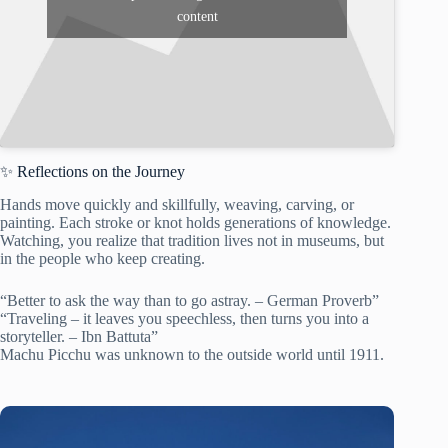
content
✨ Reflections on the Journey
Hands move quickly and skillfully, weaving, carving, or
painting. Each stroke or knot holds generations of knowledge.
Watching, you realize that tradition lives not in museums, but
in the people who keep creating.
“Better to ask the way than to go astray. – German Proverb”
“Traveling – it leaves you speechless, then turns you into a
storyteller. – Ibn Battuta”
Machu Picchu was unknown to the outside world until 1911.