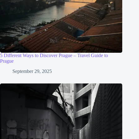
5 Different Ways to Discover Prague – Travel Guide to
Prague
September 29, 2025