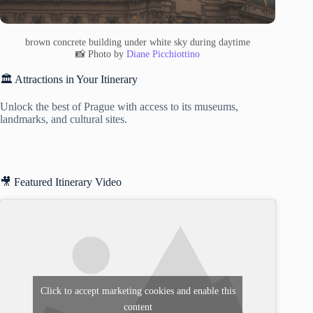
brown concrete building under white sky during daytime
📸 Photo by
Diane Picchiottino
🏛️ Attractions in Your Itinerary
Unlock the best of Prague with access to its museums,
landmarks, and cultural sites.
🎥 Featured Itinerary Video
Click to accept marketing cookies and enable this
content