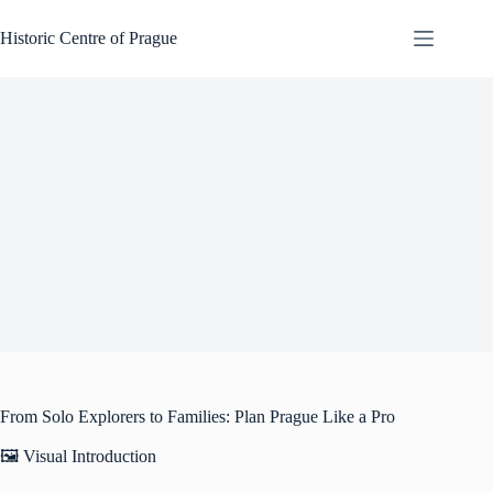
Skip
to
Historic Centre of Prague
content
From Solo Explorers to Families: Plan Prague Like a Pro
🖼️ Visual Introduction