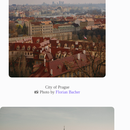
City of Prague
📸 Photo by
Florian Bacher