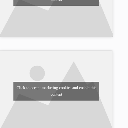
Click to accept marketing cookies and enable this
content