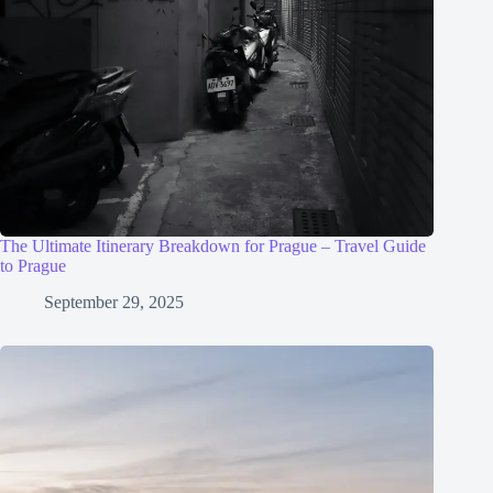
The Ultimate Itinerary Breakdown for Prague – Travel Guide
to Prague
September 29, 2025