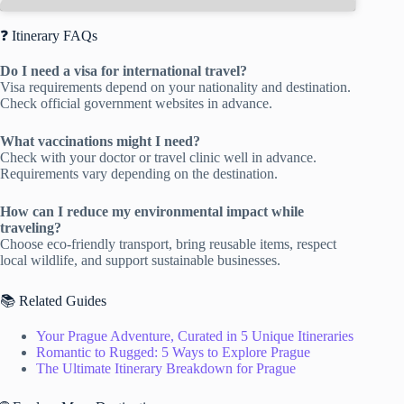
❓ Itinerary FAQs
Do I need a visa for international travel?
Visa requirements depend on your nationality and destination.
Check official government websites in advance.
What vaccinations might I need?
Check with your doctor or travel clinic well in advance.
Requirements vary depending on the destination.
How can I reduce my environmental impact while
traveling?
Choose eco-friendly transport, bring reusable items, respect
local wildlife, and support sustainable businesses.
📚 Related Guides
Your Prague Adventure, Curated in 5 Unique Itineraries
Romantic to Rugged: 5 Ways to Explore Prague
The Ultimate Itinerary Breakdown for Prague