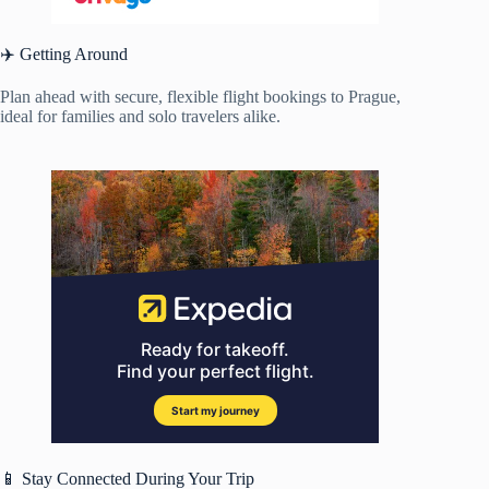
✈️ Getting Around
Plan ahead with secure, flexible flight bookings to Prague,
ideal for families and solo travelers alike.
📱 Stay Connected During Your Trip