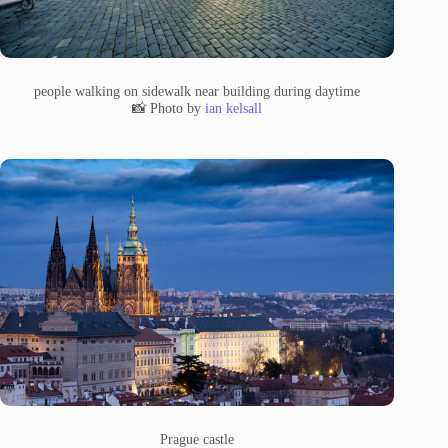
people walking on sidewalk near building during daytime
📸 Photo by
ian kelsall
Prague castle