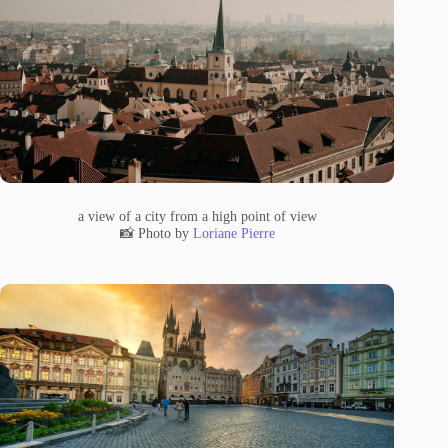
a view of a city from a high point of view
📸 Photo by
Loriane Pierre