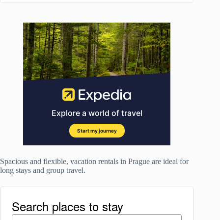
Spacious and flexible, vacation rentals in Prague are ideal for
long stays and group travel.