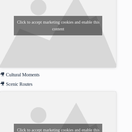
Click to accept marketing cookies and enable this
content
🎥 Cultural Moments
🎥 Scenic Routes
Click to accept marketing cookies and enable this