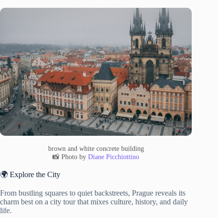
brown and white concrete building
📸 Photo by
Diane Picchiottino
🌍 Explore the City
From bustling squares to quiet backstreets, Prague reveals its
charm best on a city tour that mixes culture, history, and daily
life.