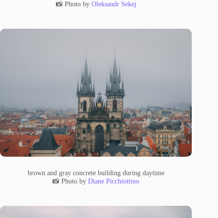
📸 Photo by
Oleksandr Sekej
brown and gray concrete building during daytime
📸 Photo by
Diane Picchiottino