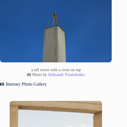
a tall tower with a cross on top
📸 Photo by
Aleksandr Priadchenko
📸 Itinerary Photo Gallery