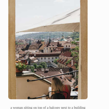
a woman sitting on top of a balcony next to a building