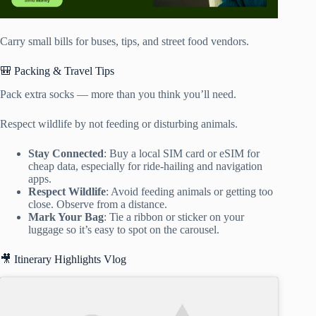
Carry small bills for buses, tips, and street food vendors.
🎒 Packing & Travel Tips
Pack extra socks — more than you think you’ll need.
Respect wildlife by not feeding or disturbing animals.
Stay Connected
: Buy a local SIM card or eSIM for
cheap data, especially for ride-hailing and navigation
apps.
Respect Wildlife
: Avoid feeding animals or getting too
close. Observe from a distance.
Mark Your Bag
: Tie a ribbon or sticker on your
luggage so it’s easy to spot on the carousel.
🎥 Itinerary Highlights Vlog