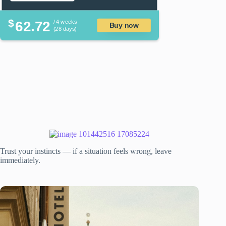
$
62.72
/ 4 weeks
Buy now
(28 days)
Trust your instincts — if a situation feels wrong, leave
immediately.