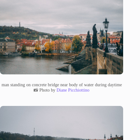
man standing on concrete bridge near body of water during daytime
📸 Photo by
Diane Picchiottino