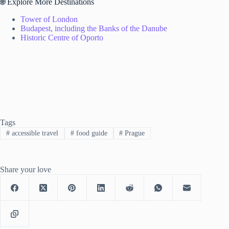
🌐 Explore More Destinations
Tower of London
Budapest, including the Banks of the Danube
Historic Centre of Oporto
Tags
#
accessible travel
#
food guide
#
Prague
Share your love