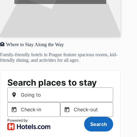
🏨 Where to Stay Along the Way
Family-friendly hotels in Prague feature spacious rooms, kid-
friendly dining, and activities for all ages.