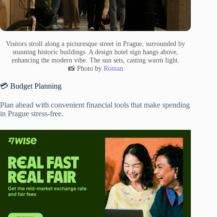
Visitors stroll along a picturesque street in Prague, surrounded by
stunning historic buildings. A design hotel sign hangs above,
enhancing the modern vibe. The sun sets, casting warm light.
📸 Photo by
Roman
💳 Budget Planning
Plan ahead with convenient financial tools that make spending
in Prague stress-free.