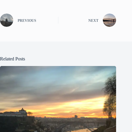
PREVIOUS
NEXT
Related Posts