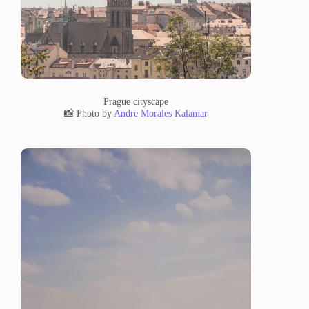
Prague cityscape
📸 Photo by
Andre Morales Kalamar