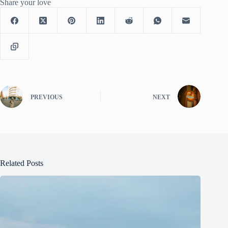
Share your love
PREVIOUS
NEXT
Related Posts