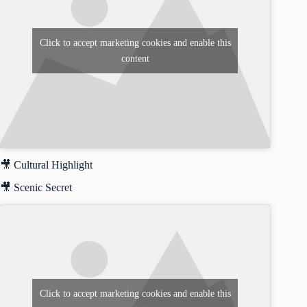
Click to accept marketing cookies and enable this
content
🎥 Cultural Highlight
🎥 Scenic Secret
Click to accept marketing cookies and enable this