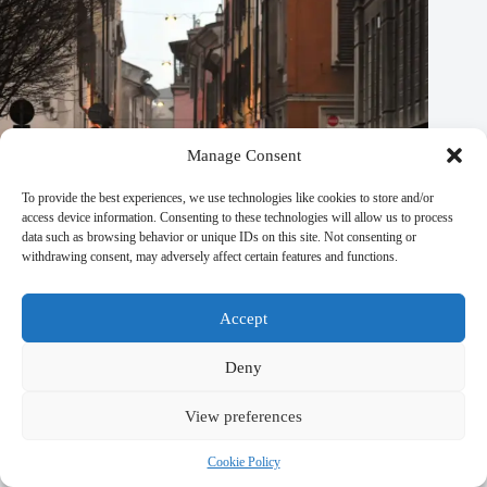
Manage Consent
To provide the best experiences, we use technologies like cookies to store and/or
access device information. Consenting to these technologies will allow us to process
data such as browsing behavior or unique IDs on this site. Not consenting or
withdrawing consent, may adversely affect certain features and functions.
Accept
Deny
View preferences
Most Peaceful Places in Prague for Reflection – Travel Guide
to Prague
Cookie Policy
September 29, 2025