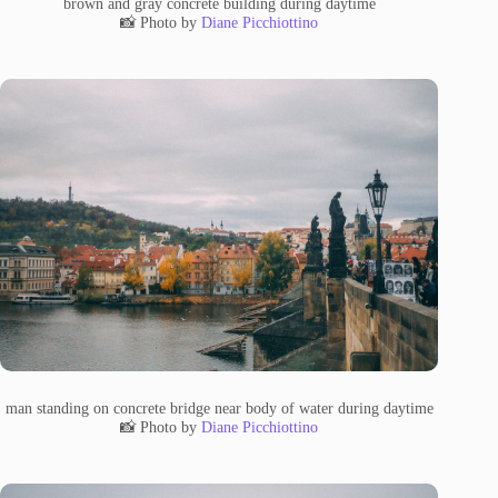
brown and gray concrete building during daytime
📸 Photo by
Diane Picchiottino
man standing on concrete bridge near body of water during daytime
📸 Photo by
Diane Picchiottino