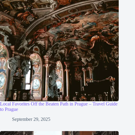
Local Favorites Off the Beaten Path in Prague – Travel Guide
to Prague
September 29, 2025