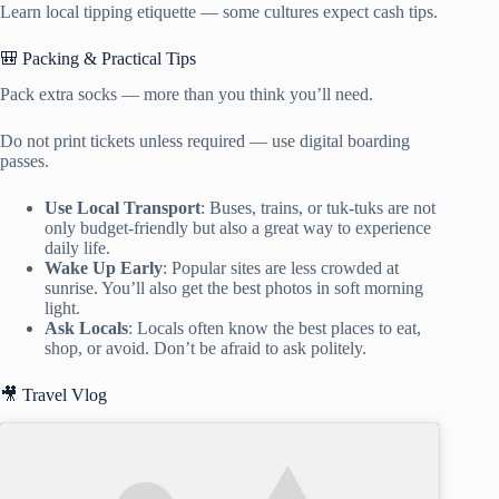
Learn local tipping etiquette — some cultures expect cash tips.
🎒 Packing & Practical Tips
Pack extra socks — more than you think you’ll need.
Do not print tickets unless required — use digital boarding
passes.
Use Local Transport
: Buses, trains, or tuk-tuks are not
only budget-friendly but also a great way to experience
daily life.
Wake Up Early
: Popular sites are less crowded at
sunrise. You’ll also get the best photos in soft morning
light.
Ask Locals
: Locals often know the best places to eat,
shop, or avoid. Don’t be afraid to ask politely.
🎥 Travel Vlog