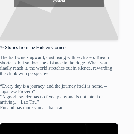
content
✨ Stories from the Hidden Corners
The trail winds upward, dust rising with each step. Breath
shortens, but so does the distance to the ridge. When you
finally reach it, the world stretches out in silence, rewarding
the climb with perspective.
“Every day is a journey, and the journey itself is home. –
Japanese Proverb”
“A good traveler has no fixed plans and is not intent on
arriving. – Lao Tzu”
Finland has more saunas than cars.