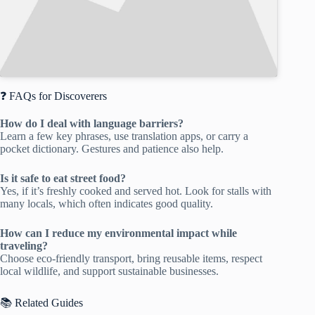
❓ FAQs for Discoverers
How do I deal with language barriers?
Learn a few key phrases, use translation apps, or carry a
pocket dictionary. Gestures and patience also help.
Is it safe to eat street food?
Yes, if it’s freshly cooked and served hot. Look for stalls with
many locals, which often indicates good quality.
How can I reduce my environmental impact while
traveling?
Choose eco-friendly transport, bring reusable items, respect
local wildlife, and support sustainable businesses.
📚 Related Guides