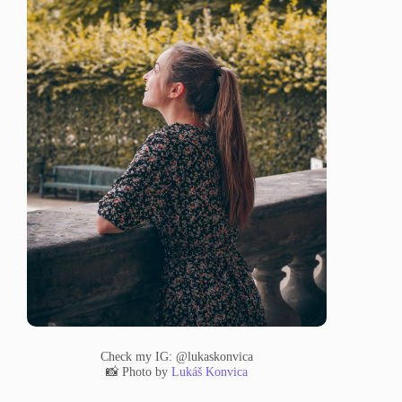
Check my IG: @lukaskonvica
📸 Photo by
Lukáš Konvica