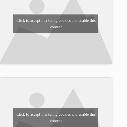
Click to accept marketing cookies and enable this
content
Click to accept marketing cookies and enable this
content