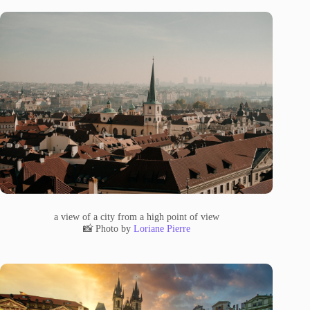
a view of a city from a high point of view
📸 Photo by
Loriane Pierre