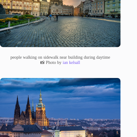
people walking on sidewalk near building during daytime
📸 Photo by
ian kelsall