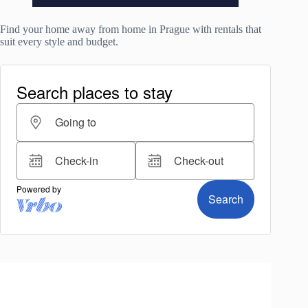
Find your home away from home in Prague with rentals that
suit every style and budget.