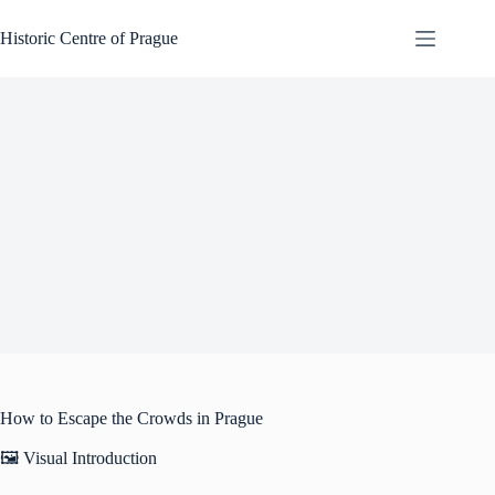
Skip
to
Historic Centre of Prague
content
How to Escape the Crowds in Prague
🖼️ Visual Introduction