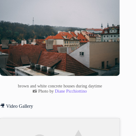
brown and white concrete houses during daytime
📸 Photo by
Diane Picchiottino
🎥 Video Gallery