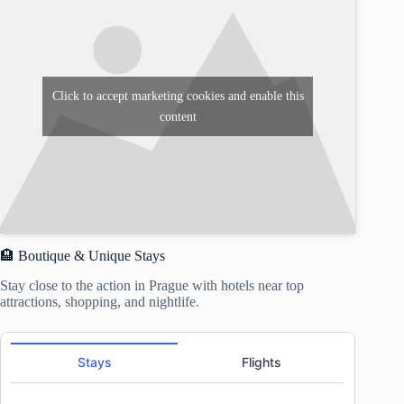
Click to accept marketing cookies and enable this
content
🏨 Boutique & Unique Stays
Stay close to the action in Prague with hotels near top
attractions, shopping, and nightlife.