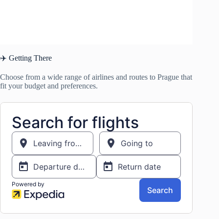
✈️ Getting There
Choose from a wide range of airlines and routes to Prague that
fit your budget and preferences.