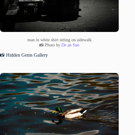
man in white shirt sitting on sidewalk
📸 Photo by
De an Sun
📸 Hidden Gems Gallery