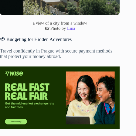
a view of a city from a window
📸 Photo by
Lina
💳 Budgeting for Hidden Adventures
Travel confidently in Prague with secure payment methods
that protect your money abroad.