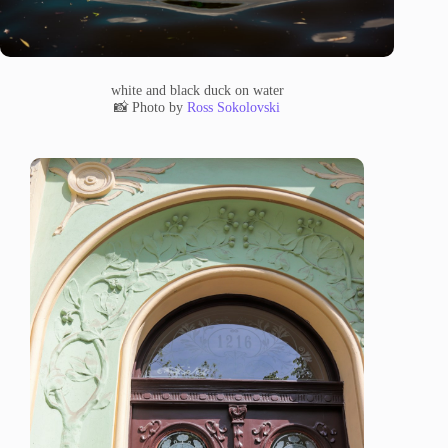
white and black duck on water
📸 Photo by
Ross Sokolovski