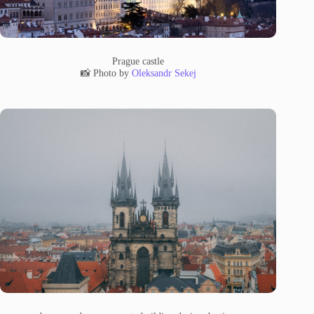
Prague castle
📸 Photo by
Oleksandr Sekej