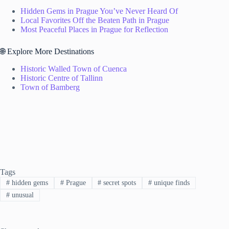
Hidden Gems in Prague You’ve Never Heard Of
Local Favorites Off the Beaten Path in Prague
Most Peaceful Places in Prague for Reflection
🌐 Explore More Destinations
Historic Walled Town of Cuenca
Historic Centre of Tallinn
Town of Bamberg
Tags
#
hidden gems
#
Prague
#
secret spots
#
unique finds
#
unusual