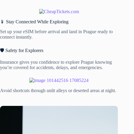
📱 Stay Connected While Exploring
Set up your eSIM before arrival and land in Prague ready to
connect instantly.
🛡️ Safety for Explorers
Insurance gives you confidence to explore Prague knowing
you’re covered for accidents, delays, and emergencies.
Avoid shortcuts through unlit alleys or deserted areas at night.