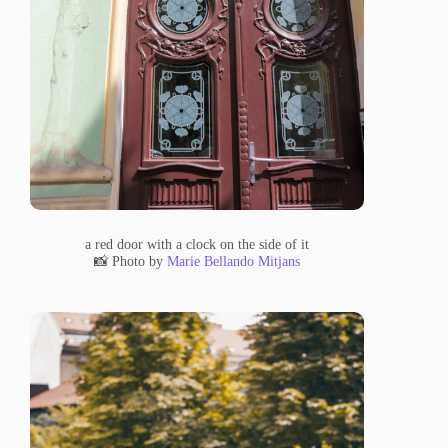
a red door with a clock on the side of it
📸 Photo by
Marie Bellando Mitjans