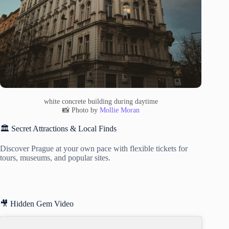
white concrete building during daytime
📸 Photo by
Mollie Moran
🏛️ Secret Attractions & Local Finds
Discover Prague at your own pace with flexible tickets for
tours, museums, and popular sites.
🎥 Hidden Gem Video