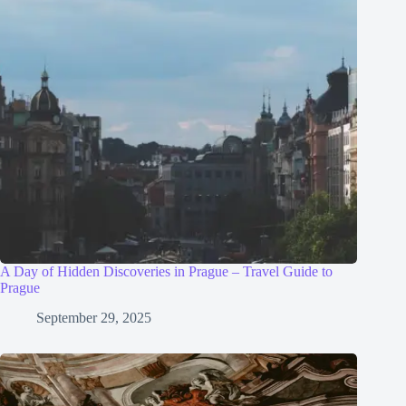
A Day of Hidden Discoveries in Prague – Travel Guide to
Prague
September 29, 2025