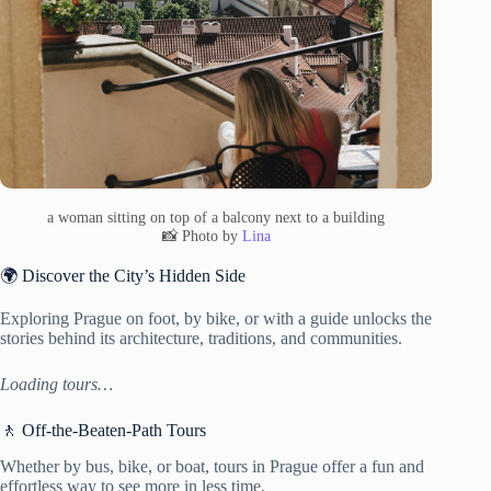
a woman sitting on top of a balcony next to a building
📸 Photo by
Lina
🌍 Discover the City’s Hidden Side
Exploring Prague on foot, by bike, or with a guide unlocks the
stories behind its architecture, traditions, and communities.
Loading tours…
🚶 Off-the-Beaten-Path Tours
Whether by bus, bike, or boat, tours in Prague offer a fun and
effortless way to see more in less time.