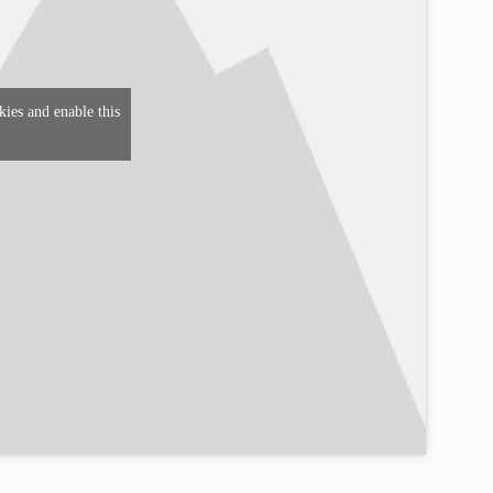
kies and enable this