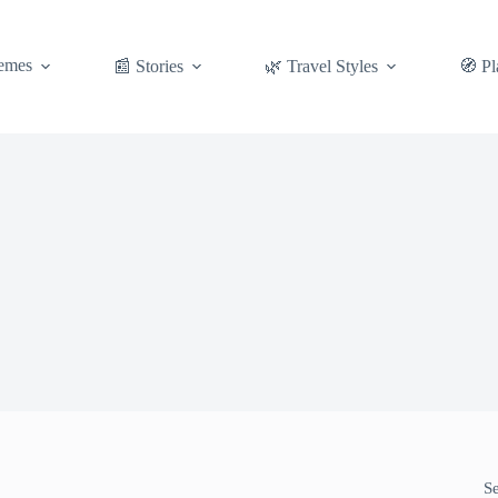
emes
📰 Stories
🌿 Travel Styles
🧭 Pl
S