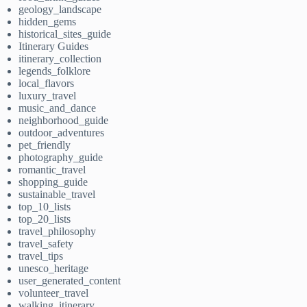
geology_landscape
hidden_gems
historical_sites_guide
Itinerary Guides
itinerary_collection
legends_folklore
local_flavors
luxury_travel
music_and_dance
neighborhood_guide
outdoor_adventures
pet_friendly
photography_guide
romantic_travel
shopping_guide
sustainable_travel
top_10_lists
top_20_lists
travel_philosophy
travel_safety
travel_tips
unesco_heritage
user_generated_content
volunteer_travel
walking_itinerary