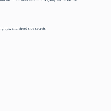
 tips, and street-side secrets.