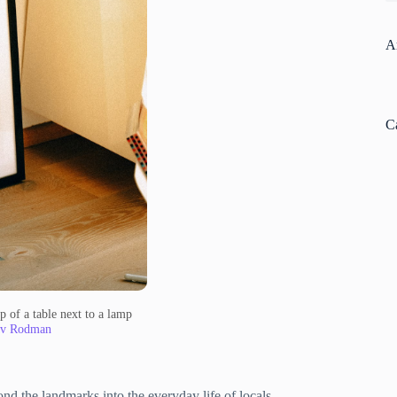
A
C
p of a table next to a lamp
av Rodman
nd the landmarks into the everyday life of locals.