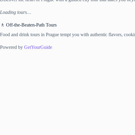
Loading tours…
🚶 Off-the-Beaten-Path Tours
Food and drink tours in Prague tempt you with authentic flavors, cooking
Powered by
GetYourGuide