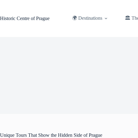
Skip
to
content
🌍 Destinations
🏛️ Th
Historic Centre of Prague
Unique Tours That Show the Hidden Side of Prague