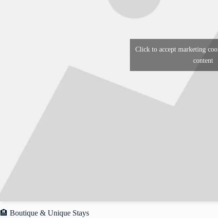
Click to accept marketing coo
content
🏨 Boutique & Unique Stays