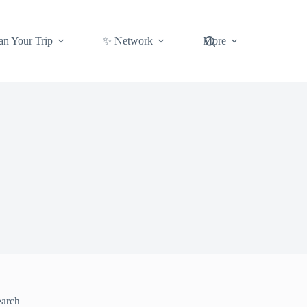
an Your Trip
✨ Network
More
earch