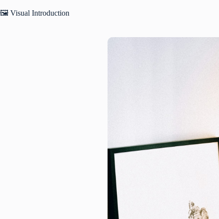
🖼️ Visual Introduction