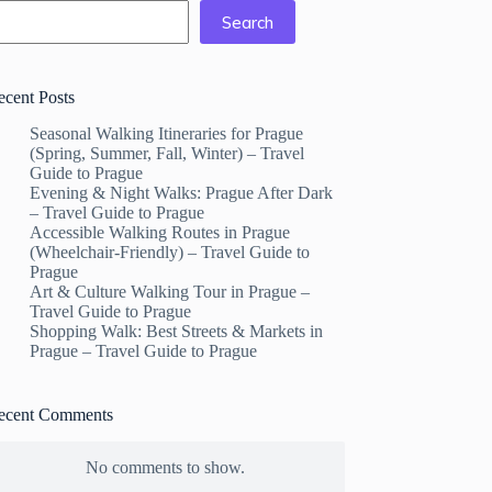
Search
ecent Posts
Seasonal Walking Itineraries for Prague
(Spring, Summer, Fall, Winter) – Travel
Guide to Prague
Evening & Night Walks: Prague After Dark
– Travel Guide to Prague
Accessible Walking Routes in Prague
(Wheelchair-Friendly) – Travel Guide to
Prague
Art & Culture Walking Tour in Prague –
Travel Guide to Prague
Shopping Walk: Best Streets & Markets in
Prague – Travel Guide to Prague
ecent Comments
No comments to show.