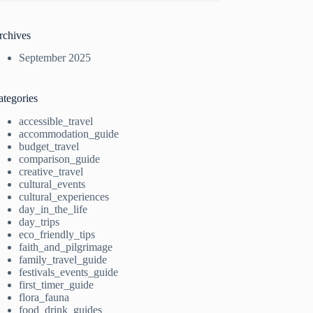
rchives
September 2025
ategories
accessible_travel
accommodation_guide
budget_travel
comparison_guide
creative_travel
cultural_events
cultural_experiences
day_in_the_life
day_trips
eco_friendly_tips
faith_and_pilgrimage
family_travel_guide
festivals_events_guide
first_timer_guide
flora_fauna
food_drink_guides