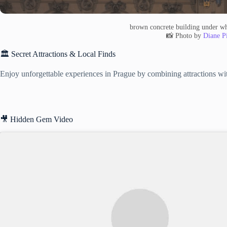
brown concrete building under wh
📸 Photo by
Diane Pi
🏛️ Secret Attractions & Local Finds
Enjoy unforgettable experiences in Prague by combining attractions with
🎥 Hidden Gem Video