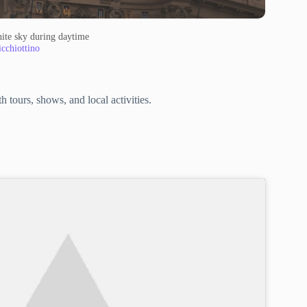
ite sky during daytime
cchiottino
 tours, shows, and local activities.