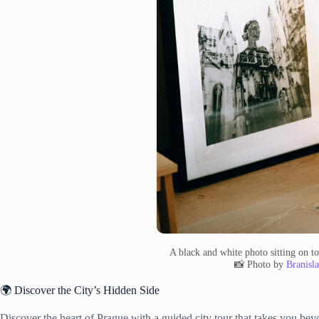
A black and white photo sitting on to
📸 Photo by
Branisl
🌍 Discover the City’s Hidden Side
Discover the heart of Prague with a guided city tour that takes you beyo