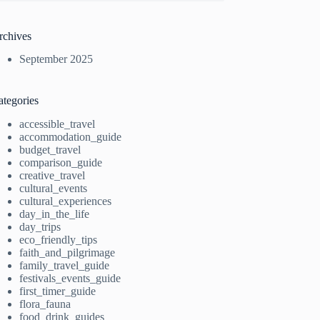
rchives
September 2025
ategories
accessible_travel
accommodation_guide
budget_travel
comparison_guide
creative_travel
cultural_events
cultural_experiences
day_in_the_life
day_trips
eco_friendly_tips
faith_and_pilgrimage
family_travel_guide
festivals_events_guide
first_timer_guide
flora_fauna
food_drink_guides