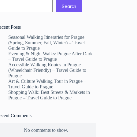
Search
ecent Posts
Seasonal Walking Itineraries for Prague
(Spring, Summer, Fall, Winter) – Travel
Guide to Prague
Evening & Night Walks: Prague After Dark
– Travel Guide to Prague
Accessible Walking Routes in Prague
(Wheelchair-Friendly) – Travel Guide to
Prague
Art & Culture Walking Tour in Prague –
Travel Guide to Prague
Shopping Walk: Best Streets & Markets in
Prague – Travel Guide to Prague
ecent Comments
No comments to show.