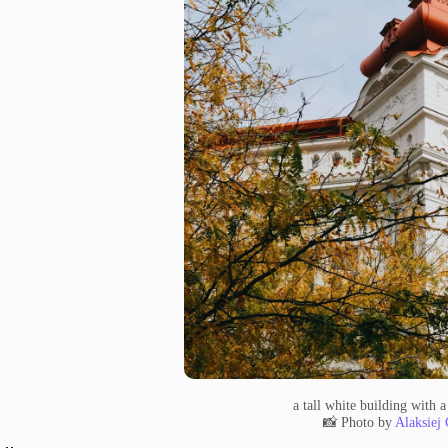
a tall white building with a
📸 Photo by
Alaksiej 