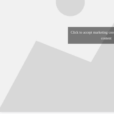
Click to accept marketing coo
content