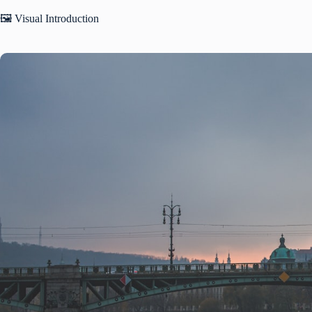
🖼️ Visual Introduction