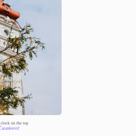
 clock on the top
Čarankievič