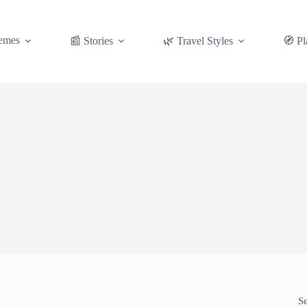
emes
📰 Stories
🌿 Travel Styles
🧭 Pl
S