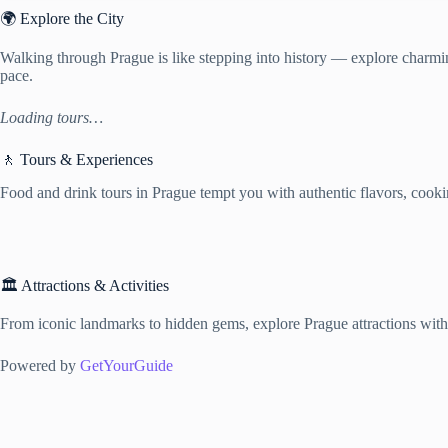
🌍 Explore the City
Walking through Prague is like stepping into history — explore charming
pace.
Loading tours…
🚶 Tours & Experiences
Food and drink tours in Prague tempt you with authentic flavors, cooking
🏛️ Attractions & Activities
From iconic landmarks to hidden gems, explore Prague attractions with f
Powered by
GetYourGuide