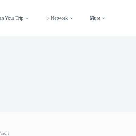
an Your Trip
✨ Network
More
earch