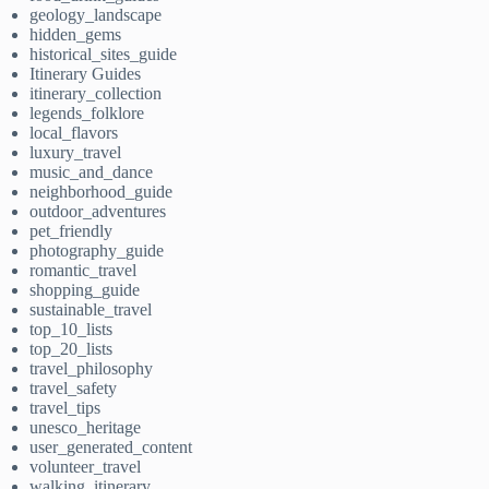
geology_landscape
hidden_gems
historical_sites_guide
Itinerary Guides
itinerary_collection
legends_folklore
local_flavors
luxury_travel
music_and_dance
neighborhood_guide
outdoor_adventures
pet_friendly
photography_guide
romantic_travel
shopping_guide
sustainable_travel
top_10_lists
top_20_lists
travel_philosophy
travel_safety
travel_tips
unesco_heritage
user_generated_content
volunteer_travel
walking_itinerary