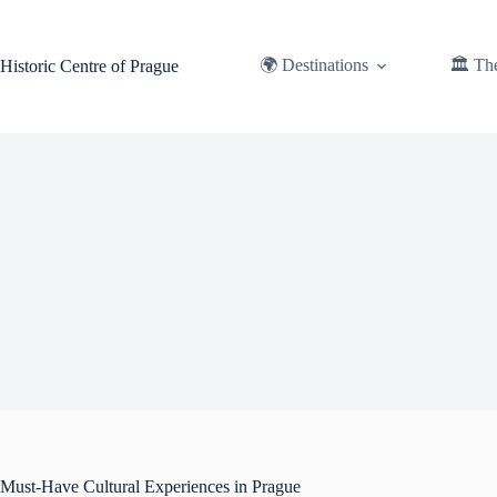
Skip
to
content
🌍 Destinations
🏛️ Th
Historic Centre of Prague
Must-Have Cultural Experiences in Prague