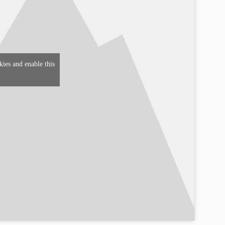
kies and enable this