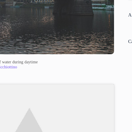
A
C
f water during daytime
cchiottino