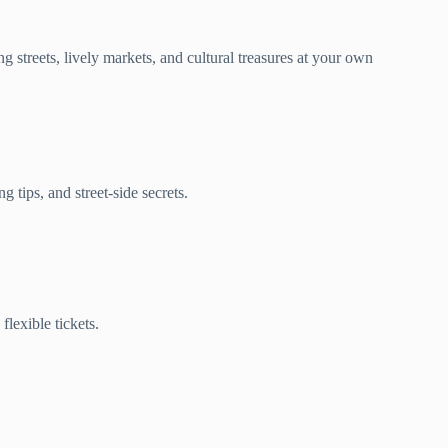
 streets, lively markets, and cultural treasures at your own
 tips, and street-side secrets.
lexible tickets.