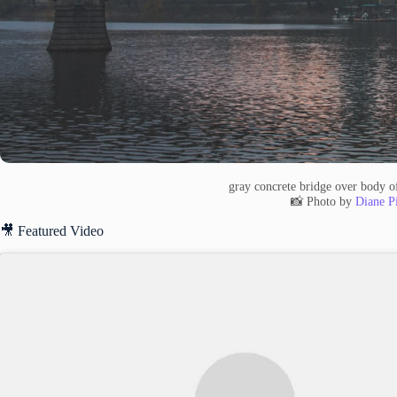
gray concrete bridge over body o
📸 Photo by
Diane Pi
🎥 Featured Video