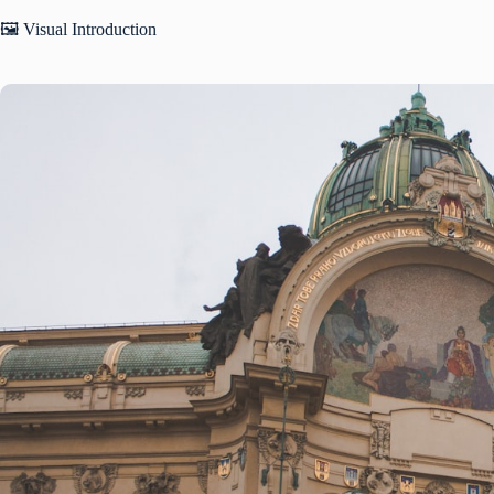
🖼️ Visual Introduction