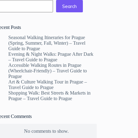
Search
ecent Posts
Seasonal Walking Itineraries for Prague
(Spring, Summer, Fall, Winter) – Travel
Guide to Prague
Evening & Night Walks: Prague After Dark
– Travel Guide to Prague
Accessible Walking Routes in Prague
(Wheelchair-Friendly) – Travel Guide to
Prague
Art & Culture Walking Tour in Prague –
Travel Guide to Prague
Shopping Walk: Best Streets & Markets in
Prague – Travel Guide to Prague
ecent Comments
No comments to show.