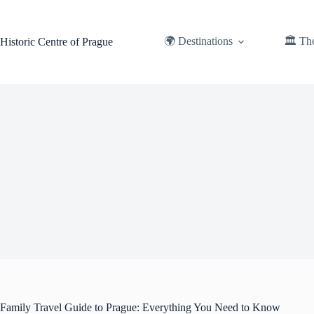
Skip
to
content
🌍 Destinations
🏛️ Th
Historic Centre of Prague
Family Travel Guide to Prague: Everything You Need to Know