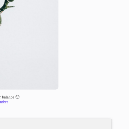
or balance 🙂
mbre