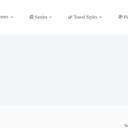
emes
📰 Stories
🌿 Travel Styles
🧭 Pl
S