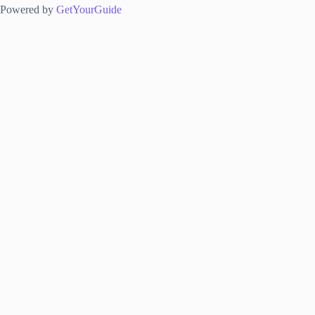
Powered by
GetYourGuide