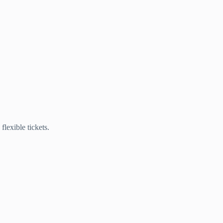
lexible tickets.