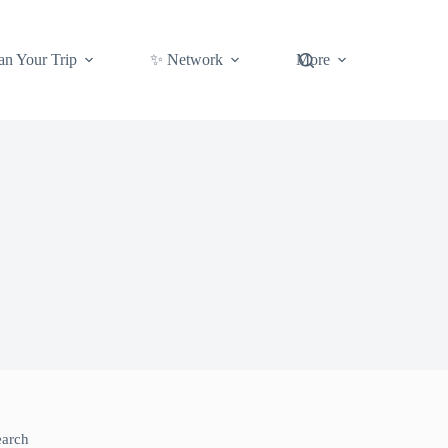
an Your Trip
✨ Network
More
earch