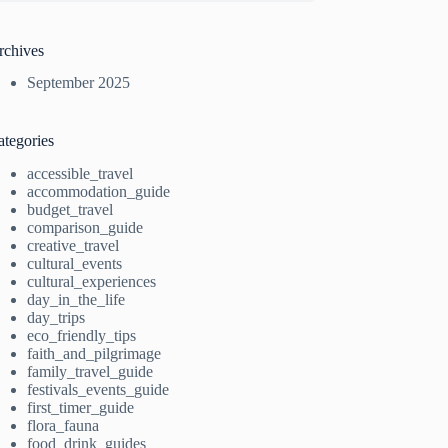
rchives
September 2025
ategories
accessible_travel
accommodation_guide
budget_travel
comparison_guide
creative_travel
cultural_events
cultural_experiences
day_in_the_life
day_trips
eco_friendly_tips
faith_and_pilgrimage
family_travel_guide
festivals_events_guide
first_timer_guide
flora_fauna
food_drink_guides