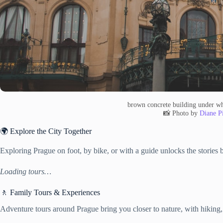
brown concrete building under wh
📸 Photo by
Diane Pi
🌍 Explore the City Together
Exploring Prague on foot, by bike, or with a guide unlocks the stories b
Loading tours…
🚶 Family Tours & Experiences
Adventure tours around Prague bring you closer to nature, with hiking,