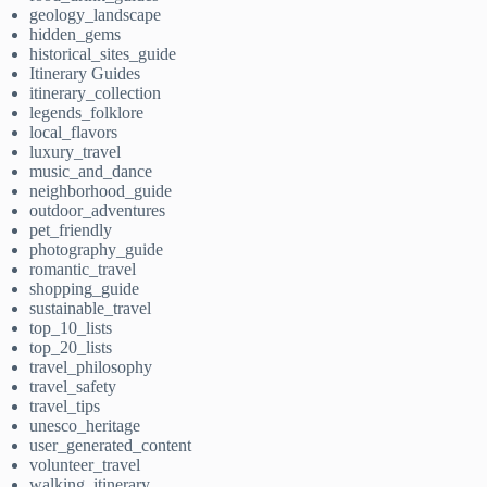
geology_landscape
hidden_gems
historical_sites_guide
Itinerary Guides
itinerary_collection
legends_folklore
local_flavors
luxury_travel
music_and_dance
neighborhood_guide
outdoor_adventures
pet_friendly
photography_guide
romantic_travel
shopping_guide
sustainable_travel
top_10_lists
top_20_lists
travel_philosophy
travel_safety
travel_tips
unesco_heritage
user_generated_content
volunteer_travel
walking_itinerary