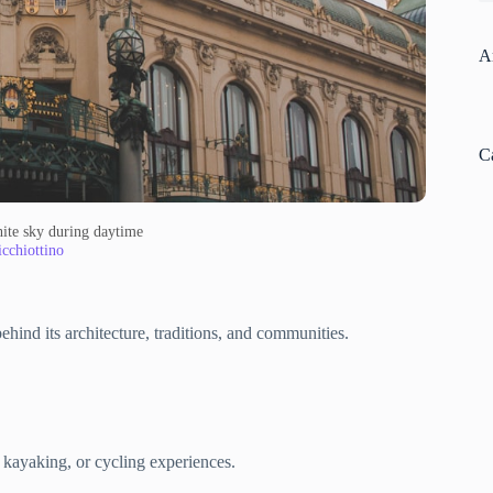
A
C
ite sky during daytime
cchiottino
ehind its architecture, traditions, and communities.
 kayaking, or cycling experiences.