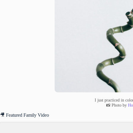
I just practiced in col
📸 Photo by
Ho
🎥 Featured Family Video