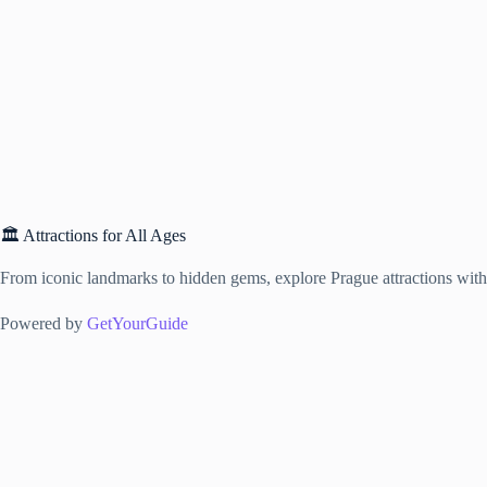
🏛️ Attractions for All Ages
From iconic landmarks to hidden gems, explore Prague attractions with f
Powered by
GetYourGuide