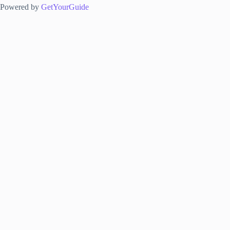
Powered by
GetYourGuide