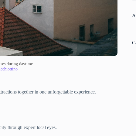
A
C
ses during daytime
cchiottino
ttractions together in one unforgettable experience.
ity through expert local eyes.