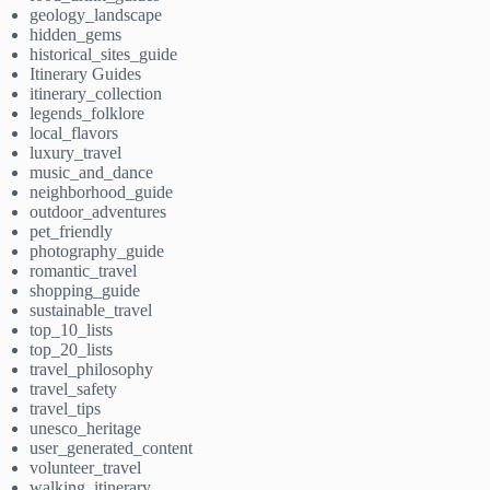
geology_landscape
hidden_gems
historical_sites_guide
Itinerary Guides
itinerary_collection
legends_folklore
local_flavors
luxury_travel
music_and_dance
neighborhood_guide
outdoor_adventures
pet_friendly
photography_guide
romantic_travel
shopping_guide
sustainable_travel
top_10_lists
top_20_lists
travel_philosophy
travel_safety
travel_tips
unesco_heritage
user_generated_content
volunteer_travel
walking_itinerary