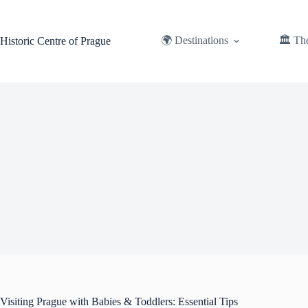
Skip
to
content
🌍 Destinations
🏛️ Th
Historic Centre of Prague
Visiting Prague with Babies & Toddlers: Essential Tips