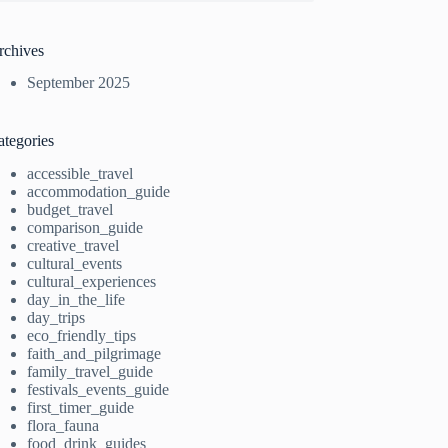
rchives
September 2025
ategories
accessible_travel
accommodation_guide
budget_travel
comparison_guide
creative_travel
cultural_events
cultural_experiences
day_in_the_life
day_trips
eco_friendly_tips
faith_and_pilgrimage
family_travel_guide
festivals_events_guide
first_timer_guide
flora_fauna
food_drink_guides