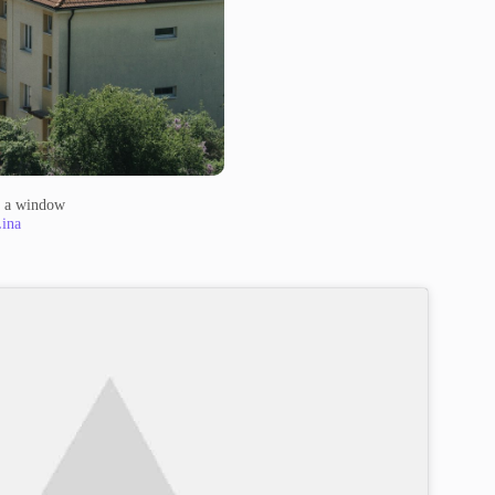
m a window
ina