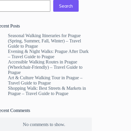
Search
ecent Posts
Seasonal Walking Itineraries for Prague
(Spring, Summer, Fall, Winter) – Travel
Guide to Prague
Evening & Night Walks: Prague After Dark
– Travel Guide to Prague
Accessible Walking Routes in Prague
(Wheelchair-Friendly) – Travel Guide to
Prague
Art & Culture Walking Tour in Prague –
Travel Guide to Prague
Shopping Walk: Best Streets & Markets in
Prague – Travel Guide to Prague
ecent Comments
No comments to show.