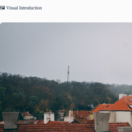
🖼️ Visual Introduction