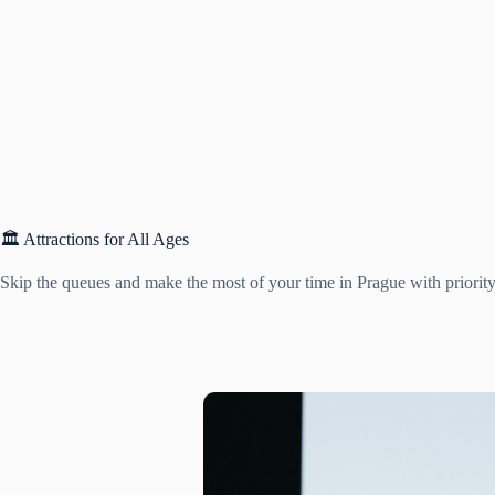
🏛️ Attractions for All Ages
Skip the queues and make the most of your time in Prague with priority 