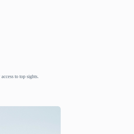
access to top sights.