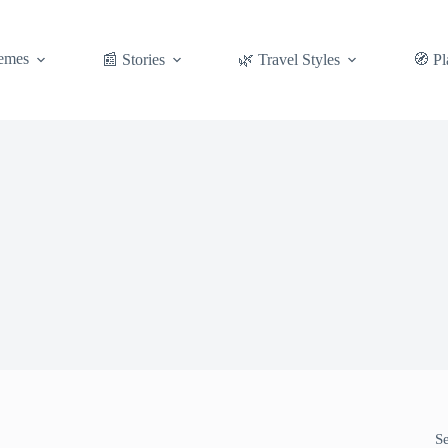
emes
📰 Stories
🌿 Travel Styles
🧭 Pl
S