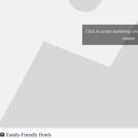
Click to accept marketing coo
content
🏨 Family-Friendly Hotels