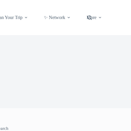
an Your Trip
✨ Network
More
earch