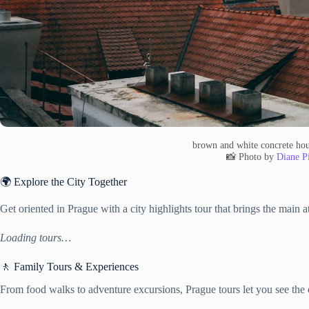
brown and white concrete hou
📸 Photo by
Diane Pi
🌍 Explore the City Together
Get oriented in Prague with a city highlights tour that brings the main a
Loading tours…
🚶 Family Tours & Experiences
From food walks to adventure excursions, Prague tours let you see the c