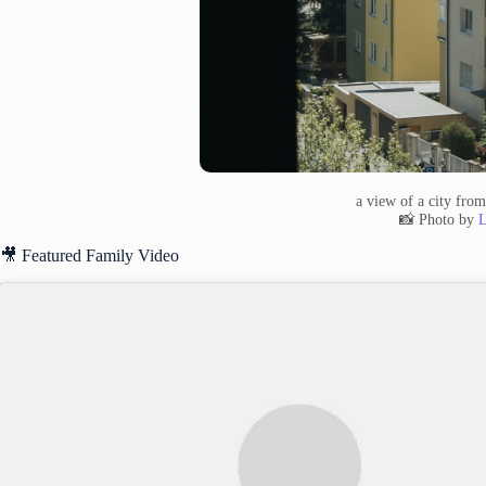
a view of a city fro
📸 Photo by
L
🎥 Featured Family Video