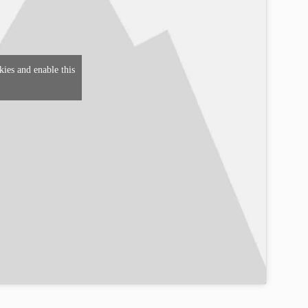
kies and enable this