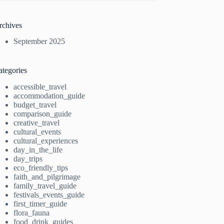
rchives
September 2025
ategories
accessible_travel
accommodation_guide
budget_travel
comparison_guide
creative_travel
cultural_events
cultural_experiences
day_in_the_life
day_trips
eco_friendly_tips
faith_and_pilgrimage
family_travel_guide
festivals_events_guide
first_timer_guide
flora_fauna
food_drink_guides