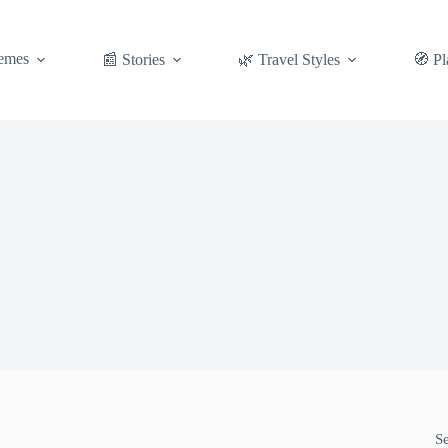
emes
📰 Stories
🌿 Travel Styles
🧭 Pl
S