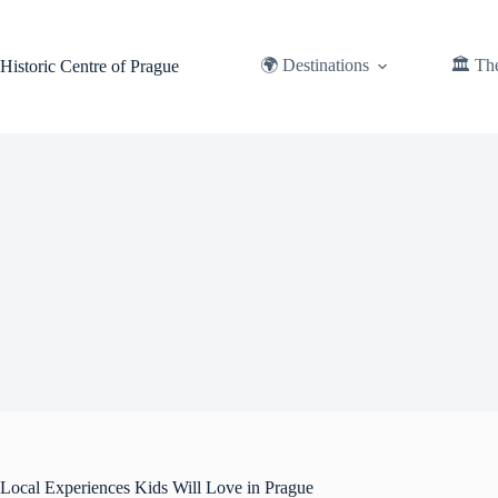
Skip
to
content
🌍 Destinations
🏛️ Th
Historic Centre of Prague
Local Experiences Kids Will Love in Prague