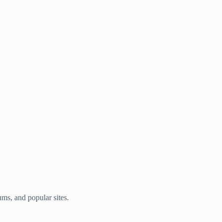
ums, and popular sites.