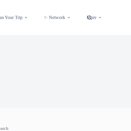
an Your Trip
✨ Network
More
earch