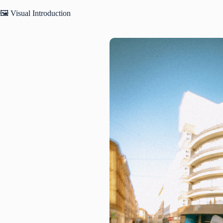
🖼️ Visual Introduction