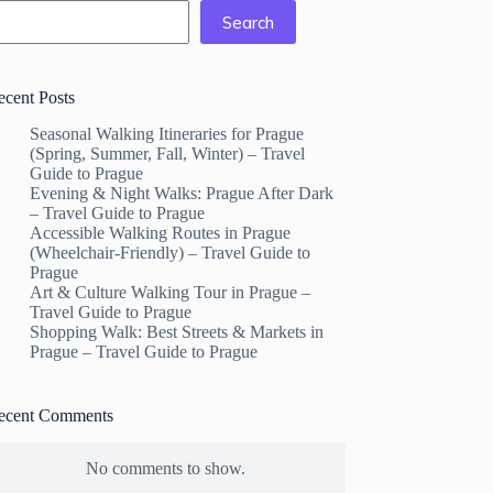
Search
ecent Posts
Seasonal Walking Itineraries for Prague
(Spring, Summer, Fall, Winter) – Travel
Guide to Prague
Evening & Night Walks: Prague After Dark
– Travel Guide to Prague
Accessible Walking Routes in Prague
(Wheelchair-Friendly) – Travel Guide to
Prague
Art & Culture Walking Tour in Prague –
Travel Guide to Prague
Shopping Walk: Best Streets & Markets in
Prague – Travel Guide to Prague
ecent Comments
No comments to show.