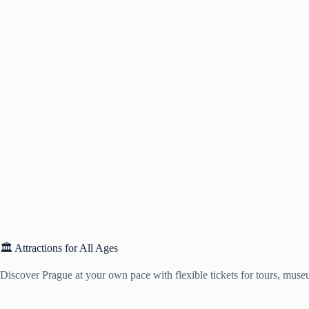
🏛️ Attractions for All Ages
Discover Prague at your own pace with flexible tickets for tours, muse