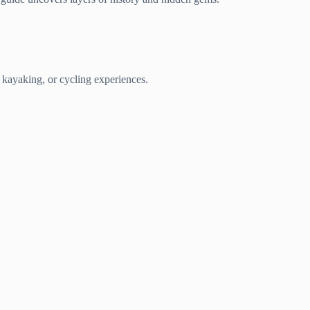
 kayaking, or cycling experiences.