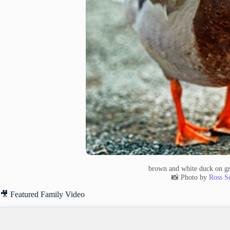
brown and white duck on gr
📸 Photo by
Ross S
🎥 Featured Family Video