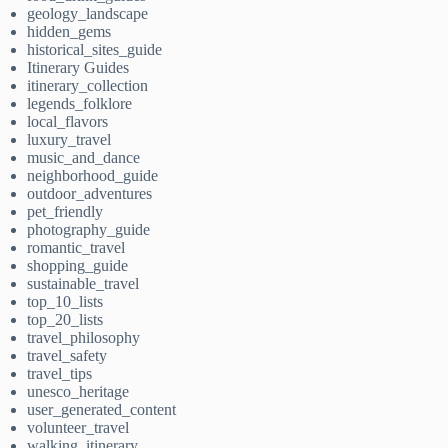
geology_landscape
hidden_gems
historical_sites_guide
Itinerary Guides
itinerary_collection
legends_folklore
local_flavors
luxury_travel
music_and_dance
neighborhood_guide
outdoor_adventures
pet_friendly
photography_guide
romantic_travel
shopping_guide
sustainable_travel
top_10_lists
top_20_lists
travel_philosophy
travel_safety
travel_tips
unesco_heritage
user_generated_content
volunteer_travel
walking_itinerary