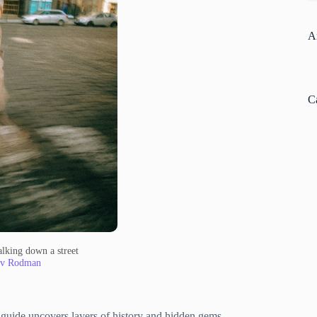
A
C
lking down a street
av Rodman
al guide uncovers layers of history and hidden gems.