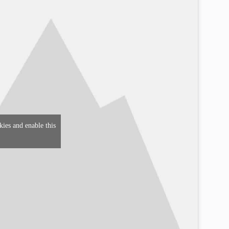
kies and enable this