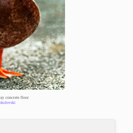
ay concrete floor
okolovski