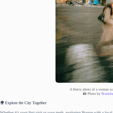
A blurry photo of a woman wa
📸 Photo by
Branisl
🌍 Explore the City Together
Whether it’s your first visit or your tenth, exploring Prague with a loc