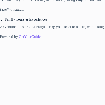
Loading tours…
🚶 Family Tours & Experiences
Adventure tours around Prague bring you closer to nature, with hiking,
Powered by
GetYourGuide