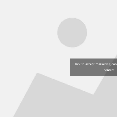
Click to accept marketing coo
content