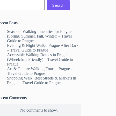
Search
ecent Posts
Seasonal Walking Itineraries for Prague
(Spring, Summer, Fall, Winter) – Travel
Guide to Prague
Evening & Night Walks: Prague After Dark
– Travel Guide to Prague
Accessible Walking Routes in Prague
(Wheelchair-Friendly) – Travel Guide to
Prague
Art & Culture Walking Tour in Prague –
Travel Guide to Prague
Shopping Walk: Best Streets & Markets in
Prague – Travel Guide to Prague
ecent Comments
No comments to show.