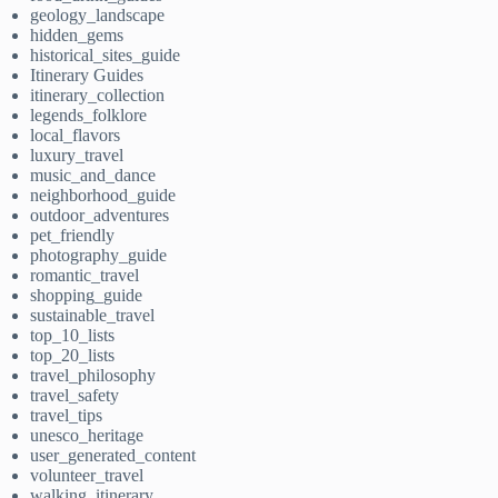
geology_landscape
hidden_gems
historical_sites_guide
Itinerary Guides
itinerary_collection
legends_folklore
local_flavors
luxury_travel
music_and_dance
neighborhood_guide
outdoor_adventures
pet_friendly
photography_guide
romantic_travel
shopping_guide
sustainable_travel
top_10_lists
top_20_lists
travel_philosophy
travel_safety
travel_tips
unesco_heritage
user_generated_content
volunteer_travel
walking_itinerary