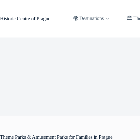
Skip
to
content
🌍 Destinations
🏛️ Th
Historic Centre of Prague
Theme Parks & Amusement Parks for Families in Prague