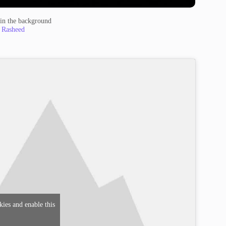
t in the background
 Rasheed
kies and enable this