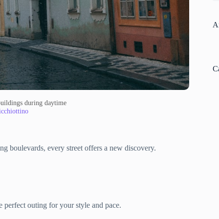
A
C
buildings during daytime
cchiottino
ng boulevards, every street offers a new discovery.
 perfect outing for your style and pace.