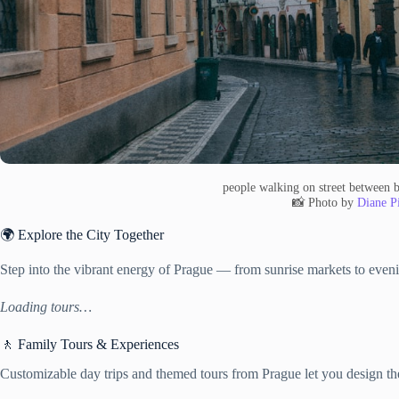
people walking on street between 
📸 Photo by
Diane Pi
🌍 Explore the City Together
Step into the vibrant energy of Prague — from sunrise markets to eveni
Loading tours…
🚶 Family Tours & Experiences
Customizable day trips and themed tours from Prague let you design the