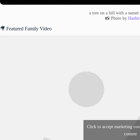
a tree on a hill with a sunse
📸 Photo by
Hashir
🎥 Featured Family Video
Click to accept marketing coo
content