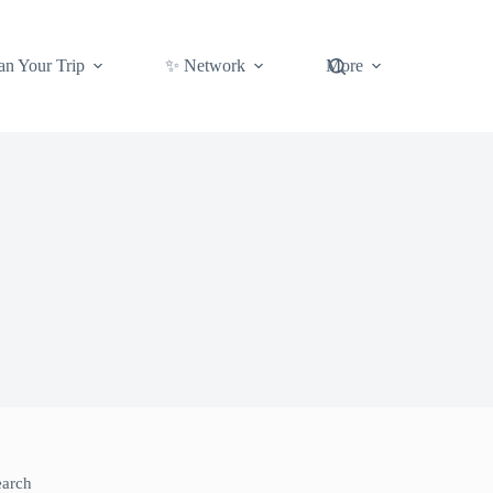
an Your Trip
✨ Network
More
earch