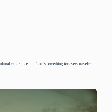
ltural experiences — there’s something for every traveler.