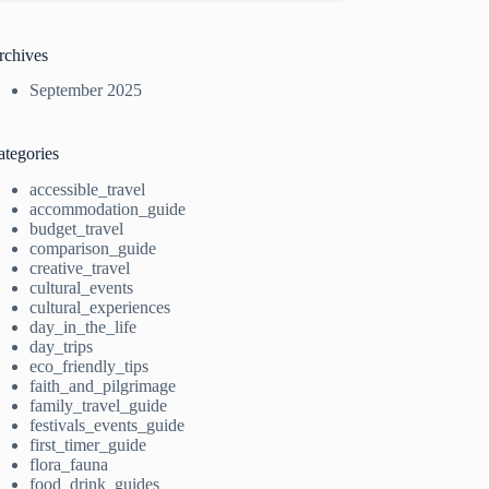
rchives
September 2025
ategories
accessible_travel
accommodation_guide
budget_travel
comparison_guide
creative_travel
cultural_events
cultural_experiences
day_in_the_life
day_trips
eco_friendly_tips
faith_and_pilgrimage
family_travel_guide
festivals_events_guide
first_timer_guide
flora_fauna
food_drink_guides