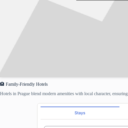
🏨 Family-Friendly Hotels
Hotels in Prague blend modern amenities with local character, ensurin