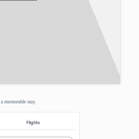
g a memorable stay.