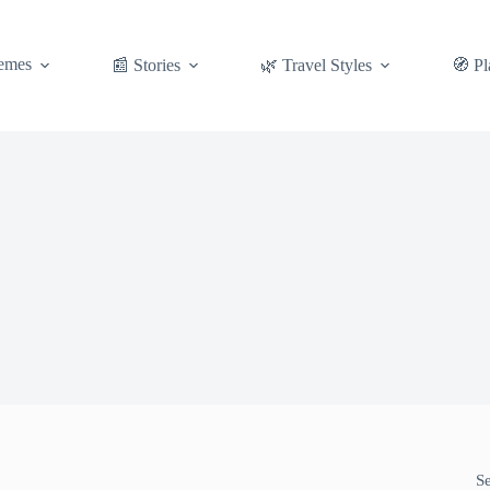
emes
📰 Stories
🌿 Travel Styles
🧭 Pl
S