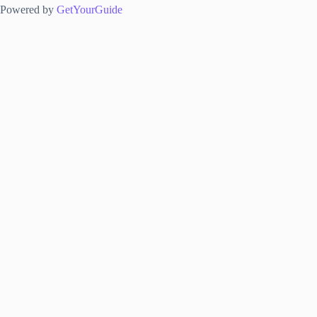
Powered by
GetYourGuide