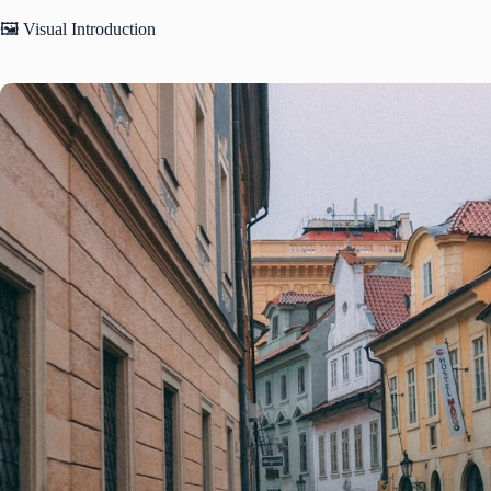
🖼️ Visual Introduction