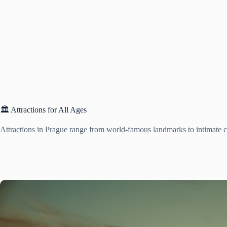
🏛️ Attractions for All Ages
Attractions in Prague range from world-famous landmarks to intimate cu