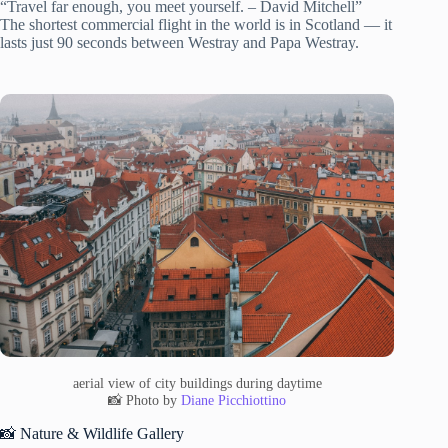
“Travel far enough, you meet yourself. – David Mitchell”
The shortest commercial flight in the world is in Scotland — it
lasts just 90 seconds between Westray and Papa Westray.
aerial view of city buildings during daytime
📸 Photo by
Diane Picchiottino
📸 Nature & Wildlife Gallery