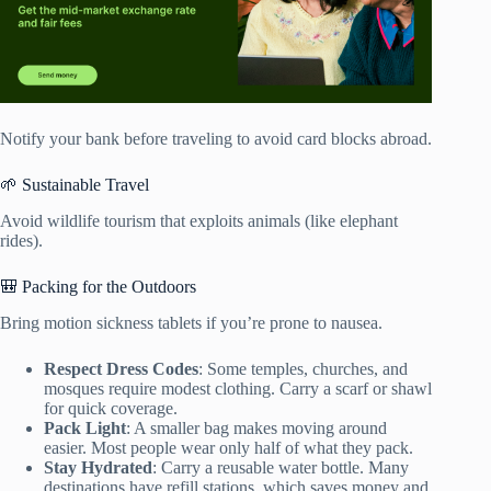
Notify your bank before traveling to avoid card blocks abroad.
🌱 Sustainable Travel
Avoid wildlife tourism that exploits animals (like elephant
rides).
🎒 Packing for the Outdoors
Bring motion sickness tablets if you’re prone to nausea.
Respect Dress Codes
: Some temples, churches, and
mosques require modest clothing. Carry a scarf or shawl
for quick coverage.
Pack Light
: A smaller bag makes moving around
easier. Most people wear only half of what they pack.
Stay Hydrated
: Carry a reusable water bottle. Many
destinations have refill stations, which saves money and