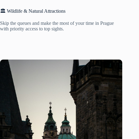
🏛️ Wildlife & Natural Attractions
Skip the queues and make the most of your time in Prague
with priority access to top sights.