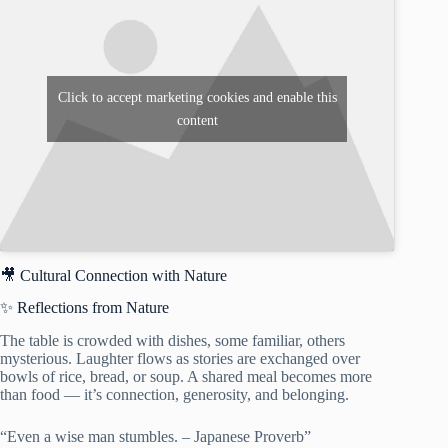
Click to accept marketing cookies and enable this
content
🎥 Cultural Connection with Nature
✨ Reflections from Nature
The table is crowded with dishes, some familiar, others
mysterious. Laughter flows as stories are exchanged over
bowls of rice, bread, or soup. A shared meal becomes more
than food — it’s connection, generosity, and belonging.
“Even a wise man stumbles. – Japanese Proverb”