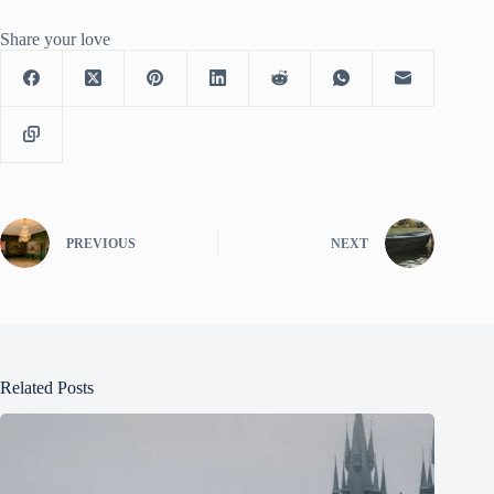
Share your love
PREVIOUS
NEXT
Related Posts