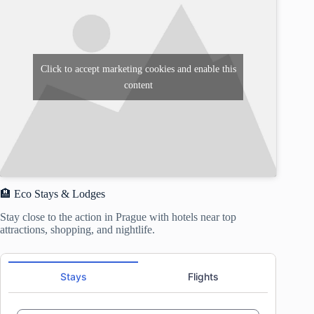
Click to accept marketing cookies and enable this
content
🏨 Eco Stays & Lodges
Stay close to the action in Prague with hotels near top
attractions, shopping, and nightlife.