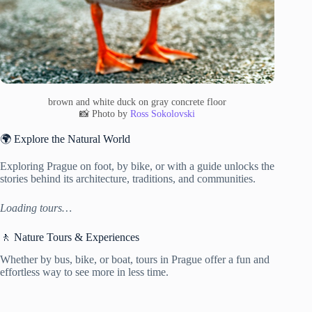
brown and white duck on gray concrete floor
📸 Photo by
Ross Sokolovski
🌍 Explore the Natural World
Exploring Prague on foot, by bike, or with a guide unlocks the
stories behind its architecture, traditions, and communities.
Loading tours…
🚶 Nature Tours & Experiences
Whether by bus, bike, or boat, tours in Prague offer a fun and
effortless way to see more in less time.