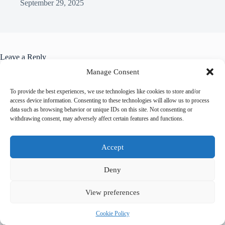
September 29, 2025
Leave a Reply
You must be
logged in
to post a comment.
Manage Consent
To provide the best experiences, we use technologies like cookies to store and/or
access device information. Consenting to these technologies will allow us to process
data such as browsing behavior or unique IDs on this site. Not consenting or
withdrawing consent, may adversely affect certain features and functions.
Trending now
Accept
Best Accessible Hotels in Prague – Travel Guide
Deny
to Prague
View preferences
How to Get Around Prague with Limited
Cookie Policy
Mobility – Travel Guide to Prague