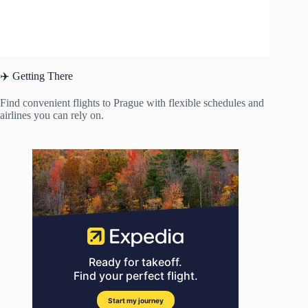
✈️ Getting There
Find convenient flights to Prague with flexible schedules and
airlines you can rely on.