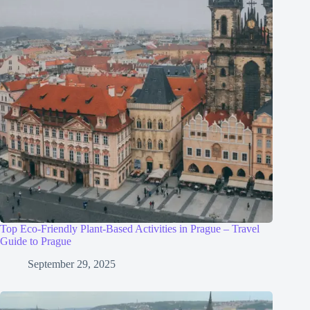
Top Eco-Friendly Plant-Based Activities in Prague – Travel
Guide to Prague
September 29, 2025