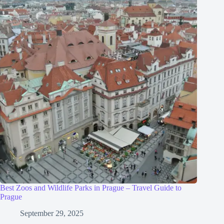
Best Zoos and Wildlife Parks in Prague – Travel Guide to
Prague
September 29, 2025