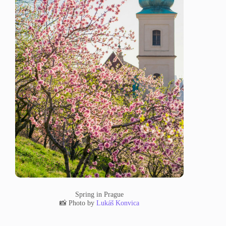
Spring in Prague
📸 Photo by
Lukáš Konvica