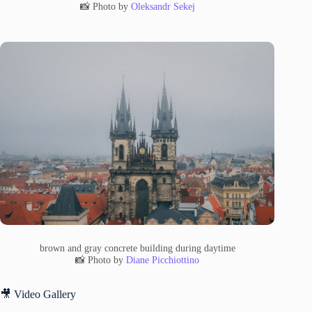
📸 Photo by
Oleksandr Sekej
brown and gray concrete building during daytime
📸 Photo by
Diane Picchiottino
🎥 Video Gallery