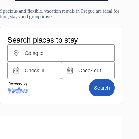
Spacious and flexible, vacation rentals in Prague are ideal for
long stays and group travel.