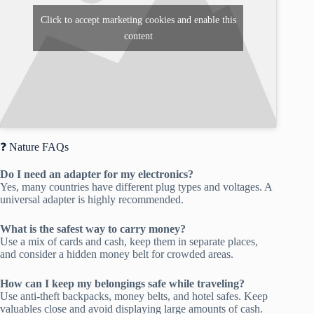
Click to accept marketing cookies and enable this
content
❓ Nature FAQs
Do I need an adapter for my electronics?
Yes, many countries have different plug types and voltages. A
universal adapter is highly recommended.
What is the safest way to carry money?
Use a mix of cards and cash, keep them in separate places,
and consider a hidden money belt for crowded areas.
How can I keep my belongings safe while traveling?
Use anti-theft backpacks, money belts, and hotel safes. Keep
valuables close and avoid displaying large amounts of cash.