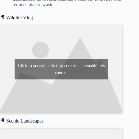
reduces plastic waste.
🎥 Wildlife Vlog
Click to accept marketing cookies and enable this
content
🎥 Scenic Landscapes