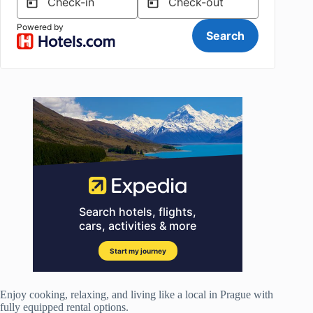
Enjoy cooking, relaxing, and living like a local in Prague with
fully equipped rental options.