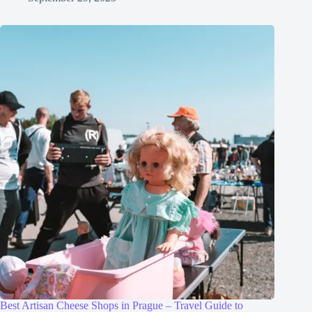
Best Artisan Cheese Shops in Prague – Travel Guide to