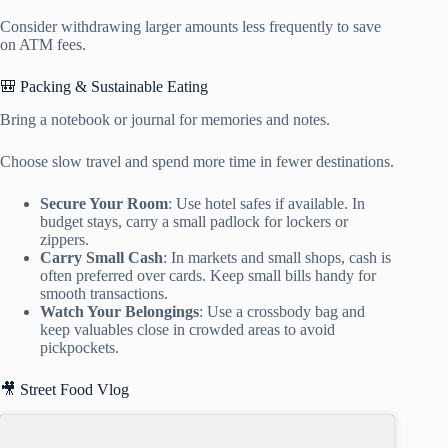
Consider withdrawing larger amounts less frequently to save
on ATM fees.
🎒 Packing & Sustainable Eating
Bring a notebook or journal for memories and notes.
Choose slow travel and spend more time in fewer destinations.
Secure Your Room
: Use hotel safes if available. In
budget stays, carry a small padlock for lockers or
zippers.
Carry Small Cash
: In markets and small shops, cash is
often preferred over cards. Keep small bills handy for
smooth transactions.
Watch Your Belongings
: Use a crossbody bag and
keep valuables close in crowded areas to avoid
pickpockets.
🎥 Street Food Vlog