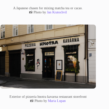
A Japanese chasen for mixing matcha tea or cacao.
📸 Photo by
Jan Kratochvil
Exterior of pizzeria hnotra kavarna restaurant storefront
📸 Photo by
Maria Lupan