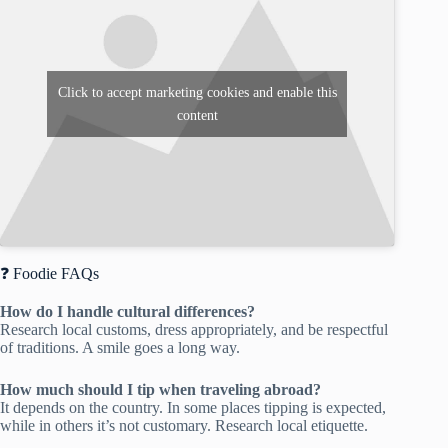
Click to accept marketing cookies and enable this
content
❓ Foodie FAQs
How do I handle cultural differences?
Research local customs, dress appropriately, and be respectful
of traditions. A smile goes a long way.
How much should I tip when traveling abroad?
It depends on the country. In some places tipping is expected,
while in others it’s not customary. Research local etiquette.