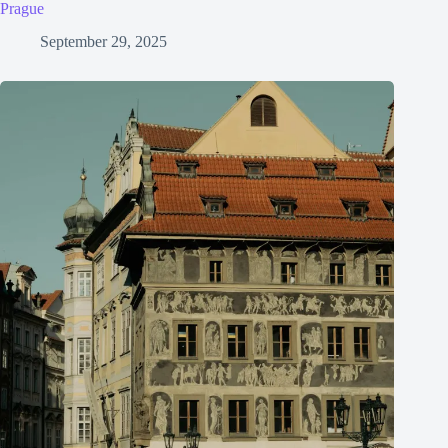
Prague
September 29, 2025