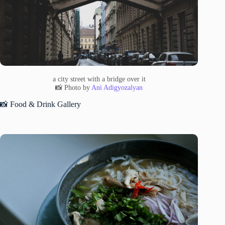
a city street with a bridge over it
📸 Photo by
Ani Adigyozalyan
📸 Food & Drink Gallery