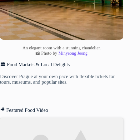
An elegant room with a stunning chandelier.
📸 Photo by
Minyeong Jeong
🏛️ Food Markets & Local Delights
Discover Prague at your own pace with flexible tickets for
tours, museums, and popular sites.
🎥 Featured Food Video