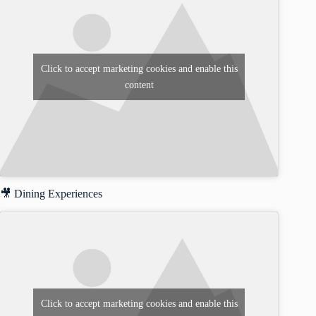
Click to accept marketing cookies and enable this
content
🎥 Dining Experiences
Click to accept marketing cookies and enable this