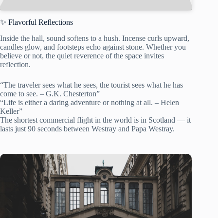
✨ Flavorful Reflections
Inside the hall, sound softens to a hush. Incense curls upward,
candles glow, and footsteps echo against stone. Whether you
believe or not, the quiet reverence of the space invites
reflection.
“The traveler sees what he sees, the tourist sees what he has
come to see. – G.K. Chesterton”
“Life is either a daring adventure or nothing at all. – Helen
Keller”
The shortest commercial flight in the world is in Scotland — it
lasts just 90 seconds between Westray and Papa Westray.