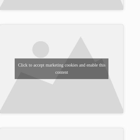
Click to accept marketing cookies and enable this
content