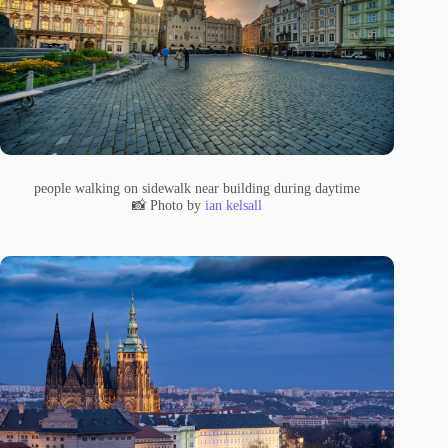
people walking on sidewalk near building during daytime
📸 Photo by
ian kelsall