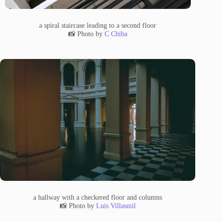
a spiral staircase leading to a second floor
📸 Photo by
C Chiba
a hallway with a checkered floor and columns
📸 Photo by
Luis Villasmil