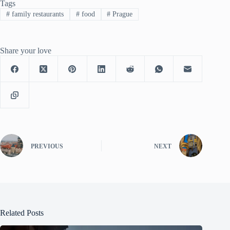
Tags
#
family restaurants
#
food
#
Prague
Share your love
PREVIOUS
NEXT
Related Posts