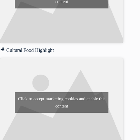
content
🎥 Cultural Food Highlight
Click to accept marketing cookies and enable this
content