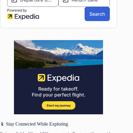
📱 Stay Connected While Exploring