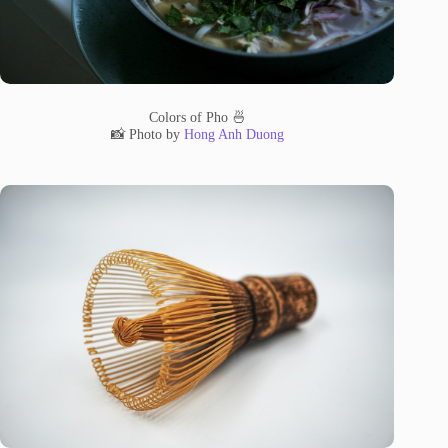
Colors of Pho 🍜
📸 Photo by
Hong Anh Duong