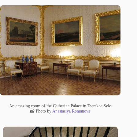
An amazing room of the Catherine Palace in Tsarskoe Selo
📸 Photo by
Anastasiya Romanova