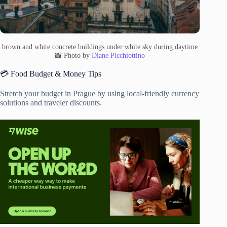
brown and white concrete buildings under white sky during daytime
📸 Photo by
Diane Picchiottino
💳 Food Budget & Money Tips
Stretch your budget in Prague by using local-friendly currency
solutions and traveler discounts.