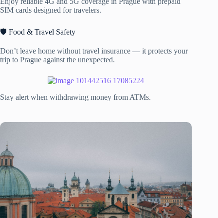
Enjoy reliable 4G and 5G coverage in Prague with prepaid
SIM cards designed for travelers.
🛡️ Food & Travel Safety
Don’t leave home without travel insurance — it protects your
trip to Prague against the unexpected.
Stay alert when withdrawing money from ATMs.