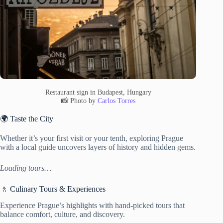
Restaurant sign in Budapest, Hungary
📸 Photo by
Carlos Torres
🌍 Taste the City
Whether it’s your first visit or your tenth, exploring Prague
with a local guide uncovers layers of history and hidden gems.
Loading tours…
🚶 Culinary Tours & Experiences
Experience Prague’s highlights with hand-picked tours that
balance comfort, culture, and discovery.