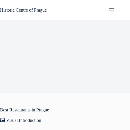
Skip
to
Historic Centre of Prague
content
Best Restaurants in Prague
🖼️ Visual Introduction