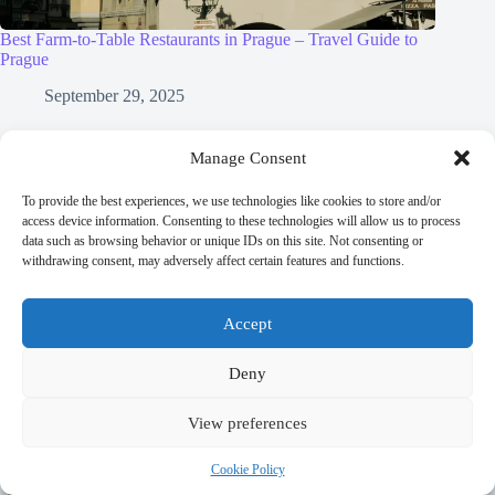
Best Farm-to-Table Restaurants in Prague – Travel Guide to
Prague
September 29, 2025
Manage Consent
To provide the best experiences, we use technologies like cookies to store and/or
Leave a Reply
access device information. Consenting to these technologies will allow us to process
data such as browsing behavior or unique IDs on this site. Not consenting or
You must be
logged in
to post a comment.
withdrawing consent, may adversely affect certain features and functions.
Accept
Deny
Trending now
View preferences
Best Accessible Hotels in Prague – Travel Guide
Cookie Policy
to Prague