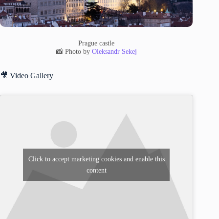
Prague castle
📸 Photo by
Oleksandr Sekej
🎥 Video Gallery
Click to accept marketing cookies and enable this
content