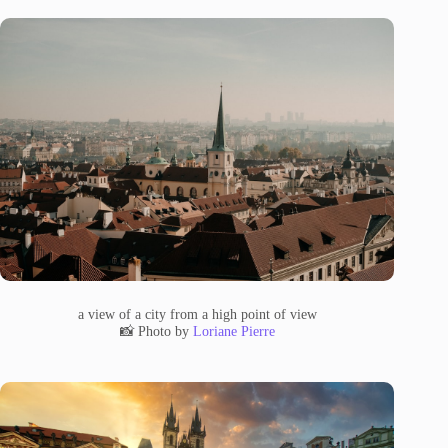
a view of a city from a high point of view
📸 Photo by
Loriane Pierre