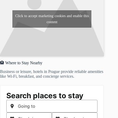
Click to accept marketing cookies and enable this
content
🏨 Where to Stay Nearby
Business or leisure, hotels in Prague provide reliable amenities
like Wi-Fi, breakfast, and concierge services.