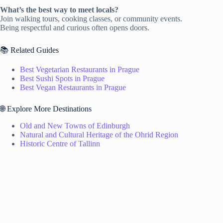
What’s the best way to meet locals?
Join walking tours, cooking classes, or community events.
Being respectful and curious often opens doors.
📚 Related Guides
Best Vegetarian Restaurants in Prague
Best Sushi Spots in Prague
Best Vegan Restaurants in Prague
🌐 Explore More Destinations
Old and New Towns of Edinburgh
Natural and Cultural Heritage of the Ohrid Region
Historic Centre of Tallinn