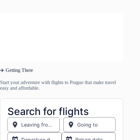
✈️ Getting There
Start your adventure with flights to Prague that make travel
easy and affordable.