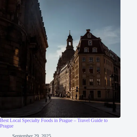
Best Local Specialty Foods in Prague – Travel Guide to
Prague
September 29, 2025