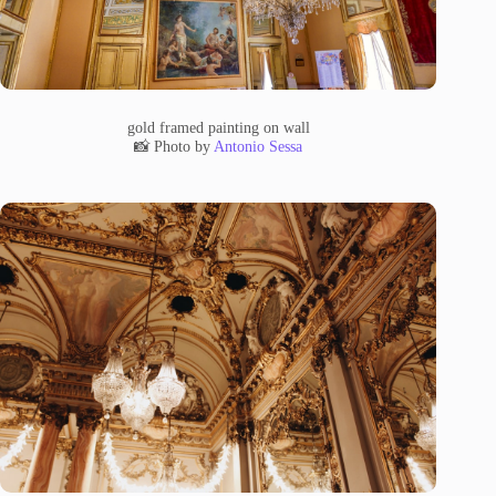
gold framed painting on wall
📸 Photo by
Antonio Sessa