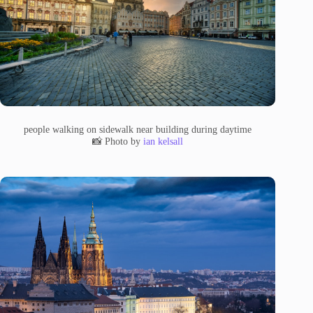
people walking on sidewalk near building during daytime
📸 Photo by
ian kelsall