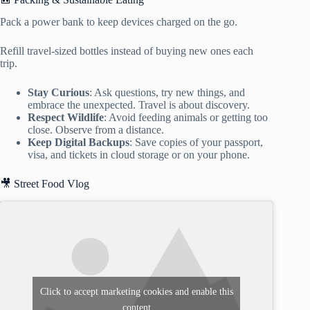
Pack a power bank to keep devices charged on the go.
Refill travel-sized bottles instead of buying new ones each
trip.
Stay Curious
: Ask questions, try new things, and
embrace the unexpected. Travel is about discovery.
Respect Wildlife
: Avoid feeding animals or getting too
close. Observe from a distance.
Keep Digital Backups
: Save copies of your passport,
visa, and tickets in cloud storage or on your phone.
🎥 Street Food Vlog
Click to accept marketing cookies and enable this
content