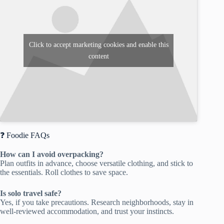
Click to accept marketing cookies and enable this
content
❓ Foodie FAQs
How can I avoid overpacking?
Plan outfits in advance, choose versatile clothing, and stick to
the essentials. Roll clothes to save space.
Is solo travel safe?
Yes, if you take precautions. Research neighborhoods, stay in
well-reviewed accommodation, and trust your instincts.