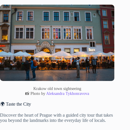
Krakow old town sightseeing
📸 Photo by
Aleksandra Tykhonravova
🌍 Taste the City
Discover the heart of Prague with a guided city tour that takes
you beyond the landmarks into the everyday life of locals.