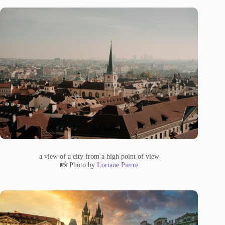
a view of a city from a high point of view
📸 Photo by
Loriane Pierre