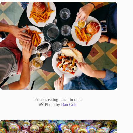
Friends eating lunch in diner
📸 Photo by
Dan Gold