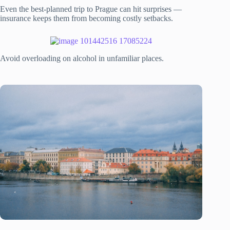
Even the best-planned trip to Prague can hit surprises —
insurance keeps them from becoming costly setbacks.
Avoid overloading on alcohol in unfamiliar places.