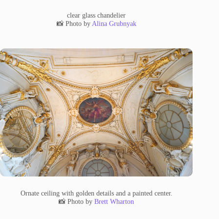
clear glass chandelier
📸 Photo by
Alina Grubnyak
Ornate ceiling with golden details and a painted center.
📸 Photo by
Brett Wharton