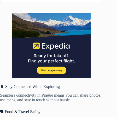
📱 Stay Connected While Exploring
Seamless connectivity in Prague means you can share photos,
use maps, and stay in touch without hassle.
🛡️ Food & Travel Safety