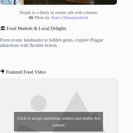
People in a dimly lit ornate cafe with columns
📸 Photo by
Shalva Dekanozishvili
🏛️ Food Markets & Local Delights
From iconic landmarks to hidden gems, explore Prague
attractions with flexible tickets.
🎥 Featured Food Video
Click to accept marketing cookies and enable this
content