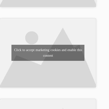
Click to accept marketing cookies and enable this
content