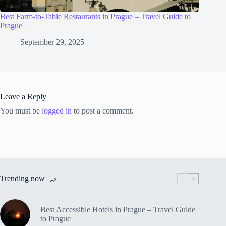
Best Farm-to-Table Restaurants in Prague – Travel Guide to
Prague
September 29, 2025
Leave a Reply
You must be
logged in
to post a comment.
Trending now
Best Accessible Hotels in Prague – Travel Guide
to Prague