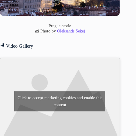
Prague castle
📸 Photo by
Oleksandr Sekej
🎥 Video Gallery
Click to accept marketing cookies and enable this
content