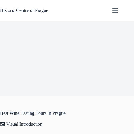
Skip
to
Historic Centre of Prague
content
Best Wine Tasting Tours in Prague
🖼️ Visual Introduction