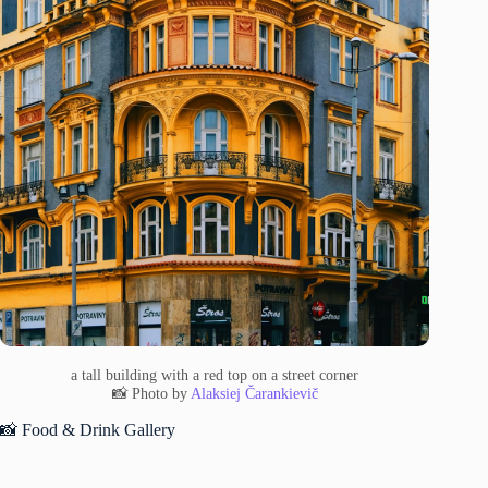
a tall building with a red top on a street corner
📸 Photo by
Alaksiej Čarankievič
📸 Food & Drink Gallery