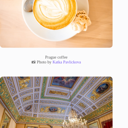
Prague coffee
📸 Photo by
Katka Pavlickova