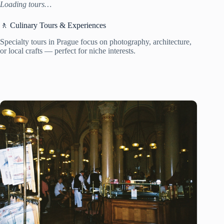
Loading tours…
🚶 Culinary Tours & Experiences
Specialty tours in Prague focus on photography, architecture,
or local crafts — perfect for niche interests.