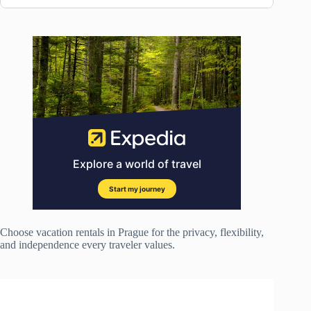
Choose vacation rentals in Prague for the privacy, flexibility,
and independence every traveler values.