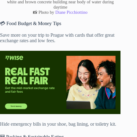
white and brown concrete building near body of water during
daytime
📸 Photo by
Diane Picchiottino
💳 Food Budget & Money Tips
Save more on your trip to Prague with cards that offer great
exchange rates and low fees.
Hide emergency bills in your shoe, bag lining, or toiletry kit.
🎒 Packing & Sustainable Eating