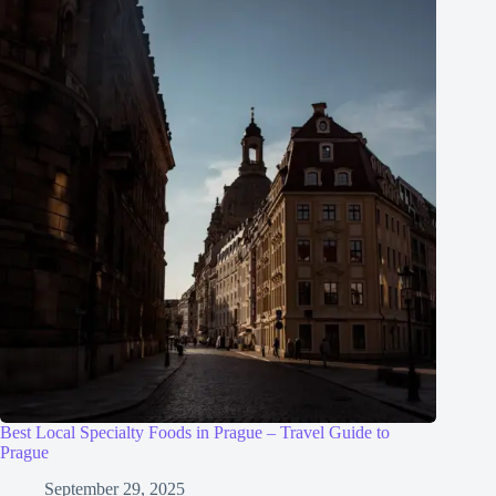
Best Local Specialty Foods in Prague – Travel Guide to
Prague
September 29, 2025