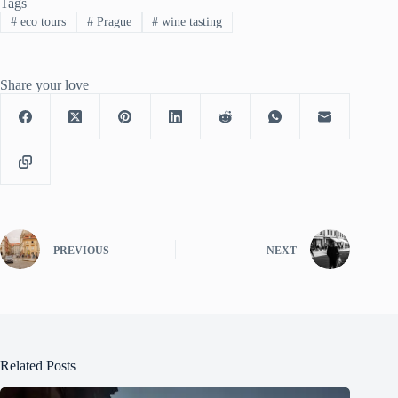
Tags
#
eco tours
#
Prague
#
wine tasting
Share your love
PREVIOUS
NEXT
Related Posts