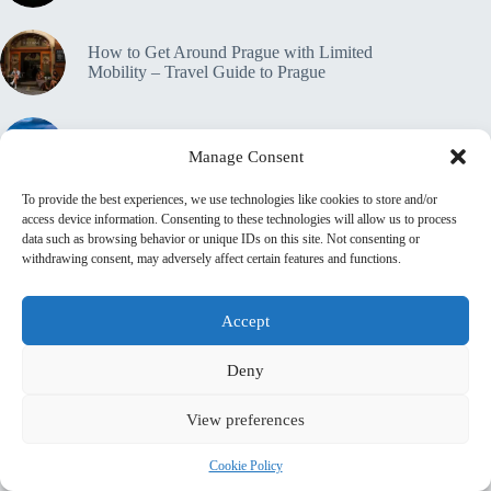
How to Get Around Prague with Limited
Mobility – Travel Guide to Prague
Accessible Tours in Prague: Where to Book –
Manage Consent
Travel Guide to Prague
To provide the best experiences, we use technologies like cookies to store and/or
access device information. Consenting to these technologies will allow us to process
Travel Insurance for Accessible Travelers in
data such as browsing behavior or unique IDs on this site. Not consenting or
Prague – Travel Guide to Prague
withdrawing consent, may adversely affect certain features and functions.
🔒 Privacy Policy
Home
Contact
Accept
About This Site
♿ Accessibility & Transparency Statement
Deny
📜 Terms & Conditions
💼 Affiliate Disclosure
Shop
top_10_lists
accommodation_guide
View preferences
Itinerary Guides
food_drink_guides
top_20_lists
family_travel_guide
neighborhood_guide
Cookie Policy
budget_travel
shopping_guide
day_trips
walking_itinerary
romantic_travel