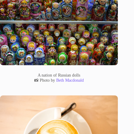
A nation of Russian dolls
📸 Photo by
Beth Macdonald