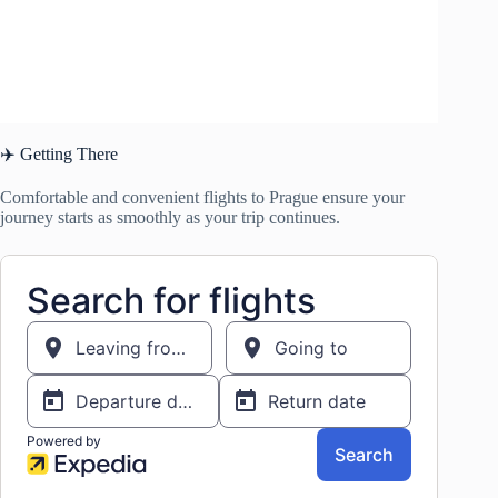
✈️ Getting There
Comfortable and convenient flights to Prague ensure your
journey starts as smoothly as your trip continues.