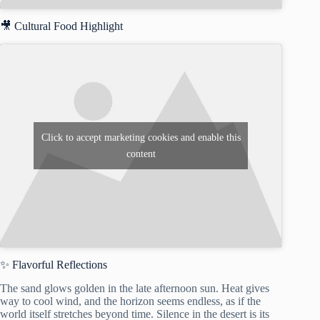
🎥 Cultural Food Highlight
Click to accept marketing cookies and enable this
content
✨ Flavorful Reflections
The sand glows golden in the late afternoon sun. Heat gives
way to cool wind, and the horizon seems endless, as if the
world itself stretches beyond time. Silence in the desert is its