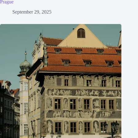
Prague
September 29, 2025