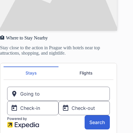
🏨 Where to Stay Nearby
Stay close to the action in Prague with hotels near top
attractions, shopping, and nightlife.