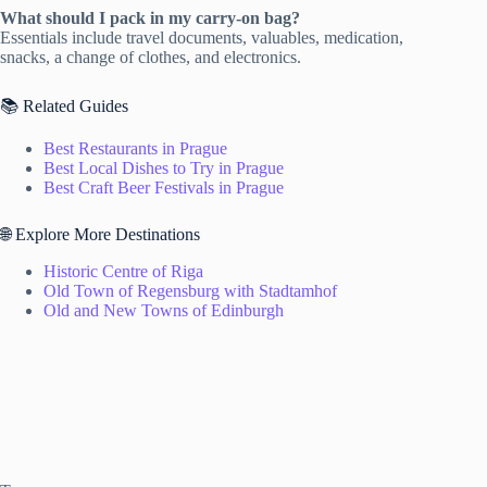
What should I pack in my carry-on bag?
Essentials include travel documents, valuables, medication,
snacks, a change of clothes, and electronics.
📚 Related Guides
Best Restaurants in Prague
Best Local Dishes to Try in Prague
Best Craft Beer Festivals in Prague
🌐 Explore More Destinations
Historic Centre of Riga
Old Town of Regensburg with Stadtamhof
Old and New Towns of Edinburgh