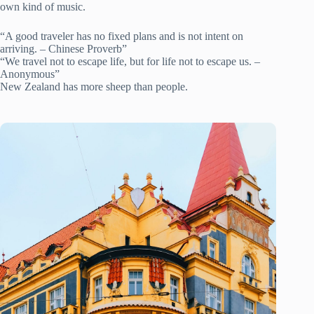
own kind of music.
“A good traveler has no fixed plans and is not intent on
arriving. – Chinese Proverb”
“We travel not to escape life, but for life not to escape us. –
Anonymous”
New Zealand has more sheep than people.