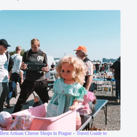
Best Artisan Cheese Shops in Prague – Travel Guide to