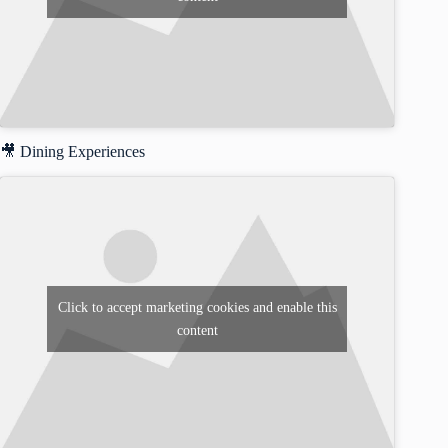
🎥 Dining Experiences
Click to accept marketing cookies and enable this
content