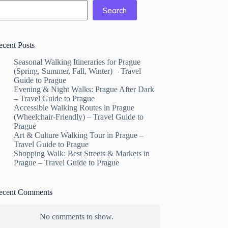
Search
ecent Posts
Seasonal Walking Itineraries for Prague
(Spring, Summer, Fall, Winter) – Travel
Guide to Prague
Evening & Night Walks: Prague After Dark
– Travel Guide to Prague
Accessible Walking Routes in Prague
(Wheelchair-Friendly) – Travel Guide to
Prague
Art & Culture Walking Tour in Prague –
Travel Guide to Prague
Shopping Walk: Best Streets & Markets in
Prague – Travel Guide to Prague
ecent Comments
No comments to show.