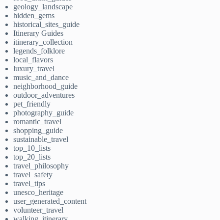
geology_landscape
hidden_gems
historical_sites_guide
Itinerary Guides
itinerary_collection
legends_folklore
local_flavors
luxury_travel
music_and_dance
neighborhood_guide
outdoor_adventures
pet_friendly
photography_guide
romantic_travel
shopping_guide
sustainable_travel
top_10_lists
top_20_lists
travel_philosophy
travel_safety
travel_tips
unesco_heritage
user_generated_content
volunteer_travel
walking_itinerary