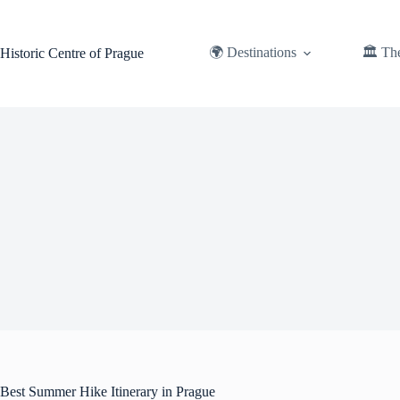
Skip
to
content
🌍 Destinations
🏛️ Th
Historic Centre of Prague
Best Summer Hike Itinerary in Prague