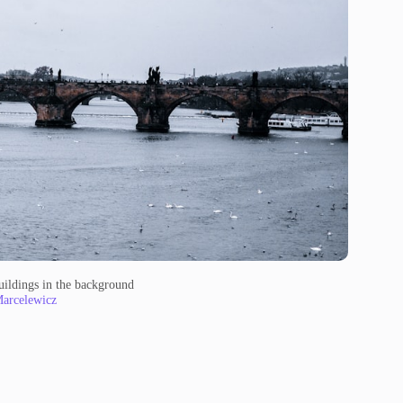
uildings in the background
Marcelewicz