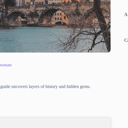
A
C
y
 momani
al guide uncovers layers of history and hidden gems.