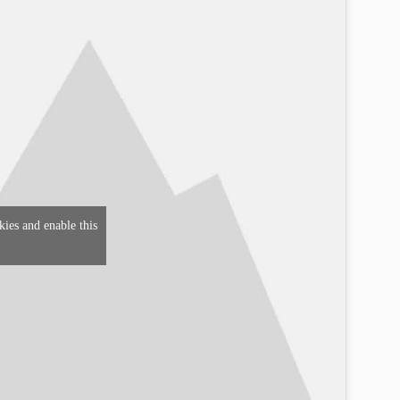
kies and enable this