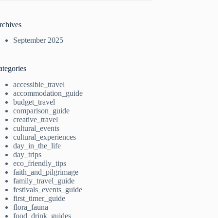
rchives
September 2025
ategories
accessible_travel
accommodation_guide
budget_travel
comparison_guide
creative_travel
cultural_events
cultural_experiences
day_in_the_life
day_trips
eco_friendly_tips
faith_and_pilgrimage
family_travel_guide
festivals_events_guide
first_timer_guide
flora_fauna
food_drink_guides