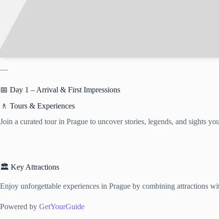
—
📅 Day 1 – Arrival & First Impressions
🚶 Tours & Experiences
Join a curated tour in Prague to uncover stories, legends, and sights y
🏛️ Key Attractions
Enjoy unforgettable experiences in Prague by combining attractions with
Powered by
GetYourGuide