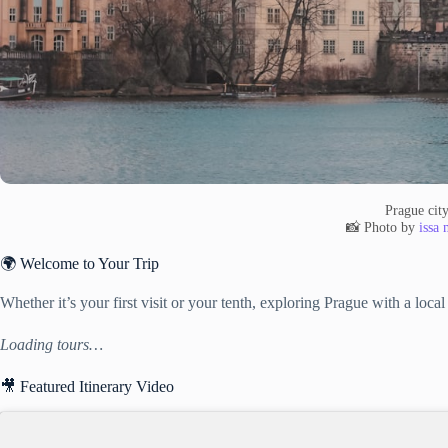
Prague cit
📸 Photo by
issa
🌍 Welcome to Your Trip
Whether it’s your first visit or your tenth, exploring Prague with a loc
Loading tours…
🎥 Featured Itinerary Video