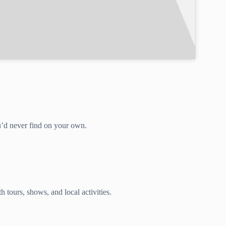
ou’d never find on your own.
 tours, shows, and local activities.