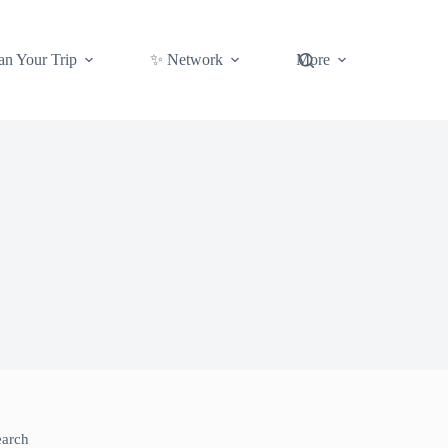
an Your Trip
✨ Network
More
earch