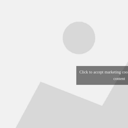
Click to accept marketing coo
content