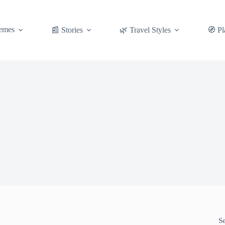
emes
📰 Stories
🌿 Travel Styles
🧭 Pl
S