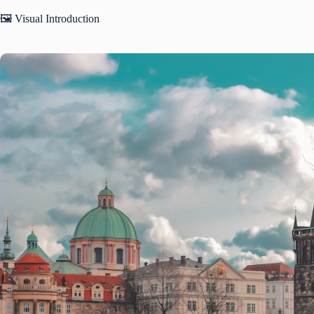
🖼️ Visual Introduction