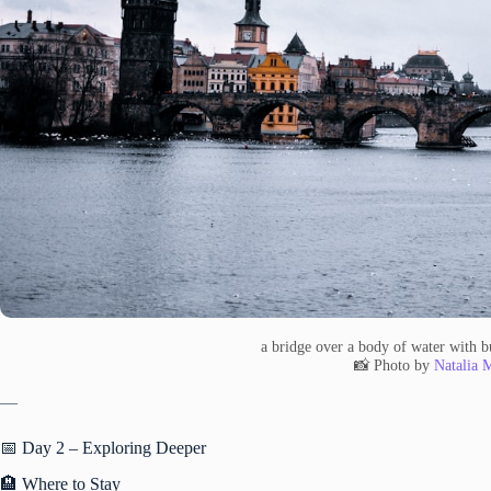
a bridge over a body of water with b
📸 Photo by
Natalia 
—
📅 Day 2 – Exploring Deeper
🏨 Where to Stay