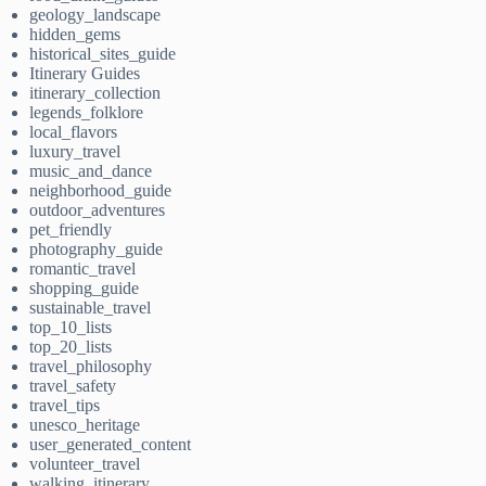
geology_landscape
hidden_gems
historical_sites_guide
Itinerary Guides
itinerary_collection
legends_folklore
local_flavors
luxury_travel
music_and_dance
neighborhood_guide
outdoor_adventures
pet_friendly
photography_guide
romantic_travel
shopping_guide
sustainable_travel
top_10_lists
top_20_lists
travel_philosophy
travel_safety
travel_tips
unesco_heritage
user_generated_content
volunteer_travel
walking_itinerary