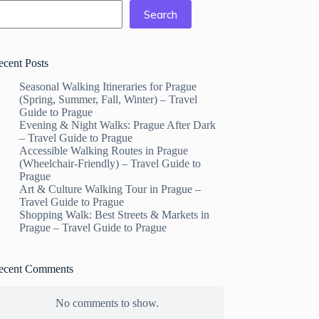
Search
ecent Posts
Seasonal Walking Itineraries for Prague
(Spring, Summer, Fall, Winter) – Travel
Guide to Prague
Evening & Night Walks: Prague After Dark
– Travel Guide to Prague
Accessible Walking Routes in Prague
(Wheelchair-Friendly) – Travel Guide to
Prague
Art & Culture Walking Tour in Prague –
Travel Guide to Prague
Shopping Walk: Best Streets & Markets in
Prague – Travel Guide to Prague
ecent Comments
No comments to show.