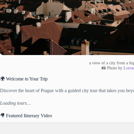
a view of a city from a hi
📸 Photo by
Lorian
🌍 Welcome to Your Trip
Discover the heart of Prague with a guided city tour that takes you beyo
Loading tours…
🎥 Featured Itinerary Video