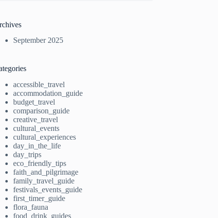
rchives
September 2025
ategories
accessible_travel
accommodation_guide
budget_travel
comparison_guide
creative_travel
cultural_events
cultural_experiences
day_in_the_life
day_trips
eco_friendly_tips
faith_and_pilgrimage
family_travel_guide
festivals_events_guide
first_timer_guide
flora_fauna
food_drink_guides