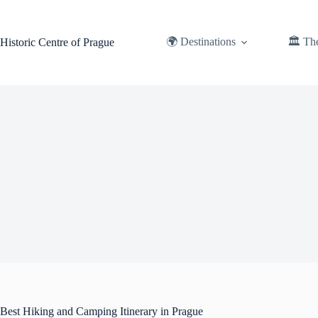
Skip
to
content
🌍 Destinations
🏛️ Th
Historic Centre of Prague
Best Hiking and Camping Itinerary in Prague