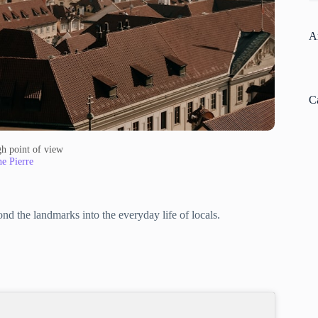
A
C
gh point of view
e Pierre
nd the landmarks into the everyday life of locals.