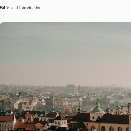
🖼️ Visual Introduction