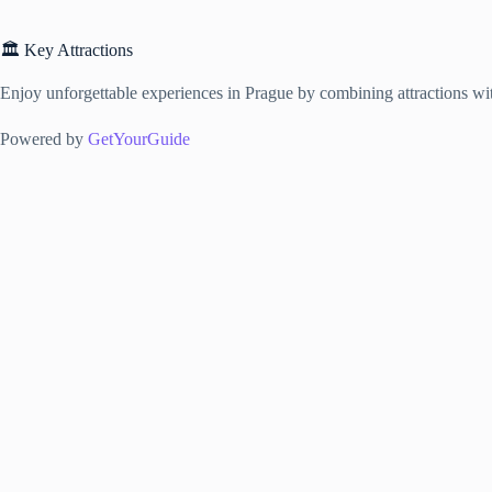
🏛️ Key Attractions
Enjoy unforgettable experiences in Prague by combining attractions with
Powered by
GetYourGuide