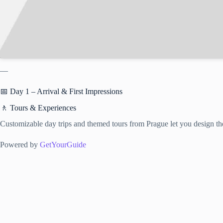
—
📅 Day 1 – Arrival & First Impressions
🚶 Tours & Experiences
Customizable day trips and themed tours from Prague let you design the
Powered by
GetYourGuide