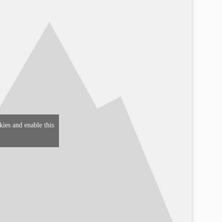
kies and enable this