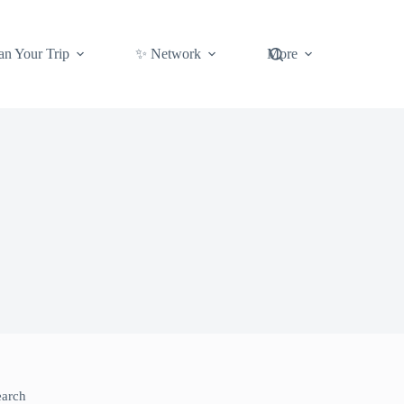
an Your Trip
✨ Network
More
earch