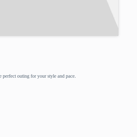
 perfect outing for your style and pace.