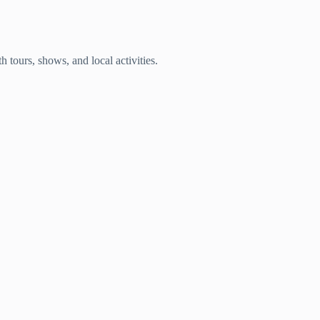
 tours, shows, and local activities.