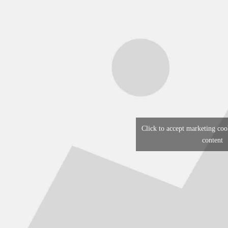
Click to accept marketing coo
content