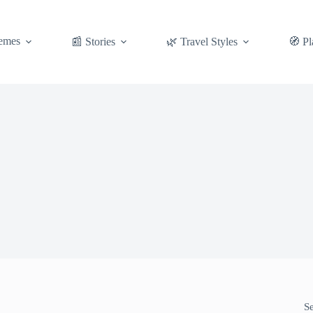
emes
📰 Stories
🌿 Travel Styles
🧭 Pl
S