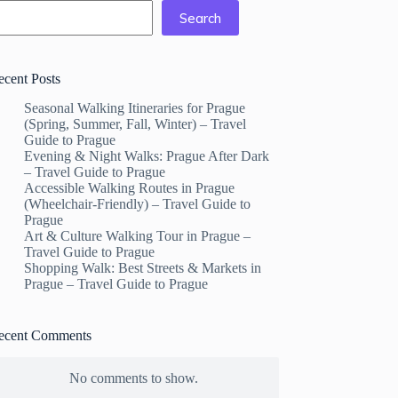
Search
ecent Posts
Seasonal Walking Itineraries for Prague
(Spring, Summer, Fall, Winter) – Travel
Guide to Prague
Evening & Night Walks: Prague After Dark
– Travel Guide to Prague
Accessible Walking Routes in Prague
(Wheelchair-Friendly) – Travel Guide to
Prague
Art & Culture Walking Tour in Prague –
Travel Guide to Prague
Shopping Walk: Best Streets & Markets in
Prague – Travel Guide to Prague
ecent Comments
No comments to show.