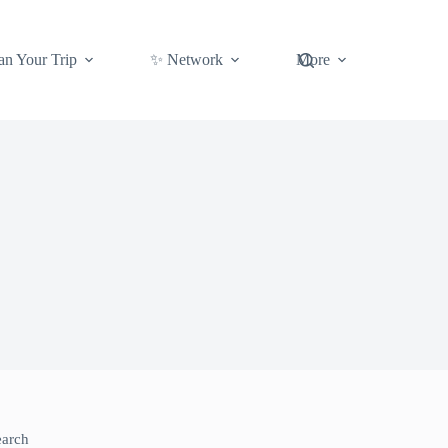
an Your Trip
✨ Network
More
earch