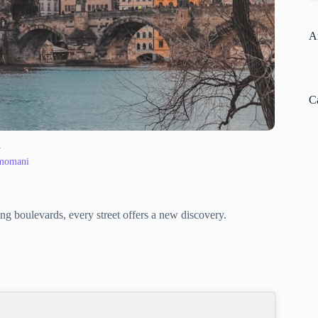
A
C
y
 momani
ng boulevards, every street offers a new discovery.