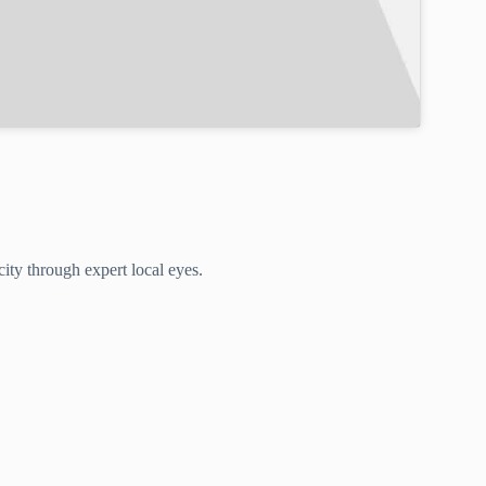
ity through expert local eyes.