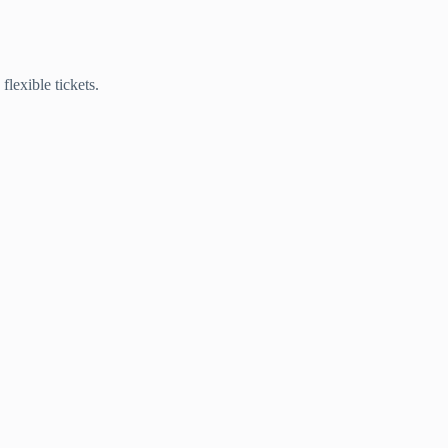
lexible tickets.