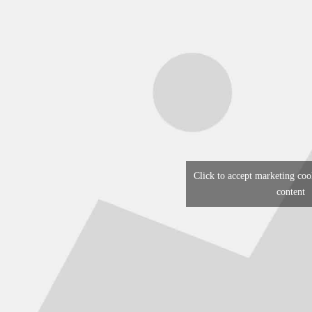
Click to accept marketing coo
content