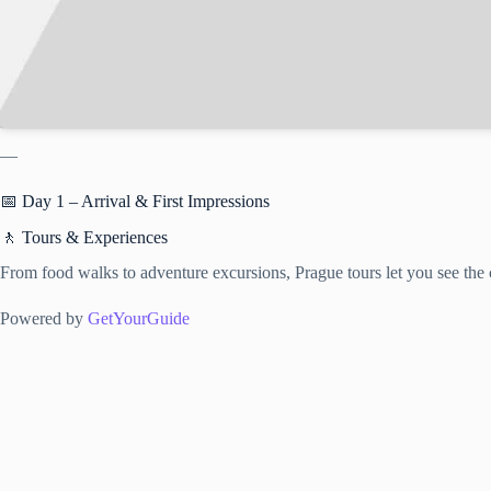
—
📅 Day 1 – Arrival & First Impressions
🚶 Tours & Experiences
From food walks to adventure excursions, Prague tours let you see the c
Powered by
GetYourGuide