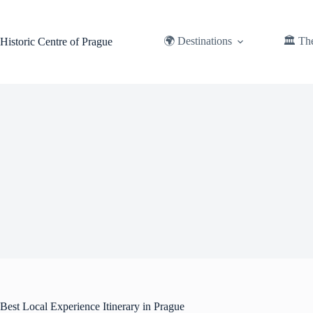
Skip
to
content
🌍 Destinations
🏛️ Th
Historic Centre of Prague
Best Local Experience Itinerary in Prague