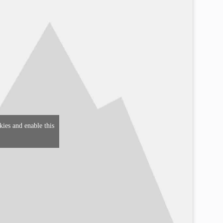
kies and enable this