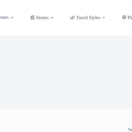
emes
📰 Stories
🌿 Travel Styles
🧭 Pl
S