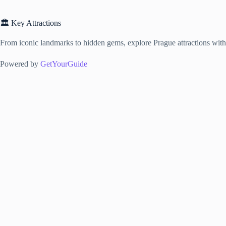
🏛️ Key Attractions
From iconic landmarks to hidden gems, explore Prague attractions with f
Powered by
GetYourGuide