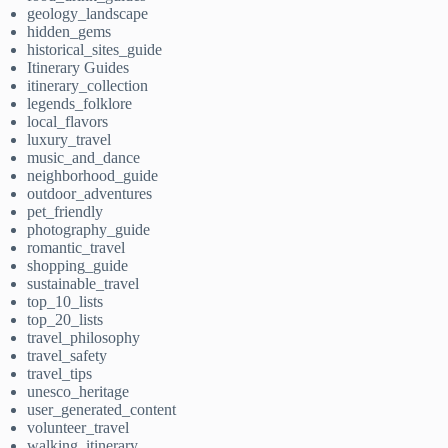
geology_landscape
hidden_gems
historical_sites_guide
Itinerary Guides
itinerary_collection
legends_folklore
local_flavors
luxury_travel
music_and_dance
neighborhood_guide
outdoor_adventures
pet_friendly
photography_guide
romantic_travel
shopping_guide
sustainable_travel
top_10_lists
top_20_lists
travel_philosophy
travel_safety
travel_tips
unesco_heritage
user_generated_content
volunteer_travel
walking_itinerary