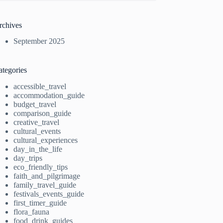
rchives
September 2025
ategories
accessible_travel
accommodation_guide
budget_travel
comparison_guide
creative_travel
cultural_events
cultural_experiences
day_in_the_life
day_trips
eco_friendly_tips
faith_and_pilgrimage
family_travel_guide
festivals_events_guide
first_timer_guide
flora_fauna
food_drink_guides