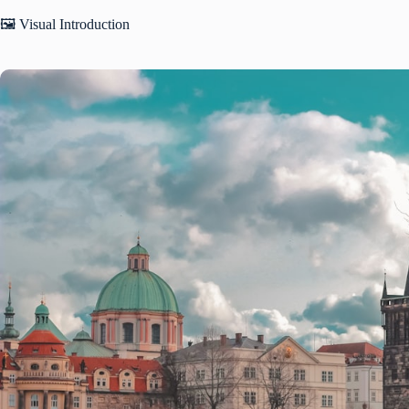
🖼️ Visual Introduction