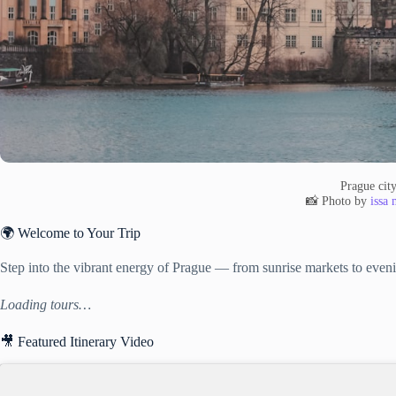
Prague cit
📸 Photo by
issa
🌍 Welcome to Your Trip
Step into the vibrant energy of Prague — from sunrise markets to eveni
Loading tours…
🎥 Featured Itinerary Video