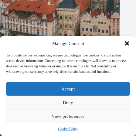
Manage Consent
To provide the best experiences, we use technologies like cookies to store and/or
access device information. Consenting to these technologies will allow us to process
Top Eco-Friendly Plant-Based Activities in Prague – Travel
data such as browsing behavior or unique IDs on this site. Not consenting or
Guide to Prague
withdrawing consent, may adversely affect certain features and functions.
September 29, 2025
Accept
Deny
View preferences
Cookie Policy