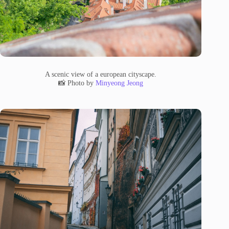
A scenic view of a european cityscape.
📸 Photo by
Minyeong Jeong