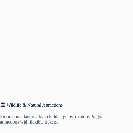
🏛️ Wildlife & Natural Attractions
From iconic landmarks to hidden gems, explore Prague
attractions with flexible tickets.