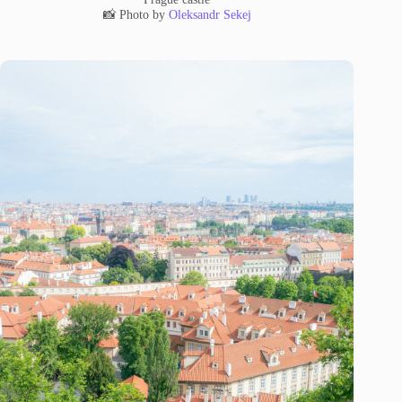
📸 Photo by
Oleksandr Sekej