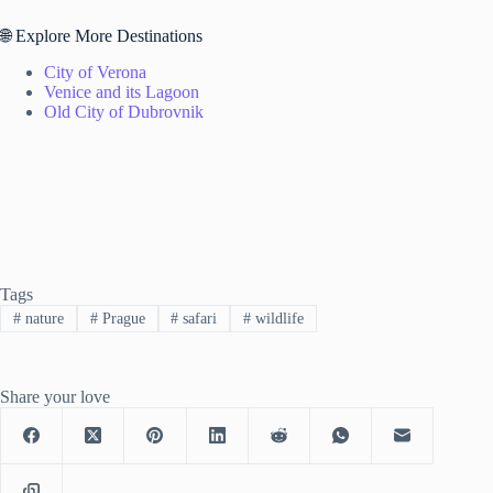
🌐 Explore More Destinations
City of Verona
Venice and its Lagoon
Old City of Dubrovnik
Tags
#
nature
#
Prague
#
safari
#
wildlife
Share your love