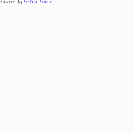
Powered by
GetYourGuide