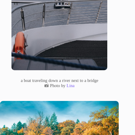
a boat traveling down a river next to a bridge
📸 Photo by
Lina