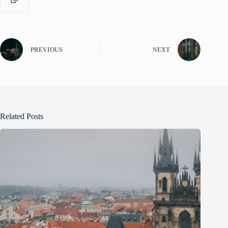
PREVIOUS
NEXT
Related Posts