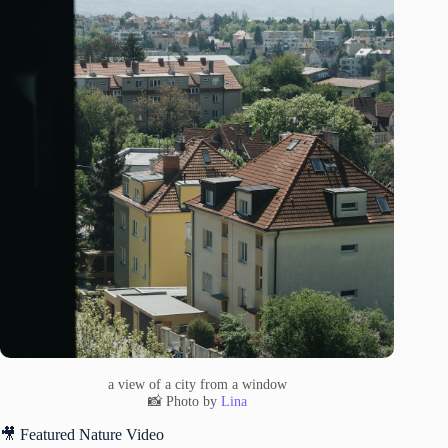
a view of a city from a window
📸 Photo by
Lina
🎥 Featured Nature Video