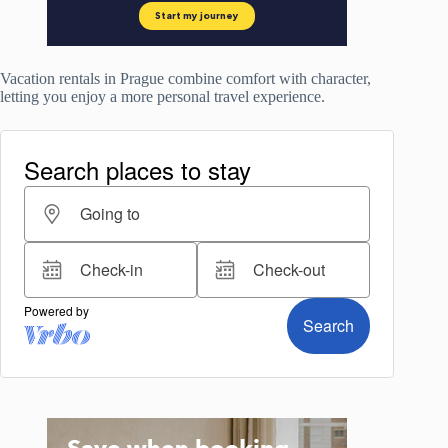
Vacation rentals in Prague combine comfort with character,
letting you enjoy a more personal travel experience.