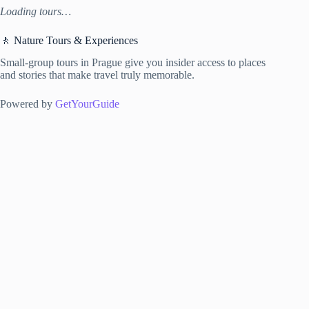
Loading tours…
🚶 Nature Tours & Experiences
Small-group tours in Prague give you insider access to places
and stories that make travel truly memorable.
Powered by
GetYourGuide