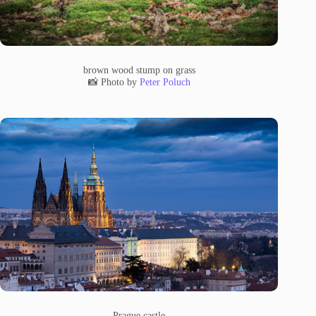
brown wood stump on grass
📸 Photo by
Peter Poluch
Prague castle