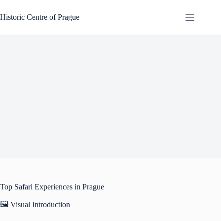
Skip
to
Historic Centre of Prague
content
Top Safari Experiences in Prague
🖼️ Visual Introduction