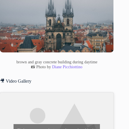
brown and gray concrete building during daytime
📸 Photo by
Diane Picchiottino
🎥 Video Gallery