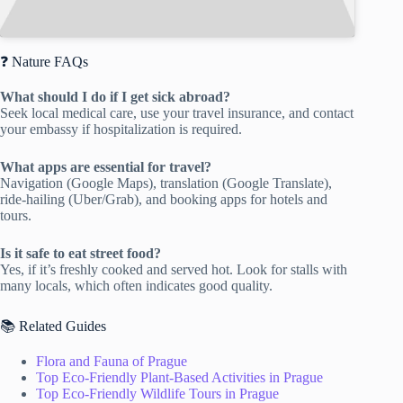
❓ Nature FAQs
What should I do if I get sick abroad?
Seek local medical care, use your travel insurance, and contact
your embassy if hospitalization is required.
What apps are essential for travel?
Navigation (Google Maps), translation (Google Translate),
ride-hailing (Uber/Grab), and booking apps for hotels and
tours.
Is it safe to eat street food?
Yes, if it’s freshly cooked and served hot. Look for stalls with
many locals, which often indicates good quality.
📚 Related Guides
Flora and Fauna of Prague
Top Eco-Friendly Plant-Based Activities in Prague
Top Eco-Friendly Wildlife Tours in Prague