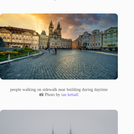
people walking on sidewalk near building during daytime
📸 Photo by
ian kelsall