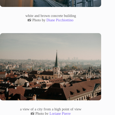
white and brown concrete building
📸 Photo by
Diane Picchiottino
a view of a city from a high point of view
📸 Photo by
Loriane Pierre