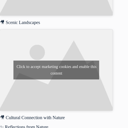
🎥 Scenic Landscapes
Click to accept marketing cookies and enable this
content
🎥 Cultural Connection with Nature
✨ Reflections from Nature