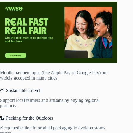
Mobile payment apps (like Apple Pay or Google Pay) are
widely accepted in many cities.
🌱 Sustainable Travel
Support local farmers and artisans by buying regional
products.
🎒 Packing for the Outdoors
Keep medication in original packaging to avoid customs