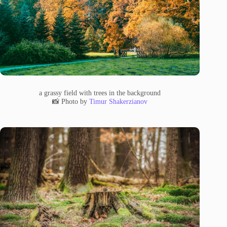
a grassy field with trees in the background
📸 Photo by
Timur Shakerzianov