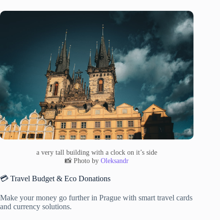
a very tall building with a clock on it’s side
📸 Photo by
Oleksandr
💳 Travel Budget & Eco Donations
Make your money go further in Prague with smart travel cards
and currency solutions.