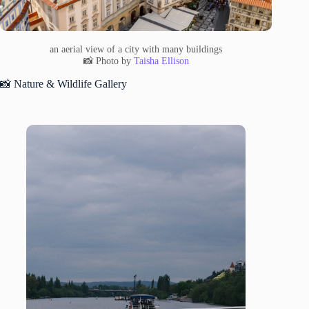
an aerial view of a city with many buildings
📸 Photo by
Taisha Ellison
📸 Nature & Wildlife Gallery