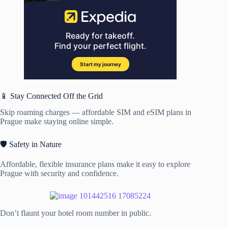
📱 Stay Connected Off the Grid
Skip roaming charges — affordable SIM and eSIM plans in
Prague make staying online simple.
🛡️ Safety in Nature
Affordable, flexible insurance plans make it easy to explore
Prague with security and confidence.
Don’t flaunt your hotel room number in public.