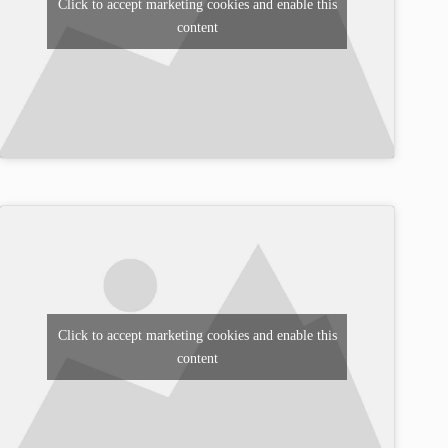
Click to accept marketing cookies and enable this
content
Click to accept marketing cookies and enable this
content