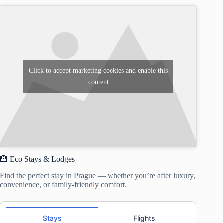
Click to accept marketing cookies and enable this
content
🏨 Eco Stays & Lodges
Find the perfect stay in Prague — whether you’re after luxury,
convenience, or family-friendly comfort.