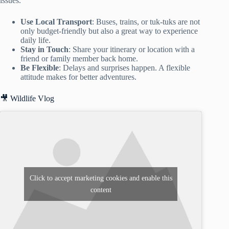
issues.
Use Local Transport
: Buses, trains, or tuk-tuks are not
only budget-friendly but also a great way to experience
daily life.
Stay in Touch
: Share your itinerary or location with a
friend or family member back home.
Be Flexible
: Delays and surprises happen. A flexible
attitude makes for better adventures.
🎥 Wildlife Vlog
Click to accept marketing cookies and enable this
content