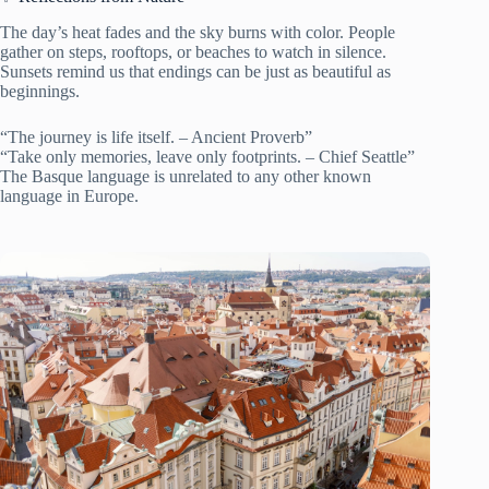
The day’s heat fades and the sky burns with color. People
gather on steps, rooftops, or beaches to watch in silence.
Sunsets remind us that endings can be just as beautiful as
beginnings.
“The journey is life itself. – Ancient Proverb”
“Take only memories, leave only footprints. – Chief Seattle”
The Basque language is unrelated to any other known
language in Europe.