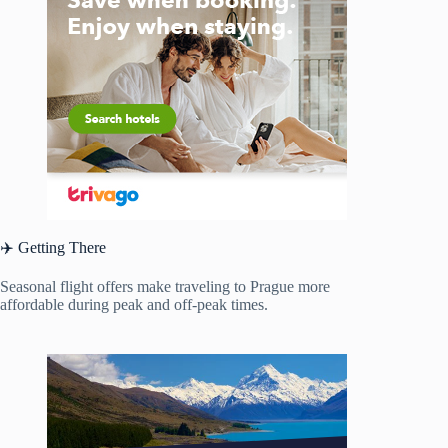
✈️ Getting There
Seasonal flight offers make traveling to Prague more
affordable during peak and off-peak times.