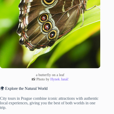
a butterfly on a leaf
📸 Photo by
Hynek Janáč
🌍 Explore the Natural World
City tours in Prague combine iconic attractions with authentic
local experiences, giving you the best of both worlds in one
trip.