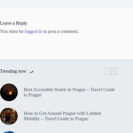
Leave a Reply
You must be
logged in
to post a comment.
Trending now
Best Accessible Hotels in Prague – Travel Guide
to Prague
How to Get Around Prague with Limited
Mobility – Travel Guide to Prague