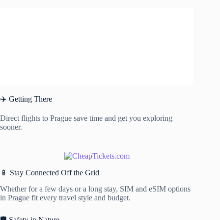
✈️ Getting There
Direct flights to Prague save time and get you exploring
sooner.
📱 Stay Connected Off the Grid
Whether for a few days or a long stay, SIM and eSIM options
in Prague fit every travel style and budget.
🛡️ Safety in Nature