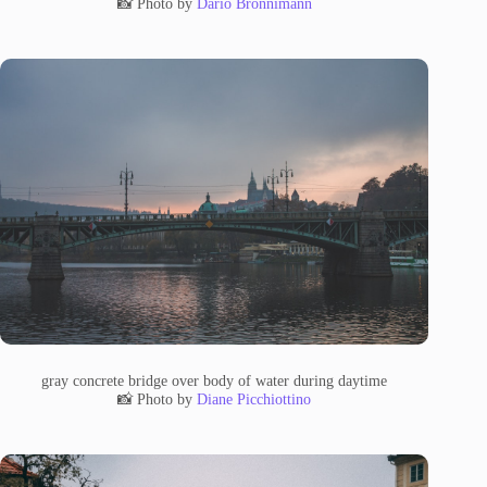
📸 Photo by
Dario Brönnimann
gray concrete bridge over body of water during daytime
📸 Photo by
Diane Picchiottino