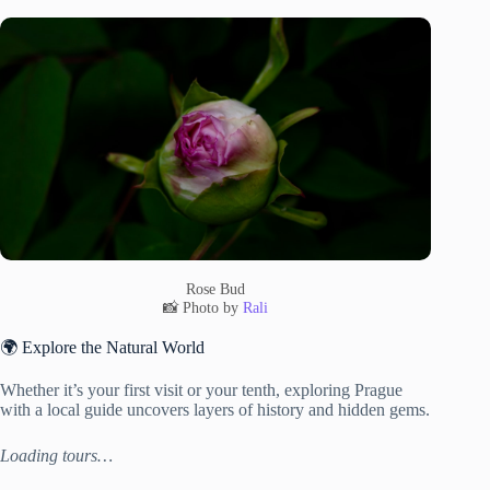
Rose Bud
📸 Photo by
Rali
🌍 Explore the Natural World
Whether it’s your first visit or your tenth, exploring Prague
with a local guide uncovers layers of history and hidden gems.
Loading tours…