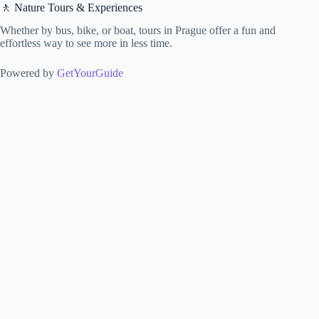
🚶 Nature Tours & Experiences
Whether by bus, bike, or boat, tours in Prague offer a fun and
effortless way to see more in less time.
Powered by
GetYourGuide