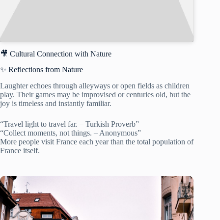
🎥 Cultural Connection with Nature
✨ Reflections from Nature
Laughter echoes through alleyways or open fields as children
play. Their games may be improvised or centuries old, but the
joy is timeless and instantly familiar.
“Travel light to travel far. – Turkish Proverb”
“Collect moments, not things. – Anonymous”
More people visit France each year than the total population of
France itself.