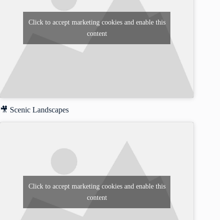
Click to accept marketing cookies and enable this
content
🎥 Scenic Landscapes
Click to accept marketing cookies and enable this
content