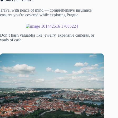
Travel with peace of mind — comprehensive insurance
ensures you’re covered while exploring Prague.
Don’t flash valuables like jewelry, expensive cameras, or
wads of cash.