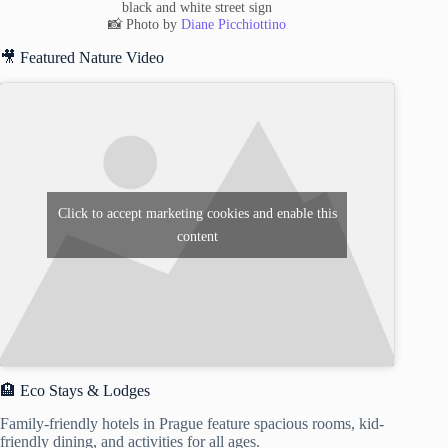
black and white street sign
📸 Photo by
Diane Picchiottino
🎥 Featured Nature Video
Click to accept marketing cookies and enable this
content
🏨 Eco Stays & Lodges
Family-friendly hotels in Prague feature spacious rooms, kid-
friendly dining, and activities for all ages.