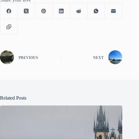
PREVIOUS
NEXT
Related Posts