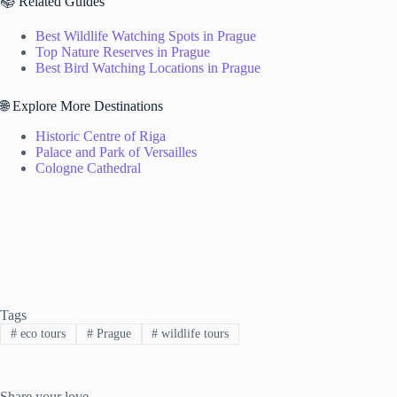
📚 Related Guides
Best Wildlife Watching Spots in Prague
Top Nature Reserves in Prague
Best Bird Watching Locations in Prague
🌐 Explore More Destinations
Historic Centre of Riga
Palace and Park of Versailles
Cologne Cathedral
Tags
#
eco tours
#
Prague
#
wildlife tours
Share your love