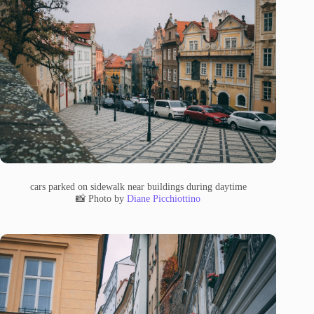
cars parked on sidewalk near buildings during daytime
📸 Photo by
Diane Picchiottino