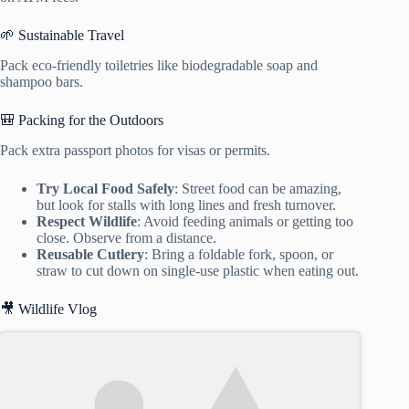
🌱 Sustainable Travel
Pack eco-friendly toiletries like biodegradable soap and
shampoo bars.
🎒 Packing for the Outdoors
Pack extra passport photos for visas or permits.
Try Local Food Safely
: Street food can be amazing,
but look for stalls with long lines and fresh turnover.
Respect Wildlife
: Avoid feeding animals or getting too
close. Observe from a distance.
Reusable Cutlery
: Bring a foldable fork, spoon, or
straw to cut down on single-use plastic when eating out.
🎥 Wildlife Vlog