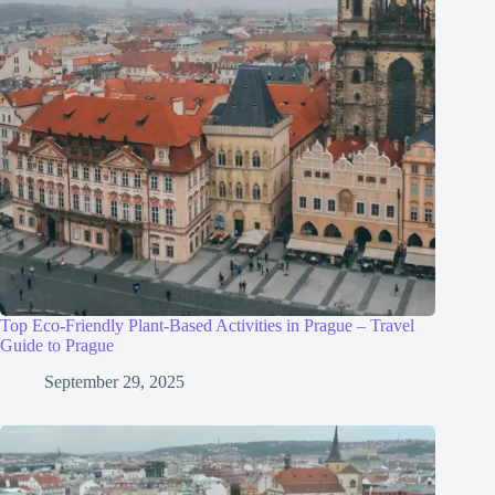
Top Eco-Friendly Plant-Based Activities in Prague – Travel
Guide to Prague
September 29, 2025