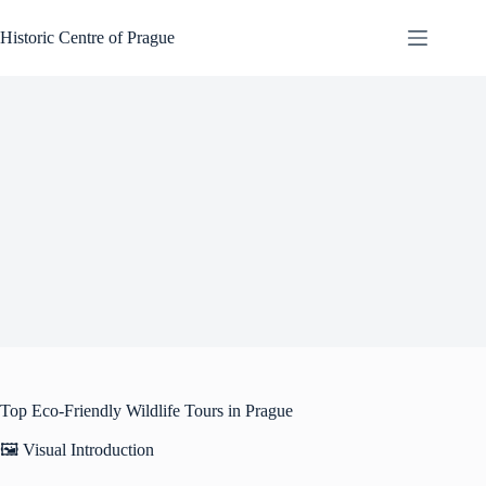
Skip
to
Historic Centre of Prague
content
Top Eco-Friendly Wildlife Tours in Prague
🖼️ Visual Introduction