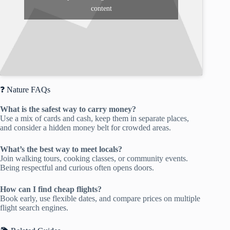
content
❓ Nature FAQs
What is the safest way to carry money?
Use a mix of cards and cash, keep them in separate places,
and consider a hidden money belt for crowded areas.
What’s the best way to meet locals?
Join walking tours, cooking classes, or community events.
Being respectful and curious often opens doors.
How can I find cheap flights?
Book early, use flexible dates, and compare prices on multiple
flight search engines.