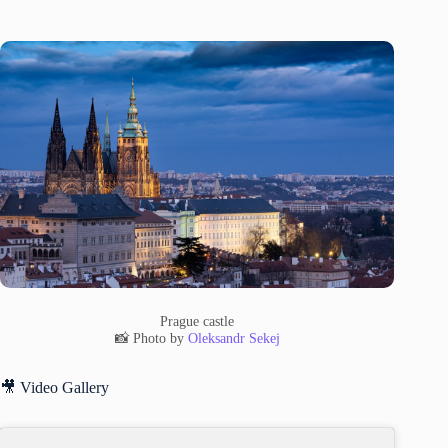
Prague castle
📸 Photo by
Oleksandr Sekej
🎥 Video Gallery