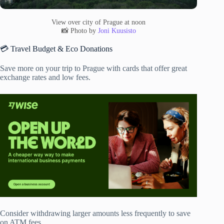
View over city of Prague at noon
📸 Photo by
Joni Kuusisto
💳 Travel Budget & Eco Donations
Save more on your trip to Prague with cards that offer great
exchange rates and low fees.
Consider withdrawing larger amounts less frequently to save
on ATM fees.