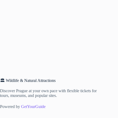
🏛️ Wildlife & Natural Attractions
Discover Prague at your own pace with flexible tickets for
tours, museums, and popular sites.
Powered by
GetYourGuide