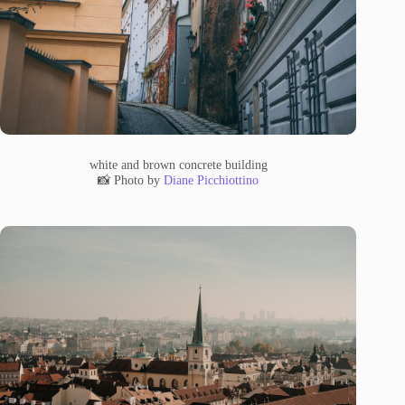
white and brown concrete building
📸 Photo by
Diane Picchiottino