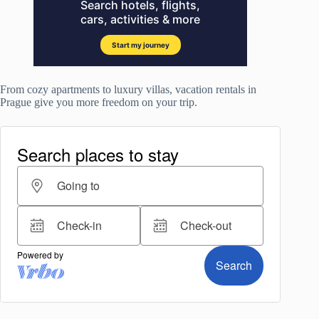
From cozy apartments to luxury villas, vacation rentals in
Prague give you more freedom on your trip.