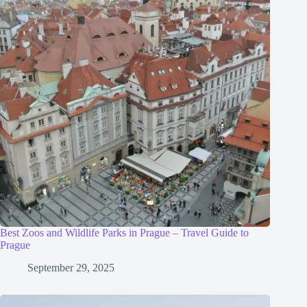
Best Zoos and Wildlife Parks in Prague – Travel Guide to
Prague
September 29, 2025