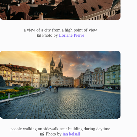
a view of a city from a high point of view
📸 Photo by
Loriane Pierre
people walking on sidewalk near building during daytime
📸 Photo by
ian kelsall