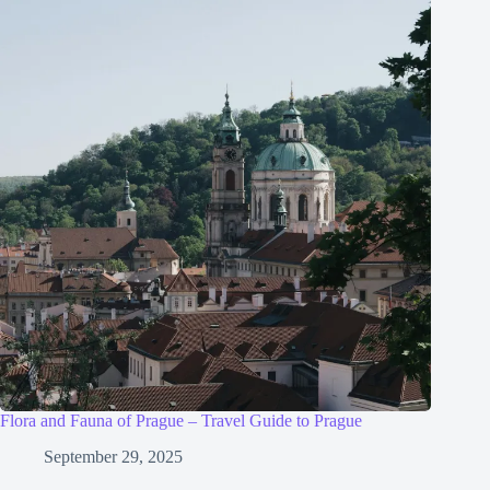
Flora and Fauna of Prague – Travel Guide to Prague
September 29, 2025