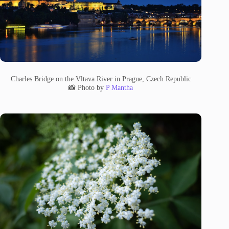
Charles Bridge on the Vltava River in Prague, Czech Republic
📸 Photo by
P Mantha