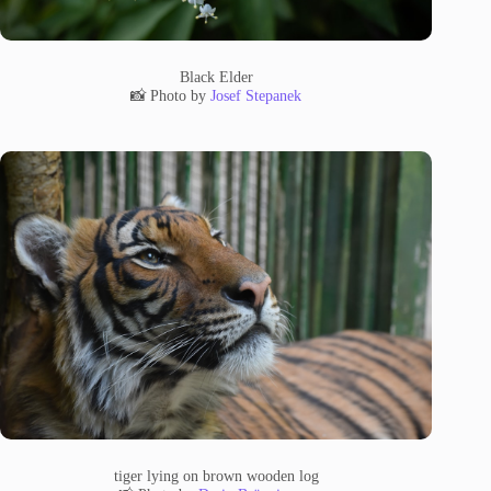
Black Elder
📸 Photo by
Josef Stepanek
tiger lying on brown wooden log