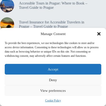
Accessible Tours in Prague: Where to Book –
Travel Guide to Prague
Travel Insurance for Accessible Travelers in
Prague – Travel Guide to Prague
Manage Consent
🔒 Privacy Policy
Home
Contact
To provide the best experiences, we use technologies like cookies to store and/or
About This Site
access device information. Consenting to these technologies will allow us to process
data such as browsing behavior or unique IDs on this site. Not consenting or
♿ Accessibility & Transparency Statement
withdrawing consent, may adversely affect certain features and functions.
📜 Terms & Conditions
💼 Affiliate Disclosure
Shop
top_10_lists
accommodation_guide
Itinerary Guides
food_drink_guides
top_20_lists
Accept
family_travel_guide
neighborhood_guide
budget_travel
shopping_guide
day_trips
walking_itinerary
romantic_travel
Deny
outdoor_adventures
music_and_dance
pet_friendly
photography_guide
View preferences
sustainable_travel
travel_philosophy
travel_safety
travel_tips
unesco_heritage
volunteer_travel
luxury_travel
local_flavors
Cookie Policy
first_timer_guide
legends_folklore