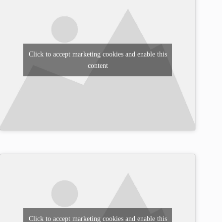
Click to accept marketing cookies and enable this
content
Click to accept marketing cookies and enable this