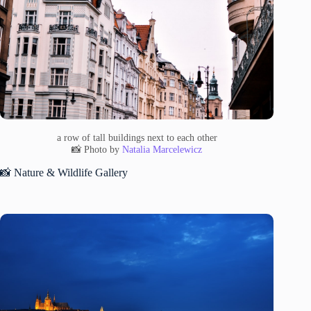
a row of tall buildings next to each other
📸 Photo by
Natalia Marcelewicz
📸 Nature & Wildlife Gallery