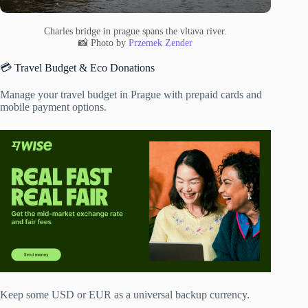
Charles bridge in prague spans the vltava river.
📸 Photo by
Przemek Zender
💳 Travel Budget & Eco Donations
Manage your travel budget in Prague with prepaid cards and
mobile payment options.
Keep some USD or EUR as a universal backup currency.