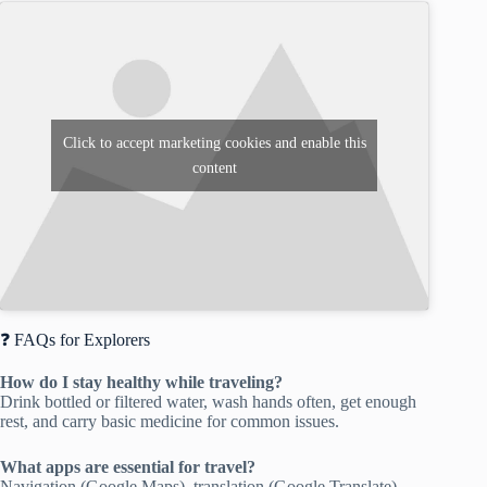
Click to accept marketing cookies and enable this
content
❓ FAQs for Explorers
How do I stay healthy while traveling?
Drink bottled or filtered water, wash hands often, get enough
rest, and carry basic medicine for common issues.
What apps are essential for travel?
Navigation (Google Maps), translation (Google Translate),