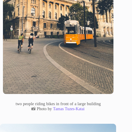
two people riding bikes in front of a large building
📸 Photo by
Tamas Tuzes-Katai