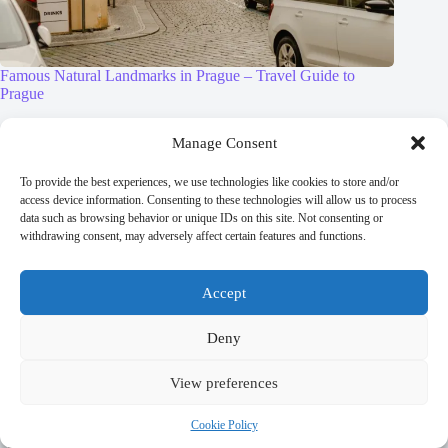
Famous Natural Landmarks in Prague – Travel Guide to
Prague
September 29, 2025
Manage Consent
To provide the best experiences, we use technologies like cookies to store and/or
access device information. Consenting to these technologies will allow us to process
data such as browsing behavior or unique IDs on this site. Not consenting or
Leave a Reply
withdrawing consent, may adversely affect certain features and functions.
You must be
logged in
to post a comment.
Accept
Deny
View preferences
Trending now
Cookie Policy