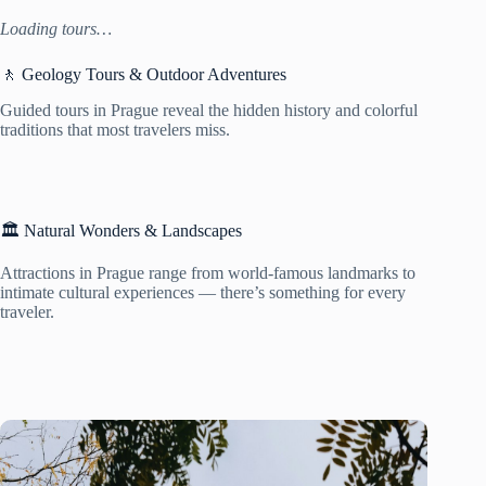
Loading tours…
🚶 Geology Tours & Outdoor Adventures
Guided tours in Prague reveal the hidden history and colorful
traditions that most travelers miss.
🏛️ Natural Wonders & Landscapes
Attractions in Prague range from world-famous landmarks to
intimate cultural experiences — there’s something for every
traveler.