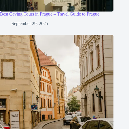
Best Caving Tours in Prague – Travel Guide to Prague
September 29, 2025