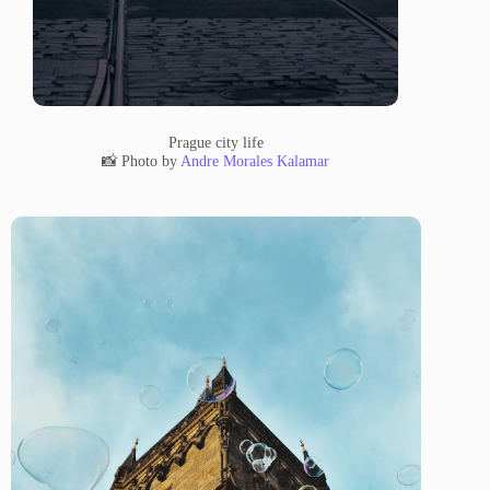
Prague city life
📸 Photo by
Andre Morales Kalamar