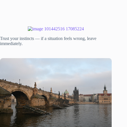
Trust your instincts — if a situation feels wrong, leave
immediately.