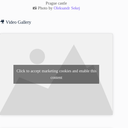
Prague castle
📸 Photo by
Oleksandr Sekej
🎥 Video Gallery
Click to accept marketing cookies and enable this
content