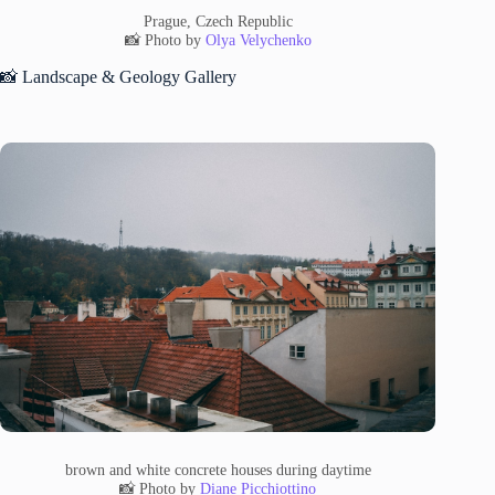
Prague, Czech Republic
📸 Photo by
Olya Velychenko
📸 Landscape & Geology Gallery
brown and white concrete houses during daytime
📸 Photo by
Diane Picchiottino