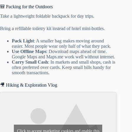
🎒 Packing for the Outdoors
Take a lightweight foldable backpack for day trips.
Bring a refillable toiletry kit instead of hotel mini-bottles.
Pack Light
: A smaller bag makes moving around
easier. Most people wear only half of what they pack.
Use Offline Maps
: Download maps ahead of time.
Google Maps and Maps.me work well without internet.
Carry Small Cash
: In markets and small shops, cash is
often preferred over cards. Keep small bills handy for
smooth transactions.
🎥 Hiking & Exploration Vlog
Click to accept marketing cookies and enable this