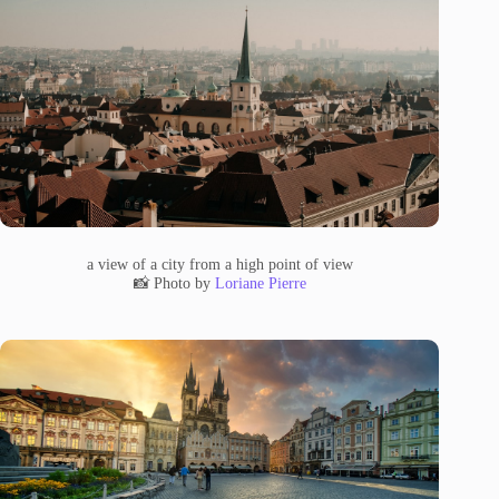
a view of a city from a high point of view
📸 Photo by
Loriane Pierre