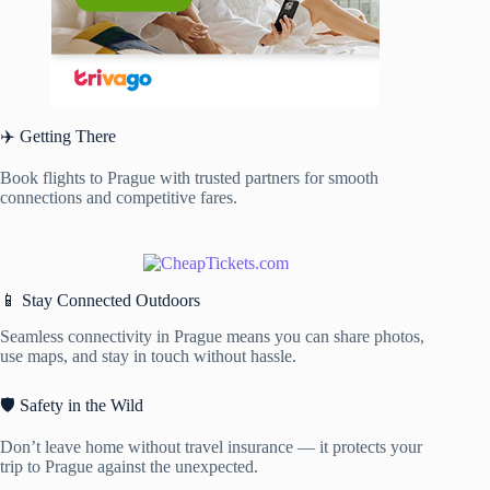
✈️ Getting There
Book flights to Prague with trusted partners for smooth
connections and competitive fares.
📱 Stay Connected Outdoors
Seamless connectivity in Prague means you can share photos,
use maps, and stay in touch without hassle.
🛡️ Safety in the Wild
Don’t leave home without travel insurance — it protects your
trip to Prague against the unexpected.