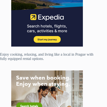
Enjoy cooking, relaxing, and living like a local in Prague with
fully equipped rental options.