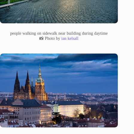
people walking on sidewalk near building during daytime
📸 Photo by
ian kelsall