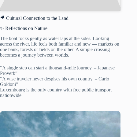
🎥 Cultural Connection to the Land
✨ Reflections on Nature
The boat rocks gently as water laps at the sides. Looking
across the river, life feels both familiar and new — markets on
one bank, forests or fields on the other. A simple crossing
becomes a journey between worlds.
“A single step can start a thousand-mile journey. – Japanese
Proverb”
“A wise traveler never despises his own country. – Carlo
Goldoni”
Luxembourg is the only country with free public transport
nationwide.