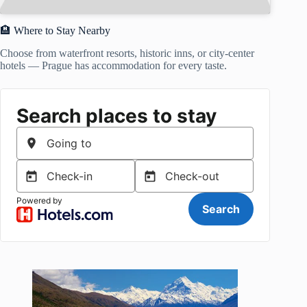
🏨 Where to Stay Nearby
Choose from waterfront resorts, historic inns, or city-center
hotels — Prague has accommodation for every taste.