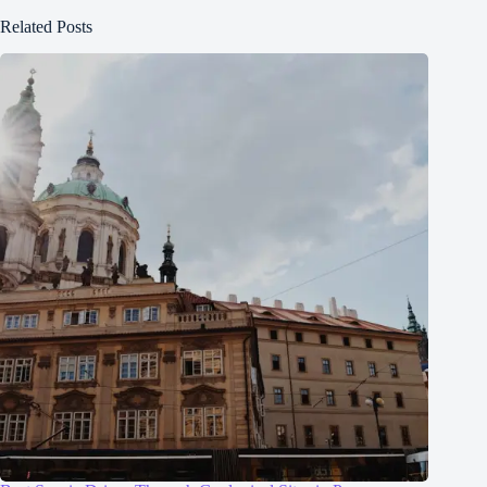
Related Posts