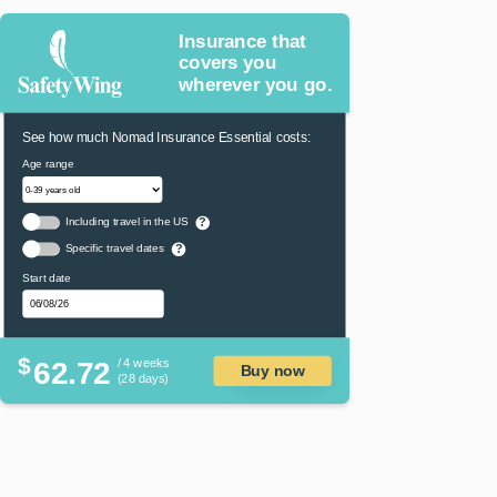
Insurance that
covers you
wherever you go.
See how much Nomad Insurance Essential costs:
Age range
Including travel in the US
?
Specific travel dates
?
Start date
$
62.72
/ 4 weeks
Buy now
(28 days)