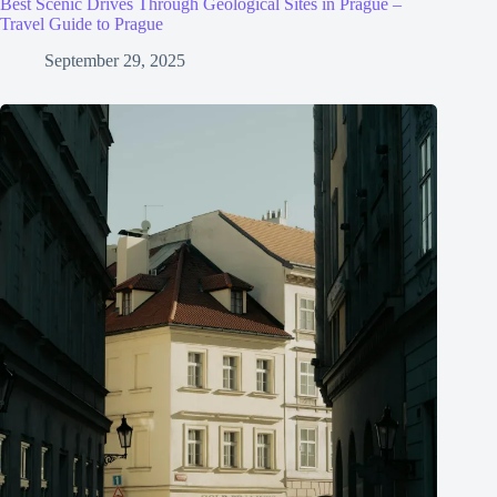
Best Scenic Drives Through Geological Sites in Prague –
Travel Guide to Prague
September 29, 2025