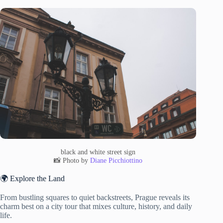
black and white street sign
📸 Photo by
Diane Picchiottino
🌍 Explore the Land
From bustling squares to quiet backstreets, Prague reveals its
charm best on a city tour that mixes culture, history, and daily
life.