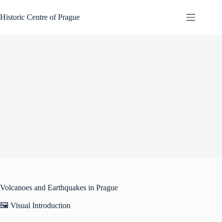
Skip
to
Historic Centre of Prague
content
Volcanoes and Earthquakes in Prague
🖼️ Visual Introduction