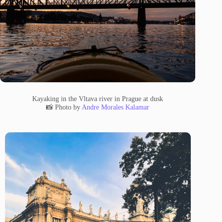
Kayaking in the Vltava river in Prague at dusk
📸 Photo by
Andre Morales Kalamar