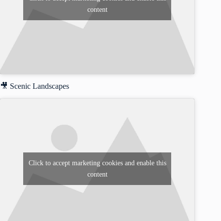
content
🎥 Scenic Landscapes
Click to accept marketing cookies and enable this
content