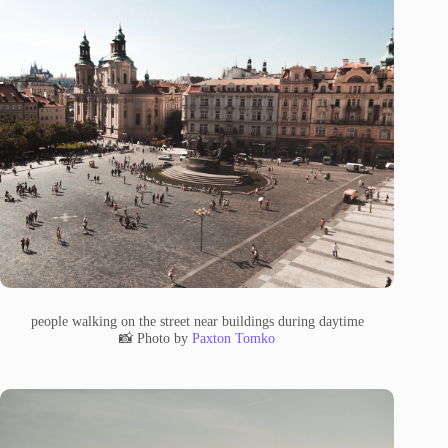
people walking on the street near buildings during daytime
📸 Photo by
Paxton Tomko