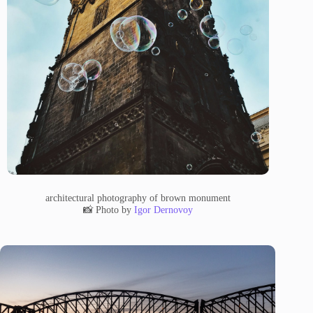
architectural photography of brown monument
📸 Photo by
Igor Dernovoy