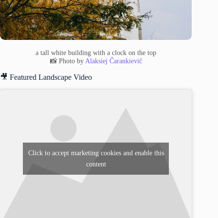
a tall white building with a clock on the top
📸 Photo by
Alaksiej Čarankievič
🎥 Featured Landscape Video
Click to accept marketing cookies and enable this
content