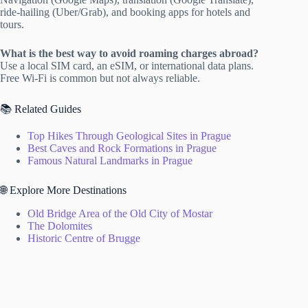
ride-hailing (Uber/Grab), and booking apps for hotels and
tours.
What is the best way to avoid roaming charges abroad?
Use a local SIM card, an eSIM, or international data plans.
Free Wi-Fi is common but not always reliable.
📚 Related Guides
Top Hikes Through Geological Sites in Prague
Best Caves and Rock Formations in Prague
Famous Natural Landmarks in Prague
🌐 Explore More Destinations
Old Bridge Area of the Old City of Mostar
The Dolomites
Historic Centre of Brugge