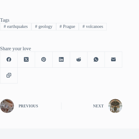
Tags
#
earthquakes
#
geology
#
Prague
#
volcanoes
Share your love
PREVIOUS
NEXT