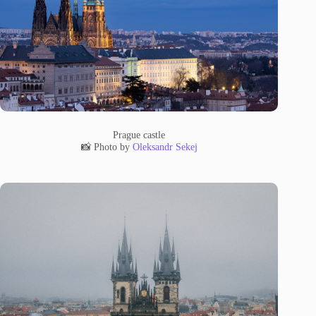
Prague castle
📸 Photo by
Oleksandr Sekej