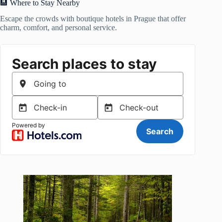
🏨 Where to Stay Nearby
Escape the crowds with boutique hotels in Prague that offer
charm, comfort, and personal service.