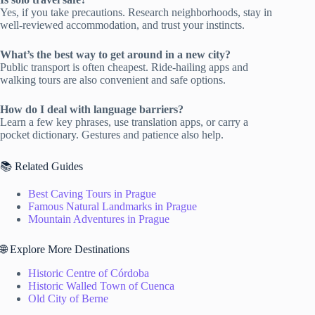
Yes, if you take precautions. Research neighborhoods, stay in
well-reviewed accommodation, and trust your instincts.
What’s the best way to get around in a new city?
Public transport is often cheapest. Ride-hailing apps and
walking tours are also convenient and safe options.
How do I deal with language barriers?
Learn a few key phrases, use translation apps, or carry a
pocket dictionary. Gestures and patience also help.
📚 Related Guides
Best Caving Tours in Prague
Famous Natural Landmarks in Prague
Mountain Adventures in Prague
🌐 Explore More Destinations
Historic Centre of Córdoba
Historic Walled Town of Cuenca
Old City of Berne