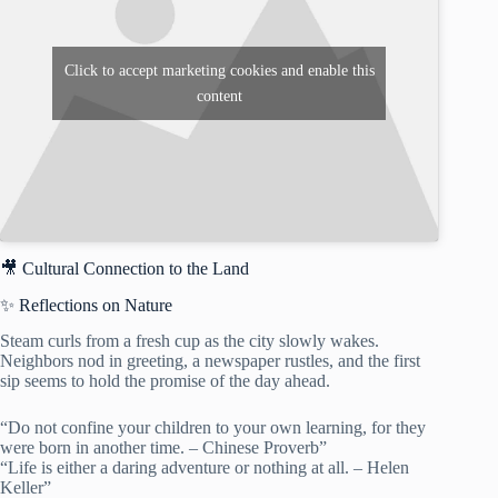
Click to accept marketing cookies and enable this
content
🎥 Cultural Connection to the Land
✨ Reflections on Nature
Steam curls from a fresh cup as the city slowly wakes.
Neighbors nod in greeting, a newspaper rustles, and the first
sip seems to hold the promise of the day ahead.
“Do not confine your children to your own learning, for they
were born in another time. – Chinese Proverb”
“Life is either a daring adventure or nothing at all. – Helen
Keller”