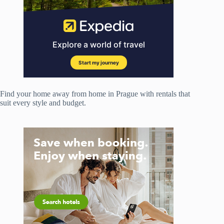
Find your home away from home in Prague with rentals that
suit every style and budget.