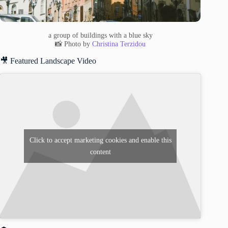
a group of buildings with a blue sky
📸 Photo by
Christina Terzidou
🎥 Featured Landscape Video
Click to accept marketing cookies and enable this
content