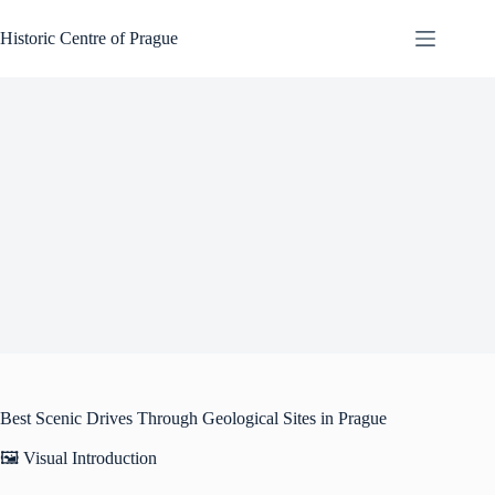
Skip
to
Historic Centre of Prague
content
Best Scenic Drives Through Geological Sites in Prague
🖼️ Visual Introduction