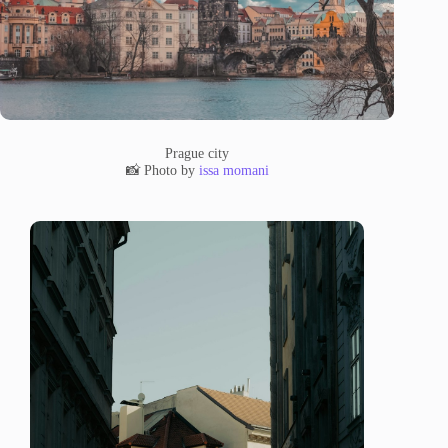
Prague city
📸 Photo by
issa momani