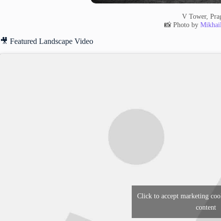
V Tower, Pra
📸 Photo by
Mikhai
🎥 Featured Landscape Video
Click to accept marketing coo
content