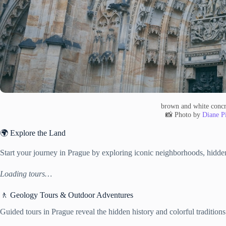
brown and white concr
📸 Photo by
Diane Pi
🌍 Explore the Land
Start your journey in Prague by exploring iconic neighborhoods, hidden
Loading tours…
🚶 Geology Tours & Outdoor Adventures
Guided tours in Prague reveal the hidden history and colorful traditions 