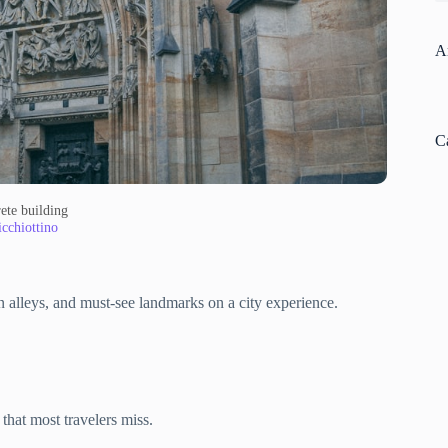
A
C
ete building
cchiottino
 alleys, and must-see landmarks on a city experience.
that most travelers miss.