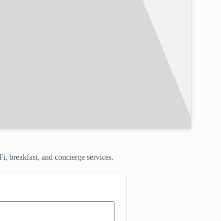
Fi, breakfast, and concierge services.