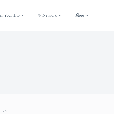
an Your Trip
✨ Network
More
earch