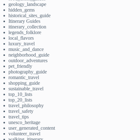
geology_landscape
hidden_gems
historical_sites_guide
Itinerary Guides
itinerary_collection
legends_folklore
local_flavors
luxury_travel
music_and_dance
neighborhood_guide
outdoor_adventures
pet_friendly
photography_guide
romantic_travel
shopping_guide
sustainable_travel
top_10_lists
top_20_lists
travel_philosophy
travel_safety
travel_tips
unesco_heritage
user_generated_content
volunteer_travel
walking_itinerary