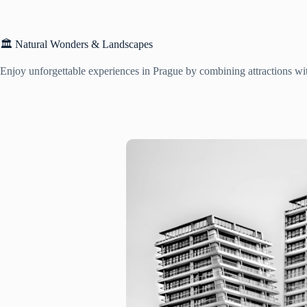
🏛️ Natural Wonders & Landscapes
Enjoy unforgettable experiences in Prague by combining attractions with