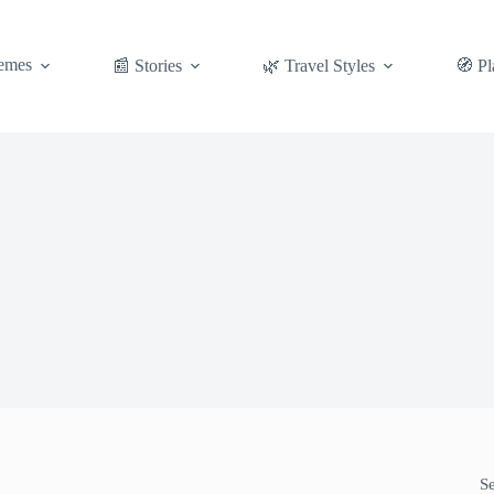
emes
📰 Stories
🌿 Travel Styles
🧭 Pl
S