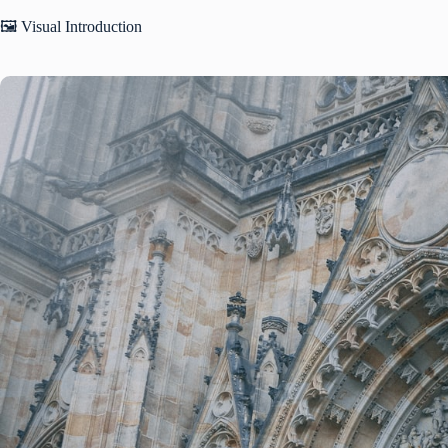
🖼️ Visual Introduction