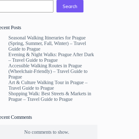
Search
ecent Posts
Seasonal Walking Itineraries for Prague
(Spring, Summer, Fall, Winter) – Travel
Guide to Prague
Evening & Night Walks: Prague After Dark
– Travel Guide to Prague
Accessible Walking Routes in Prague
(Wheelchair-Friendly) – Travel Guide to
Prague
Art & Culture Walking Tour in Prague –
Travel Guide to Prague
Shopping Walk: Best Streets & Markets in
Prague – Travel Guide to Prague
ecent Comments
No comments to show.