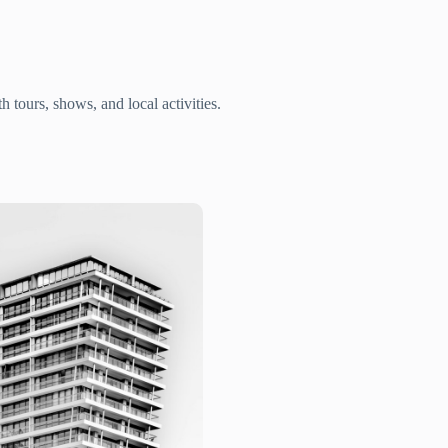
 tours, shows, and local activities.