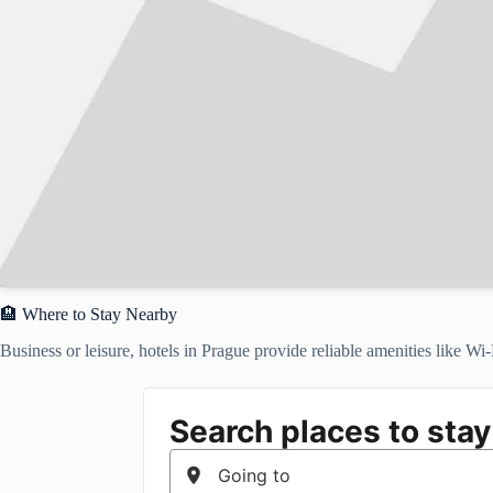
🏨 Where to Stay Nearby
Business or leisure, hotels in Prague provide reliable amenities like Wi-