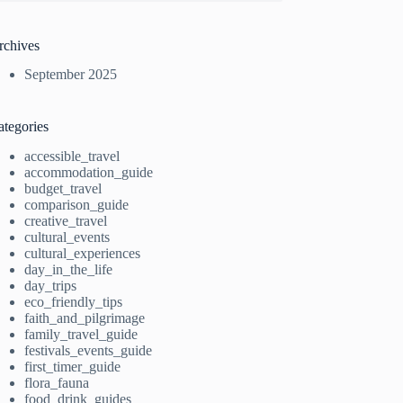
rchives
September 2025
ategories
accessible_travel
accommodation_guide
budget_travel
comparison_guide
creative_travel
cultural_events
cultural_experiences
day_in_the_life
day_trips
eco_friendly_tips
faith_and_pilgrimage
family_travel_guide
festivals_events_guide
first_timer_guide
flora_fauna
food_drink_guides