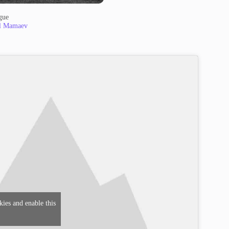
gue
l Mamaev
kies and enable this