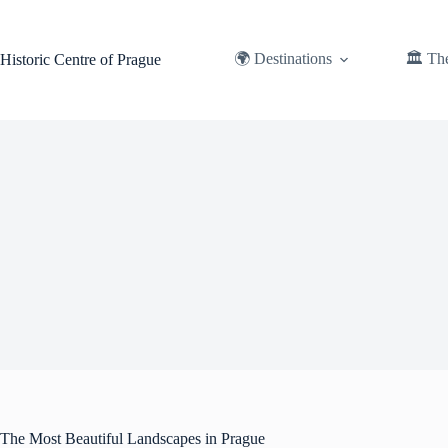
Skip
to
content
🌍 Destinations
🏛️ Th
Historic Centre of Prague
The Most Beautiful Landscapes in Prague