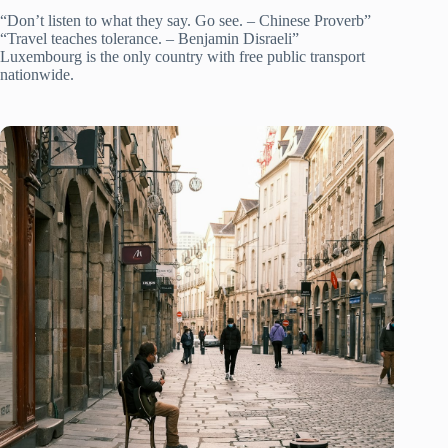
“Don’t listen to what they say. Go see. – Chinese Proverb”
“Travel teaches tolerance. – Benjamin Disraeli”
Luxembourg is the only country with free public transport
nationwide.