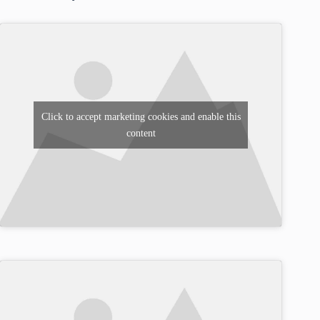
Click to accept marketing cookies and enable this
content