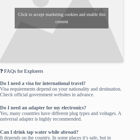
Click to accept marketing cookies and enable this
content
❓ FAQs for Explorers
Do I need a visa for international travel?
Visa requirements depend on your nationality and destination.
Check official government websites in advance.
Do I need an adapter for my electronics?
Yes, many countries have different plug types and voltages. A
universal adapter is highly recommended.
Can I drink tap water while abroad?
It depends on the country. In some places it’s safe, but in