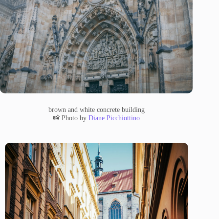
brown and white concrete building
📸 Photo by
Diane Picchiottino