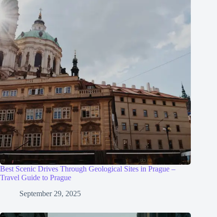
Best Scenic Drives Through Geological Sites in Prague –
Travel Guide to Prague
September 29, 2025