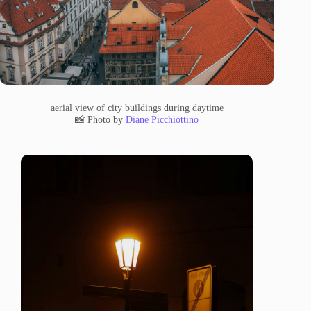
aerial view of city buildings during daytime
📸 Photo by
Diane Picchiottino