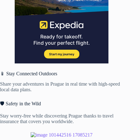
📱 Stay Connected Outdoors
Share your adventures in Prague in real time with high-speed
local data plans.
🛡️ Safety in the Wild
Stay worry-free while discovering Prague thanks to travel
insurance that covers you worldwide.