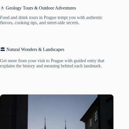
🚶 Geology Tours & Outdoor Adventures
Food and drink tours in Prague tempt you with authentic
flavors, cooking tips, and street-side secrets.
🏛️ Natural Wonders & Landscapes
Get more from your visit to Prague with guided entry that
explains the history and meaning behind each landmark.