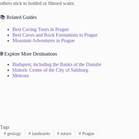
others stick to bottled or filtered water.
📚 Related Guides
Best Caving Tours in Prague
Best Caves and Rock Formations in Prague
Mountain Adventures in Prague
🌐 Explore More Destinations
Budapest, including the Banks of the Danube
Historic Centre of the City of Salzburg
Meteora
Tags
#
geology
#
landmarks
#
nature
#
Prague