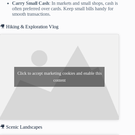
Carry Small Cash
: In markets and small shops, cash is
often preferred over cards. Keep small bills handy for
smooth transactions.
🎥 Hiking & Exploration Vlog
Click to accept marketing cookies and enable this
content
🎥 Scenic Landscapes