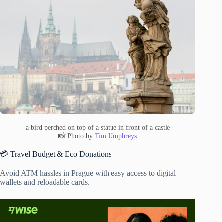
a bird perched on top of a statue in front of a castle
📸 Photo by
Tim Umphreys
💳 Travel Budget & Eco Donations
Avoid ATM hassles in Prague with easy access to digital
wallets and reloadable cards.