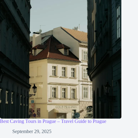
Best Caving Tours in Prague – Travel Guide to Prague
September 29, 2025