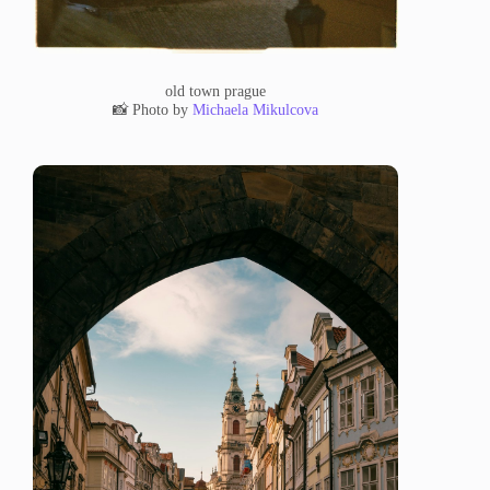
old town prague
📸 Photo by
Michaela Mikulcova