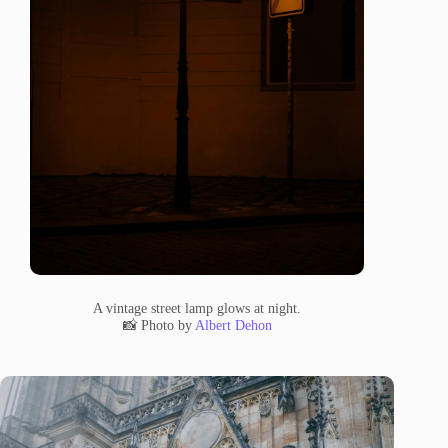
A vintage street lamp glows at night.
📸 Photo by
Albert Dehon