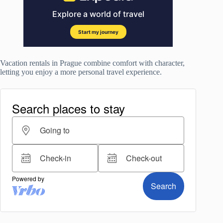
Vacation rentals in Prague combine comfort with character,
letting you enjoy a more personal travel experience.