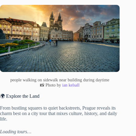
people walking on sidewalk near building during daytime
📸 Photo by
ian kelsall
🌍 Explore the Land
From bustling squares to quiet backstreets, Prague reveals its
charm best on a city tour that mixes culture, history, and daily
life.
Loading tours…