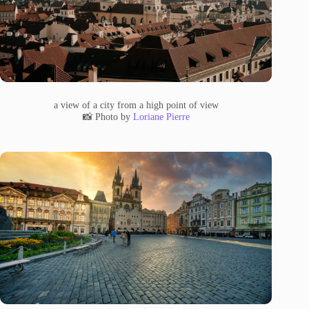
a view of a city from a high point of view
📸 Photo by
Loriane Pierre