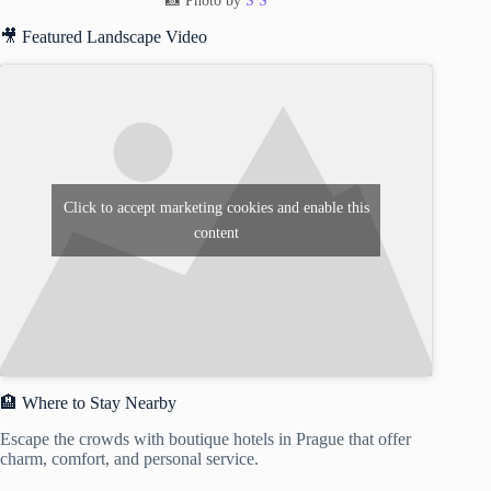
📸 Photo by
S S
🎥 Featured Landscape Video
Click to accept marketing cookies and enable this
content
🏨 Where to Stay Nearby
Escape the crowds with boutique hotels in Prague that offer
charm, comfort, and personal service.