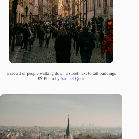
a crowd of people walking down a street next to tall buildings
📸 Photo by
Samuel Quek