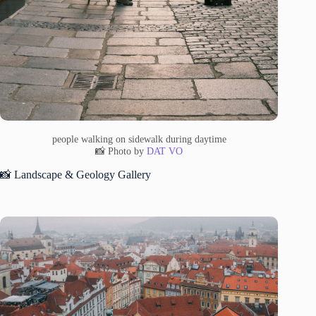
people walking on sidewalk during daytime
📸 Photo by
DAT VO
📸 Landscape & Geology Gallery