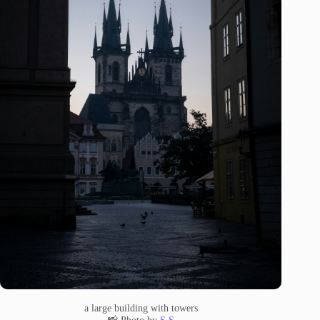
a large building with towers