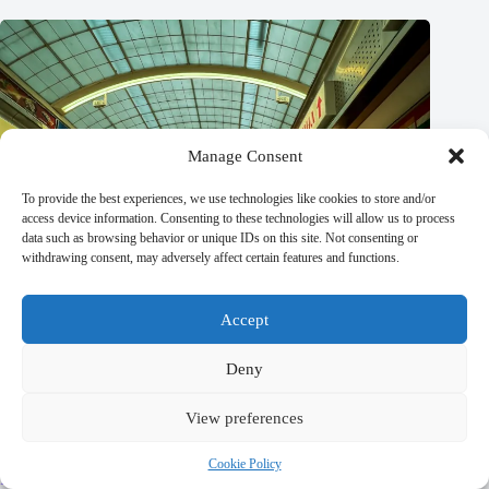
Manage Consent
To provide the best experiences, we use technologies like cookies to store and/or
access device information. Consenting to these technologies will allow us to process
data such as browsing behavior or unique IDs on this site. Not consenting or
withdrawing consent, may adversely affect certain features and functions.
Accept
Deny
View preferences
The Most Beautiful Landscapes in Prague – Travel Guide to
Cookie Policy
Prague