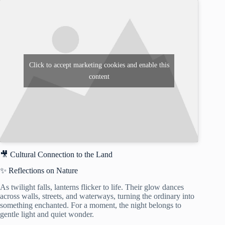
Click to accept marketing cookies and enable this
content
🎥 Cultural Connection to the Land
✨ Reflections on Nature
As twilight falls, lanterns flicker to life. Their glow dances
across walls, streets, and waterways, turning the ordinary into
something enchanted. For a moment, the night belongs to
gentle light and quiet wonder.