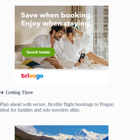
✈️ Getting There
Plan ahead with secure, flexible flight bookings to Prague,
ideal for families and solo travelers alike.