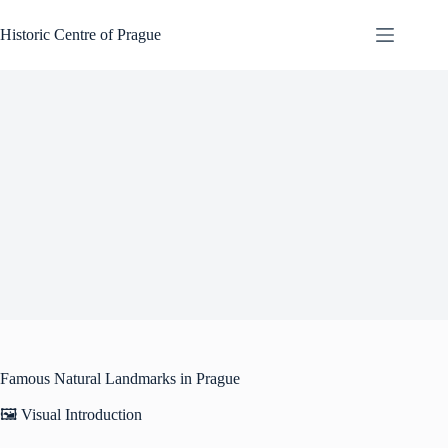
Skip
to
Historic Centre of Prague
content
Famous Natural Landmarks in Prague
🖼️ Visual Introduction