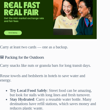
Carry at least two cards — one as a backup.
🎒 Packing for the Outdoors
Carry snacks like nuts or granola bars for long transit days.
Reuse towels and bedsheets in hotels to save water and
energy.
Try Local Food Safely
: Street food can be amazing,
but look for stalls with long lines and fresh turnover.
Stay Hydrated
: Carry a reusable water bottle. Many
destinations have refill stations, which saves money and
reduces plastic waste.