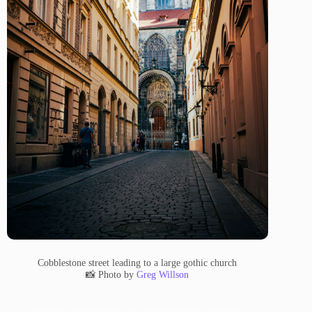
Cobblestone street leading to a large gothic church
📸 Photo by
Greg Willson