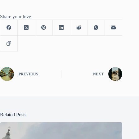
Share your love
PREVIOUS
NEXT
Related Posts