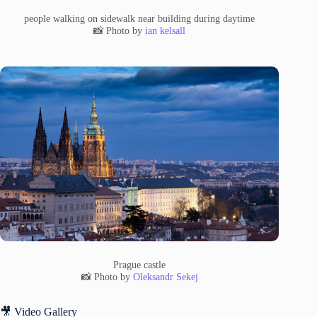
people walking on sidewalk near building during daytime
📸 Photo by
ian kelsall
Prague castle
📸 Photo by
Oleksandr Sekej
🎥 Video Gallery