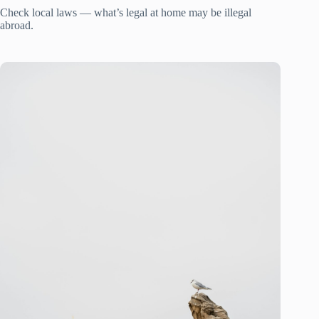
Check local laws — what’s legal at home may be illegal
abroad.