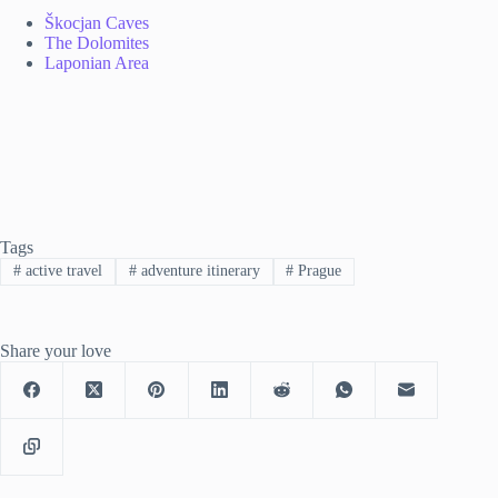
Škocjan Caves
The Dolomites
Laponian Area
Tags
#
active travel
#
adventure itinerary
#
Prague
Share your love