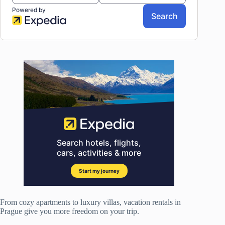
From cozy apartments to luxury villas, vacation rentals in
Prague give you more freedom on your trip.