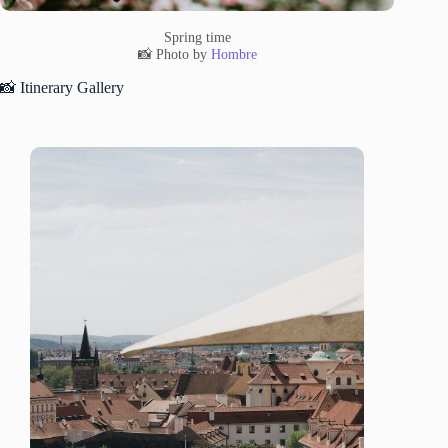
Spring time
📸 Photo by
Hombre
📸 Itinerary Gallery