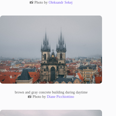
📸 Photo by
Oleksandr Sekej
brown and gray concrete building during daytime
📸 Photo by
Diane Picchiottino