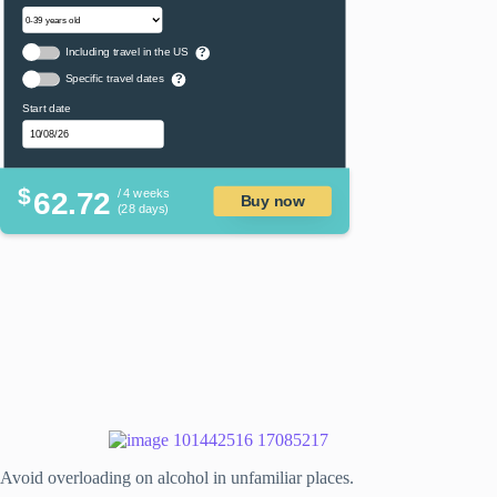
Including travel in the US
?
Specific travel dates
?
Start date
$
62.72
/ 4 weeks
Buy now
(28 days)
Avoid overloading on alcohol in unfamiliar places.