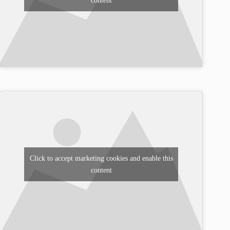
content
Click to accept marketing cookies and enable this
content