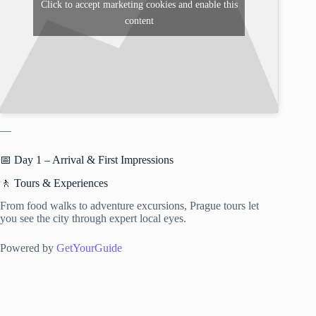
Click to accept marketing cookies and enable this
content
—
📅 Day 1 – Arrival & First Impressions
🚶 Tours & Experiences
From food walks to adventure excursions, Prague tours let
you see the city through expert local eyes.
Powered by
GetYourGuide