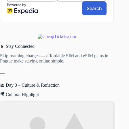
📱 Stay Connected
Skip roaming charges — affordable SIM and eSIM plans in
Prague make staying online simple.
—
📅 Day 3 – Culture & Reflection
🎥 Cultural Highlight