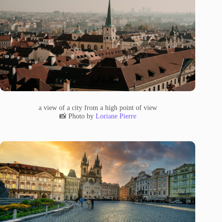
a view of a city from a high point of view
📸 Photo by
Loriane Pierre