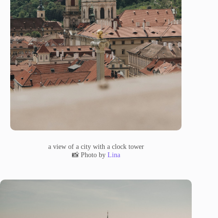
a view of a city with a clock tower
📸 Photo by
Lina