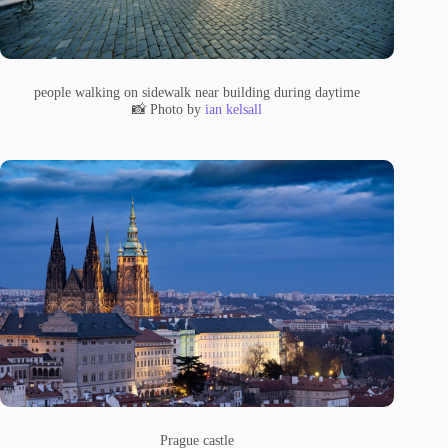
people walking on sidewalk near building during daytime
📸 Photo by
ian kelsall
Prague castle