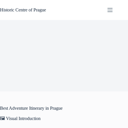
Skip
to
Historic Centre of Prague
content
Best Adventure Itinerary in Prague
🖼️ Visual Introduction