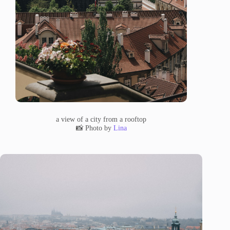
a view of a city from a rooftop
📸 Photo by
Lina