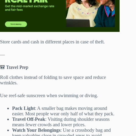
Store cards and cash in different places in case of theft.
—
🎒 Travel Prep
Roll clothes instead of folding to save space and reduce
wrinkles.
Use reef-safe sunscreen when swimming or diving.
Pack Light
: A smaller bag makes moving around
easier. Most people wear only half of what they pack.
Travel Off-Peak
: Visiting during shoulder seasons
means fewer crowds and lower prices.
Watch Your Belongings
: Use a crossbody bag and
keep valuables close in crowded areas to avoid