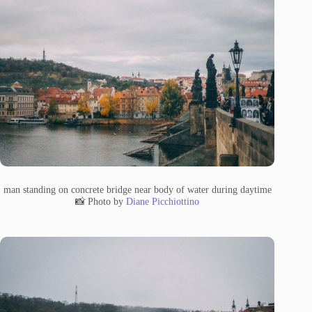
man standing on concrete bridge near body of water during daytime
📸 Photo by
Diane Picchiottino