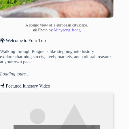
A scenic view of a european cityscape.
📸 Photo by
Minyeong Jeong
🌍 Welcome to Your Trip
Walking through Prague is like stepping into history —
explore charming streets, lively markets, and cultural treasures
at your own pace.
Loading tours…
🎥 Featured Itinerary Video