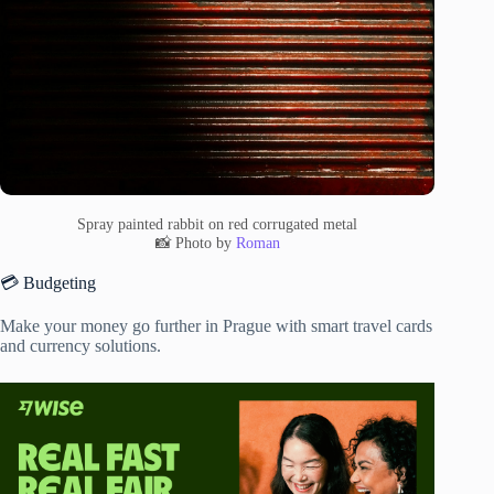
Spray painted rabbit on red corrugated metal
📸 Photo by
Roman
💳 Budgeting
Make your money go further in Prague with smart travel cards
and currency solutions.