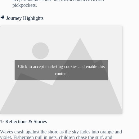
pickpockets.
🎥 Journey Highlights
Click to accept marketing cookies and enable this
content
✨ Reflections & Stories
Waves crash against the shore as the sky fades into orange and
violet. Fishermen pull in nets, children chase the surf, and