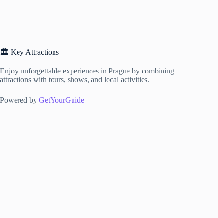
🏛️ Key Attractions
Enjoy unforgettable experiences in Prague by combining
attractions with tours, shows, and local activities.
Powered by
GetYourGuide