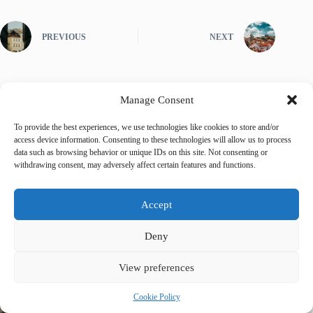
PREVIOUS
NEXT
Manage Consent
Related Posts
To provide the best experiences, we use technologies like cookies to store and/or
access device information. Consenting to these technologies will allow us to process
data such as browsing behavior or unique IDs on this site. Not consenting or
withdrawing consent, may adversely affect certain features and functions.
Accept
Deny
View preferences
Cookie Policy