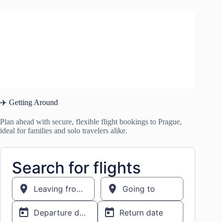
✈️ Getting Around
Plan ahead with secure, flexible flight bookings to Prague,
ideal for families and solo travelers alike.