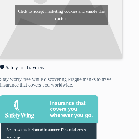
Click to accept marketing cookies and enable this
content
🛡️ Safety for Travelers
Stay worry-free while discovering Prague thanks to travel
insurance that covers you worldwide.
Insurance that
covers you
wherever you go.
See how much Nomad Insurance Essential costs:
Age range