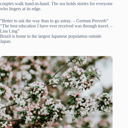
couples walk hand-in-hand. The sea holds stories for everyone
who lingers at its edge.
“Better to ask the way than to go astray. – German Proverb”
“The best education I have ever received was through travel. –
Lisa Ling”
Brazil is home to the largest Japanese population outside
Japan.