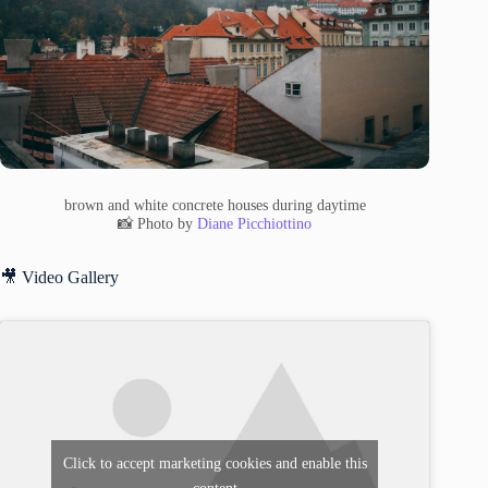
brown and white concrete houses during daytime
📸 Photo by
Diane Picchiottino
🎥 Video Gallery
Click to accept marketing cookies and enable this