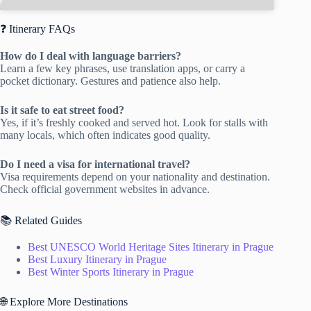
❓ Itinerary FAQs
How do I deal with language barriers?
Learn a few key phrases, use translation apps, or carry a
pocket dictionary. Gestures and patience also help.
Is it safe to eat street food?
Yes, if it’s freshly cooked and served hot. Look for stalls with
many locals, which often indicates good quality.
Do I need a visa for international travel?
Visa requirements depend on your nationality and destination.
Check official government websites in advance.
📚 Related Guides
Best UNESCO World Heritage Sites Itinerary in Prague
Best Luxury Itinerary in Prague
Best Winter Sports Itinerary in Prague
🌐 Explore More Destinations