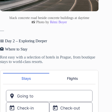
black concrete road beside concrete buildings at daytime
📸 Photo by
Rémi Boyer
—
📅 Day 2 – Exploring Deeper
🏨 Where to Stay
Rest easy with a selection of hotels in Prague, from boutique
stays to world-class resorts.