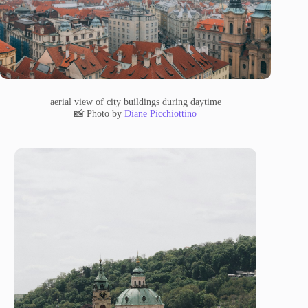
aerial view of city buildings during daytime
📸 Photo by
Diane Picchiottino