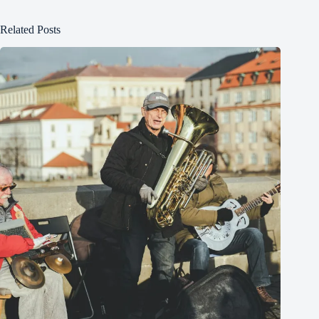
Related Posts