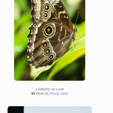
a butterfly on a leaf
📸 Photo by
Hynek Janáč