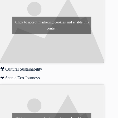
Click to accept marketing cookies and enable this
content
🎥 Cultural Sustainability
🎥 Scenic Eco Journeys