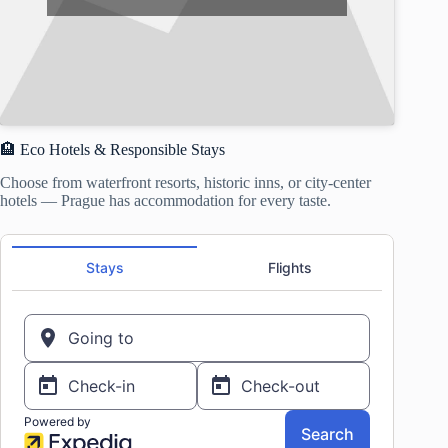
🏨 Eco Hotels & Responsible Stays
Choose from waterfront resorts, historic inns, or city-center
hotels — Prague has accommodation for every taste.