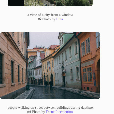
a view of a city from a window
📸 Photo by
Lina
people walking on street between buildings during daytime
📸 Photo by
Diane Picchiottino