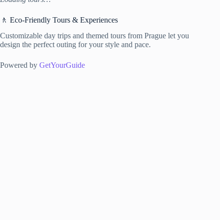
🚶 Eco-Friendly Tours & Experiences
Customizable day trips and themed tours from Prague let you
design the perfect outing for your style and pace.
Powered by
GetYourGuide