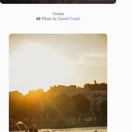
firesun
📸 Photo by
Daniel Frank