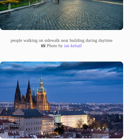
people walking on sidewalk near building during daytime
📸 Photo by
ian kelsall