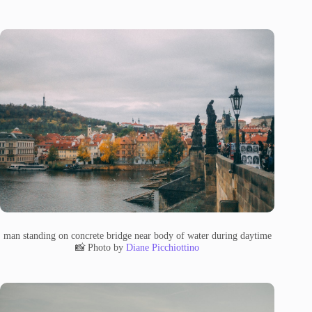
man standing on concrete bridge near body of water during daytime
📸 Photo by
Diane Picchiottino