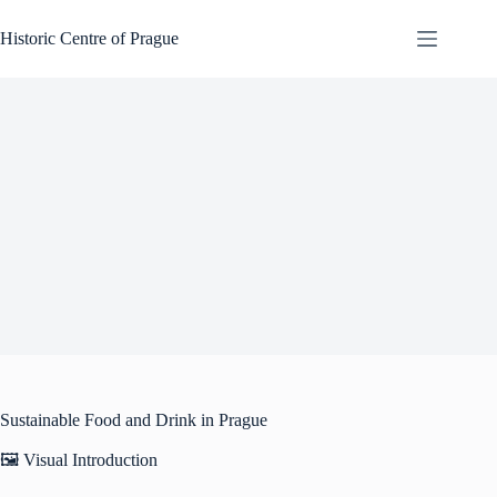
Skip
to
Historic Centre of Prague
content
Sustainable Food and Drink in Prague
🖼️ Visual Introduction