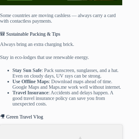
Some countries are moving cashless — always carry a card
with contactless payments.
🎒 Sustainable Packing & Tips
Always bring an extra charging brick.
Stay in eco-lodges that use renewable energy.
Stay Sun Safe
: Pack sunscreen, sunglasses, and a hat.
Even on cloudy days, UV rays can be strong.
Use Offline Maps
: Download maps ahead of time.
Google Maps and Maps.me work well without internet.
Travel Insurance
: Accidents and delays happen. A
good travel insurance policy can save you from
unexpected costs.
🎥 Green Travel Vlog