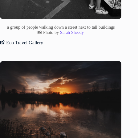
a group of people walking down a street next to tall buildings
📸 Photo by
Sarah Sheedy
📸 Eco Travel Gallery