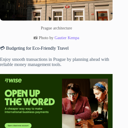
Prague architecture
📸 Photo by
Gautier Kempa
💳 Budgeting for Eco-Friendly Travel
Enjoy smooth transactions in Prague by planning ahead with
reliable money management tools.