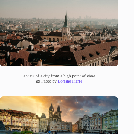
a view of a city from a high point of view
📸 Photo by
Loriane Pierre