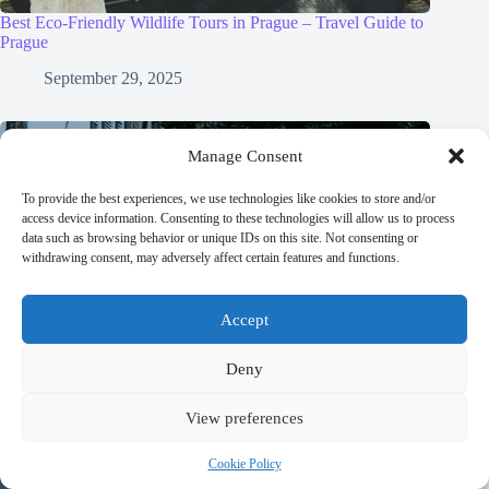
Best Eco-Friendly Wildlife Tours in Prague – Travel Guide to
Prague
September 29, 2025
Manage Consent
To provide the best experiences, we use technologies like cookies to store and/or
access device information. Consenting to these technologies will allow us to process
data such as browsing behavior or unique IDs on this site. Not consenting or
withdrawing consent, may adversely affect certain features and functions.
Accept
Deny
View preferences
Cookie Policy