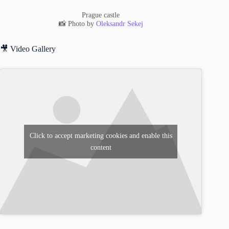
Prague castle
📸 Photo by
Oleksandr Sekej
🎥 Video Gallery
Click to accept marketing cookies and enable this
content