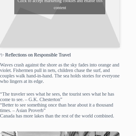
Click to accept marketing cookies and enable this
content
✨ Reflections on Responsible Travel
Waves crash against the shore as the sky fades into orange and
violet. Fishermen pull in nets, children chase the surf, and
couples walk hand-in-hand. The sea holds stories for everyone
who lingers at its edge.
“The traveler sees what he sees, the tourist sees what he has
come to see. – G.K. Chesterton”
“Better to see something once than hear about it a thousand
times. – Asian Proverb”
Canada has more lakes than the rest of the world combined.