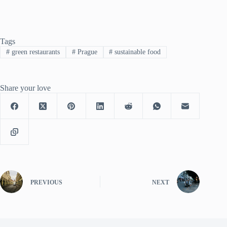
Tags
#
green restaurants
#
Prague
#
sustainable food
Share your love
PREVIOUS
NEXT