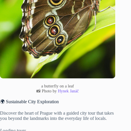
a butterfly on a leaf
📸 Photo by
Hynek Janáč
🌍 Sustainable City Exploration
Discover the heart of Prague with a guided city tour that takes
you beyond the landmarks into the everyday life of locals.
Loading tours…