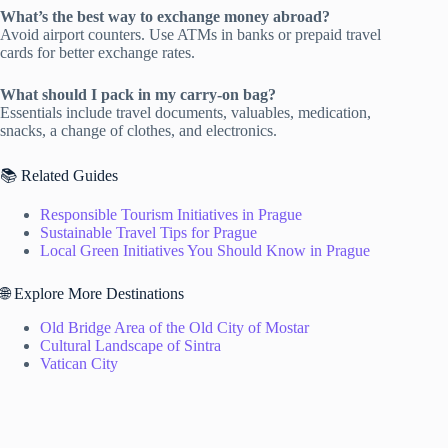
What’s the best way to exchange money abroad?
Avoid airport counters. Use ATMs in banks or prepaid travel
cards for better exchange rates.
What should I pack in my carry-on bag?
Essentials include travel documents, valuables, medication,
snacks, a change of clothes, and electronics.
📚 Related Guides
Responsible Tourism Initiatives in Prague
Sustainable Travel Tips for Prague
Local Green Initiatives You Should Know in Prague
🌐 Explore More Destinations
Old Bridge Area of the Old City of Mostar
Cultural Landscape of Sintra
Vatican City