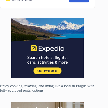
Enjoy cooking, relaxing, and living like a local in Prague with
fully equipped rental options.