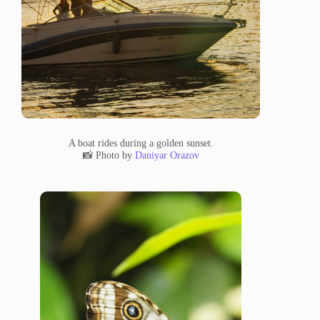
A boat rides during a golden sunset.
📸 Photo by
Daniyar Orazov