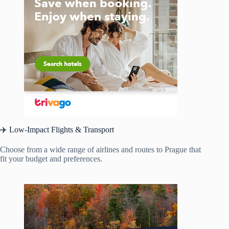
✈️ Low-Impact Flights & Transport
Choose from a wide range of airlines and routes to Prague that
fit your budget and preferences.