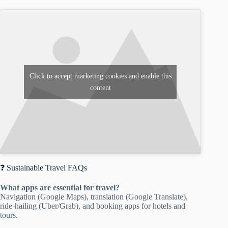
Click to accept marketing cookies and enable this
content
❓ Sustainable Travel FAQs
What apps are essential for travel?
Navigation (Google Maps), translation (Google Translate),
ride-hailing (Uber/Grab), and booking apps for hotels and
tours.