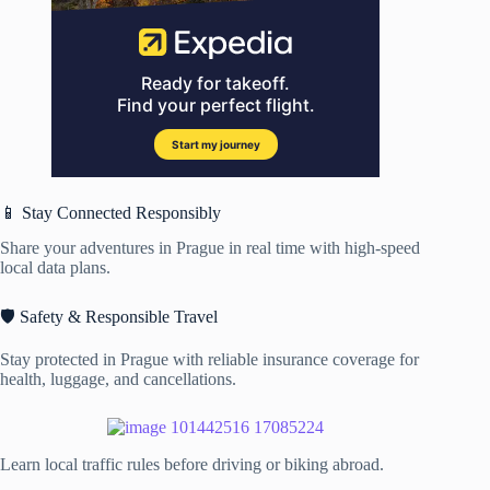
📱 Stay Connected Responsibly
Share your adventures in Prague in real time with high-speed
local data plans.
🛡️ Safety & Responsible Travel
Stay protected in Prague with reliable insurance coverage for
health, luggage, and cancellations.
Learn local traffic rules before driving or biking abroad.