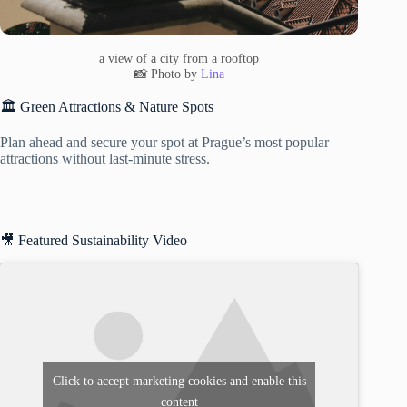
a view of a city from a rooftop
📸 Photo by
Lina
🏛️ Green Attractions & Nature Spots
Plan ahead and secure your spot at Prague’s most popular
attractions without last-minute stress.
🎥 Featured Sustainability Video
Click to accept marketing cookies and enable this
content