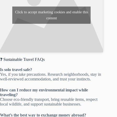
Click to accept marketing cookies and enable this
content
❓ Sustainable Travel FAQs
Is solo travel safe?
Yes, if you take precautions. Research neighborhoods, stay in
well-reviewed accommodation, and trust your instincts.
How can I reduce my environmental impact while
traveling?
Choose eco-friendly transport, bring reusable items, respect
local wildlife, and support sustainable businesses.
What’s the best way to exchange money abroad?