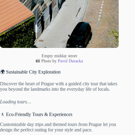
Empty midday street
📸 Photo by
Pavol Duracka
🌍 Sustainable City Exploration
Discover the heart of Prague with a guided city tour that takes
you beyond the landmarks into the everyday life of locals.
Loading tours…
🚶 Eco-Friendly Tours & Experiences
Customizable day trips and themed tours from Prague let you
design the perfect outing for your style and pace.