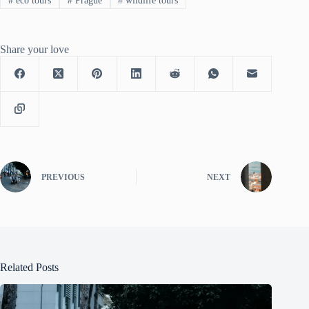
#
eco tours
#
Prague
#
wildlife tours
Share your love
PREVIOUS
NEXT
Related Posts