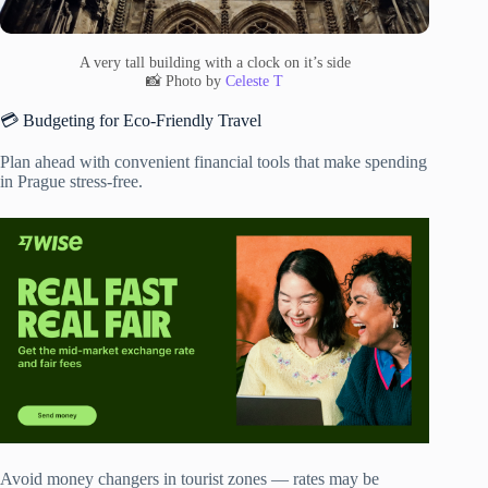
A very tall building with a clock on it’s side
📸 Photo by
Celeste T
💳 Budgeting for Eco-Friendly Travel
Plan ahead with convenient financial tools that make spending
in Prague stress-free.
Avoid money changers in tourist zones — rates may be