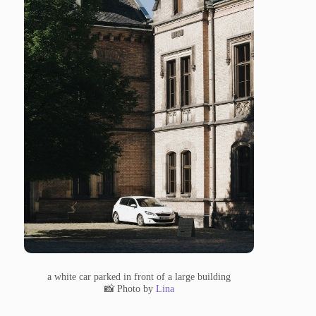
a white car parked in front of a large building
📸 Photo by
Lina