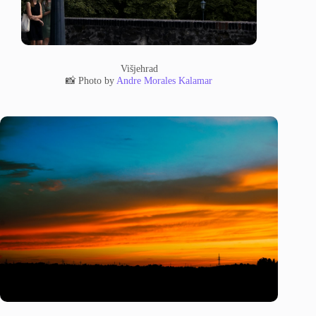
Višjehrad
📸 Photo by
Andre Morales Kalamar