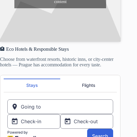
content
🏨 Eco Hotels & Responsible Stays
Choose from waterfront resorts, historic inns, or city-center
hotels — Prague has accommodation for every taste.