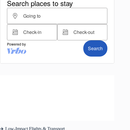
✈️ Low-Impact Flights & Transport