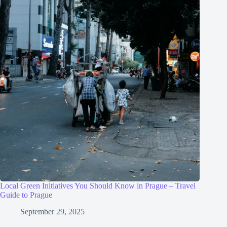
Local Green Initiatives You Should Know in Prague – Travel
Guide to Prague
September 29, 2025