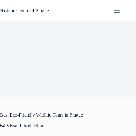
Skip
to
Historic Centre of Prague
content
Best Eco-Friendly Wildlife Tours in Prague
🖼️ Visual Introduction