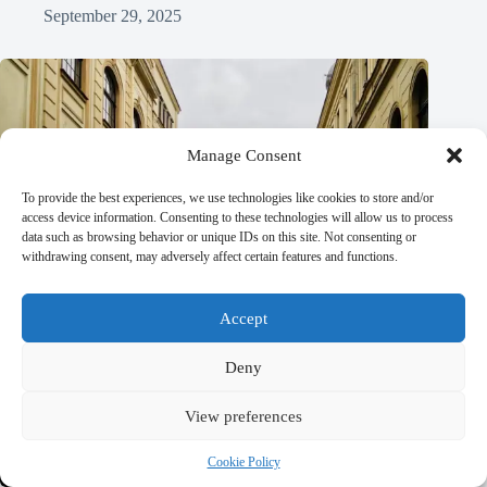
September 29, 2025
Manage Consent
To provide the best experiences, we use technologies like cookies to store and/or
access device information. Consenting to these technologies will allow us to process
data such as browsing behavior or unique IDs on this site. Not consenting or
withdrawing consent, may adversely affect certain features and functions.
Accept
Deny
View preferences
Cookie Policy