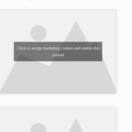
Click to accept marketing cookies and enable this
content