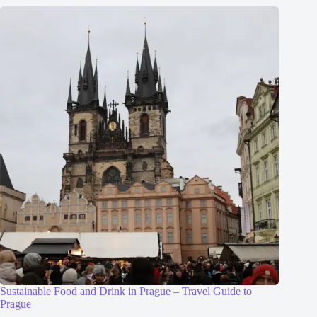
Sustainable Food and Drink in Prague – Travel Guide to
Prague