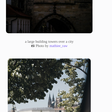
a large building towers over a city
📸 Photo by
mathiee_raw