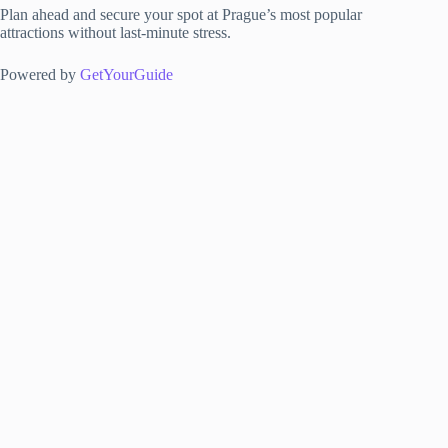
Plan ahead and secure your spot at Prague’s most popular
attractions without last-minute stress.
Powered by
GetYourGuide