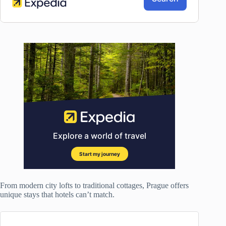
From modern city lofts to traditional cottages, Prague offers
unique stays that hotels can’t match.