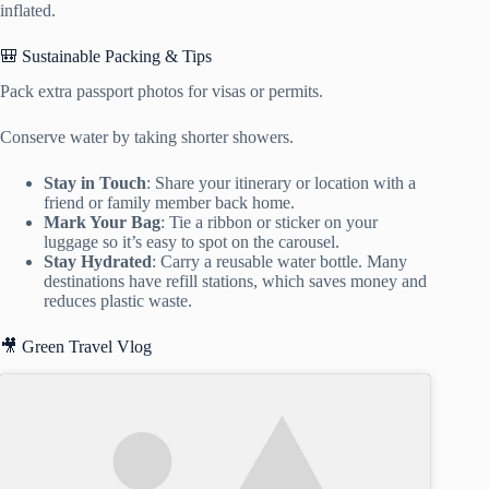
inflated.
🎒 Sustainable Packing & Tips
Pack extra passport photos for visas or permits.
Conserve water by taking shorter showers.
Stay in Touch
: Share your itinerary or location with a
friend or family member back home.
Mark Your Bag
: Tie a ribbon or sticker on your
luggage so it’s easy to spot on the carousel.
Stay Hydrated
: Carry a reusable water bottle. Many
destinations have refill stations, which saves money and
reduces plastic waste.
🎥 Green Travel Vlog