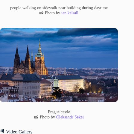
people walking on sidewalk near building during daytime
📸 Photo by
ian kelsall
Prague castle
📸 Photo by
Oleksandr Sekej
🎥 Video Gallery