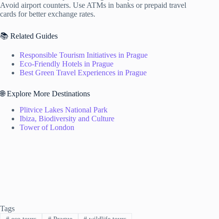
Avoid airport counters. Use ATMs in banks or prepaid travel
cards for better exchange rates.
📚 Related Guides
Responsible Tourism Initiatives in Prague
Eco-Friendly Hotels in Prague
Best Green Travel Experiences in Prague
🌐 Explore More Destinations
Plitvice Lakes National Park
Ibiza, Biodiversity and Culture
Tower of London
Tags