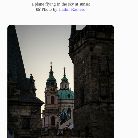
a plane flying in the sky at sunset
📸 Photo by
Hashir Rasheed