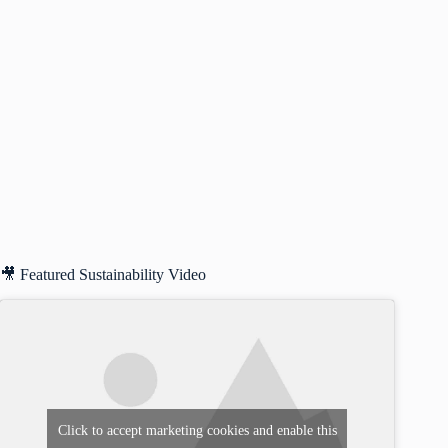
🎥 Featured Sustainability Video
Click to accept marketing cookies and enable this