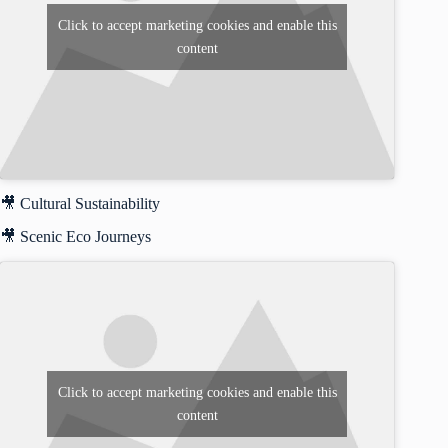
Click to accept marketing cookies and enable this
content
🎥 Cultural Sustainability
🎥 Scenic Eco Journeys
Click to accept marketing cookies and enable this
content