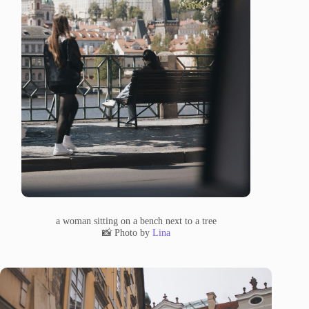
a woman sitting on a bench next to a tree
📸 Photo by
Lina