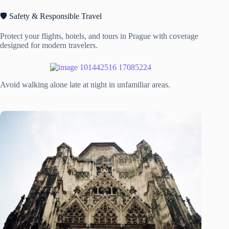
🛡️ Safety & Responsible Travel
Protect your flights, hotels, and tours in Prague with coverage
designed for modern travelers.
Avoid walking alone late at night in unfamiliar areas.