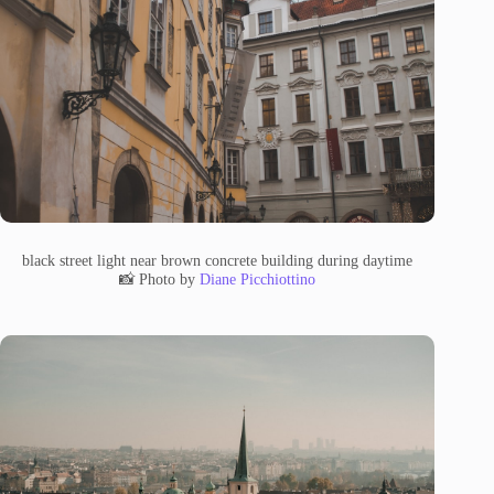
black street light near brown concrete building during daytime
📸 Photo by
Diane Picchiottino