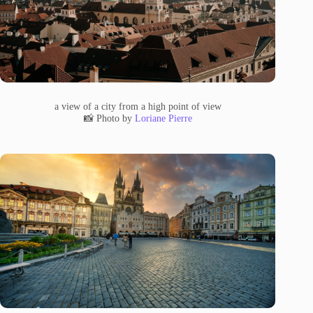
a view of a city from a high point of view
📸 Photo by
Loriane Pierre