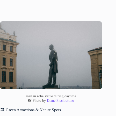
man in robe statue during daytime
📸 Photo by
Diane Picchiottino
🏛️ Green Attractions & Nature Spots