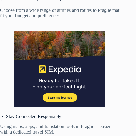
Choose from a wide range of airlines and routes to Prague that
fit your budget and preferences.
📱 Stay Connected Responsibly
Using maps, apps, and translation tools in Prague is easier
with a dedicated travel SIM.