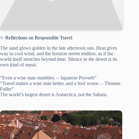
✨ Reflections on Responsible Travel
The sand glows golden in the late afternoon sun. Heat gives
way to cool wind, and the horizon seems endless, as if the
world itself stretches beyond time. Silence in the desert is its
own kind of music.
“Even a wise man stumbles. – Japanese Proverb”
“Travel makes a wise man better, and a fool worse. – Thomas
Fuller”
The world’s largest desert is Antarctica, not the Sahara.