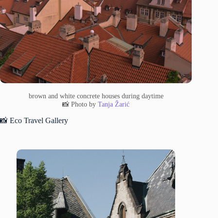
brown and white concrete houses during daytime
📸 Photo by
Tanja Žarić
📸 Eco Travel Gallery