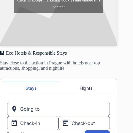
Click to accept marketing cookies and enable this
content
🏨 Eco Hotels & Responsible Stays
Stay close to the action in Prague with hotels near top
attractions, shopping, and nightlife.