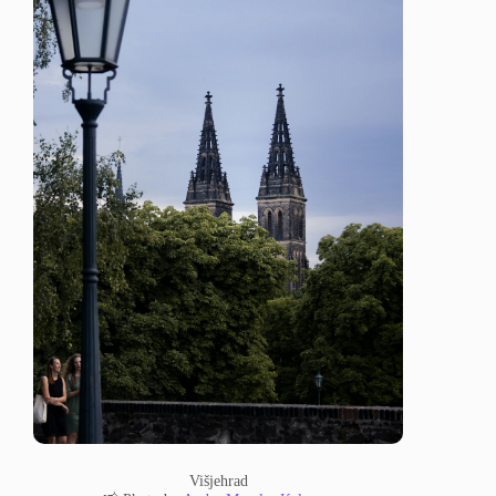
Višjehrad