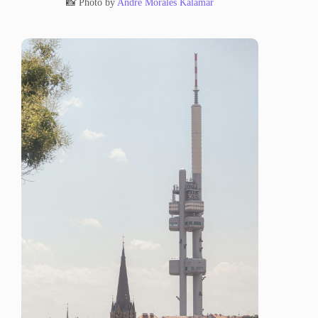
📸 Photo by
Andre Morales Kalamar