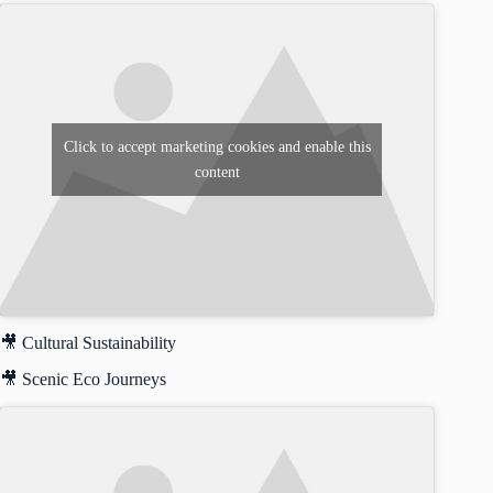
Click to accept marketing cookies and enable this
content
🎥 Cultural Sustainability
🎥 Scenic Eco Journeys