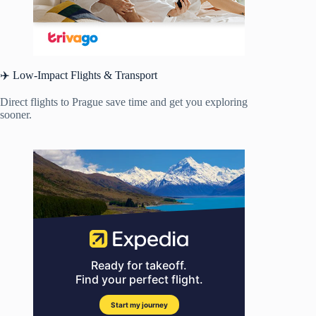
✈️ Low-Impact Flights & Transport
Direct flights to Prague save time and get you exploring
sooner.