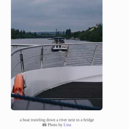
a boat traveling down a river next to a bridge
📸 Photo by
Lina