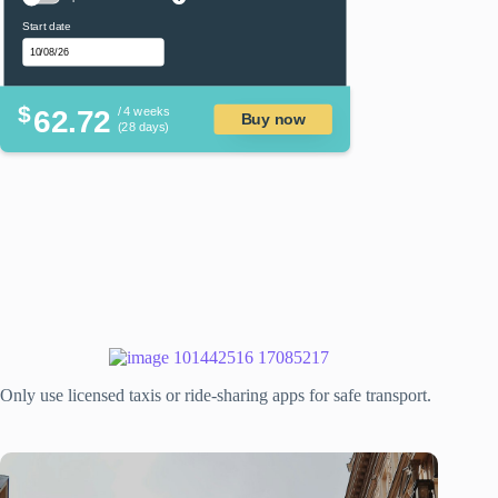
Start date
$
62.72
/ 4 weeks
Buy now
(28 days)
Only use licensed taxis or ride-sharing apps for safe transport.