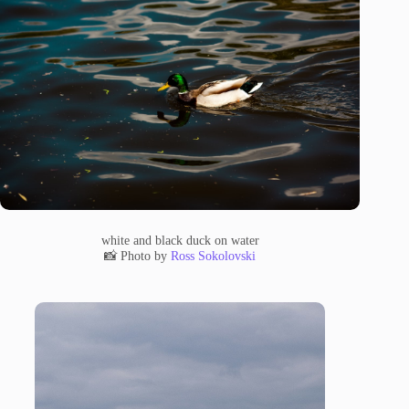
white and black duck on water
📸 Photo by
Ross Sokolovski