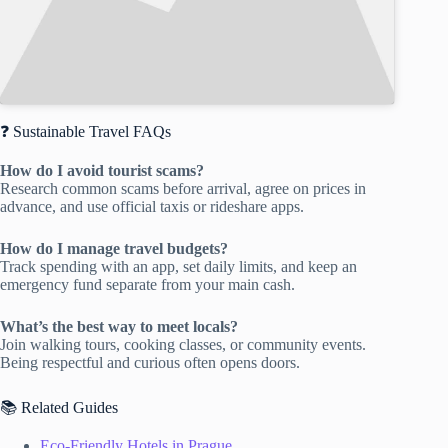
❓ Sustainable Travel FAQs
How do I avoid tourist scams?
Research common scams before arrival, agree on prices in
advance, and use official taxis or rideshare apps.
How do I manage travel budgets?
Track spending with an app, set daily limits, and keep an
emergency fund separate from your main cash.
What’s the best way to meet locals?
Join walking tours, cooking classes, or community events.
Being respectful and curious often opens doors.
📚 Related Guides
Eco-Friendly Hotels in Prague