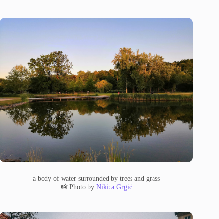
a body of water surrounded by trees and grass
📸 Photo by
Nikica Grgić