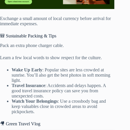
Exchange a small amount of local currency before arrival for
immediate expenses.
🎒 Sustainable Packing & Tips
Pack an extra phone charger cable.
Learn a few local words to show respect for the culture.
Wake Up Early
: Popular sites are less crowded at
sunrise. You’ll also get the best photos in soft morning
light.
Travel Insurance
: Accidents and delays happen. A
good travel insurance policy can save you from
unexpected costs.
Watch Your Belongings
: Use a crossbody bag and
keep valuables close in crowded areas to avoid
pickpockets.
🎥 Green Travel Vlog