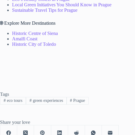
Local Green Initiatives You Should Know in Prague
Sustainable Travel Tips for Prague
🌐 Explore More Destinations
Historic Centre of Siena
Amalfi Coast
Historic City of Toledo
Tags
#
eco tours
#
green experiences
#
Prague
Share your love