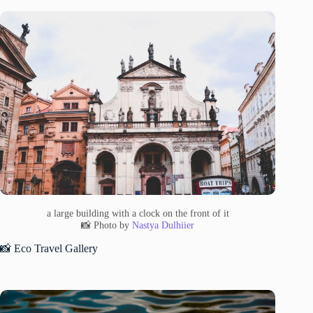
a large building with a clock on the front of it
📸 Photo by
Nastya Dulhiier
📸 Eco Travel Gallery