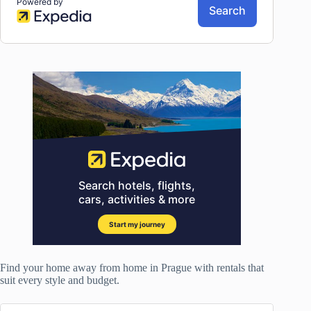
Find your home away from home in Prague with rentals that
suit every style and budget.