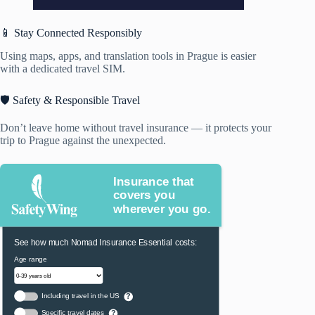
📱 Stay Connected Responsibly
Using maps, apps, and translation tools in Prague is easier
with a dedicated travel SIM.
🛡️ Safety & Responsible Travel
Don’t leave home without travel insurance — it protects your
trip to Prague against the unexpected.
Insurance that
covers you
wherever you go.
See how much Nomad Insurance Essential costs:
Age range
Including travel in the US
?
Specific travel dates
?