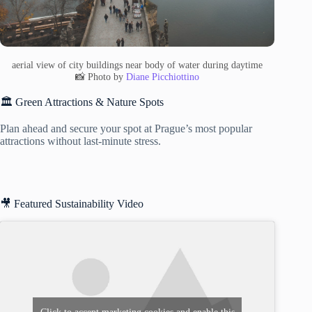
aerial view of city buildings near body of water during daytime
📸 Photo by
Diane Picchiottino
🏛️ Green Attractions & Nature Spots
Plan ahead and secure your spot at Prague’s most popular
attractions without last-minute stress.
🎥 Featured Sustainability Video