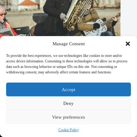
Manage Consent
To provide the best experiences, we use technologies like cookies to store and/or
access device information. Consenting to these technologies will allow us to process
data such as browsing behavior or unique IDs on this site. Not consenting or
withdrawing consent, may adversely affect certain features and functions.
Best Eco-Friendly Wildlife Tours in Prague – Travel Guide to
Prague
Accept
September 29, 2025
Deny
View preferences
Cookie Policy