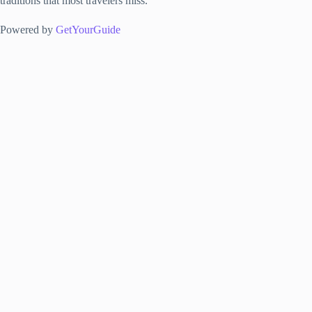
traditions that most travelers miss.
Powered by
GetYourGuide