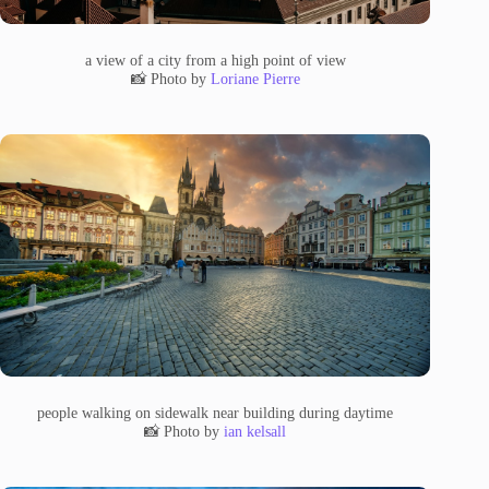
a view of a city from a high point of view
📸 Photo by
Loriane Pierre
people walking on sidewalk near building during daytime
📸 Photo by
ian kelsall