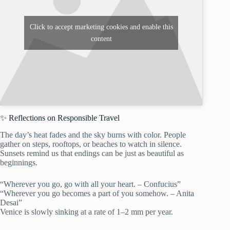
Click to accept marketing cookies and enable this
content
✨ Reflections on Responsible Travel
The day’s heat fades and the sky burns with color. People
gather on steps, rooftops, or beaches to watch in silence.
Sunsets remind us that endings can be just as beautiful as
beginnings.
“Wherever you go, go with all your heart. – Confucius”
“Wherever you go becomes a part of you somehow. – Anita
Desai”
Venice is slowly sinking at a rate of 1–2 mm per year.