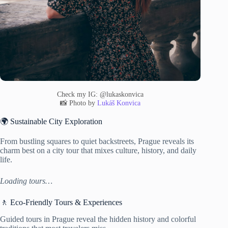
Check my IG: @lukaskonvica
📸 Photo by
Lukáš Konvica
🌍 Sustainable City Exploration
From bustling squares to quiet backstreets, Prague reveals its
charm best on a city tour that mixes culture, history, and daily
life.
Loading tours…
🚶 Eco-Friendly Tours & Experiences
Guided tours in Prague reveal the hidden history and colorful