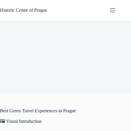
Skip
to
Historic Centre of Prague
content
Best Green Travel Experiences in Prague
🖼️ Visual Introduction