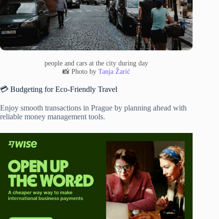
people and cars at the city during day
📸 Photo by
Tanja Žarić
💳 Budgeting for Eco-Friendly Travel
Enjoy smooth transactions in Prague by planning ahead with
reliable money management tools.