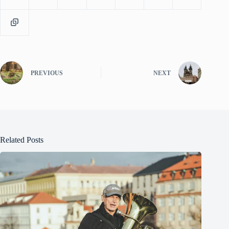
PREVIOUS
NEXT
Related Posts