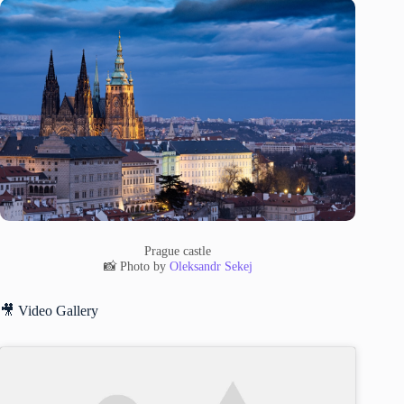
Prague castle
📸 Photo by
Oleksandr Sekej
🎥 Video Gallery