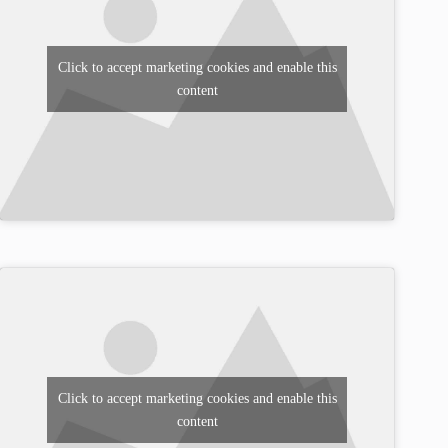
Click to accept marketing cookies and enable this
content
Click to accept marketing cookies and enable this
content