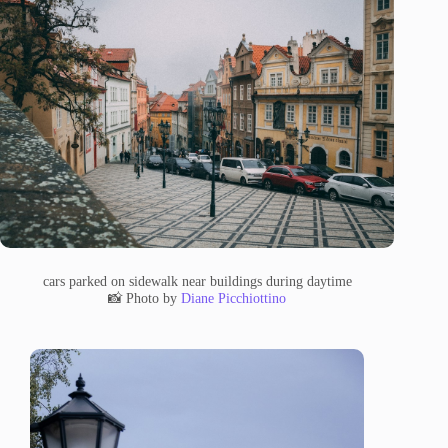
cars parked on sidewalk near buildings during daytime
📸 Photo by
Diane Picchiottino