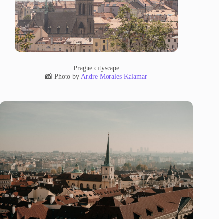
Prague cityscape
📸 Photo by
Andre Morales Kalamar