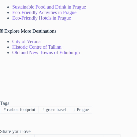
Sustainable Food and Drink in Prague
Eco-Friendly Activities in Prague
Eco-Friendly Hotels in Prague
🌐 Explore More Destinations
City of Verona
Historic Centre of Tallinn
Old and New Towns of Edinburgh
Tags
#
carbon footprint
#
green travel
#
Prague
Share your love