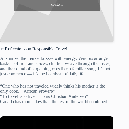
content
✨ Reflections on Responsible Travel
At sunrise, the market buzzes with energy. Vendors arrange
baskets of fruit and spices, children weave through the aisles,
and the sound of bargaining rises like a familiar song. It’s not
just commerce — it’s the heartbeat of daily life.
“One who has not traveled widely thinks his mother is the
only cook. – African Proverb”
“To travel is to live. – Hans Christian Andersen”
Canada has more lakes than the rest of the world combined.