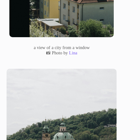
a view of a city from a window
📸 Photo by
Lina