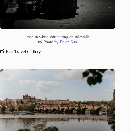
man in white shirt sitting on sidewalk
📸 Photo by
De an Sun
📸 Eco Travel Gallery