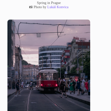
Spring in Prague
📸 Photo by
Lukáš Konvica