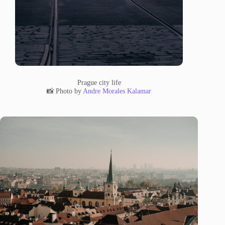
Prague city life
📸 Photo by
Andre Morales Kalamar