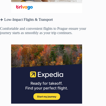
✈️ Low-Impact Flights & Transport
Comfortable and convenient flights to Prague ensure your
journey starts as smoothly as your trip continues.