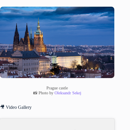
Prague castle
📸 Photo by
Oleksandr Sekej
🎥 Video Gallery