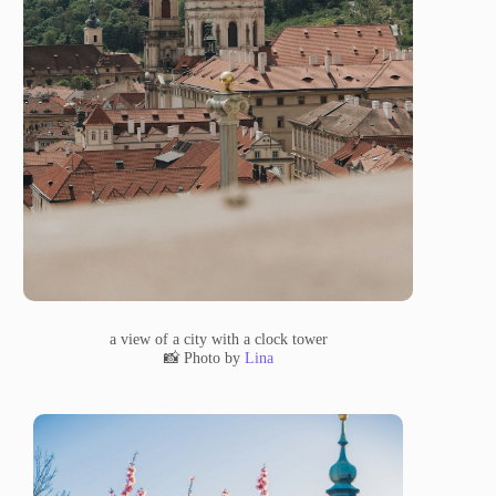
a view of a city with a clock tower
📸 Photo by
Lina