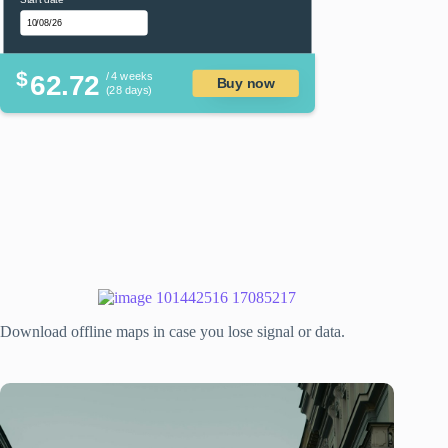
$
62.72
/ 4 weeks
Buy now
(28 days)
Download offline maps in case you lose signal or data.