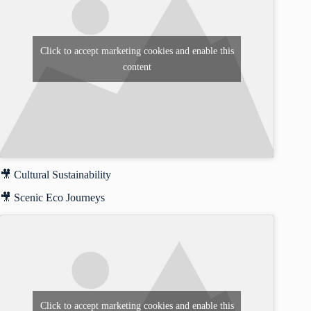
Click to accept marketing cookies and enable this
content
🎥 Cultural Sustainability
🎥 Scenic Eco Journeys
Click to accept marketing cookies and enable this