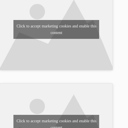
Click to accept marketing cookies and enable this
content
Click to accept marketing cookies and enable this
content