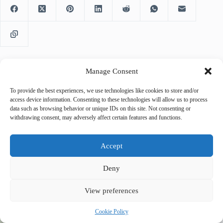
Manage Consent
PREVIOUS
NEXT
To provide the best experiences, we use technologies like cookies to store and/or
access device information. Consenting to these technologies will allow us to process
data such as browsing behavior or unique IDs on this site. Not consenting or
withdrawing consent, may adversely affect certain features and functions.
Accept
Related Posts
Deny
View preferences
Cookie Policy