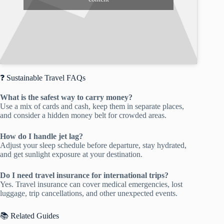
❓ Sustainable Travel FAQs
What is the safest way to carry money?
Use a mix of cards and cash, keep them in separate places,
and consider a hidden money belt for crowded areas.
How do I handle jet lag?
Adjust your sleep schedule before departure, stay hydrated,
and get sunlight exposure at your destination.
Do I need travel insurance for international trips?
Yes. Travel insurance can cover medical emergencies, lost
luggage, trip cancellations, and other unexpected events.
📚 Related Guides