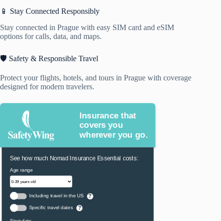
📱 Stay Connected Responsibly
Stay connected in Prague with easy SIM card and eSIM
options for calls, data, and maps.
🛡️ Safety & Responsible Travel
Protect your flights, hotels, and tours in Prague with coverage
designed for modern travelers.
Insurance that
covers you
wherever you go.
See how much Nomad Insurance Essential costs:
Age range
Including travel in the US
?
Specific travel dates
?
Start date