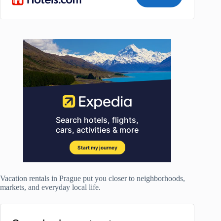
Vacation rentals in Prague put you closer to neighborhoods,
markets, and everyday local life.