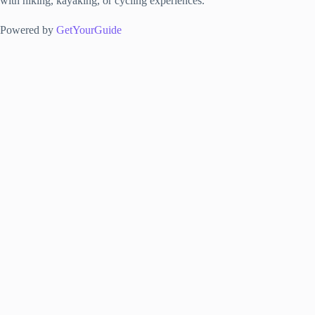
with hiking, kayaking, or cycling experiences.
Powered by
GetYourGuide