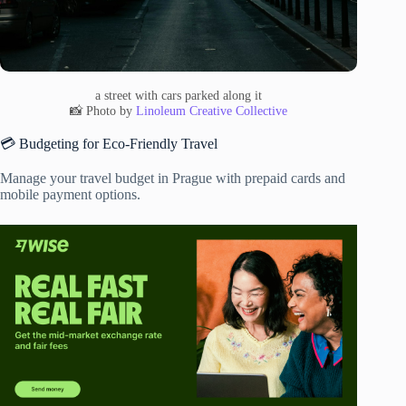
a street with cars parked along it
📸 Photo by
Linoleum Creative Collective
💳 Budgeting for Eco-Friendly Travel
Manage your travel budget in Prague with prepaid cards and
mobile payment options.