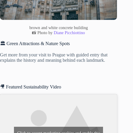
brown and white concrete building
📸 Photo by
Diane Picchiottino
🏛️ Green Attractions & Nature Spots
Get more from your visit to Prague with guided entry that
explains the history and meaning behind each landmark.
🎥 Featured Sustainability Video