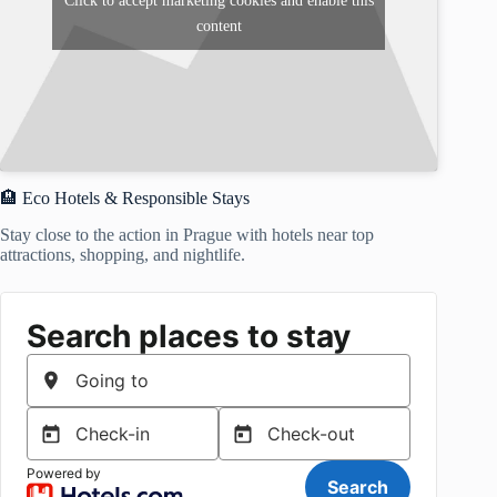
Click to accept marketing cookies and enable this
content
🏨 Eco Hotels & Responsible Stays
Stay close to the action in Prague with hotels near top
attractions, shopping, and nightlife.