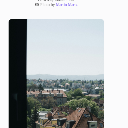
📸 Photo by
Martin Martz