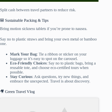
Split cash between travel partners to reduce risk.
🎒 Sustainable Packing & Tips
Bring motion sickness tablets if you’re prone to nausea.
Say no to plastic straws and bring your own metal or bamboo
one.
Mark Your Bag
: Tie a ribbon or sticker on your
luggage so it’s easy to spot on the carousel.
Eco-Friendly Choices
: Say no to plastic bags, bring a
reusable tote, and choose eco-certified tours when
possible.
Stay Curious
: Ask questions, try new things, and
embrace the unexpected. Travel is about discovery.
🎥 Green Travel Vlog