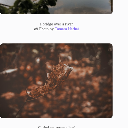
a bridge over a river
📸 Photo by
Tamara Harhai
Curled-up autumn leaf