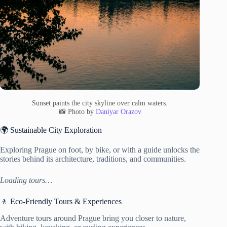
Sunset paints the city skyline over calm waters.
📸 Photo by
Daniyar Orazov
🌍 Sustainable City Exploration
Exploring Prague on foot, by bike, or with a guide unlocks the
stories behind its architecture, traditions, and communities.
Loading tours…
🚶 Eco-Friendly Tours & Experiences
Adventure tours around Prague bring you closer to nature,