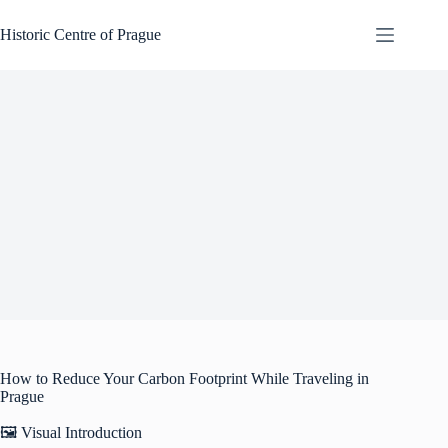
Skip
to
Historic Centre of Prague
content
How to Reduce Your Carbon Footprint While Traveling in
Prague
🖼️ Visual Introduction