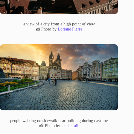
a view of a city from a high point of view
📸 Photo by
Loriane Pierre
people walking on sidewalk near building during daytime
📸 Photo by
ian kelsall