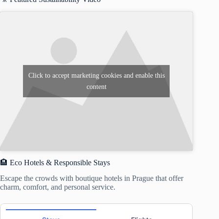
Click to accept marketing cookies and enable this
content
🏨 Eco Hotels & Responsible Stays
Escape the crowds with boutique hotels in Prague that offer
charm, comfort, and personal service.