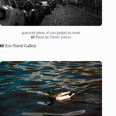
grayscale photo of cars parked on street
📸 Photo by
Daniel Zuikov
📸 Eco Travel Gallery