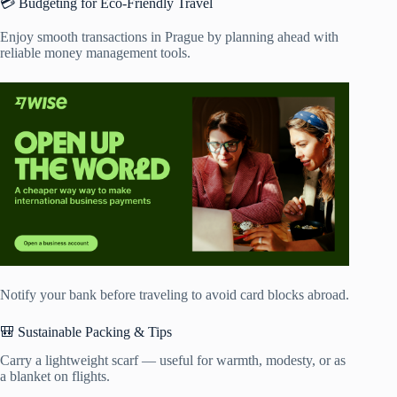
💳 Budgeting for Eco-Friendly Travel
Enjoy smooth transactions in Prague by planning ahead with
reliable money management tools.
Notify your bank before traveling to avoid card blocks abroad.
🎒 Sustainable Packing & Tips
Carry a lightweight scarf — useful for warmth, modesty, or as
a blanket on flights.