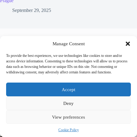
Prague
September 29, 2025
Leave a Reply
Manage Consent
You must be
logged in
to post a comment.
To provide the best experiences, we use technologies like cookies to store and/or
access device information. Consenting to these technologies will allow us to process
data such as browsing behavior or unique IDs on this site. Not consenting or
withdrawing consent, may adversely affect certain features and functions.
Accept
Trending now
Deny
Best Accessible Hotels in Prague – Travel Guide
View preferences
to Prague
Cookie Policy
How to Get Around Prague with Limited