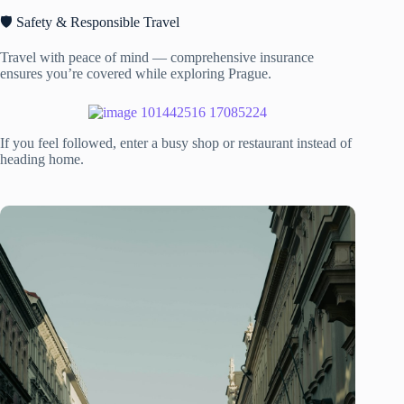
🛡️ Safety & Responsible Travel
Travel with peace of mind — comprehensive insurance
ensures you’re covered while exploring Prague.
If you feel followed, enter a busy shop or restaurant instead of
heading home.