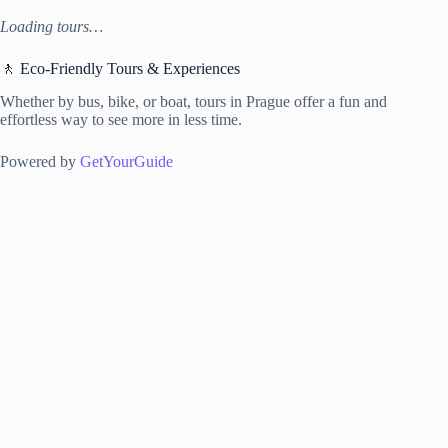
Loading tours…
🚶 Eco-Friendly Tours & Experiences
Whether by bus, bike, or boat, tours in Prague offer a fun and
effortless way to see more in less time.
Powered by
GetYourGuide