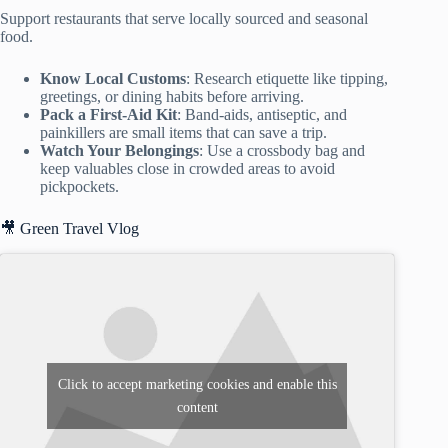
Support restaurants that serve locally sourced and seasonal
food.
Know Local Customs
: Research etiquette like tipping,
greetings, or dining habits before arriving.
Pack a First-Aid Kit
: Band-aids, antiseptic, and
painkillers are small items that can save a trip.
Watch Your Belongings
: Use a crossbody bag and
keep valuables close in crowded areas to avoid
pickpockets.
🎥 Green Travel Vlog
Click to accept marketing cookies and enable this
content