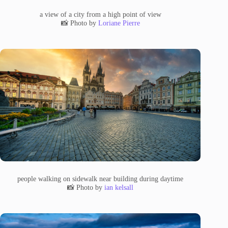
a view of a city from a high point of view
📸 Photo by
Loriane Pierre
people walking on sidewalk near building during daytime
📸 Photo by
ian kelsall