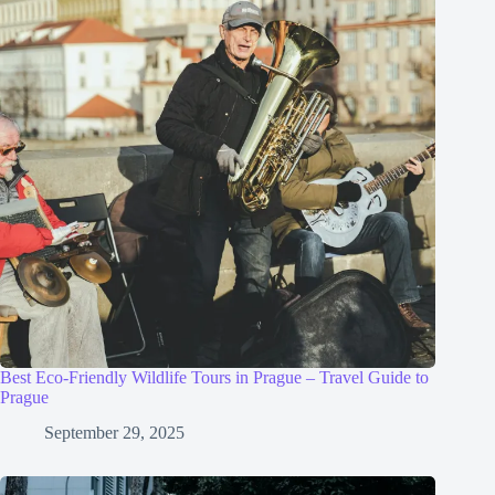
Best Eco-Friendly Wildlife Tours in Prague – Travel Guide to
Prague
September 29, 2025