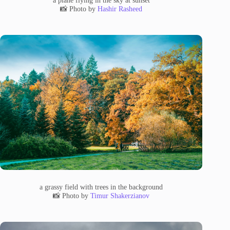
📸 Photo by
Hashir Rasheed
a grassy field with trees in the background
📸 Photo by
Timur Shakerzianov