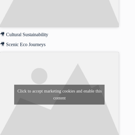
🎥 Cultural Sustainability
🎥 Scenic Eco Journeys
Click to accept marketing cookies and enable this
content