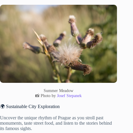
Summer Meadow
📸 Photo by
Josef Stepanek
🌍 Sustainable City Exploration
Uncover the unique rhythm of Prague as you stroll past
monuments, taste street food, and listen to the stories behind
its famous sights.