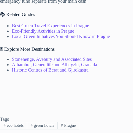
emergency fund separate from your main cash.
📚 Related Guides
Best Green Travel Experiences in Prague
Eco-Friendly Activities in Prague
Local Green Initiatives You Should Know in Prague
🌐 Explore More Destinations
Stonehenge, Avebury and Associated Sites
Alhambra, Generalife and Albayzín, Granada
Historic Centres of Berat and Gjirokastra
Tags
#
eco hotels
#
green hotels
#
Prague