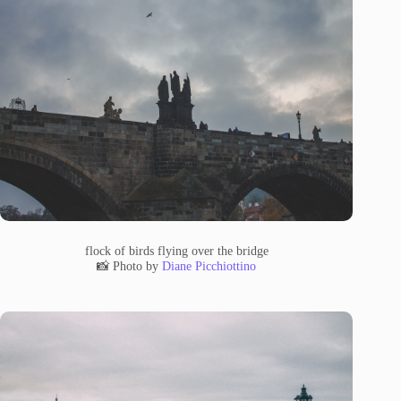
flock of birds flying over the bridge
📸 Photo by
Diane Picchiottino