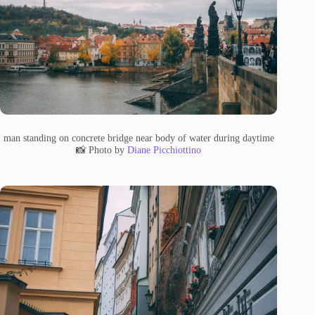
man standing on concrete bridge near body of water during daytime
📸 Photo by
Diane Picchiottino