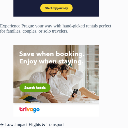
Experience Prague your way with hand-picked rentals perfect
for families, couples, or solo travelers.
✈️ Low-Impact Flights & Transport