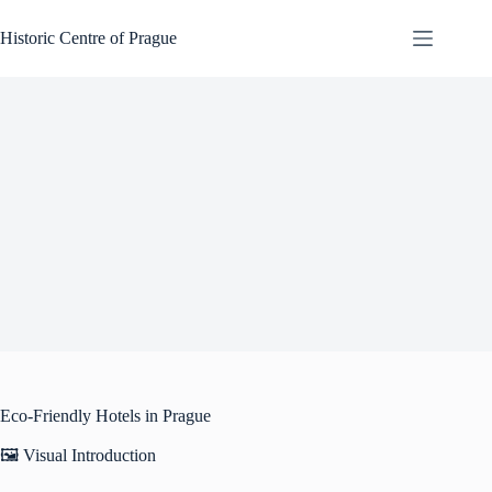
Skip
to
Historic Centre of Prague
content
Eco-Friendly Hotels in Prague
🖼️ Visual Introduction