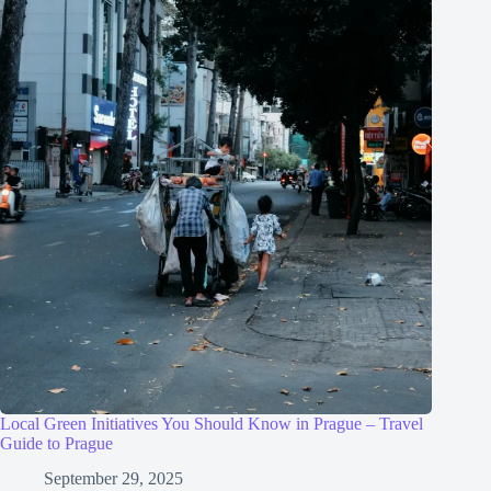
Local Green Initiatives You Should Know in Prague – Travel
Guide to Prague
September 29, 2025