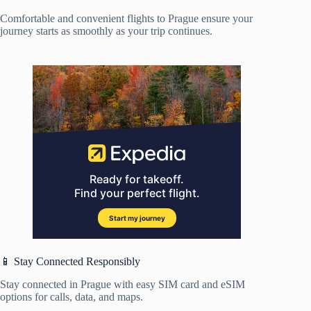
Comfortable and convenient flights to Prague ensure your
journey starts as smoothly as your trip continues.
📱 Stay Connected Responsibly
Stay connected in Prague with easy SIM card and eSIM
options for calls, data, and maps.