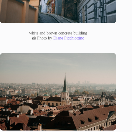
white and brown concrete building
📸 Photo by
Diane Picchiottino