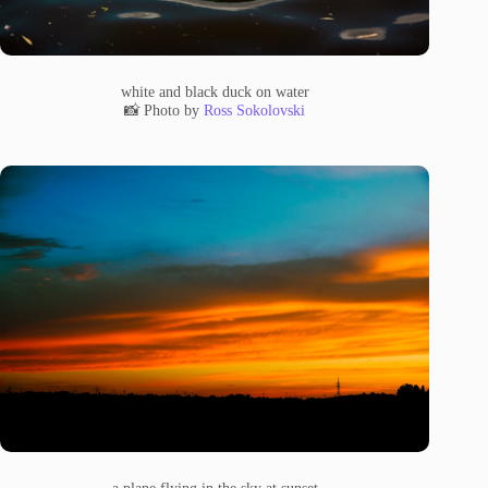
white and black duck on water
📸 Photo by
Ross Sokolovski
a plane flying in the sky at sunset