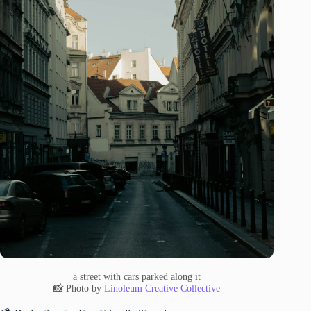
a street with cars parked along it
📸 Photo by
Linoleum Creative Collective