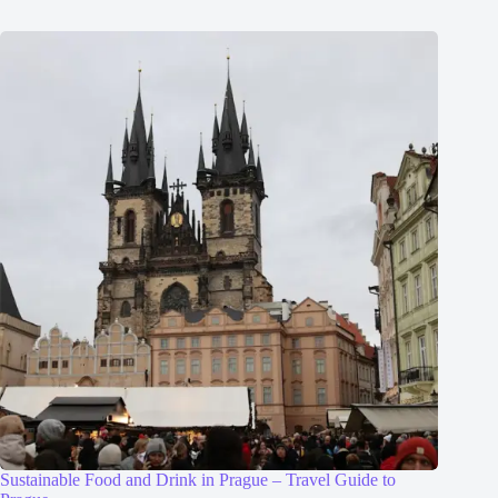
Sustainable Food and Drink in Prague – Travel Guide to