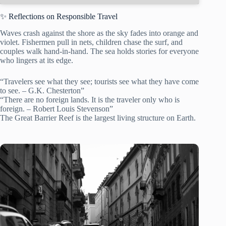
✨ Reflections on Responsible Travel
Waves crash against the shore as the sky fades into orange and
violet. Fishermen pull in nets, children chase the surf, and
couples walk hand-in-hand. The sea holds stories for everyone
who lingers at its edge.
“Travelers see what they see; tourists see what they have come
to see. – G.K. Chesterton”
“There are no foreign lands. It is the traveler only who is
foreign. – Robert Louis Stevenson”
The Great Barrier Reef is the largest living structure on Earth.