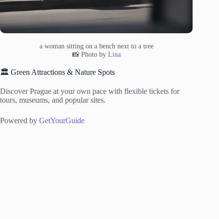
a woman sitting on a bench next to a tree
📸 Photo by
Lina
🏛️ Green Attractions & Nature Spots
Discover Prague at your own pace with flexible tickets for
tours, museums, and popular sites.
Powered by
GetYourGuide