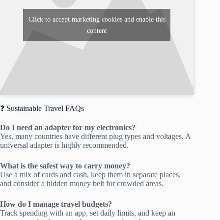
Click to accept marketing cookies and enable this
content
❓ Sustainable Travel FAQs
Do I need an adapter for my electronics?
Yes, many countries have different plug types and voltages. A
universal adapter is highly recommended.
What is the safest way to carry money?
Use a mix of cards and cash, keep them in separate places,
and consider a hidden money belt for crowded areas.
How do I manage travel budgets?
Track spending with an app, set daily limits, and keep an