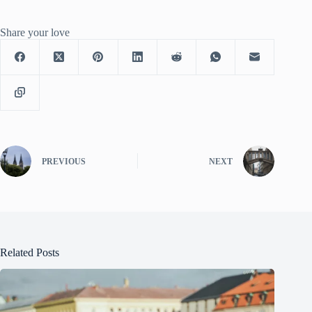
Share your love
PREVIOUS
NEXT
Related Posts