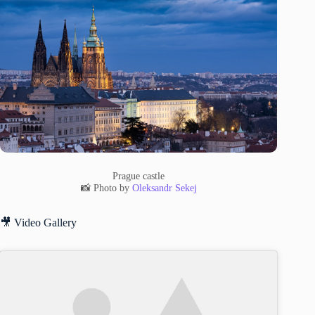
Prague castle
📸 Photo by
Oleksandr Sekej
🎥 Video Gallery